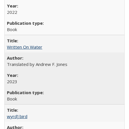
2022
Book
Written On Water
Translated by Andrew F. Jones
2023
Book
wyrd] bird