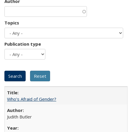
Author
Topics
Publication type
Who’s Afraid of Gender?
Judith Butler