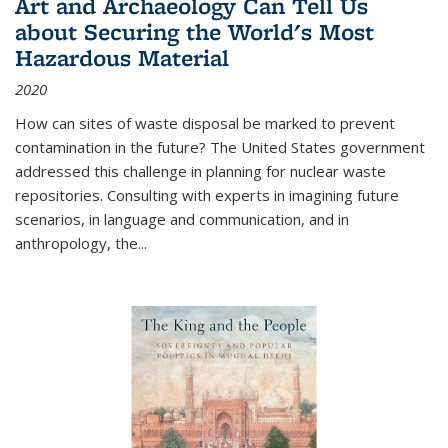
Art and Archaeology Can Tell Us
about Securing the World's Most
Hazardous Material
2020
How can sites of waste disposal be marked to prevent
contamination in the future? The United States government
addressed this challenge in planning for nuclear waste
repositories. Consulting with experts in imagining future
scenarios, in language and communication, and in
anthropology, the
...