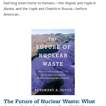
had long been home to humans—the Iñupiat and Yupik in
Alaska, and the Yupik and Chukchi in Russia—before
American...
The Future of Nuclear Waste: What