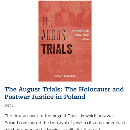
The August Trials: The Holocaust and
Postwar Justice in Poland
2021
The first account of the August Trials, in which postwar
Poland confronted the betrayal of Jewish citizens under Nazi
rule but ended up fashioning an alibi for the past.