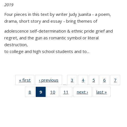
2019
Four pieces in this text by writer Judy Juanita - a poem,
drama, short story and essay - bring themes of
adolescence self-determination & ethnic pride grief and
regret, and the gun as romantic symbol or literal
destruction,
to college and high school students and to...
« first
Thumbnail
‹ previous
Thumbnail
3
of 11
4
of 11
5
of 11
6
of 11
7
o
…
list:
list:
Thumbnail
Thumbnail
Thumbnail
Thumbnai
Thu
8
of 11
9
of 11
10
of 11
11
of 11
next ›
Thumbnail
last »
Thumbnai
Publications
Publications
list:
list:
list:
list:
l
Thumbnail
Thumbnail
Thumbnail
Thumbnail
list:
list:
Publications
Publications
Publications
Publicatio
Publi
list:
list:
list:
list:
Publications
Publicatio
Publications
Publications
Publications
Publications
(Current
page)