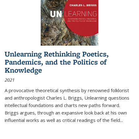
Unlearning Rethinking Poetics,
Pandemics, and the Politics of
Knowledge
2021
A provocative theoretical synthesis by renowned folklorist
and anthropologist Charles L. Briggs, Unlearning questions
intellectual foundations and charts new paths forward.
Briggs argues, through an expansive look back at his own
influential works as well as critical readings of the field
...