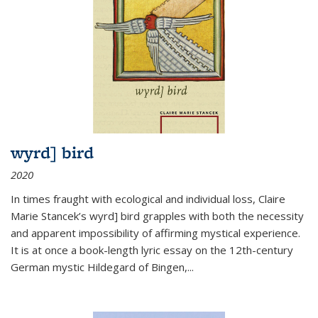
wyrd] bird
2020
In times fraught with ecological and individual loss, Claire
Marie Stancek’s
wyrd] bird
grapples with both the necessity
and apparent impossibility of affirming mystical experience.
It is at once a book-length lyric essay on the 12th-century
German mystic Hildegard of Bingen,
...