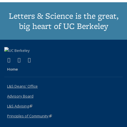
Letters & Science is the great,
big heart of UC Berkeley
(link is external)
(link is external)
(link is external)
X (formerly Twitter)
LinkedIn
Instagram
Home
L&S Deans' Office
Advisory Board
L&S Advising
(link is external)
Principles of Community
(link is external)