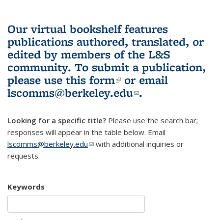
Our virtual bookshelf features
publications authored, translated, or
edited by members of the L&S
community.
To submit a publication,
please use
this form
(link is external)
or email
lscomms@berkeley.edu
(link sends e-
.
mail)
Looking for a specific title?
Please use the search bar;
responses will appear in the table below. Email
lscomms@berkeley.edu
(link sends e-mail)
with additional inquiries or
requests.
Keywords