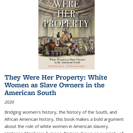
They Were Her Property: White
Women as Slave Owners in the
American South
2020
Bridging women's history, the history of the South, and
African American history, this book makes a bold argument
about the role of white women in American slavery.