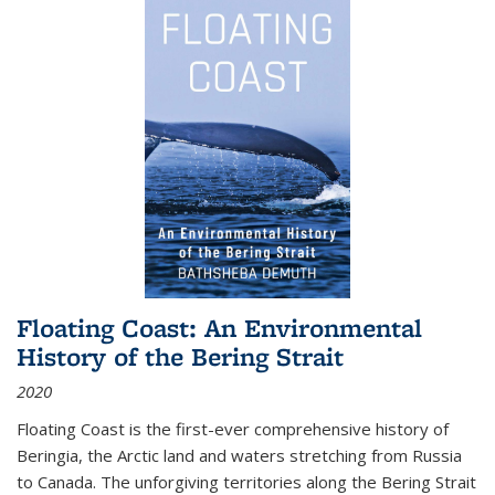
Floating Coast: An Environmental
History of the Bering Strait
2020
Floating Coast is the first-ever comprehensive history of
Beringia, the Arctic land and waters stretching from Russia
to Canada. The unforgiving territories along the Bering Strait