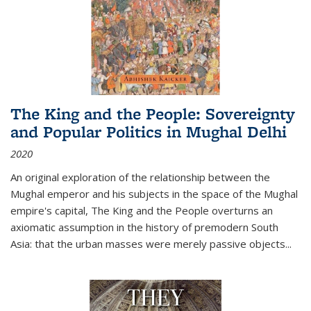
The King and the People: Sovereignty
and Popular Politics in Mughal Delhi
2020
An original exploration of the relationship between the
Mughal emperor and his subjects in the space of the Mughal
empire's capital,
The King and the People
overturns an
axiomatic assumption in the history of premodern South
Asia: that the urban masses were merely passive objects...