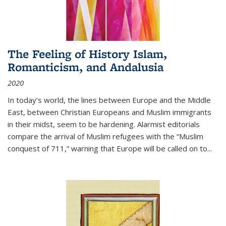
The Feeling of History Islam,
Romanticism, and Andalusia
2020
In today’s world, the lines between Europe and the Middle
East, between Christian Europeans and Muslim immigrants
in their midst, seem to be hardening. Alarmist editorials
compare the arrival of Muslim refugees with the “Muslim
conquest of 711,” warning that Europe will be called on to
...