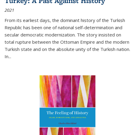
Turkey: A Past Against History
2021
From its earliest days, the dominant history of the Turkish
Republic has been one of national self-determination and
secular democratic modernization. The story insisted on
total rupture between the Ottoman Empire and the modern
Turkish state and on the absolute unity of the Turkish nation.
In...