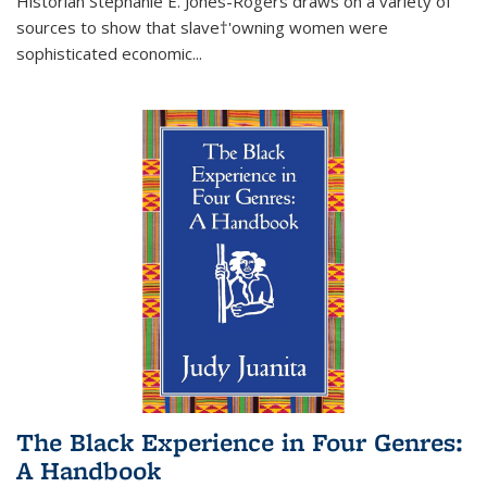
Historian Stephanie E. Jones-Rogers draws on a variety of
sources to show that slave†'owning women were
sophisticated economic...
The Black Experience in Four Genres:
A Handbook