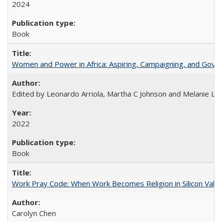
2024
Book
Women and Power in Africa: Aspiring, Campaigning, and Gove
Edited by Leonardo Arriola, Martha C Johnson and Melanie L Ph
2022
Book
Work Pray Code: When Work Becomes Religion in Silicon Valle
Carolyn Chen