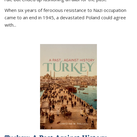
When six years of ferocious resistance to Nazi occupation
came to an end in 1945, a devastated Poland could agree
with...