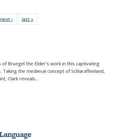
 Full
next ›
Full listing
last »
Full listing
:
 table:
table:
table:
s
ations
Publications
Publications
 of Bruegel the Elder’s work in this captivating
. Taking the medieval concept of Schlaraffenland,
t, Clark reveals...
 Language