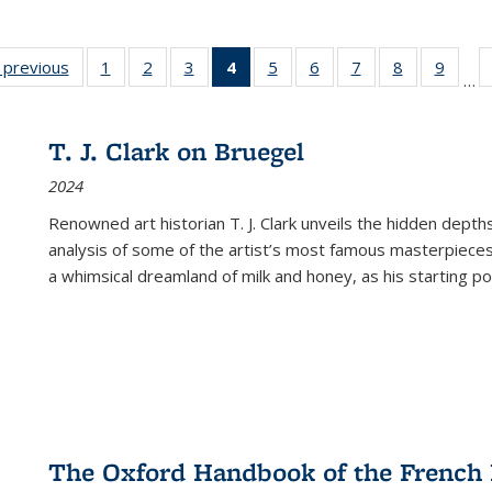
listing
‹ previous
Full listing
1
of 22 Full
2
of 22 Full
3
of 22 Full
4
of 22 Full
5
of 22 Full
6
of 22 Full
7
of 22 Full
8
of 22 Full
9
of 22
…
ble:
table:
listing table:
listing table:
listing table:
listing
listing table:
listing table:
listing table:
listing table
listing
cations
Publications
Publications
Publications
Publications
table:
Publications
Publications
Publications
Publication
Public
Publications
T. J. Clark on Bruegel
(Current
2024
page)
Renowned art historian T. J. Clark unveils the hidden depths
analysis of some of the artist’s most famous masterpieces
a whimsical dreamland of milk and honey, as his starting poin
The Oxford Handbook of the French