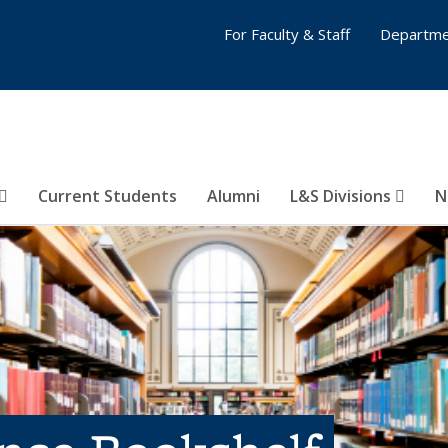
For Faculty & Staff
Departme
Current Students
Alumni
L&S Divisions
N