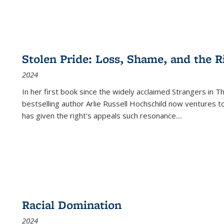
Stolen Pride: Loss, Shame, and the Ri
2024
In her first book since the widely acclaimed
Strangers in T
bestselling author Arlie Russell Hochschild now ventures t
has given the right's appeals such resonance.
...
Racial Domination
2024