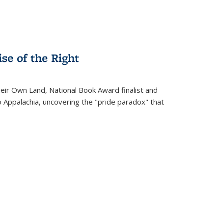
se of the Right
heir Own Land
, National Book Award finalist and
o Appalachia, uncovering the "pride paradox" that