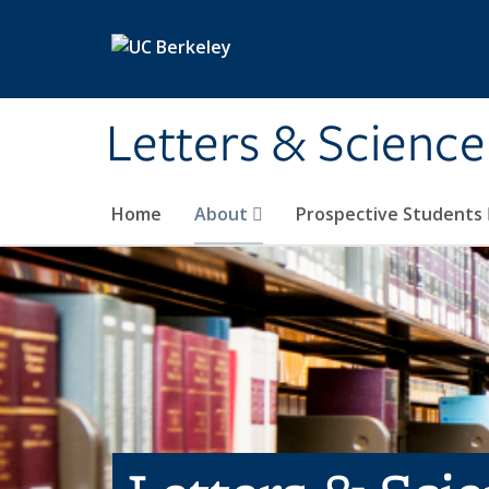
Skip to main content
Letters & Science
Home
About
Prospective Students