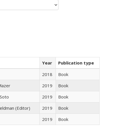
Year
Publication type
2018
Book
 Mazer
2019
Book
 Soto
2019
Book
Feldman (Editor)
2019
Book
2019
Book