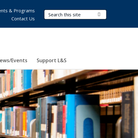
nts & Programs
Search Terms
Submit Search
Contact Us
ews/Events
Support L&S