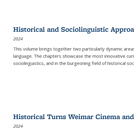
Historical and Sociolinguistic Appro
2024
This volume brings together two particularly dynamic are
language. The chapters showcase the most innovative current
sociolinguistics, and in the burgeoning field of historical soc
Historical Turns Weimar Cinema and 
2024