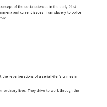
oncept of the social sciences in the early 21st
henomena and current issues, from slavery to police
ivic
...
 the reverberations of a serial killer’s crimes in
ir ordinary lives. They drive to work through the