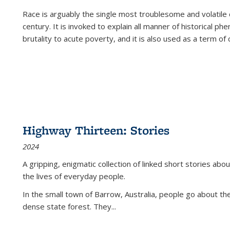
Race is arguably the single most troublesome and volatile c
century. It is invoked to explain all manner of historical p
brutality to acute poverty, and it is also used as a term of c
Highway Thirteen: Stories
2024
A gripping, enigmatic collection of linked short stories about
the lives of everyday people.
In the small town of Barrow, Australia, people go about the
dense state forest. They
...