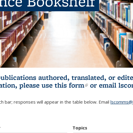
ence Bookshelf
publications authored, translated, or ed
ation, please use
this form
(link is externa
or email
lsc
h bar; responses will appear in the table below. Email
lscomms@b
r
Topics