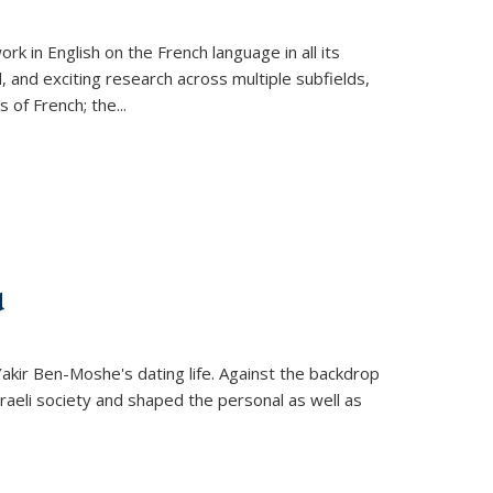
k in English on the French language in all its
d, and exciting research across multiple subfields,
s of French; the
...
d
 Yakir Ben-Moshe's dating life. Against the backdrop
raeli society and shaped the personal as well as
.