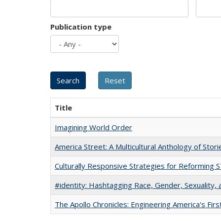
Publication type
Title
Imagining World Order
America Street: A Multicultural Anthology of Stori
Culturally Responsive Strategies for Reforming
#identity: Hashtagging Race, Gender, Sexuality, 
The Apollo Chronicles: Engineering America's Fir