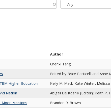
Author
Chenxi Tang
es
Edited by Brice Particelli and Anne
 STEM Higher Education
Kelly M. Mack; Kate Winter; Melissa
and Nation
Abigail De Kosnik (Editor); Keith P. 
st Moon Missions
Brandon R. Brown