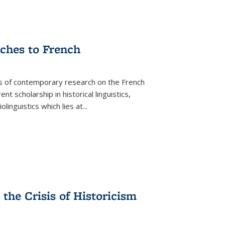
aches to French
as of contemporary research on the French
 scholarship in historical linguistics,
iolinguistics which lies at
...
the Crisis of Historicism