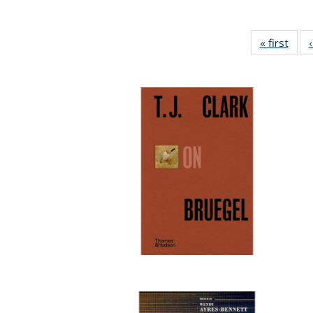
« first
Full 
ta
Publi