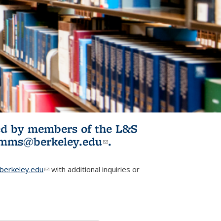
ited by members of the L&S
l)
omms@berkeley.edu
(link sends e-
.
mail)
erkeley.edu
(link sends e-mail)
with additional inquiries or