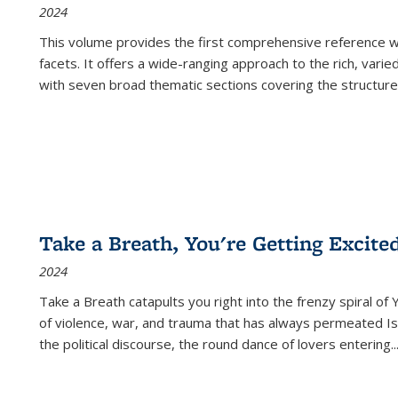
2024
This volume provides the first comprehensive reference wor
facets. It offers a wide-ranging approach to the rich, varie
with seven broad thematic sections covering the structure
Take a Breath, You're Getting Excite
2024
Take a Breath
catapults you right into the frenzy spiral of
of violence, war, and trauma that has always permeated Is
the political discourse, the round dance of lovers entering
..