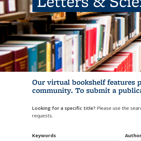
Letters & Sci
Our virtual bookshelf features 
community.
To submit a public
Looking for a specific title?
Please use the searc
requests.
Keywords
Autho