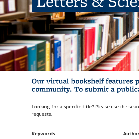
Letters & Sci
Our virtual bookshelf features 
community.
To submit a public
Looking for a specific title?
Please use the searc
requests.
Keywords
Autho