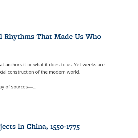
ral Rhythms That Made Us Who
t anchors it or what it does to us. Yet weeks are
ficial construction of the modern world.
ay of sources—...
ects in China, 1550-1775