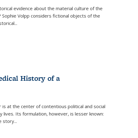
torical evidence about the material culture of the
 Sophie Volpp considers fictional objects of the
storical
...
ical History of a
s at the center of contentious political and social
 lives. Its formulation, however, is lesser known:
he story
...