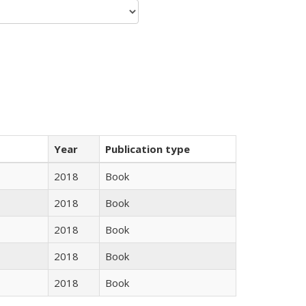
Year
Publication type
2018
Book
2018
Book
2018
Book
2018
Book
2018
Book