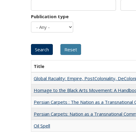
Publication type
Title
Global Raciality: Empire, PostColoniality, DeColoni
Homage to the Black Arts Movement: A Handbo
Persian Carpets : The Nation as a Transnationa
Persian Carpets: Nation as a Transnational Com
Oil Spell