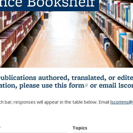
ence Bookshelf
publications authored, translated, or ed
ation, please use
this form
(link is externa
or email
lsc
h bar; responses will appear in the table below. Email
lscomms@b
r
Topics