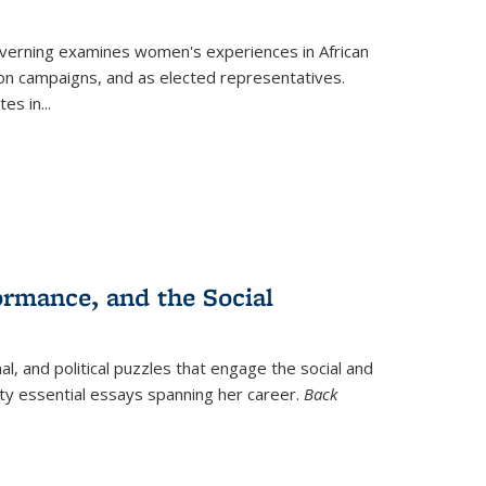
verning
examines women's experiences in African
ction campaigns, and as elected representatives.
tes in
...
ormance, and the Social
al, and political puzzles that engage the social and
nty essential essays spanning her career.
Back