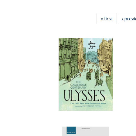
« first
Full listing
‹ prev
table:
Publication