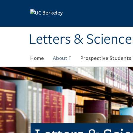
Skip to main content
Letters & Science
Home
About
Prospective Students