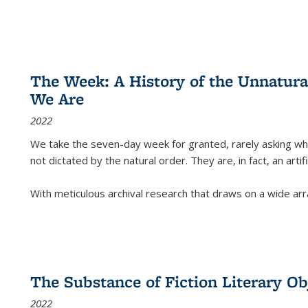
The Week: A History of the Unnatu
We Are
2022
We take the seven-day week for granted, rarely asking wha
not dictated by the natural order. They are, in fact, an arti
With meticulous archival research that draws on a wide arr
The Substance of Fiction Literary Obj
2022