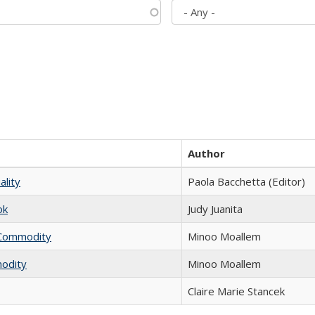
Author
ality
Paola Bacchetta (Editor)
ok
Judy Juanita
l Commodity
Minoo Moallem
modity
Minoo Moallem
Claire Marie Stancek