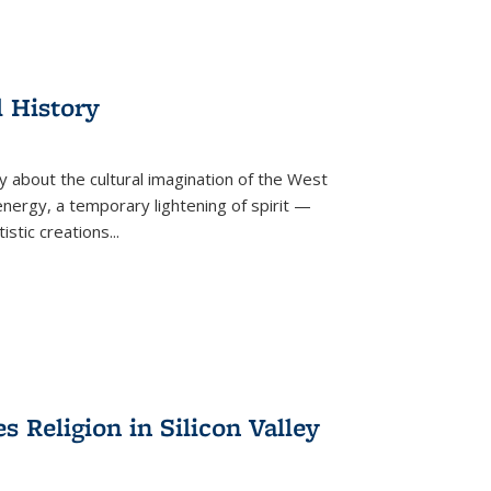
l History
y about the cultural imagination of the West
nergy, a temporary lightening of spirit —
istic creations...
Religion in Silicon Valley