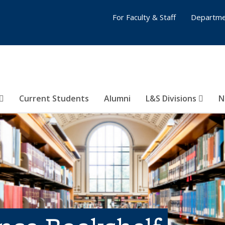
For Faculty & Staff
Departme
Current Students
Alumni
L&S Divisions
N