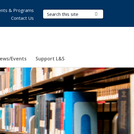
nts & Programs
Search Terms
Submit Search
Contact Us
ews/Events
Support L&S