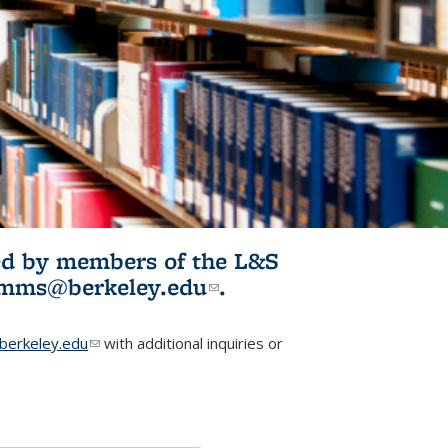
ited by members of the L&S
l)
omms@berkeley.edu
(link sends e-
.
mail)
erkeley.edu
(link sends e-mail)
with additional inquiries or