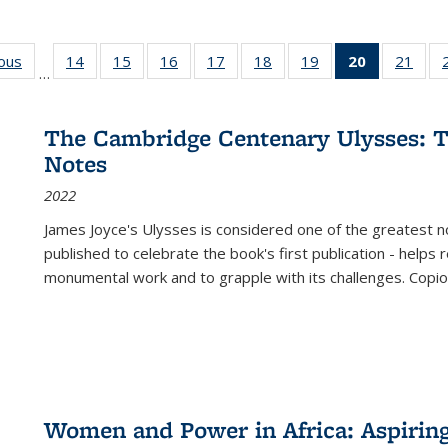
ious
Full listing
14
of 22 Full
15
of 22 Full
16
of 22 Full
17
of 22 Full
18
of 22 Full
19
of 22 Full
20
of 22 Full
21
of 2
…
table:
listing table:
listing table:
listing table:
listing table:
listing table:
listing table:
listing
listi
s
Publications
Publications
Publications
Publications
Publications
Publications
Publications
table:
Publi
Publicatio
The Cambridge Centenary Ulysses: T
(Current
Notes
page)
2022
James Joyce's Ulysses is considered one of the greatest no
published to celebrate the book's first publication - helps
monumental work and to grapple with its challenges. Copi
Women and Power in Africa: Aspirin