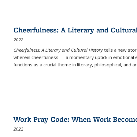
Cheerfulness: A Literary and Cultura
2022
Cheerfulness: A Literary and Cultural History
tells a new stor
wherein cheerfulness — a momentary uptick in emotional e
functions as a crucial theme in literary, philosophical, and art
Work Pray Code: When Work Becomes 
2022