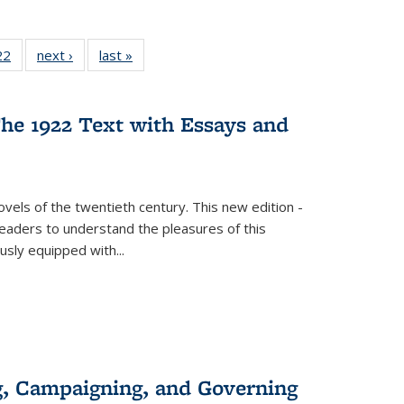
2 Full
22
of 22 Full
next ›
Full listing
last »
Full listing
ng table:
listing table:
table:
table:
cations
Publications
Publications
Publications
ns
he 1922 Text with Essays and
vels of the twentieth century. This new edition -
 readers to understand the pleasures of this
ously equipped with
...
g, Campaigning, and Governing