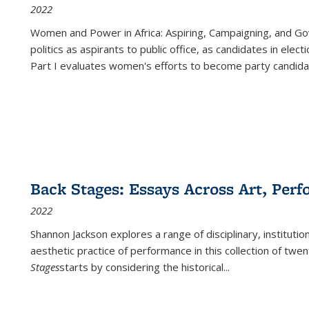
2022
Women and Power in Africa: Aspiring, Campaigning, and Go
politics as aspirants to public office, as candidates in ele
Part I evaluates women's efforts to become party candida
Back Stages: Essays Across Art, Perf
2022
Shannon Jackson explores a range of disciplinary, institution
aesthetic practice of performance in this collection of twe
Stages
starts by considering the historical
...