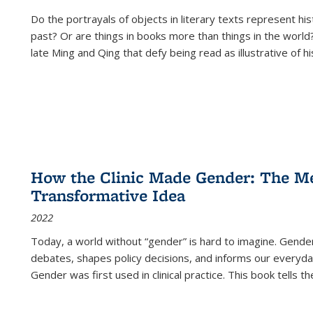
Do the portrayals of objects in literary texts represent his
past? Or are things in books more than things in the world?
late Ming and Qing that defy being read as illustrative of hi
How the Clinic Made Gender: The Med
Transformative Idea
2022
Today, a world without “gender” is hard to imagine. Gender i
debates, shapes policy decisions, and informs our everyday
Gender was first used in clinical practice. This book tells t