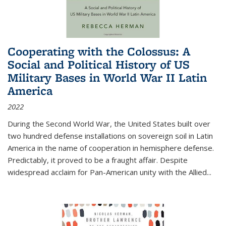
Cooperating with the Colossus: A
Social and Political History of US
Military Bases in World War II Latin
America
2022
During the Second World War, the United States built over
two hundred defense installations on sovereign soil in Latin
America in the name of cooperation in hemisphere defense.
Predictably, it proved to be a fraught affair. Despite
widespread acclaim for Pan-American unity with the Allied
...