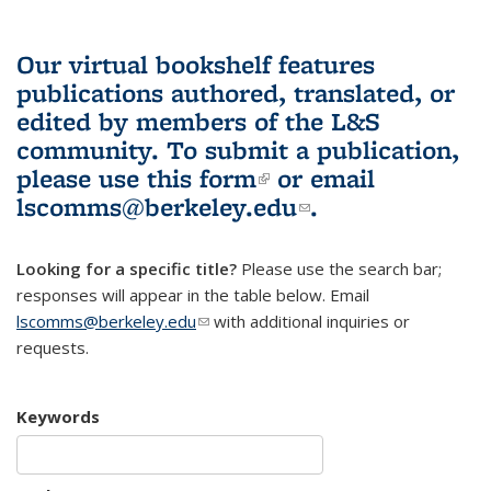
Our virtual bookshelf features
publications authored, translated, or
edited by members of the L&S
community.
To submit a publication,
please use
this form
(link is external)
or email
lscomms@berkeley.edu
(link sends e-
.
mail)
Looking for a specific title?
Please use the search bar;
responses will appear in the table below. Email
lscomms@berkeley.edu
(link sends e-mail)
with additional inquiries or
requests.
Keywords