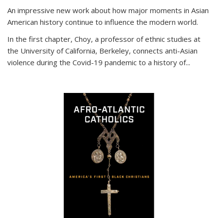
An impressive new work about how major moments in Asian
American history continue to influence the modern world.
In the first chapter, Choy, a professor of ethnic studies at
the University of California, Berkeley, connects anti-Asian
violence during the Covid-19 pandemic to a history of...