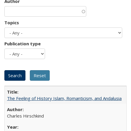
Author
Topics
Publication type
The Feeling of History Islam, Romanticism, and Andalusia
Charles Hirschkind