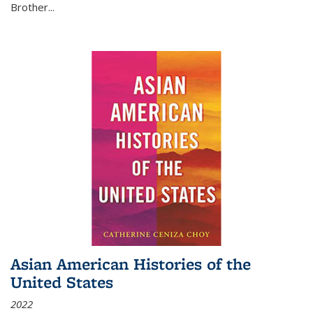
Brother...
Asian American Histories of the
United States
2022