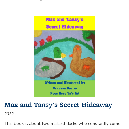
Max and Tansy's Secret Hideaway
2022
This book is about two mallard ducks who constantly come