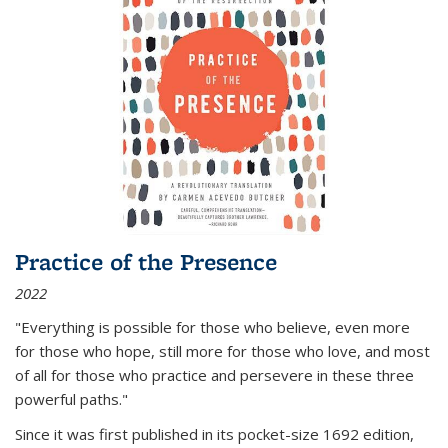
Practice of the Presence
2022
"Everything is possible for those who believe, even more
for those who hope, still more for those who love, and most
of all
for those who practice and persevere in these three
powerful paths."
Since it was first published in its pocket-size 1692 edition,