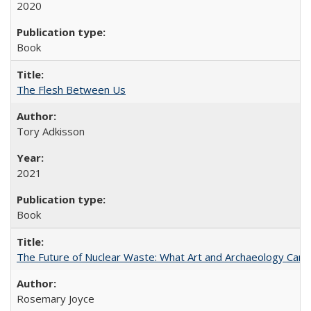
2020
Book
The Flesh Between Us
Tory Adkisson
2021
Book
The Future of Nuclear Waste: What Art and Archaeology Can 
Rosemary Joyce