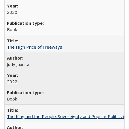
2020
Book
The High Price of Freeways
Judy Juanita
2022
Book
The King and the People: Sovereignty and Popular Politics in 