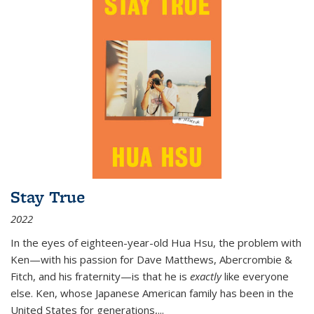
Stay True
2022
In the eyes of eighteen-year-old Hua Hsu, the problem with
Ken—with his passion for Dave Matthews, Abercrombie &
Fitch, and his fraternity—is that he is
exactly
like everyone
else. Ken, whose Japanese American family has been in the
United States for generations,
...