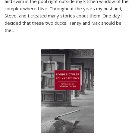
and swim in the pool right outside my kitchen window of the
complex where I live. Throughout the years my husband,
Steve, and I created many stories about them. One day I
decided that these two ducks, Tansy and Max should be
the
...