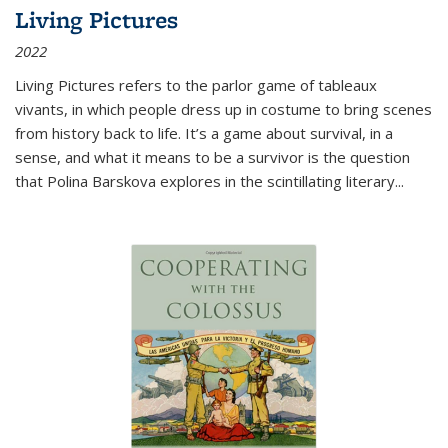
Living Pictures
2022
Living Pictures refers to the parlor game of tableaux
vivants, in which people dress up in costume to bring scenes
from history back to life. It’s a game about survival, in a
sense, and what it means to be a survivor is the question
that Polina Barskova explores in the scintillating literary...