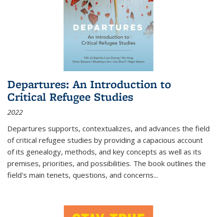
Departures: An Introduction to
Critical Refugee Studies
2022
Departures
supports, contextualizes, and advances the field
of critical refugee studies by providing a capacious account
of its genealogy, methods, and key concepts as well as its
premises, priorities, and possibilities. The book outlines the
field's main tenets, questions, and concerns
...