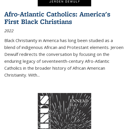
Afro-Atlantic Catholics: America's
First Black Christians
2022
Black Christianity in America has long been studied as a
blend of indigenous African and Protestant elements. Jeroen
Dewulf redirects the conversation by focusing on the
enduring legacy of seventeenth-century Afro-Atlantic
Catholics in the broader history of African American
Christianity. With...