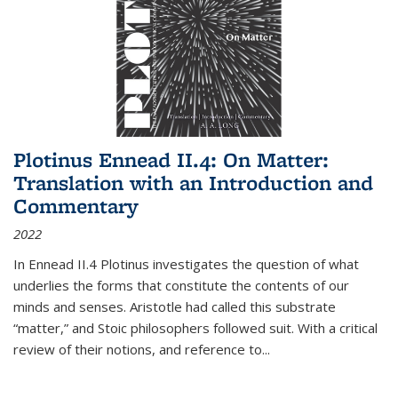
Plotinus Ennead II.4: On Matter:
Translation with an Introduction and
Commentary
2022
In
Ennead
II.4 Plotinus investigates the question of what
underlies the forms that constitute the contents of our
minds and senses. Aristotle had called this substrate
“matter,” and Stoic philosophers followed suit. With a critical
review of their notions, and reference to
...