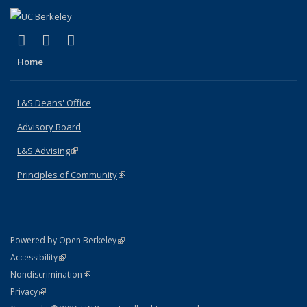
(link is external)
(link is external)
(link is external)
X (formerly Twitter)
LinkedIn
Instagram
Home
L&S Deans' Office
Advisory Board
L&S Advising
(link is external)
Principles of Community
(link is external)
(link is external)
Powered by Open Berkeley
Statement
(link is external)
Accessibility
Policy Statement
(link is external)
Nondiscrimination
Statement
(link is external)
Privacy