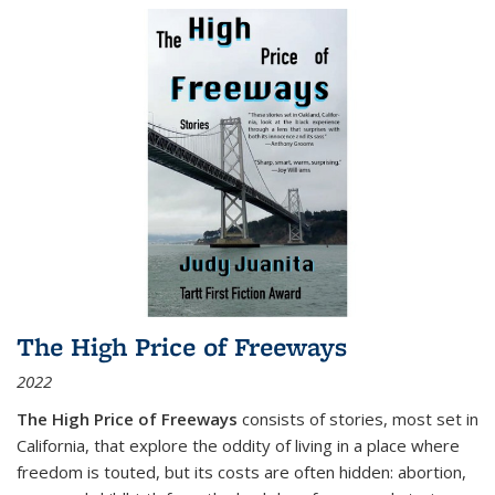
The High Price of Freeways
2022
The High Price of Freeways
consists of stories, most set in
California, that explore the oddity of living in a place where
freedom is touted, but its costs are often hidden: abortion,