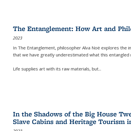
The Entanglement: How Art and Phi
2023
In
The Entanglement
, philosopher Alva Noë explores the ins
that we have greatly underestimated what this entangled 
Life supplies art with its raw materials, but
...
In the Shadows of the Big House Tw
Slave Cabins and Heritage Tourism i
2023