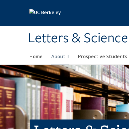
Skip to main content
Letters & Science
Home
About
Prospective Students