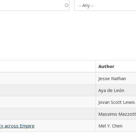
Author
Jesse Nathan
Aya de León
Jovan Scott Lewis
Massimo Mazzott
acy across Empire
Mel Y. Chen