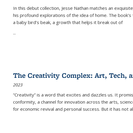
In this debut collection, Jesse Nathan matches an exquisite
his profound explorations of the idea of home. The book’s t
a baby bird’s beak, a growth that helps it break out of
...
The Creativity Complex: Art, Tech, a
2023
“Creativity” is a word that excites and dazzles us. It promi
conformity, a channel for innovation across the arts, scie
for economic revival and personal success. But it has not