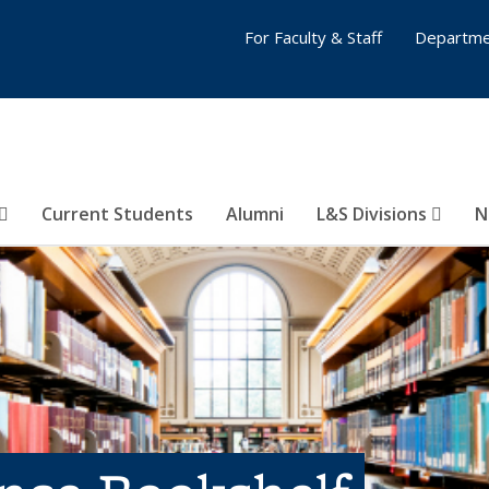
For Faculty & Staff
Departme
Current Students
Alumni
L&S Divisions
N