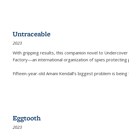
Untraceable
2023
With gripping results, this companion novel to
Undercover 
Factory—an international organization of spies protecting 
Fifteen-year-old Amani Kendall’s biggest problem is being
Eggtooth
2023