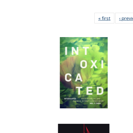
« first
Full listing
‹ prev
table:
Publication