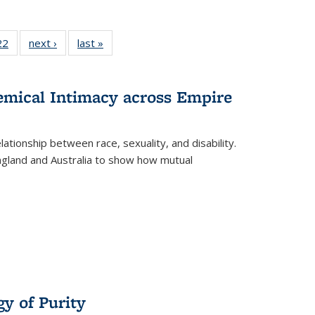
2 Full
22
of 22 Full
next ›
Full listing
last »
Full listing
ng table:
listing table:
table:
table:
cations
Publications
Publications
Publications
hemical Intimacy across Empire
ationship between race, sexuality, and disability.
England and Australia to show how mutual
y of Purity