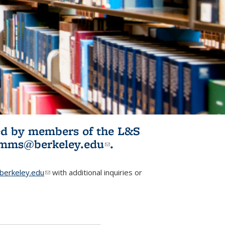
ited by members of the L&S
l)
omms@berkeley.edu
(link sends e-
.
mail)
erkeley.edu
(link sends e-mail)
with additional inquiries or