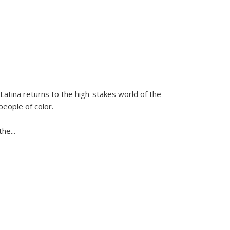
Latina
returns to the high-stakes world of the
people of color.
 the
...