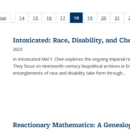
ious
Full listing
14
of 22 Full
15
of 22 Full
16
of 22 Full
17
of 22 Full
18
of 22 Full
19
of 22 Full
20
of 22 Full
21
of 2
…
table:
listing table:
listing table:
listing table:
listing table:
listing
listing table:
listing table:
listi
s
Publications
Publications
Publications
Publications
Publications
table:
Publications
Publications
Publi
Publications
Intoxicated: Race, Disability, and C
(Current
2023
page)
In
Intoxicated
Mel Y. Chen explores the ongoing imperial rel
They focus on nineteenth-century biopolitical archives in 
entanglements of race and disability take form through
...
Reactionary Mathematics: A Genealog