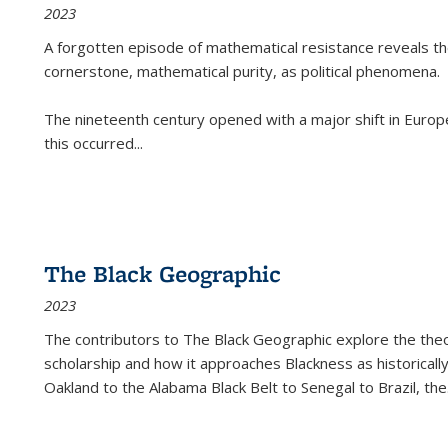
2023
A forgotten episode of mathematical resistance reveals t
cornerstone, mathematical purity, as political phenomena.
The nineteenth century opened with a major shift in Euro
this occurred
...
The Black Geographic
2023
The contributors to
The Black Geographic
explore the theo
scholarship and how it approaches Blackness as historically
Oakland to the Alabama Black Belt to Senegal to Brazil, the