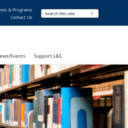
nts & Programs
Search Terms
Submit Search
Contact Us
ews/Events
Support L&S