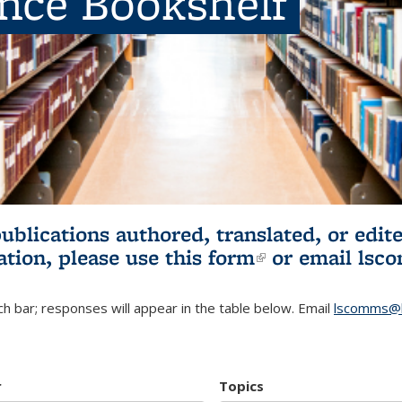
ence Bookshelf
publications authored, translated, or ed
ation, please use
this form
(link is externa
or email
lsc
h bar; responses will appear in the table below. Email
lscomms@b
r
Topics