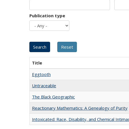
Publication type
Title
Eggtooth
Untraceable
The Black Geographic
Reactionary Mathematics: A Genealogy of Purity
Intoxicated: Race, Disability, and Chemical Intim