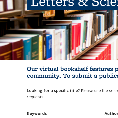
Letters & Sci
Our virtual bookshelf features 
community.
To submit a public
Looking for a specific title?
Please use the searc
requests.
Keywords
Autho