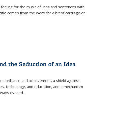
 feeling for the music of lines and sentences with
itle comes from the word for a bit of cartilage on
nd the Seduction of an Idea
ses brilliance and achievement, a shield against
nces, technology, and education, and a mechanism
 always evoked
...