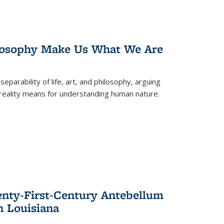
losophy Make Us What We Are
eparability of life, art, and philosophy, arguing
reality means for understanding human nature.
enty-First-Century Antebellum
n Louisiana