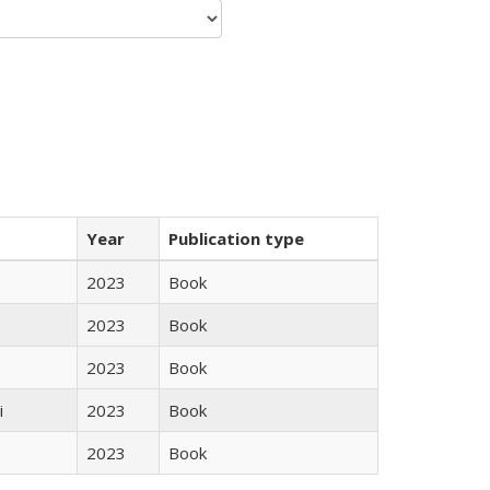
Year
Publication type
2023
Book
2023
Book
2023
Book
i
2023
Book
2023
Book