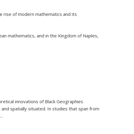
he rise of modern mathematics and its
pean mathematics, and in the Kingdom of Naples,
retical innovations of Black Geographies
 and spatially situated. In studies that span from
...