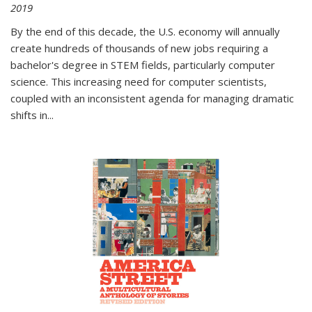
2019
By the end of this decade, the U.S. economy will annually
create hundreds of thousands of new jobs requiring a
bachelor's degree in STEM fields, particularly computer
science. This increasing need for computer scientists,
coupled with an inconsistent agenda for managing dramatic
shifts in
...