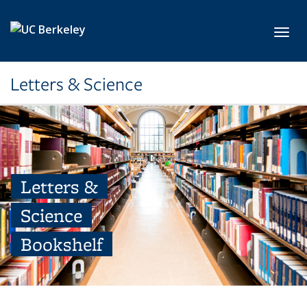
Skip to main content
Toggl
Letters & Science
Letters &
Science
Bookshelf