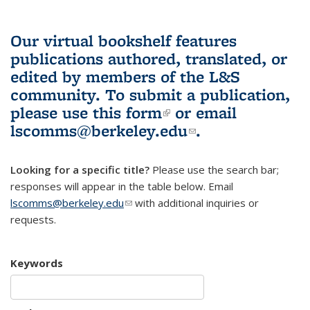
Our virtual bookshelf features
publications authored, translated, or
edited by members of the L&S
community.
To submit a publication,
please use
this form
(link is external)
or email
lscomms@berkeley.edu
(link sends e-
.
mail)
Looking for a specific title?
Please use the search bar;
responses will appear in the table below. Email
lscomms@berkeley.edu
(link sends e-mail)
with additional inquiries or
requests.
Keywords