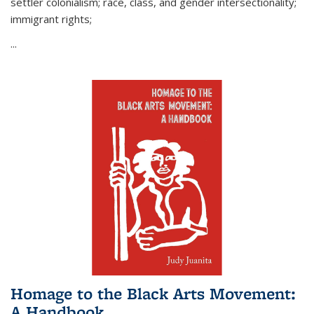
settler colonialism; race, class, and gender intersectionality;
immigrant rights;
...
Homage to the Black Arts Movement:
A Handbook