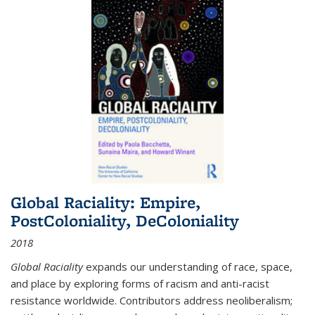
Global Raciality: Empire,
PostColoniality, DeColoniality
2018
Global Raciality
expands our understanding of race, space,
and place by exploring forms of racism and anti-racist
resistance worldwide. Contributors address neoliberalism;