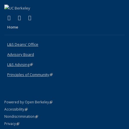
(link is external)
(link is external)
(link is external)
X (formerly Twitter)
LinkedIn
Instagram
Home
L&S Deans' Office
Advisory Board
L&S Advising
(link is external)
Principles of Community
(link is external)
(link is external)
Powered by Open Berkeley
Statement
(link is external)
Accessibility
Policy Statement
(link is external)
Nondiscrimination
Statement
(link is external)
Privacy