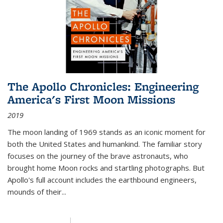
The Apollo Chronicles: Engineering
America's First Moon Missions
2019
The moon landing of 1969 stands as an iconic moment for
both the United States and humankind. The familiar story
focuses on the journey of the brave astronauts, who
brought home Moon rocks and startling photographs. But
Apollo's full account includes the earthbound engineers,
mounds of their...