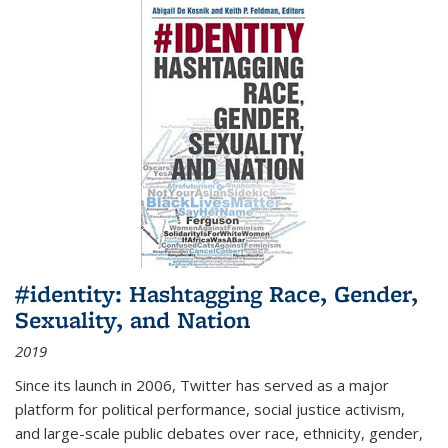
#identity: Hashtagging Race, Gender,
Sexuality, and Nation
2019
Since its launch in 2006, Twitter has served as a major
platform for political performance, social justice activism,
and large-scale public debates over race, ethnicity, gender,