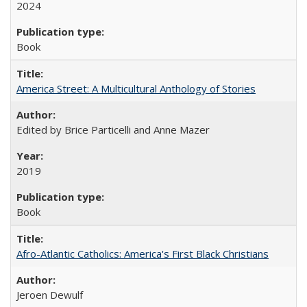
2024
Book
America Street: A Multicultural Anthology of Stories
Edited by Brice Particelli and Anne Mazer
2019
Book
Afro-Atlantic Catholics: America's First Black Christians
Jeroen Dewulf