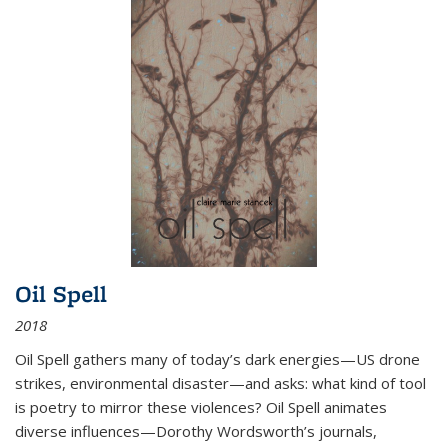
Oil Spell
2018
Oil Spell gathers many of today’s dark energies—US drone
strikes, environmental disaster—and asks: what kind of tool
is poetry to mirror these violences? Oil Spell animates
diverse influences—Dorothy Wordsworth’s journals,