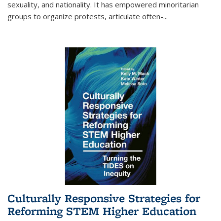
sexuality, and nationality. It has empowered minoritarian
groups to organize protests, articulate often-
...
Culturally Responsive Strategies for
Reforming STEM Higher Education