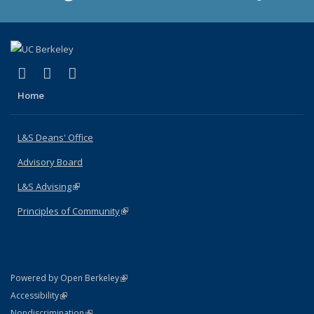
(link is external)
(link is external)
(link is external)
X (formerly Twitter)
LinkedIn
Instagram
Home
L&S Deans' Office
Advisory Board
L&S Advising
(link is external)
Principles of Community
(link is external)
(link is external)
Powered by Open Berkeley
Statement
(link is external)
Accessibility
Policy Statement
(link is external)
Nondiscrimination