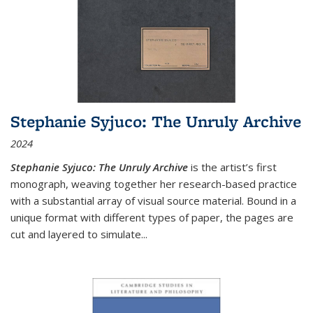
Stephanie Syjuco: The Unruly Archive
2024
Stephanie Syjuco: The Unruly Archive
is the artist’s first
monograph, weaving together her research-based practice
with a substantial array of visual source material. Bound in a
unique format with different types of paper, the pages are
cut and layered to simulate
...