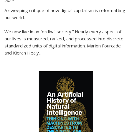
2024
A sweeping critique of how digital capitalism is reformatting
our world.
We now live in an “ordinal society.” Nearly every aspect of
our lives is measured, ranked, and processed into discrete,
standardized units of digital information. Marion Fourcade
and Kieran Healy
...