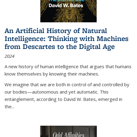
An Artificial History of Natural
Intelligence: Thinking with Machines
from Descartes to the Digital Age
2024
A new history of human intelligence that argues that humans
know themselves by knowing their machines.
We imagine that we are both in control of and controlled by
our bodies—autonomous and yet automatic. This
entanglement, according to David W. Bates, emerged in
the
...