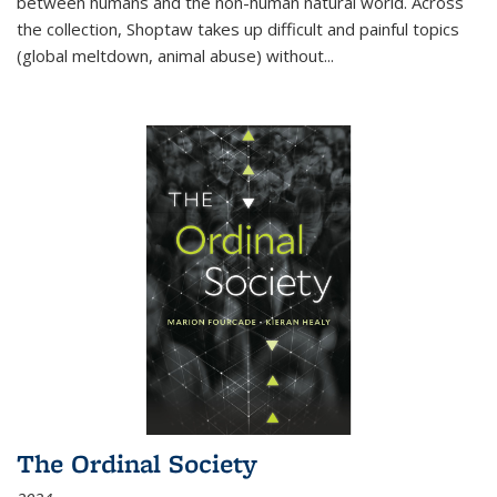
between humans and the non-human natural world. Across
the collection, Shoptaw takes up difficult and painful topics
(global meltdown, animal abuse) without
...
The Ordinal Society