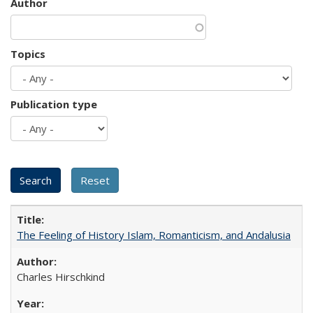
Author
Topics
Publication type
The Feeling of History Islam, Romanticism, and Andalusia
Charles Hirschkind