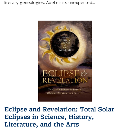
literary genealogies. Abel elicits unexpected
...
Eclipse and Revelation: Total Solar
Eclipses in Science, History,
Literature, and the Arts