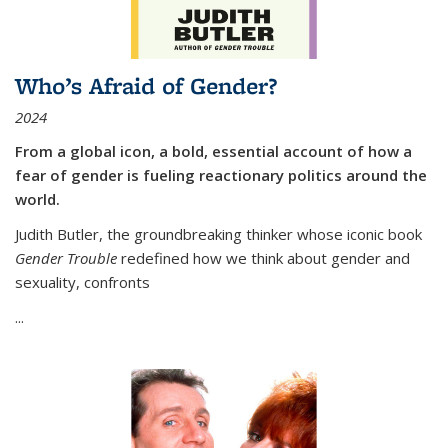
Who’s Afraid of Gender?
2024
From a global icon, a bold, essential account of how a
fear of gender is fueling reactionary politics around the
world.
Judith Butler, the groundbreaking thinker whose iconic book
Gender Trouble
redefined how we think about gender and
sexuality, confronts
...