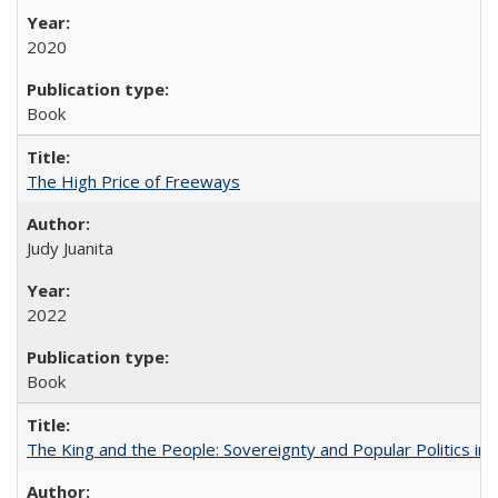
2020
Book
The High Price of Freeways
Judy Juanita
2022
Book
The King and the People: Sovereignty and Popular Politics in 