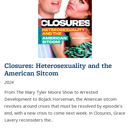
Closures: Heterosexuality and the
American Sitcom
2024
From
The Mary Tyler Moore Show
to
Arrested
Development
to
BoJack Horseman
, the American sitcom
revolves around crises that must be resolved by episode’s
end, with a new crisis to come next week. In
Closures
, Grace
Lavery reconsiders the
...