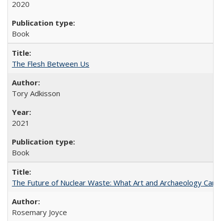
2020
Book
The Flesh Between Us
Tory Adkisson
2021
Book
The Future of Nuclear Waste: What Art and Archaeology Can 
Rosemary Joyce