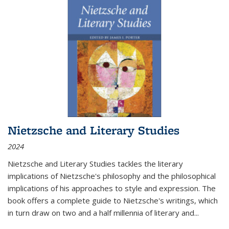
Nietzsche and Literary Studies
2024
Nietzsche and Literary Studies tackles the literary
implications of Nietzsche's philosophy and the philosophical
implications of his approaches to style and expression. The
book offers a complete guide to Nietzsche's writings, which
in turn draw on two and a half millennia of literary and
...