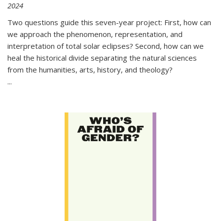
2024
Two questions guide this seven-year project: First, how can
we approach the phenomenon, representation, and
interpretation of total solar eclipses? Second, how can we
heal the historical divide separating the natural sciences
from the humanities, arts, history, and theology?
...