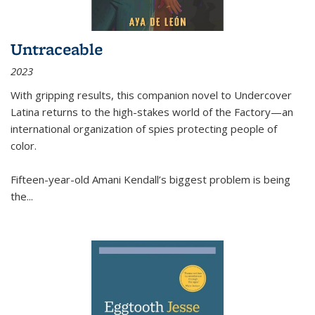
Untraceable
2023
With gripping results, this companion novel to
Undercover
Latina
returns to the high-stakes world of the Factory—an
international organization of spies protecting people of
color.
Fifteen-year-old Amani Kendall’s biggest problem is being
the
...