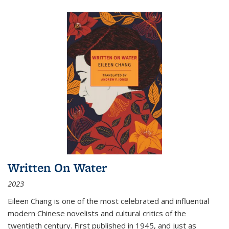
Written On Water
2023
Eileen Chang is one of the most celebrated and influential
modern Chinese novelists and cultural critics of the
twentieth century. First published in 1945, and just as