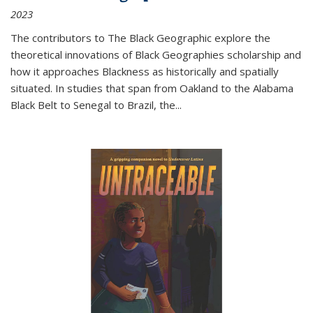
2023
The contributors to
The Black Geographic
explore the
theoretical innovations of Black Geographies scholarship and
how it approaches Blackness as historically and spatially
situated. In studies that span from Oakland to the Alabama
Black Belt to Senegal to Brazil, the
...