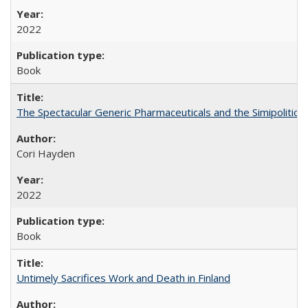
2022
Book
The Spectacular Generic Pharmaceuticals and the Simipolitical
Cori Hayden
2022
Book
Untimely Sacrifices Work and Death in Finland