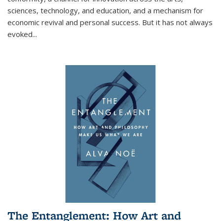
sciences, technology, and education, and a mechanism for
economic revival and personal success. But it has not always
evoked
...
The Entanglement: How Art and