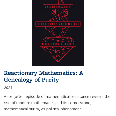
Reactionary Mathematics: A
Genealogy of Purity
2023
A forgotten episode of mathematical resistance reveals the
rise of modern mathematics and its cornerstone,
mathematical purity, as political phenomena.