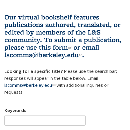
Our virtual bookshelf features
publications authored, translated, or
edited by members of the L&S
community.
To submit a publication,
please use
this form
(link is external)
or email
lscomms@berkeley.edu
(link sends e-
.
mail)
Looking for a specific title?
Please use the search bar;
responses will appear in the table below. Email
lscomms@berkeley.edu
(link sends e-mail)
with additional inquiries or
requests.
Keywords