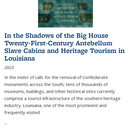
In the Shadows of the Big House
Twenty-First-Century Antebellum
Slave Cabins and Heritage Tourism in
Louisiana
2023
In the midst of calls for the removal of Confederate
monuments across the South, tens of thousands of
museums, buildings, and other historical sites currently
comprise a tourist infrastructure of the southern heritage
industry. Louisiana, one of the most prominent and
frequently visited
...