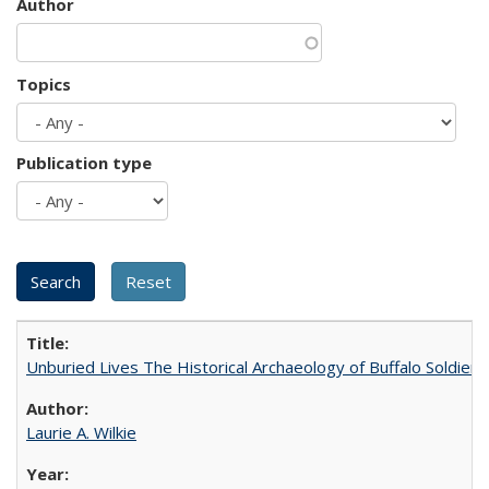
Author
Topics
Publication type
Unburied Lives The Historical Archaeology of Buffalo Soldier
Laurie A. Wilkie