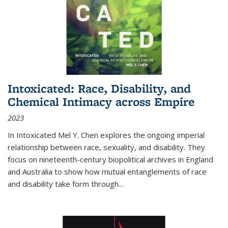
Intoxicated: Race, Disability, and
Chemical Intimacy across Empire
2023
In
Intoxicated
Mel Y. Chen explores the ongoing imperial
relationship between race, sexuality, and disability. They
focus on nineteenth-century biopolitical archives in England
and Australia to show how mutual entanglements of race
and disability take form through
...