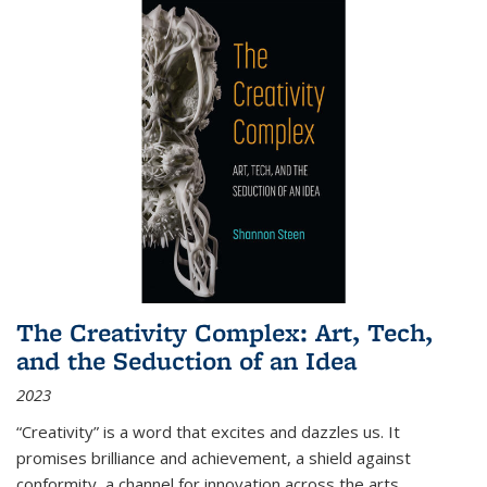
The Creativity Complex: Art, Tech,
and the Seduction of an Idea
2023
“Creativity” is a word that excites and dazzles us. It
promises brilliance and achievement, a shield against
conformity, a channel for innovation across the arts,