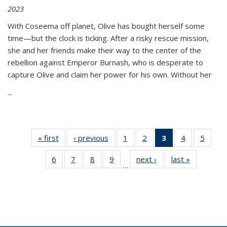
2023
With Coseema off planet, Olive has bought herself some
time—but the clock is ticking. After a risky rescue mission,
she and her friends make their way to the center of the
rebellion against Emperor Burnash, who is desperate to
capture Olive and claim her power for his own. Without her
...
« first
Thumbnail
‹ previous
Thumbnail
1
of 11
2
of 11
3
of 11
4
of 11
5
of
list:
list:
Thumbnail
Thumbnail
Thumbnail
Thumbnail
Thum
6
of 11
7
of 11
8
of 11
9
of 11
next ›
Thumbnail
last »
Thumbnai
Publications
Publications
list:
list:
list:
list:
lis
…
Thumbnail
Thumbnail
Thumbnail
Thumbnail
list:
list:
Publications
Publications
Publications
Publications
Public
list:
list:
list:
list:
Publications
Publicatio
(Current
Publications
Publications
Publications
Publications
page)