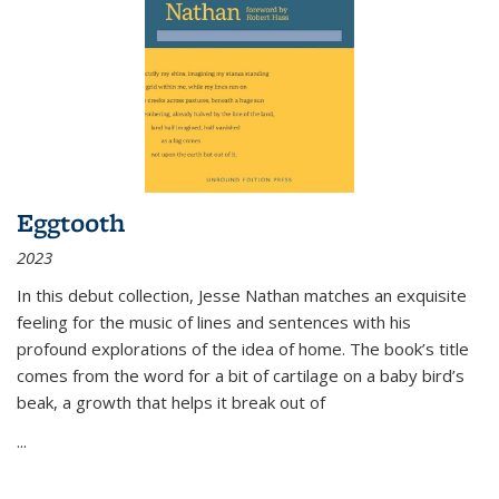
Eggtooth
2023
In this debut collection, Jesse Nathan matches an exquisite
feeling for the music of lines and sentences with his
profound explorations of the idea of home. The book’s title
comes from the word for a bit of cartilage on a baby bird’s
beak, a growth that helps it break out of
...