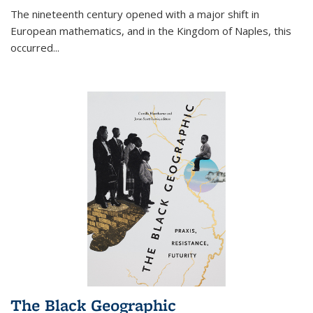
The nineteenth century opened with a major shift in
European mathematics, and in the Kingdom of Naples, this
occurred
...
The Black Geographic