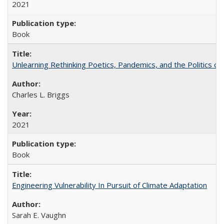
2021
Book
Unlearning Rethinking Poetics, Pandemics, and the Politics o
Charles L. Briggs
2021
Book
Engineering Vulnerability In Pursuit of Climate Adaptation
Sarah E. Vaughn