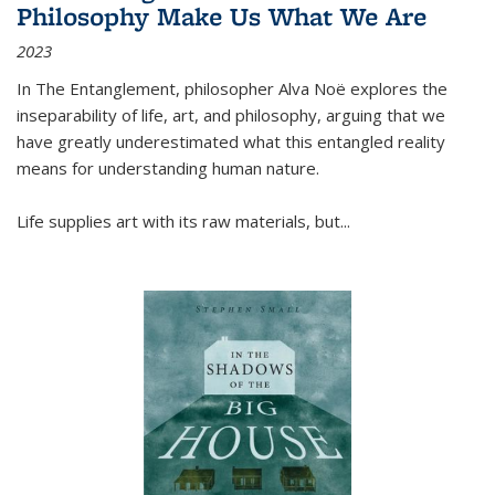
Philosophy Make Us What We Are
2023
In
The Entanglement
, philosopher Alva Noë explores the
inseparability of life, art, and philosophy, arguing that we
have greatly underestimated what this entangled reality
means for understanding human nature.
Life supplies art with its raw materials, but
...