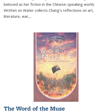
beloved as her fiction in the Chinese-speaking world,
Written on Water collects Chang's reflections on art,
literature, war,...
The Word of the Muse