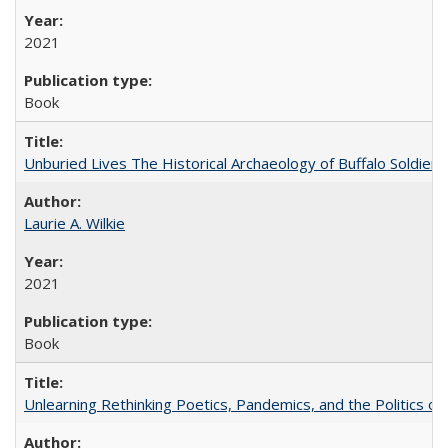
2021
Book
Unburied Lives The Historical Archaeology of Buffalo Soldier
Laurie A. Wilkie
2021
Book
Unlearning Rethinking Poetics, Pandemics, and the Politics o