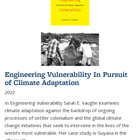
Engineering Vulnerability In Pursuit
of Climate Adaptation
2022
In Engineering Vulnerability Sarah E. Vaughn examines
climate adaptation against the backdrop of ongoing
processes of settler colonialism and the global climate
change initiatives that seek to intervene in the lives of the
world’s most vulnerable. Her case study is Guyana in the