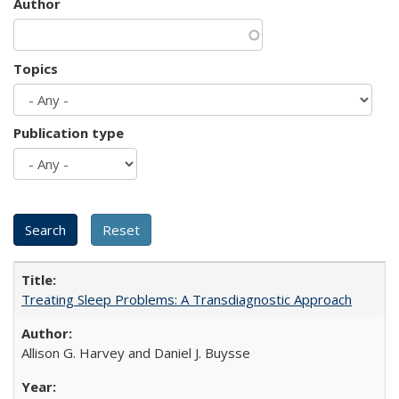
Author
Topics
Publication type
Treating Sleep Problems: A Transdiagnostic Approach
Allison G. Harvey and Daniel J. Buysse