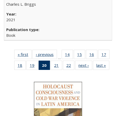
Charles L. Briggs
2021
Book
« first
Full listing
‹ previous
Full listing
14
of 22 Full
15
of 22 Full
16
of 22 Full
17
of 2
…
table:
table:
listing table:
listing table:
listing table:
listin
18
of 22 Full
19
of 22 Full
20
of 22 Full
21
of 22 Full
22
of 22 Full
next ›
Full listing
last »
Full 
Publications
Publications
Publications
Publications
Publications
Publi
listing table:
listing table:
listing
listing table:
listing table:
table:
ta
Publications
Publications
table:
Publications
Publications
Publications
Publi
Publications
(Current
page)