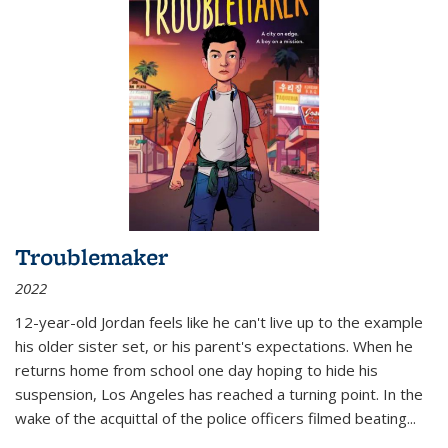
Troublemaker
2022
12-year-old Jordan feels like he can't live up to the example
his older sister set, or his parent's expectations. When he
returns home from school one day hoping to hide his
suspension, Los Angeles has reached a turning point. In the
wake of the acquittal of the police officers filmed beating...