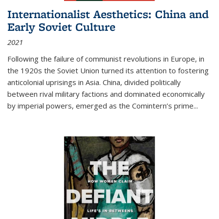
Internationalist Aesthetics: China and
Early Soviet Culture
2021
Following the failure of communist revolutions in Europe, in
the 1920s the Soviet Union turned its attention to fostering
anticolonial uprisings in Asia. China, divided politically
between rival military factions and dominated economically
by imperial powers, emerged as the Comintern’s prime...