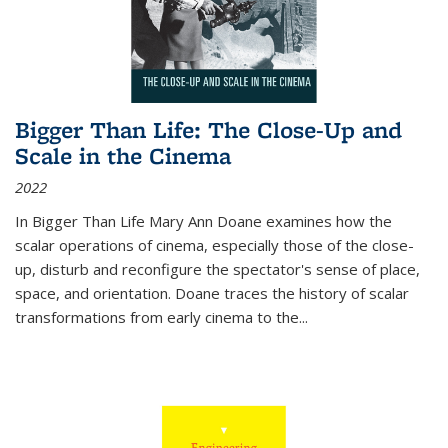
Bigger Than Life: The Close-Up and
Scale in the Cinema
2022
In
Bigger Than Life
Mary Ann Doane examines how the
scalar operations of cinema, especially those of the close-
up, disturb and reconfigure the spectator's sense of place,
space, and orientation. Doane traces the history of scalar
transformations from early cinema to the
...