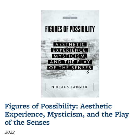
Figures of Possibility: Aesthetic
Experience, Mysticism, and the Play
of the Senses
2022