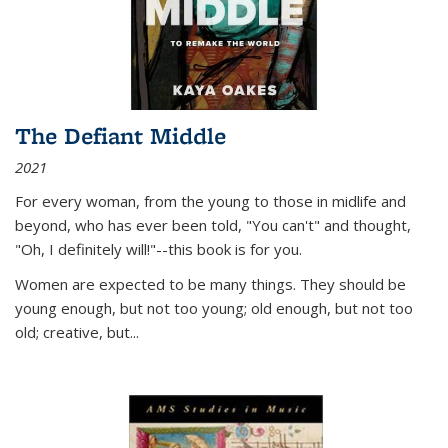
The Defiant Middle
2021
For every woman, from the young to those in midlife and
beyond, who has ever been told, "You can't" and thought,
"Oh, I definitely will!"--this book is for you.
Women are expected to be many things. They should be
young enough, but not too young; old enough, but not too
old; creative, but...