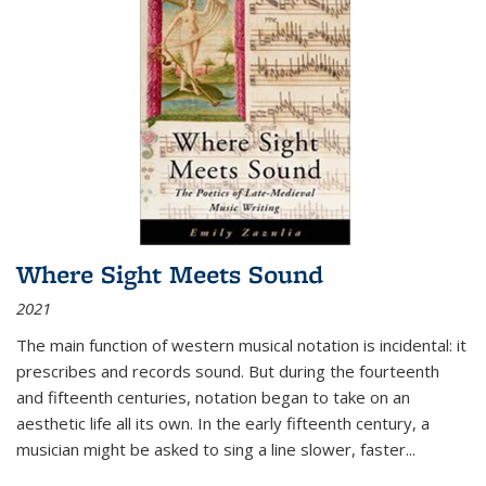
Where Sight Meets Sound
2021
The main function of western musical notation is incidental: it
prescribes and records sound. But during the fourteenth
and fifteenth centuries, notation began to take on an
aesthetic life all its own. In the early fifteenth century, a
musician might be asked to sing a line slower, faster
...