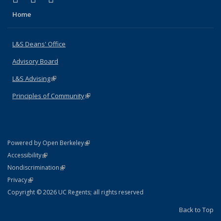
Home
L&S Deans' Office
Advisory Board
L&S Advising
(link is external)
Principles of Community
(link is external)
(link is external)
Powered by Open Berkeley
Statement
(link is external)
Accessibility
Policy Statement
(link is external)
Nondiscrimination
Statement
(link is external)
Privacy
Copyright © 2026 UC Regents; all rights reserved
Back to Top