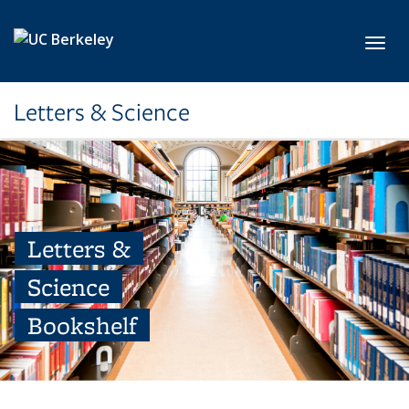
Skip to main content
Toggl
Letters & Science
Letters &
Science
Bookshelf