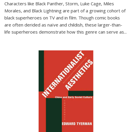
Characters like Black Panther, Storm, Luke Cage, Miles
Morales, and Black Lightning are part of a growing cohort of
black superheroes on TV and in film. Though comic books
are often derided as naïve and childish, these larger-than-
life superheroes demonstrate how this genre can serve as
...