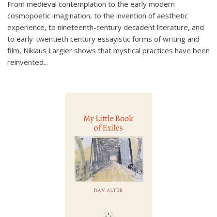
From medieval contemplation to the early modern
cosmopoetic imagination, to the invention of aesthetic
experience, to nineteenth-century decadent literature, and
to early-twentieth century essayistic forms of writing and
film, Niklaus Largier shows that mystical practices have been
reinvented...