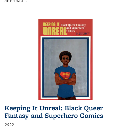
aftermath
...
Keeping It Unreal: Black Queer
Fantasy and Superhero Comics
2022