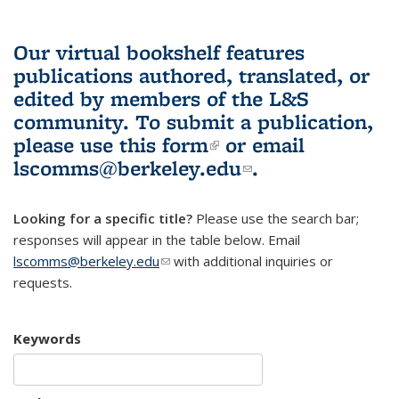
Our virtual bookshelf features
publications authored, translated, or
edited by members of the L&S
community.
To submit a publication,
please use
this form
(link is external)
or email
lscomms@berkeley.edu
(link sends e-
.
mail)
Looking for a specific title?
Please use the search bar;
responses will appear in the table below. Email
lscomms@berkeley.edu
(link sends e-mail)
with additional inquiries or
requests.
Keywords