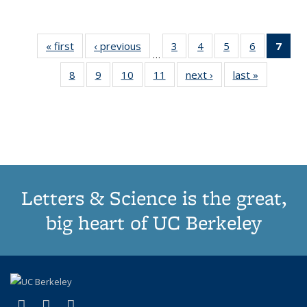
« first
Thumbnail
‹ previous
Thumbnail
3
of 11
4
of 11
5
of 11
6
of 11
7
o
…
list:
list:
Thumbnail
Thumbnail
Thumbnail
Thumbnai
Thu
8
of 11
9
of 11
10
of 11
11
of 11
next ›
Thumbnail
last »
Thumbnai
Publications
Publications
list:
list:
list:
list:
Thumbnail
Thumbnail
Thumbnail
Thumbnail
list:
list:
Publications
Publications
Publications
Publicatio
Publ
list:
list:
list:
list:
Publications
Publicatio
(C
Publications
Publications
Publications
Publications
p
Letters & Science is the great,
big heart of UC Berkeley
(link is external)
(link is external)
(link is external)
X (formerly Twitter)
LinkedIn
Instagram