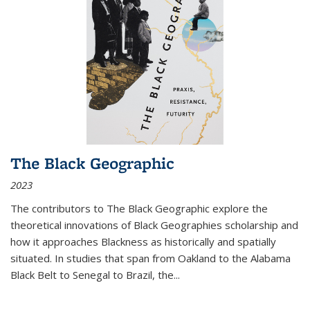
The Black Geographic
2023
The contributors to
The Black Geographic
explore the
theoretical innovations of Black Geographies scholarship and
how it approaches Blackness as historically and spatially
situated. In studies that span from Oakland to the Alabama
Black Belt to Senegal to Brazil, the
...