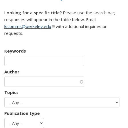
mail)
Looking for a specific title?
Please use the search bar;
responses will appear in the table below. Email
lscomms@berkeley.edu
(link sends e-mail)
with additional inquiries or
requests.
Keywords
Author
Topics
Publication type