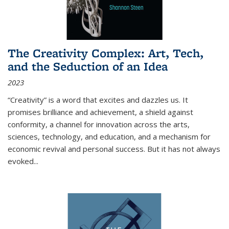
The Creativity Complex: Art, Tech,
and the Seduction of an Idea
2023
“Creativity” is a word that excites and dazzles us. It
promises brilliance and achievement, a shield against
conformity, a channel for innovation across the arts,
sciences, technology, and education, and a mechanism for
economic revival and personal success. But it has not always
evoked
...