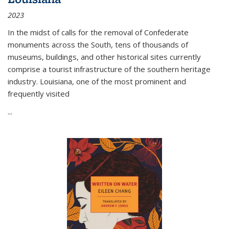
2023
In the midst of calls for the removal of Confederate
monuments across the South, tens of thousands of
museums, buildings, and other historical sites currently
comprise a tourist infrastructure of the southern heritage
industry. Louisiana, one of the most prominent and
frequently visited
...