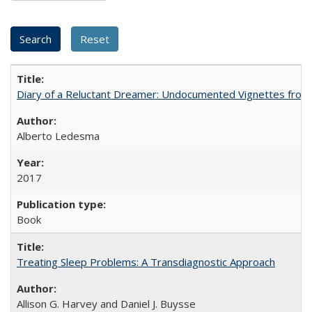
Diary of a Reluctant Dreamer: Undocumented Vignettes from 
Alberto Ledesma
2017
Book
Treating Sleep Problems: A Transdiagnostic Approach
Allison G. Harvey and Daniel J. Buysse