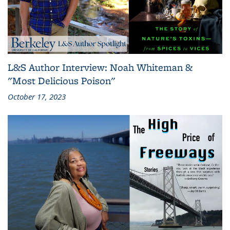
L&S Author Interview: Noah Whiteman &
"Most Delicious Poison"
October 17, 2023