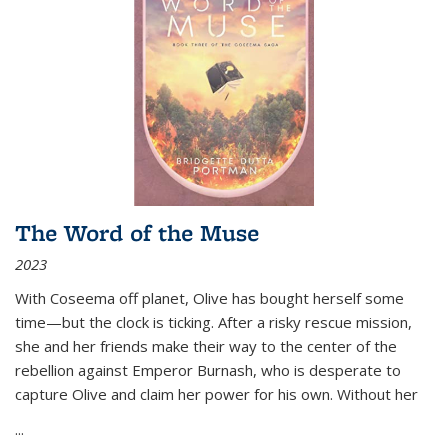
The Word of the Muse
2023
With Coseema off planet, Olive has bought herself some
time—but the clock is ticking. After a risky rescue mission,
she and her friends make their way to the center of the
rebellion against Emperor Burnash, who is desperate to
capture Olive and claim her power for his own. Without her
...