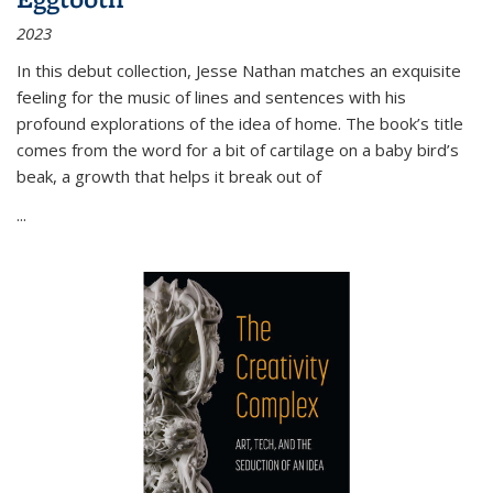
2023
In this debut collection, Jesse Nathan matches an exquisite
feeling for the music of lines and sentences with his
profound explorations of the idea of home. The book’s title
comes from the word for a bit of cartilage on a baby bird’s
beak, a growth that helps it break out of
...