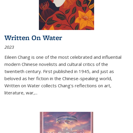
Written On Water
2023
Eileen Chang is one of the most celebrated and influential
modern Chinese novelists and cultural critics of the
twentieth century. First published in 1945, and just as
beloved as her fiction in the Chinese-speaking world,
Written on Water collects Chang's reflections on art,
literature, war,...