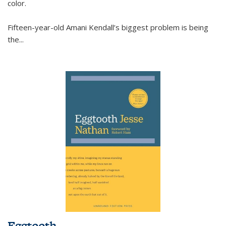
color.
Fifteen-year-old Amani Kendall’s biggest problem is being
the
...
Eggtooth