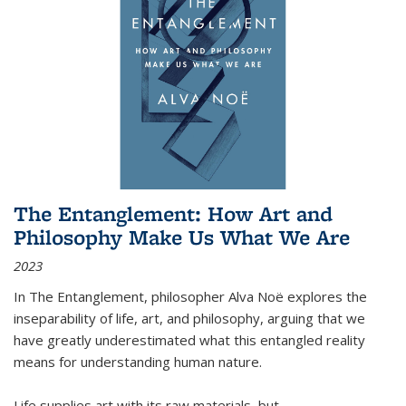
The Entanglement: How Art and
Philosophy Make Us What We Are
2023
In
The Entanglement
, philosopher Alva Noë explores the
inseparability of life, art, and philosophy, arguing that we
have greatly underestimated what this entangled reality
means for understanding human nature.
Life supplies art with its raw materials, but
...