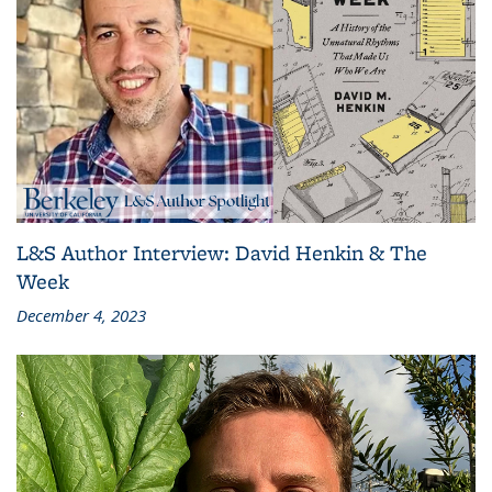
L&S Author Interview: David Henkin & The
Week
December 4, 2023