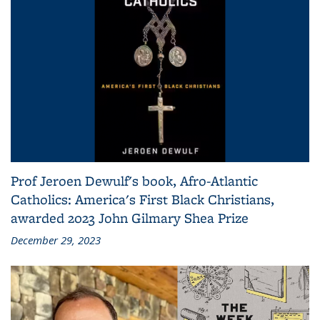
Prof Jeroen Dewulf's book, Afro-Atlantic
Catholics: America's First Black Christians,
awarded 2023 John Gilmary Shea Prize
December 29, 2023