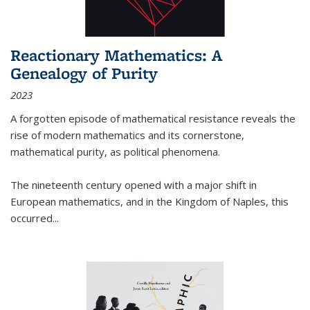
Reactionary Mathematics: A
Genealogy of Purity
2023
A forgotten episode of mathematical resistance reveals the
rise of modern mathematics and its cornerstone,
mathematical purity, as political phenomena.
The nineteenth century opened with a major shift in
European mathematics, and in the Kingdom of Naples, this
occurred
...