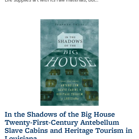
In the Shadows of the Big House
Twenty-First-Century Antebellum
Slave Cabins and Heritage Tourism in
Louisiana