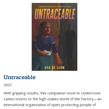
Untraceable
2023
With gripping results, this companion novel to
Undercover
Latina
returns to the high-stakes world of the Factory—an
international organization of spies protecting people of