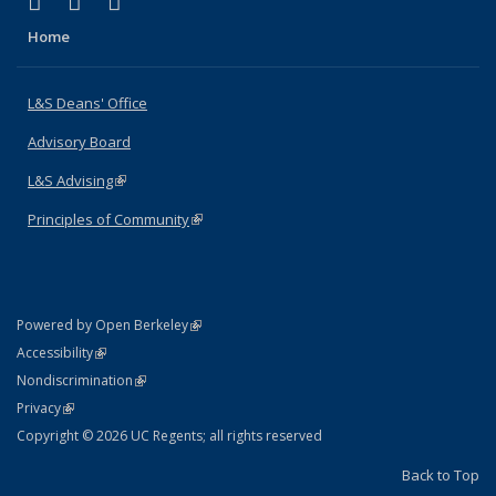
(link is external)
(link is external)
(link is external)
X (formerly Twitter)
LinkedIn
Instagram
Home
L&S Deans' Office
Advisory Board
L&S Advising
(link is external)
Principles of Community
(link is external)
(link is external)
Powered by Open Berkeley
Statement
(link is external)
Accessibility
Policy Statement
(link is external)
Nondiscrimination
Statement
(link is external)
Privacy
Copyright © 2026 UC Regents; all rights reserved
Back to Top