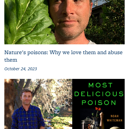
Nature's poisons: Why we love them and abuse
them
October 24, 2023