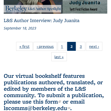
L&S Author Interview: Judy Juanita
September 18, 2023
« first
L&S
‹ previous
L&S
1
of 3 L&S
2
of 3 L&S
3
of 3 L&S
next ›
L&S
Bookshelf
Bookshelf
Bookshelf
Bookshelf
Bookshelf
Booksh
last »
L&S
News
News
News
News
News
New
Bookshelf
(Current
News
page)
Our virtual bookshelf features
publications authored, translated, or
edited by members of the L&S
community.
To submit a publication,
please use
this form
(link is external)
or email
lscomms@berkeley.edu
(link sends e-
.