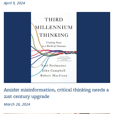
April 9, 2024
Amidst misinformation, critical thinking needs a
21st century upgrade
March 26, 2024