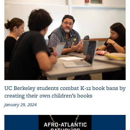
UC Berkeley students combat K-12 book bans by
creating their own children’s books
January 29, 2024