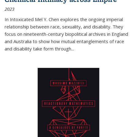
2023
In
Intoxicated
Mel Y. Chen explores the ongoing imperial
relationship between race, sexuality, and disability. They
focus on nineteenth-century biopolitical archives in England
and Australia to show how mutual entanglements of race
and disability take form through
...