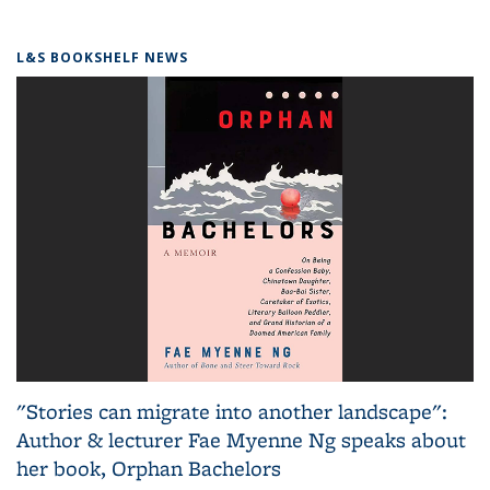
L&S BOOKSHELF NEWS
"Stories can migrate into another landscape":
Author & lecturer Fae Myenne Ng speaks about
her book, Orphan Bachelors