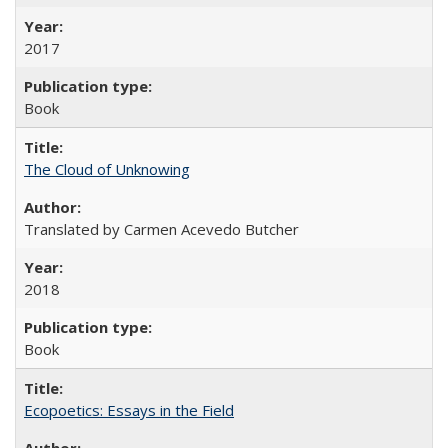
2017
Book
The Cloud of Unknowing
Translated by Carmen Acevedo Butcher
2018
Book
Ecopoetics: Essays in the Field