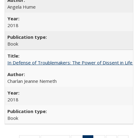
Angela Hume
2018
Book
In Defense of Troublemakers: The Power of Dissent in Life a
Charlan Jeanne Nemeth
2018
Book