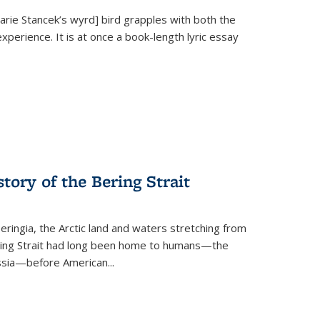
Marie Stancek’s
wyrd] bird
grapples with both the
xperience. It is at once a book-length lyric essay
tory of the Bering Strait
eringia, the Arctic land and waters stretching from
Bering Strait had long been home to humans—the
ussia—before American...