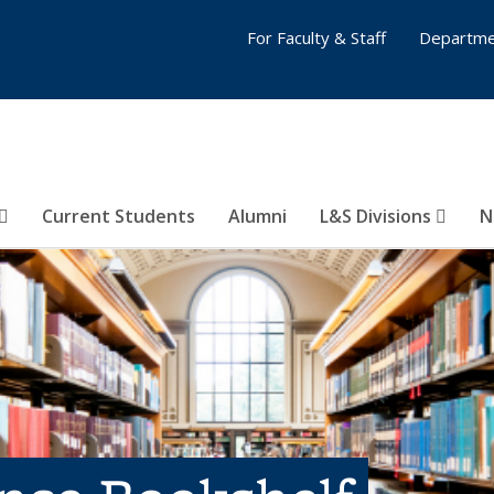
For Faculty & Staff
Departme
Current Students
Alumni
L&S Divisions
N