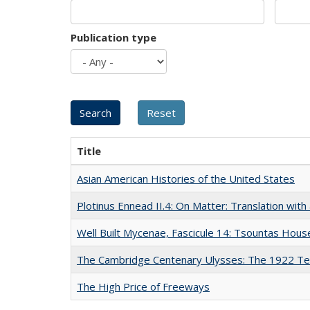
Publication type
Title
Asian American Histories of the United States
Plotinus Ennead II.4: On Matter: Translation wi
Well Built Mycenae, Fascicule 14: Tsountas Hous
The Cambridge Centenary Ulysses: The 1922 Te
The High Price of Freeways