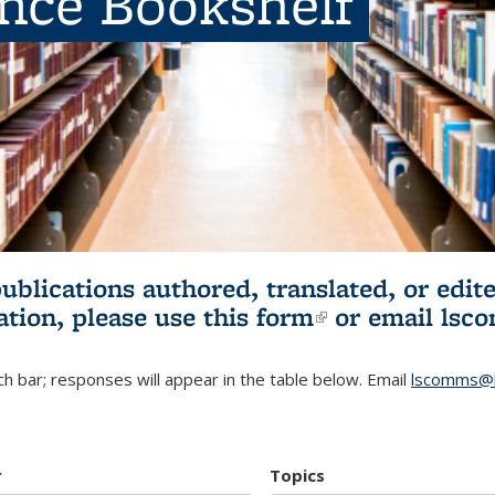
ence Bookshelf
publications authored, translated, or ed
ation, please use
this form
(link is externa
or email
lsc
h bar; responses will appear in the table below. Email
lscomms@b
r
Topics