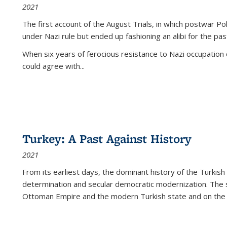
2021
The first account of the August Trials, in which postwar Po
under Nazi rule but ended up fashioning an alibi for the pas
When six years of ferocious resistance to Nazi occupation
could agree with...
Turkey: A Past Against History
2021
From its earliest days, the dominant history of the Turkish
determination and secular democratic modernization. The 
Ottoman Empire and the modern Turkish state and on the abs