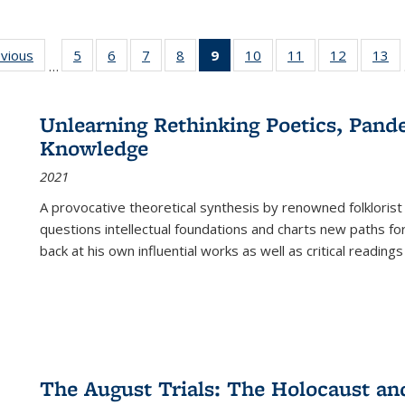
ing
evious
Full listing
5
of 22 Full
6
of 22 Full
7
of 22 Full
8
of 22 Full
9
of 22 Full
10
of 22 Full
11
of 22 Full
12
of 22 Fu
13
o
…
table:
listing table:
listing table:
listing table:
listing table:
listing
listing table:
listing table:
listing tab
lis
ions
Publications
Publications
Publications
Publications
Publications
table:
Publications
Publications
Publicati
Pu
Publications
Unlearning Rethinking Poetics, Pande
(Current
Knowledge
page)
2021
A provocative theoretical synthesis by renowned folklorist
questions intellectual foundations and charts new paths f
back at his own influential works as well as critical readings
The August Trials: The Holocaust an