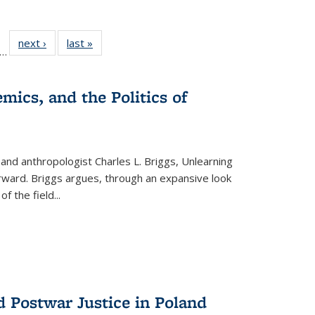
ll
f 22 Full
next ›
Full listing
last »
Full listing
…
le:
ting table:
table:
table:
ons
blications
Publications
Publications
mics, and the Politics of
 and anthropologist Charles L. Briggs, Unlearning
orward. Briggs argues, through an expansive look
 of the field
...
d Postwar Justice in Poland