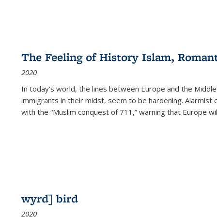
The Feeling of History Islam, Roman
2020
In today’s world, the lines between Europe and the Middl
immigrants in their midst, seem to be hardening. Alarmist 
with the “Muslim conquest of 711,” warning that Europe will
wyrd] bird
2020