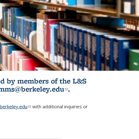
ited by members of the L&S
l)
omms@berkeley.edu
(link sends e-
.
mail)
erkeley.edu
(link sends e-mail)
with additional inquiries or