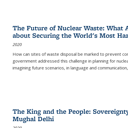
The Future of Nuclear Waste: What A
about Securing the World's Most Ha
2020
How can sites of waste disposal be marked to prevent con
government addressed this challenge in planning for nuclea
imagining future scenarios, in language and communication,
The King and the People: Sovereignty
Mughal Delhi
2020