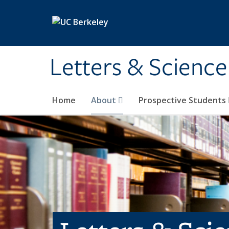
Skip to main content
Letters & Science
Home
About
Prospective Students