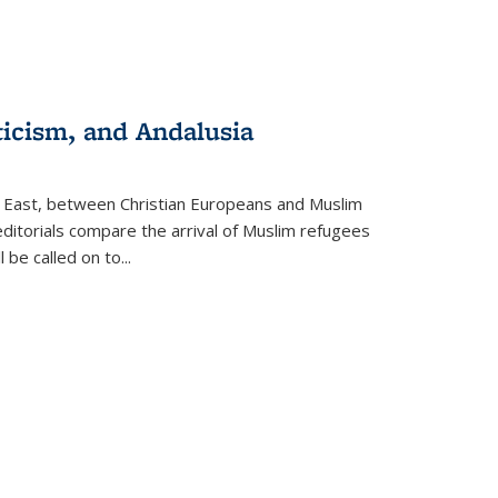
ticism, and Andalusia
e East, between Christian Europeans and Muslim
editorials compare the arrival of Muslim refugees
 be called on to
...