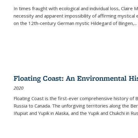
In times fraught with ecological and individual loss, Claire 
necessity and apparent impossibility of affirming mystical e
on the 12th-century German mystic Hildegard of Bingen,
...
Floating Coast: An Environmental His
2020
Floating Coast is the first-ever comprehensive history of B
Russia to Canada. The unforgiving territories along the 
Iñupiat and Yupik in Alaska, and the Yupik and Chukchi in R