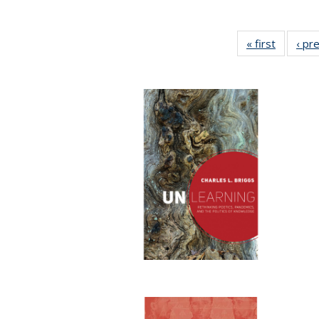
« first
Full list
‹ pr
table:
Publicat