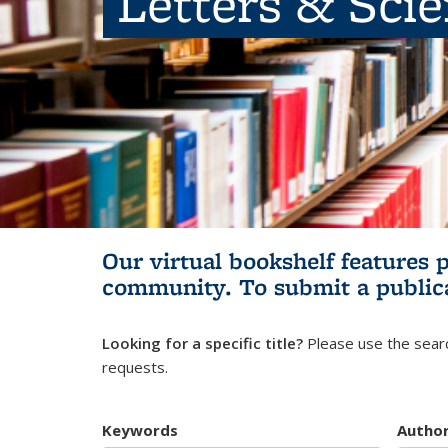
Letters & Sci
Our virtual bookshelf features 
community.
To submit a public
Looking for a specific title?
Please use the searc
requests.
Keywords
Autho