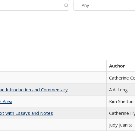
Author
Catherine C
th an Introduction and Commentary
A.A. Long
e Area
Kim Shelton
xt with Essays and Notes
Catherine Fl
Judy Juanita