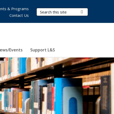
nts & Programs
Search Terms
Submit Search
Contact Us
ews/Events
Support L&S