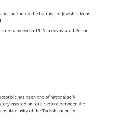
land confronted the betrayal of Jewish citizens
t.
 came to an end in 1945, a devastated Poland
 Republic has been one of national self-
story insisted on total rupture between the
olute unity of the Turkish nation. In...