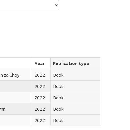
Year
Publication type
eniza Choy
2022
Book
2022
Book
2022
Book
ynn
2022
Book
2022
Book