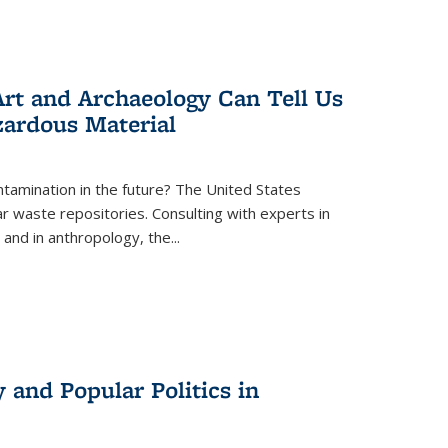
rt and Archaeology Can Tell Us
zardous Material
tamination in the future? The United States
r waste repositories. Consulting with experts in
 and in anthropology, the
...
 and Popular Politics in