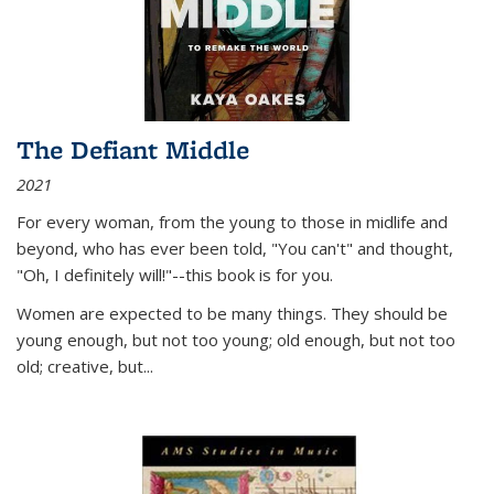
The Defiant Middle
2021
For every woman, from the young to those in midlife and
beyond, who has ever been told, "You can't" and thought,
"Oh, I definitely will!"--this book is for you.
Women are expected to be many things. They should be
young enough, but not too young; old enough, but not too
old; creative, but...