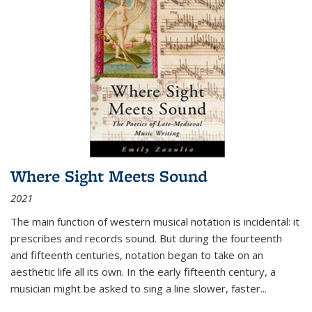
Where Sight Meets Sound
2021
The main function of western musical notation is incidental: it
prescribes and records sound. But during the fourteenth
and fifteenth centuries, notation began to take on an
aesthetic life all its own. In the early fifteenth century, a
musician might be asked to sing a line slower, faster
...