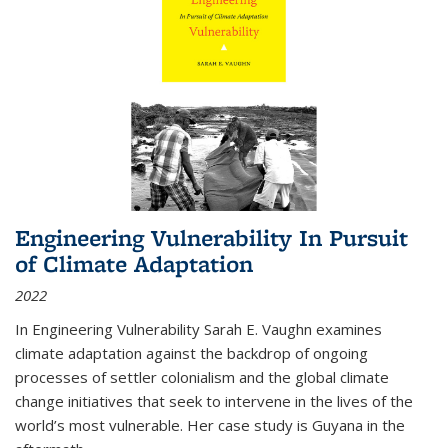
Engineering Vulnerability In Pursuit
of Climate Adaptation
2022
In Engineering Vulnerability Sarah E. Vaughn examines
climate adaptation against the backdrop of ongoing
processes of settler colonialism and the global climate
change initiatives that seek to intervene in the lives of the
world’s most vulnerable. Her case study is Guyana in the