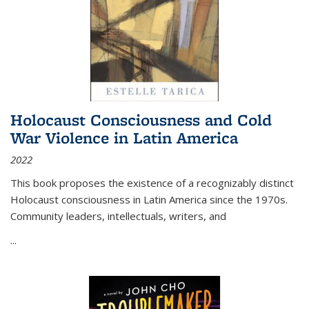
Holocaust Consciousness and Cold
War Violence in Latin America
2022
This book proposes the existence of a recognizably distinct
Holocaust consciousness in Latin America since the 1970s.
Community leaders, intellectuals, writers, and
...