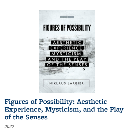
Figures of Possibility: Aesthetic
Experience, Mysticism, and the Play
of the Senses
2022