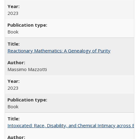
2023
Book
Reactionary Mathematics: A Genealogy of Purity
Massimo Mazzotti
2023
Book
Intoxicated: Race, Disability, and Chemical Intimacy across Em