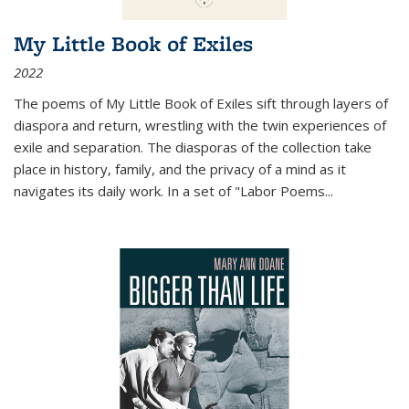
My Little Book of Exiles
2022
The poems of My Little Book of Exiles sift through layers of
diaspora and return, wrestling with the twin experiences of
exile and separation. The diasporas of the collection take
place in history, family, and the privacy of a mind as it
navigates its daily work. In a set of "Labor Poems
...