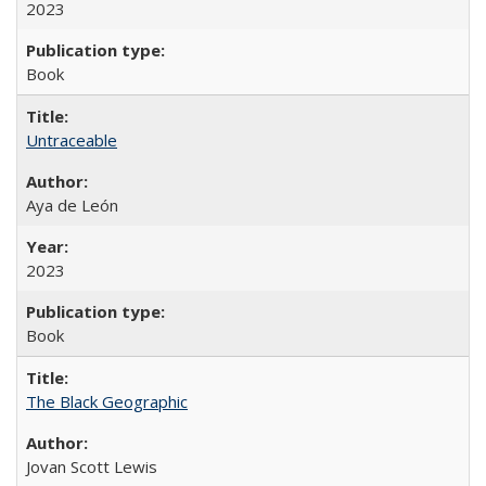
2023
Book
Untraceable
Aya de León
2023
Book
The Black Geographic
Jovan Scott Lewis