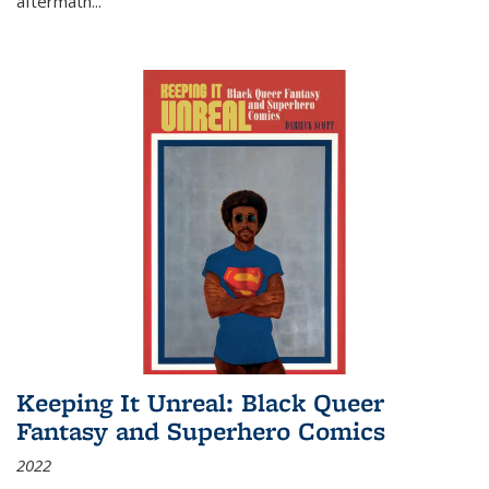
aftermath
...
Keeping It Unreal: Black Queer
Fantasy and Superhero Comics
2022