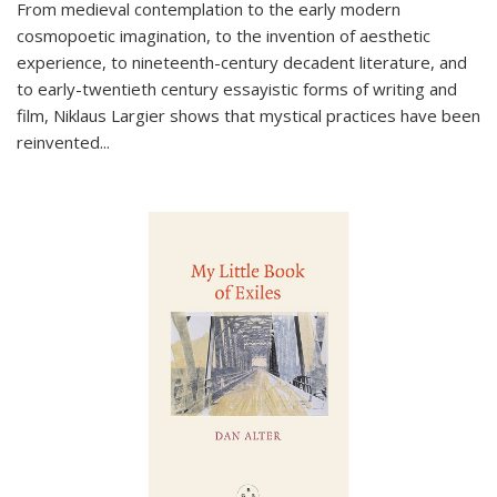
From medieval contemplation to the early modern
cosmopoetic imagination, to the invention of aesthetic
experience, to nineteenth-century decadent literature, and
to early-twentieth century essayistic forms of writing and
film, Niklaus Largier shows that mystical practices have been
reinvented...