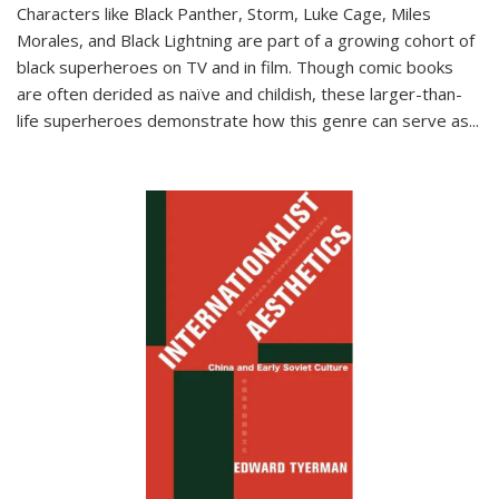
Characters like Black Panther, Storm, Luke Cage, Miles
Morales, and Black Lightning are part of a growing cohort of
black superheroes on TV and in film. Though comic books
are often derided as naïve and childish, these larger-than-
life superheroes demonstrate how this genre can serve as
...