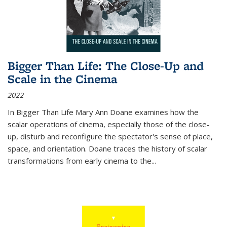
Bigger Than Life: The Close-Up and
Scale in the Cinema
2022
In
Bigger Than Life
Mary Ann Doane examines how the
scalar operations of cinema, especially those of the close-
up, disturb and reconfigure the spectator's sense of place,
space, and orientation. Doane traces the history of scalar
transformations from early cinema to the
...