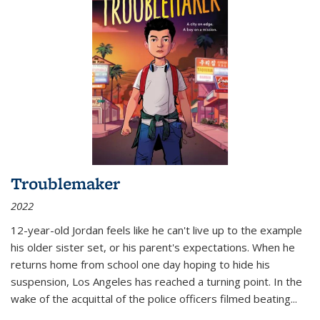
Troublemaker
2022
12-year-old Jordan feels like he can't live up to the example
his older sister set, or his parent's expectations. When he
returns home from school one day hoping to hide his
suspension, Los Angeles has reached a turning point. In the
wake of the acquittal of the police officers filmed beating...