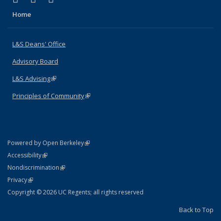
Home
L&S Deans' Office
Advisory Board
L&S Advising
(link is external)
Principles of Community
(link is external)
(link is external)
Powered by Open Berkeley
Statement
(link is external)
Accessibility
Policy Statement
(link is external)
Nondiscrimination
Statement
(link is external)
Privacy
Copyright © 2026 UC Regents; all rights reserved
Back to Top