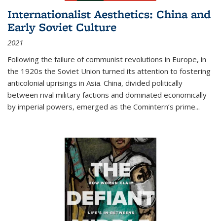
Internationalist Aesthetics: China and
Early Soviet Culture
2021
Following the failure of communist revolutions in Europe, in
the 1920s the Soviet Union turned its attention to fostering
anticolonial uprisings in Asia. China, divided politically
between rival military factions and dominated economically
by imperial powers, emerged as the Comintern’s prime...