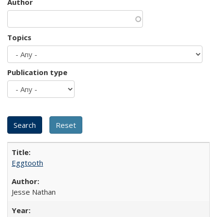
Author
Topics
Publication type
Eggtooth
Jesse Nathan