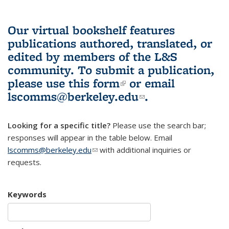
Our virtual bookshelf features
publications authored, translated, or
edited by members of the L&S
community.
To submit a publication,
please use
this form
(link is external)
or email
lscomms@berkeley.edu
(link sends e-
.
mail)
Looking for a specific title?
Please use the search bar;
responses will appear in the table below. Email
lscomms@berkeley.edu
(link sends e-mail)
with additional inquiries or
requests.
Keywords