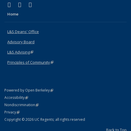
(link is external)
(link is external)
(link is external)
X (formerly Twitter)
LinkedIn
Instagram
Home
L&S Deans' Office
Advisory Board
L&S Advising
(link is external)
Principles of Community
(link is external)
(link is external)
Powered by Open Berkeley
Statement
(link is external)
Accessibility
Policy Statement
(link is external)
Nondiscrimination
Statement
(link is external)
Privacy
Copyright © 2026 UC Regents; all rights reserved
Back to Top