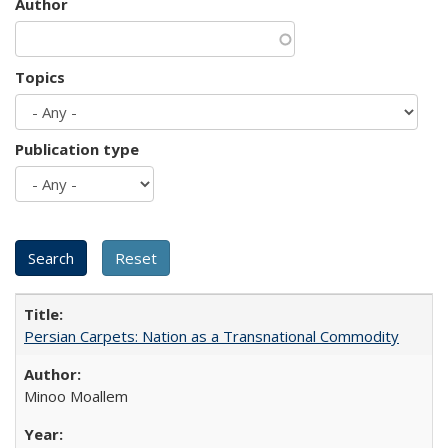
Author
Topics
Publication type
Persian Carpets: Nation as a Transnational Commodity
Minoo Moallem