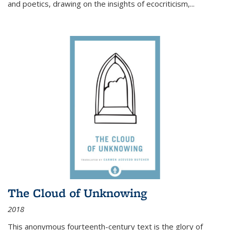
and poetics, drawing on the insights of ecocriticism,...
The Cloud of Unknowing
2018
This anonymous fourteenth-century text is the glory of