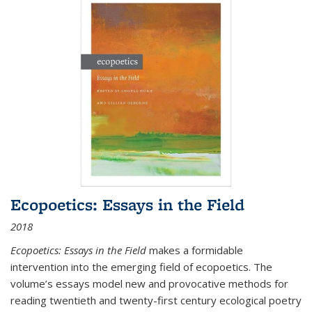
Ecopoetics: Essays in the Field
2018
Ecopoetics: Essays in the Field
makes a formidable
intervention into the emerging field of ecopoetics. The
volume’s essays model new and provocative methods for
reading twentieth and twenty-first century ecological poetry