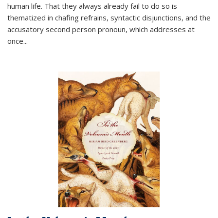
human life. That they always already fail to do so is
thematized in chafing refrains, syntactic disjunctions, and the
accusatory second person pronoun, which addresses at
once
...