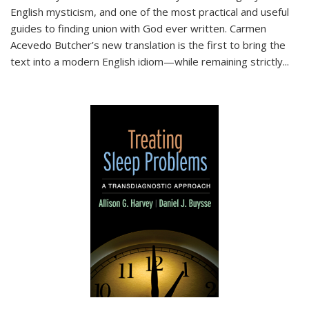
English mysticism, and one of the most practical and useful
guides to finding union with God ever written. Carmen
Acevedo Butcher’s new translation is the first to bring the
text into a modern English idiom—while remaining strictly
...