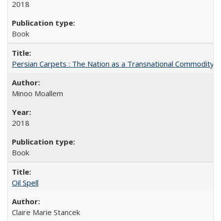
2018
Book
Persian Carpets : The Nation as a Transnational Commodity
Minoo Moallem
2018
Book
Oil Spell
Claire Marie Stancek