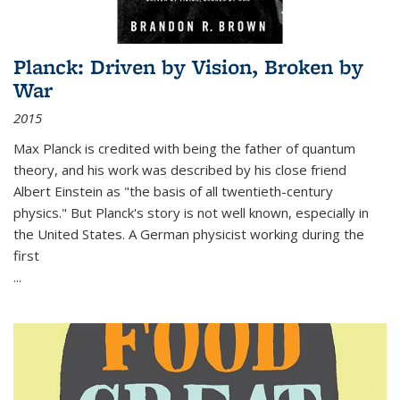
Planck: Driven by Vision, Broken by
War
2015
Max Planck is credited with being the father of quantum
theory, and his work was described by his close friend
Albert Einstein as "the basis of all twentieth-century
physics." But Planck's story is not well known, especially in
the United States. A German physicist working during the
first
...