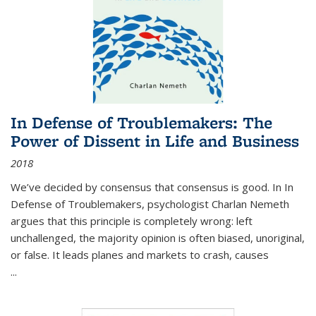
In Defense of Troublemakers: The
Power of Dissent in Life and Business
2018
We’ve decided by consensus that consensus is good. In In
Defense of Troublemakers, psychologist Charlan Nemeth
argues that this principle is completely wrong: left
unchallenged, the majority opinion is often biased, unoriginal,
or false. It leads planes and markets to crash, causes
...