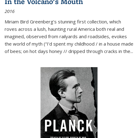
In the Volcano's Mouth
2016
Miriam Bird Greenberg’s stunning first collection, which
roves across a lush, haunting rural America both real and
imagined, observed from railyards and roadsides, evokes
the world of myth (“I’d spent my childhood / in a house made
of bees; on hot days honey // dripped through cracks in the...