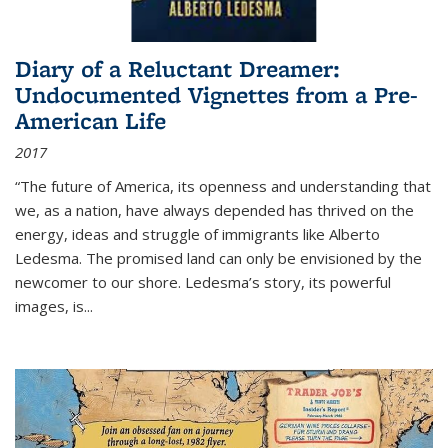
Diary of a Reluctant Dreamer:
Undocumented Vignettes from a Pre-
American Life
2017
“The future of America, its openness and understanding that
we, as a nation, have always depended has thrived on the
energy, ideas and struggle of immigrants like Alberto
Ledesma. The promised land can only be envisioned by the
newcomer to our shore. Ledesma’s story, its powerful
images, is...