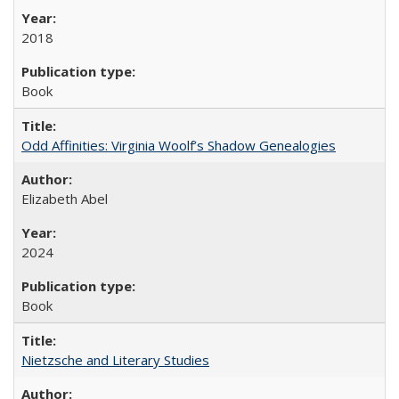
2018
Book
Odd Affinities: Virginia Woolf’s Shadow Genealogies
Elizabeth Abel
2024
Book
Nietzsche and Literary Studies