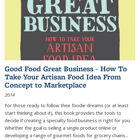
Good Food Great Business - How To
Take Your Artisan Food Idea From
Concept to Marketplace
2014
For those ready to follow their foodie dreams (or at least
start thinking about it), this book provides the tools to
decide if creating a specialty food business is right for you.
Whether the goal is selling a single product online or
developing a range of gourmet foods for grocery chains
...