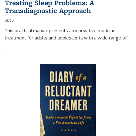
Treating Sleep Problems: A
Transdiagnostic Approach
2017
This practical manual presents an innovative modular
treatment for adults and adolescents with a wide range of
...