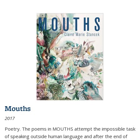
Mouths
2017
Poetry. The poems in MOUTHS attempt the impossible task
of speaking outside human language and after the end of