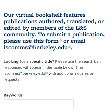
Our virtual bookshelf features
publications authored, translated, or
edited by members of the L&S
community.
To submit a publication,
please use
this form
(link is external)
or email
lscomms@berkeley.edu
(link sends e-
.
mail)
Looking for a specific title?
Please use the search bar;
responses will appear in the table below. Email
lscomms@berkeley.edu
(link sends e-mail)
with additional inquiries or
requests.
Keywords