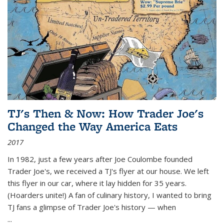
TJ's Then & Now: How Trader Joe's
Changed the Way America Eats
2017
In 1982, just a few years after Joe Coulombe founded
Trader Joe's, we received a TJ's flyer at our house. We left
this flyer in our car, where it lay hidden for 35 years.
(Hoarders unite!) A fan of culinary history, I wanted to bring
TJ fans a glimpse of Trader Joe's history — when
...