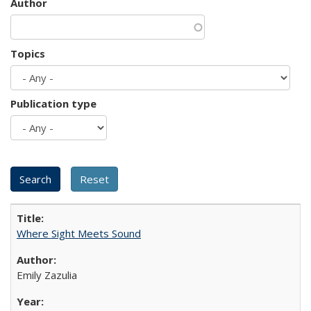
Author
Topics
Publication type
Where Sight Meets Sound
Emily Zazulia