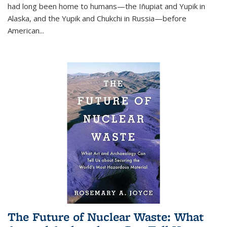
had long been home to humans—the Iñupiat and Yupik in
Alaska, and the Yupik and Chukchi in Russia—before
American...
The Future of Nuclear Waste: What