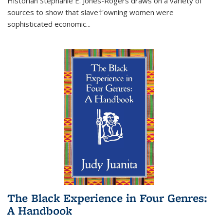
Historian Stephanie E. Jones-Rogers draws on a variety of
sources to show that slave†'owning women were
sophisticated economic...
The Black Experience in Four Genres:
A Handbook