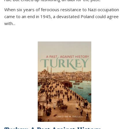
When six years of ferocious resistance to Nazi occupation
came to an end in 1945, a devastated Poland could agree
with...