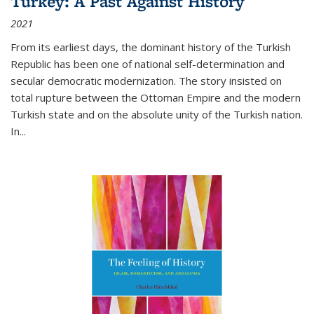
Turkey: A Past Against History
2021
From its earliest days, the dominant history of the Turkish
Republic has been one of national self-determination and
secular democratic modernization. The story insisted on
total rupture between the Ottoman Empire and the modern
Turkish state and on the absolute unity of the Turkish nation.
In...