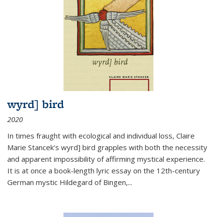
wyrd] bird
2020
In times fraught with ecological and individual loss, Claire
Marie Stancek’s
wyrd] bird
grapples with both the necessity
and apparent impossibility of affirming mystical experience.
It is at once a book-length lyric essay on the 12th-century
German mystic Hildegard of Bingen,
...