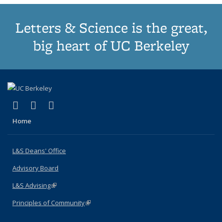
Letters & Science is the great,
big heart of UC Berkeley
(link is external)
(link is external)
(link is external)
X (formerly Twitter)
LinkedIn
Instagram
Home
L&S Deans' Office
Advisory Board
L&S Advising
(link is external)
Principles of Community
(link is external)