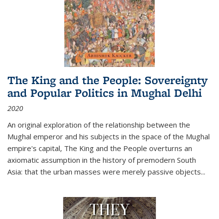
The King and the People: Sovereignty
and Popular Politics in Mughal Delhi
2020
An original exploration of the relationship between the
Mughal emperor and his subjects in the space of the Mughal
empire's capital,
The King and the People
overturns an
axiomatic assumption in the history of premodern South
Asia: that the urban masses were merely passive objects...