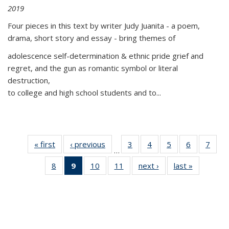
2019
Four pieces in this text by writer Judy Juanita - a poem,
drama, short story and essay - bring themes of
adolescence self-determination & ethnic pride grief and
regret, and the gun as romantic symbol or literal
destruction,
to college and high school students and to...
« first
Thumbnail
‹ previous
Thumbnail
3
of 11
4
of 11
5
of 11
6
of 11
7
o
…
list:
list:
Thumbnail
Thumbnail
Thumbnail
Thumbnai
Thu
8
of 11
9
of 11
10
of 11
11
of 11
next ›
Thumbnail
last »
Thumbnai
Publications
Publications
list:
list:
list:
list:
l
Thumbnail
Thumbnail
Thumbnail
Thumbnail
list:
list:
Publications
Publications
Publications
Publicatio
Publi
list:
list:
list:
list:
Publications
Publicatio
Publications
Publications
Publications
Publications
(Current
page)