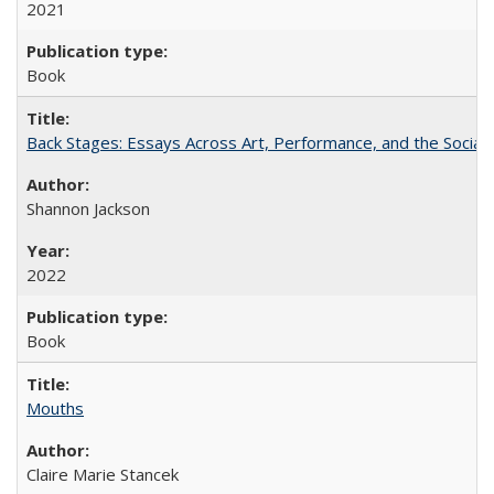
2021
Book
Back Stages: Essays Across Art, Performance, and the Social
Shannon Jackson
2022
Book
Mouths
Claire Marie Stancek