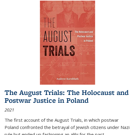
The August Trials: The Holocaust and
Postwar Justice in Poland
2021
The first account of the August Trials, in which postwar
Poland confronted the betrayal of Jewish citizens under Nazi
rule but ended up fashioning an alibi for the past.