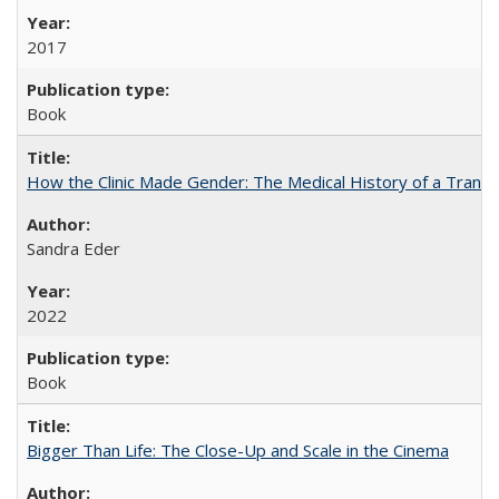
2017
Book
How the Clinic Made Gender: The Medical History of a Trans
Sandra Eder
2022
Book
Bigger Than Life: The Close-Up and Scale in the Cinema