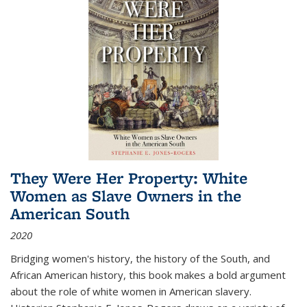
They Were Her Property: White
Women as Slave Owners in the
American South
2020
Bridging women's history, the history of the South, and
African American history, this book makes a bold argument
about the role of white women in American slavery.