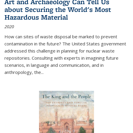
Art and Archaeology Can Tell Us
about Securing the World's Most
Hazardous Material
2020
How can sites of waste disposal be marked to prevent
contamination in the future? The United States government
addressed this challenge in planning for nuclear waste
repositories. Consulting with experts in imagining future
scenarios, in language and communication, and in
anthropology, the
...