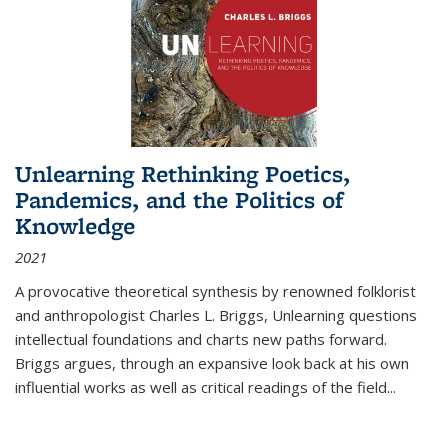
Unlearning Rethinking Poetics,
Pandemics, and the Politics of
Knowledge
2021
A provocative theoretical synthesis by renowned folklorist
and anthropologist Charles L. Briggs, Unlearning questions
intellectual foundations and charts new paths forward.
Briggs argues, through an expansive look back at his own
influential works as well as critical readings of the field
...