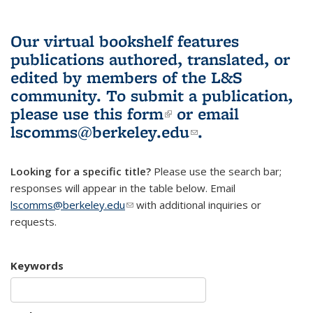
Our virtual bookshelf features
publications authored, translated, or
edited by members of the L&S
community.
To submit a publication,
please use
this form
(link is external)
or email
lscomms@berkeley.edu
(link sends e-
.
mail)
Looking for a specific title?
Please use the search bar;
responses will appear in the table below. Email
lscomms@berkeley.edu
(link sends e-mail)
with additional inquiries or
requests.
Keywords