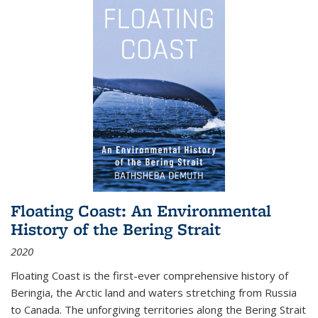
Floating Coast: An Environmental
History of the Bering Strait
2020
Floating Coast is the first-ever comprehensive history of
Beringia, the Arctic land and waters stretching from Russia
to Canada. The unforgiving territories along the Bering Strait