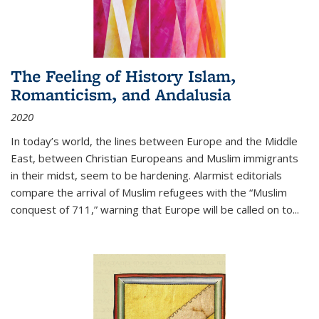
The Feeling of History Islam,
Romanticism, and Andalusia
2020
In today’s world, the lines between Europe and the Middle
East, between Christian Europeans and Muslim immigrants
in their midst, seem to be hardening. Alarmist editorials
compare the arrival of Muslim refugees with the “Muslim
conquest of 711,” warning that Europe will be called on to
...