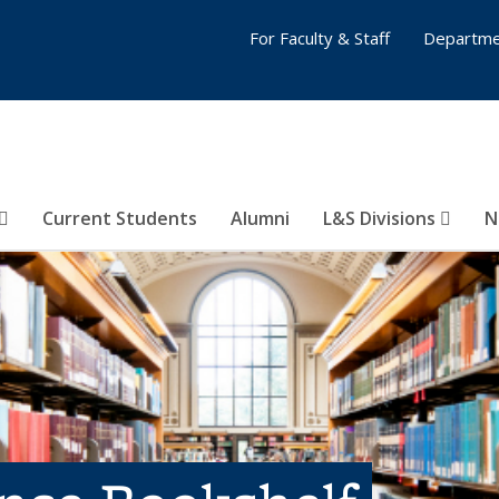
For Faculty & Staff
Departme
Current Students
Alumni
L&S Divisions
N