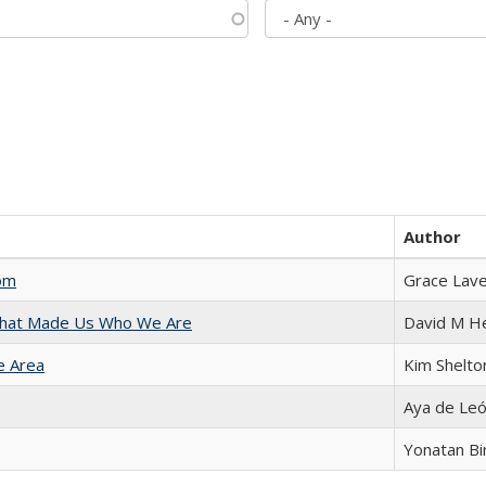
Author
com
Grace Lav
 That Made Us Who We Are
David M H
e Area
Kim Shelto
Aya de Le
Yonatan B