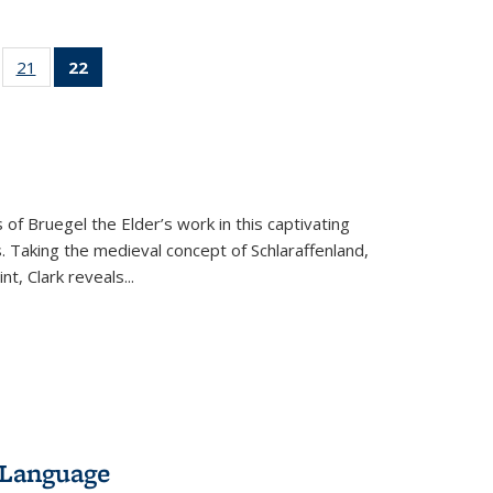
ll
of 22 Full
21
of 22 Full
22
of 22 Full
ble:
sting table:
listing table:
listing
ons
blications
Publications
table:
Publications
(Current
page)
 of Bruegel the Elder’s work in this captivating
. Taking the medieval concept of Schlaraffenland,
t, Clark reveals...
 Language