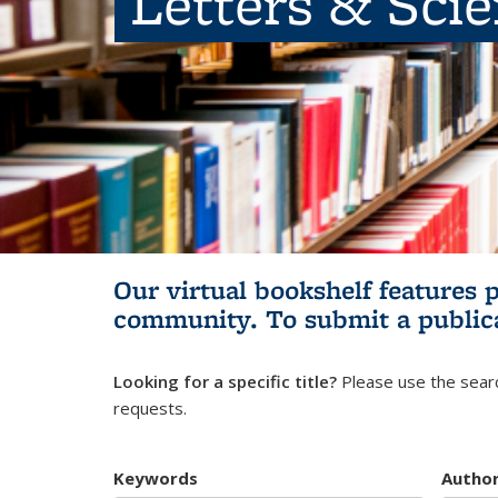
Letters & Sci
Our virtual bookshelf features 
community.
To submit a public
Looking for a specific title?
Please use the searc
requests.
Keywords
Autho