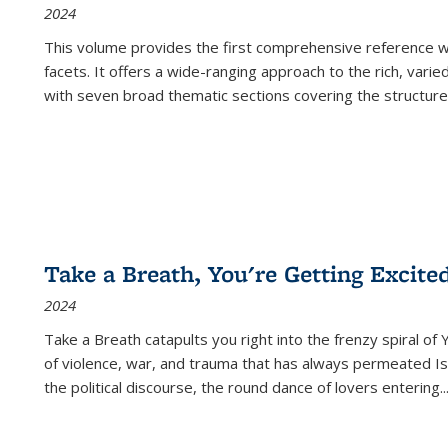
2024
This volume provides the first comprehensive reference wor
facets. It offers a wide-ranging approach to the rich, varie
with seven broad thematic sections covering the structure
Take a Breath, You're Getting Excite
2024
Take a Breath
catapults you right into the frenzy spiral of
of violence, war, and trauma that has always permeated Is
the political discourse, the round dance of lovers entering
..