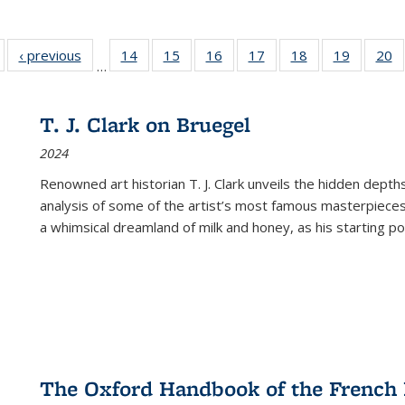
Full listing
‹ previous
Full listing
14
of 22 Full
15
of 22 Full
16
of 22 Full
17
of 22 Full
18
of 22 Full
19
of 22 Fu
20
…
table:
table:
listing table:
listing table:
listing table:
listing table:
listing table:
listing ta
li
ublications
Publications
Publications
Publications
Publications
Publications
Publications
Publicati
Pu
T. J. Clark on Bruegel
2024
Renowned art historian T. J. Clark unveils the hidden depths
analysis of some of the artist’s most famous masterpieces
a whimsical dreamland of milk and honey, as his starting poin
The Oxford Handbook of the French