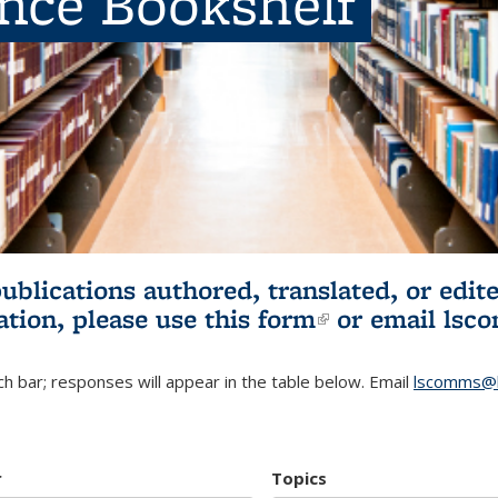
ence Bookshelf
publications authored, translated, or ed
ation, please use
this form
(link is externa
or email
lsc
h bar; responses will appear in the table below. Email
lscomms@b
r
Topics