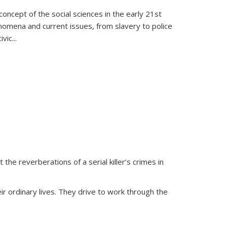
oncept of the social sciences in the early 21st
henomena and current issues, from slavery to police
ivic
...
 the reverberations of a serial killer’s crimes in
ir ordinary lives. They drive to work through the