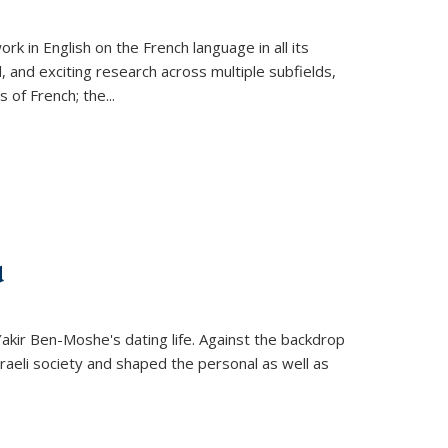
k in English on the French language in all its
d, and exciting research across multiple subfields,
s of French; the
...
d
 Yakir Ben-Moshe's dating life. Against the backdrop
raeli society and shaped the personal as well as
.