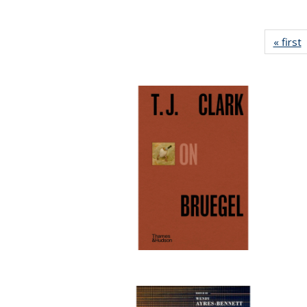
« first
P