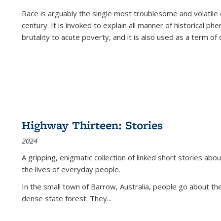
Race is arguably the single most troublesome and volatile c
century. It is invoked to explain all manner of historical p
brutality to acute poverty, and it is also used as a term of c
Highway Thirteen: Stories
2024
A gripping, enigmatic collection of linked short stories about
the lives of everyday people.
In the small town of Barrow, Australia, people go about the
dense state forest. They
...