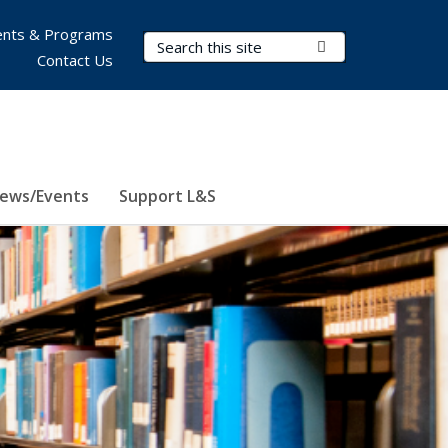
nts & Programs
Search Terms
Submit Search
Contact Us
ews/Events
Support L&S