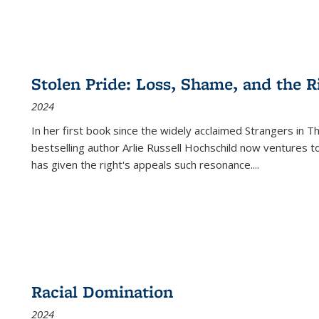
Stolen Pride: Loss, Shame, and the Ri
2024
In her first book since the widely acclaimed
Strangers in T
bestselling author Arlie Russell Hochschild now ventures t
has given the right's appeals such resonance.
...
Racial Domination
2024