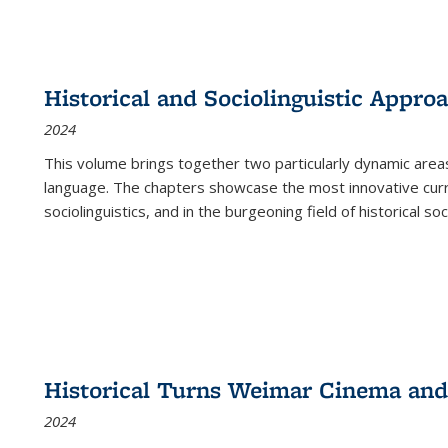
Historical and Sociolinguistic Appro
2024
This volume brings together two particularly dynamic are
language. The chapters showcase the most innovative current
sociolinguistics, and in the burgeoning field of historical soc
Historical Turns Weimar Cinema and 
2024