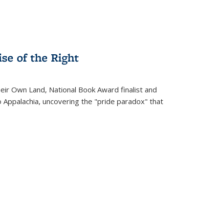
se of the Right
heir Own Land
, National Book Award finalist and
o Appalachia, uncovering the "pride paradox" that