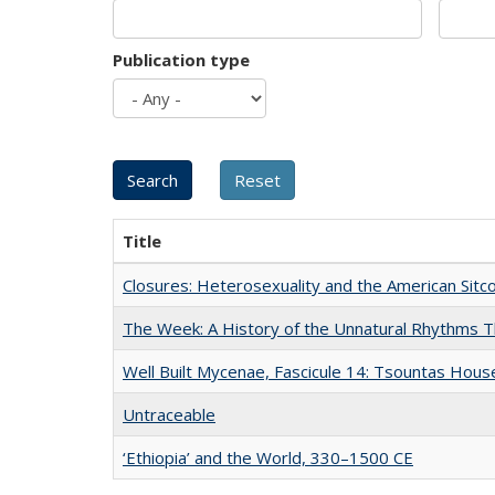
Publication type
Title
Closures: Heterosexuality and the American Sit
The Week: A History of the Unnatural Rhythms
Well Built Mycenae, Fascicule 14: Tsountas Hous
Untraceable
‘Ethiopia’ and the World, 330–1500 CE