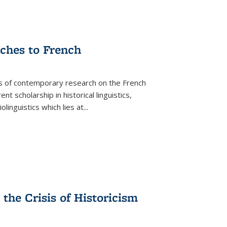
aches to French
as of contemporary research on the French
 scholarship in historical linguistics,
iolinguistics which lies at
...
the Crisis of Historicism