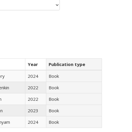
Year
Publication type
ery
2024
Book
enkin
2022
Book
n
2022
Book
ón
2023
Book
inyam
2024
Book