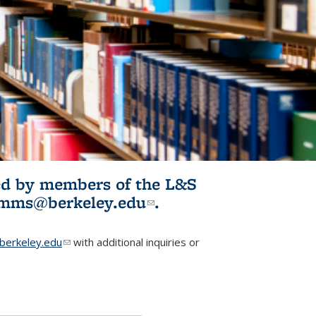
ited by members of the L&S
l)
omms@berkeley.edu
(link sends e-
.
mail)
erkeley.edu
(link sends e-mail)
with additional inquiries or