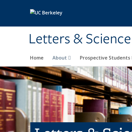
Skip to main content
Letters & Science
Home
About
Prospective Students