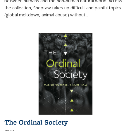
between humans and the non-human natural world. Across
the collection, Shoptaw takes up difficult and painful topics
(global meltdown, animal abuse) without
...
The Ordinal Society