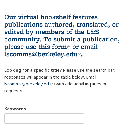
Our virtual bookshelf features
publications authored, translated, or
edited by members of the L&S
community.
To submit a publication,
please use
this form
(link is external)
or email
lscomms@berkeley.edu
(link sends e-
.
mail)
Looking for a specific title?
Please use the search bar;
responses will appear in the table below. Email
lscomms@berkeley.edu
(link sends e-mail)
with additional inquiries or
requests.
Keywords