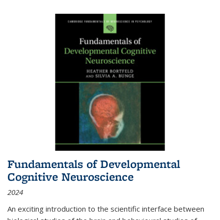
Fundamentals of Developmental
Cognitive Neuroscience
2024
An exciting introduction to the scientific interface between