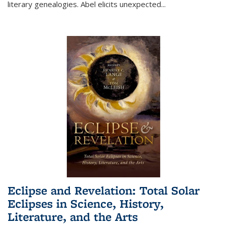
literary genealogies. Abel elicits unexpected
...
Eclipse and Revelation: Total Solar
Eclipses in Science, History,
Literature, and the Arts