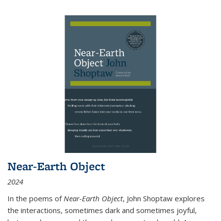
Near-Earth Object
2024
In the poems of
Near-Earth Object
, John Shoptaw explores
the interactions, sometimes dark and sometimes joyful,