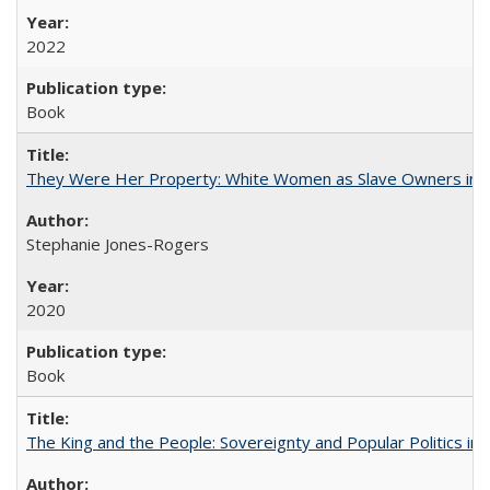
2022
Book
They Were Her Property: White Women as Slave Owners in t
Stephanie Jones-Rogers
2020
Book
The King and the People: Sovereignty and Popular Politics in 