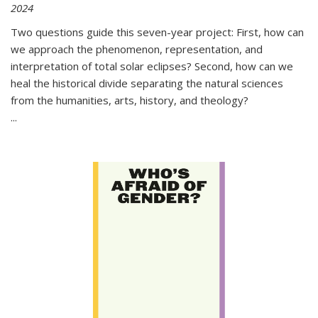
2024
Two questions guide this seven-year project: First, how can
we approach the phenomenon, representation, and
interpretation of total solar eclipses? Second, how can we
heal the historical divide separating the natural sciences
from the humanities, arts, history, and theology?
...