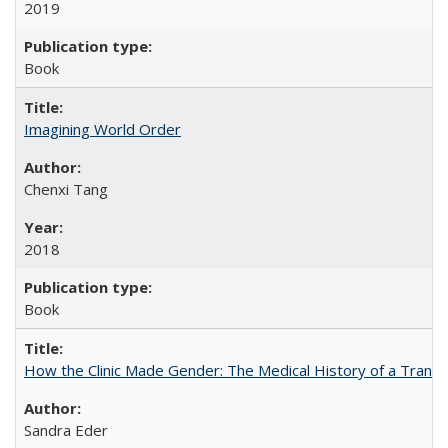
2019
Book
Imagining World Order
Chenxi Tang
2018
Book
How the Clinic Made Gender: The Medical History of a Trans
Sandra Eder