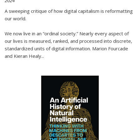
2024
A sweeping critique of how digital capitalism is reformatting
our world.
We now live in an “ordinal society.” Nearly every aspect of
our lives is measured, ranked, and processed into discrete,
standardized units of digital information. Marion Fourcade
and Kieran Healy
...