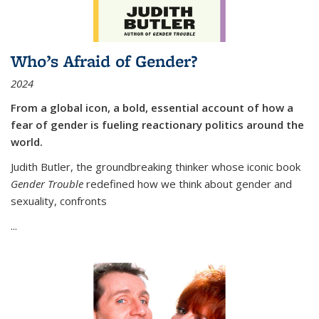
Who’s Afraid of Gender?
2024
From a global icon, a bold, essential account of how a
fear of gender is fueling reactionary politics around the
world.
Judith Butler, the groundbreaking thinker whose iconic book
Gender Trouble
redefined how we think about gender and
sexuality, confronts
...