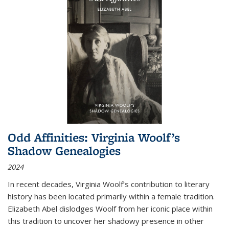
Odd Affinities: Virginia Woolf’s
Shadow Genealogies
2024
In recent decades, Virginia Woolf’s contribution to literary
history has been located primarily within a female tradition.
Elizabeth Abel dislodges Woolf from her iconic place within
this tradition to uncover her shadowy presence in other