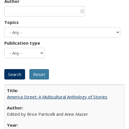
Author
Topics
Publication type
America Street: A Multicultural Anthology of Stories
Edited by Brice Particelli and Anne Mazer