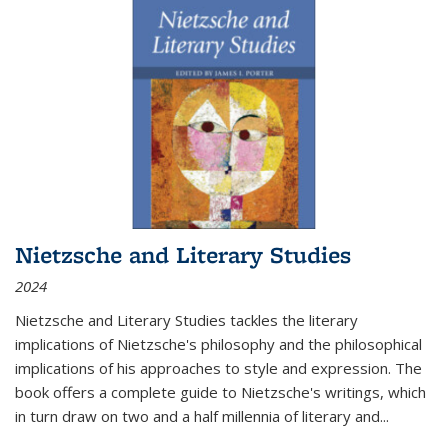
Nietzsche and Literary Studies
2024
Nietzsche and Literary Studies tackles the literary
implications of Nietzsche's philosophy and the philosophical
implications of his approaches to style and expression. The
book offers a complete guide to Nietzsche's writings, which
in turn draw on two and a half millennia of literary and
...