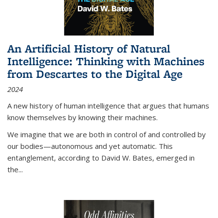
An Artificial History of Natural
Intelligence: Thinking with Machines
from Descartes to the Digital Age
2024
A new history of human intelligence that argues that humans
know themselves by knowing their machines.
We imagine that we are both in control of and controlled by
our bodies—autonomous and yet automatic. This
entanglement, according to David W. Bates, emerged in
the
...