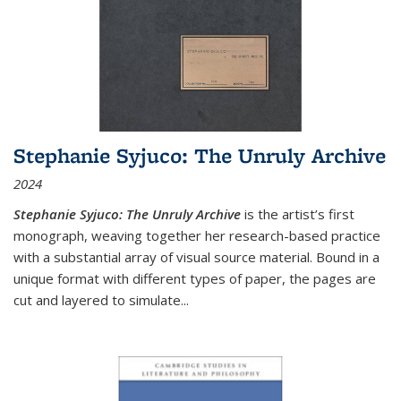
Stephanie Syjuco: The Unruly Archive
2024
Stephanie Syjuco: The Unruly Archive
is the artist’s first
monograph, weaving together her research-based practice
with a substantial array of visual source material. Bound in a
unique format with different types of paper, the pages are
cut and layered to simulate
...