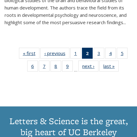
biological studies of the brain and behavioural studies of
human development. The authors trace the field from its
roots in developmental psychology and neuroscience, and
highlight some of the most persuasive research findings
...
« first
Thumbnail
‹ previous
Thumbnail
1
of 11
2
of 11
3
of 11
4
of 11
5
of
list:
list:
Thumbnail
Thumbnail
Thumbnail
Thumbnail
Thum
6
of 11
7
of 11
8
of 11
9
of 11
next ›
Thumbnail
last »
Thumbnai
Publications
Publications
list:
list:
list:
list:
lis
…
Thumbnail
Thumbnail
Thumbnail
Thumbnail
list:
list:
Publications
Publications
Publications
Publications
Public
list:
list:
list:
list:
Publications
Publicatio
(Current
Publications
Publications
Publications
Publications
page)
Letters & Science is the great,
big heart of UC Berkeley