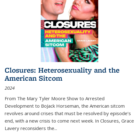
Closures: Heterosexuality and the
American Sitcom
2024
From
The Mary Tyler Moore Show
to
Arrested
Development
to
BoJack Horseman
, the American sitcom
revolves around crises that must be resolved by episode’s
end, with a new crisis to come next week. In
Closures
, Grace
Lavery reconsiders the
...