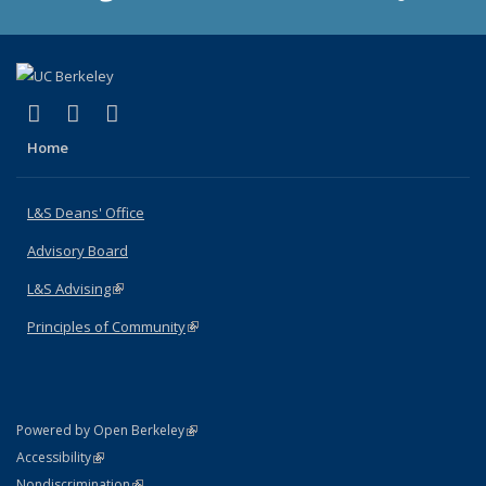
(link is external)
(link is external)
(link is external)
X (formerly Twitter)
LinkedIn
Instagram
Home
L&S Deans' Office
Advisory Board
L&S Advising
(link is external)
Principles of Community
(link is external)
(link is external)
Powered by Open Berkeley
Statement
(link is external)
Accessibility
Policy Statement
(link is external)
Nondiscrimination