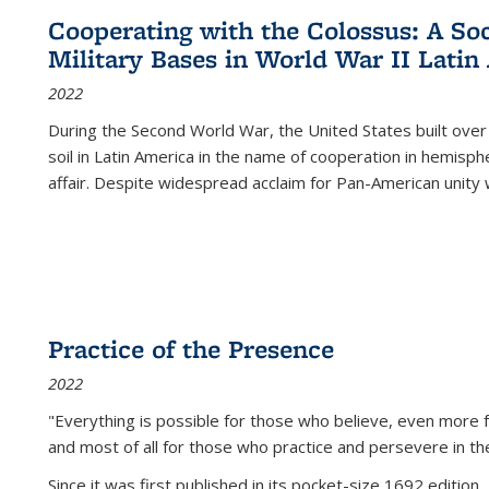
Cooperating with the Colossus: A Soci
Military Bases in World War II Latin
2022
During the Second World War, the United States built over
soil in Latin America in the name of cooperation in hemisph
affair. Despite widespread acclaim for Pan-American unity w
Practice of the Presence
2022
"Everything is possible for those who believe, even more f
and most of all
for those who practice and persevere in th
Since it was first published in its pocket-size 1692 edition, 