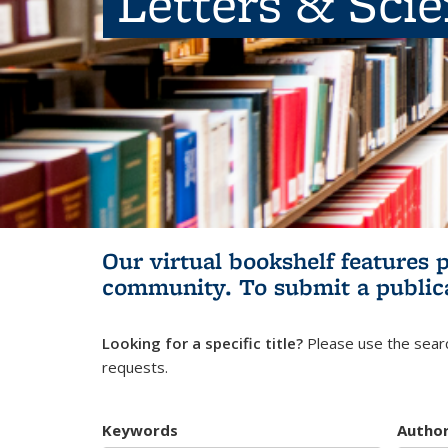
Letters & Sci
Our virtual bookshelf features 
community.
To submit a public
Looking for a specific title?
Please use the searc
requests.
Keywords
Autho