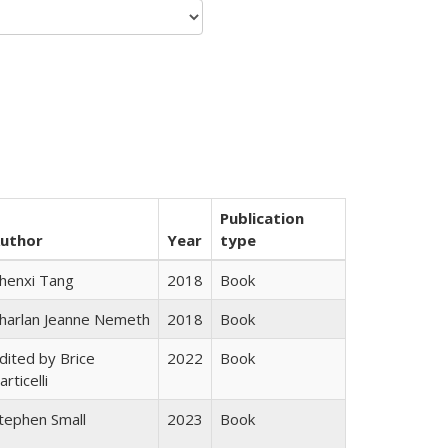
Publication
uthor
Year
type
henxi Tang
2018
Book
harlan Jeanne Nemeth
2018
Book
dited by Brice
2022
Book
articelli
tephen Small
2023
Book