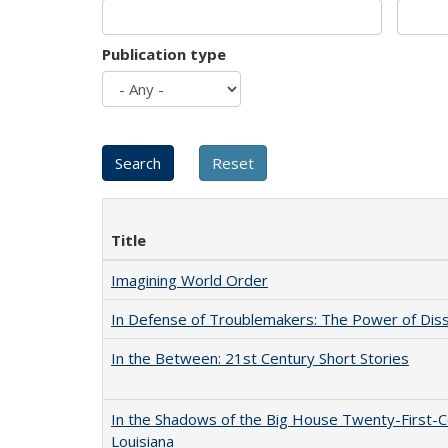
Publication type
Title
Imagining World Order
In Defense of Troublemakers: The Power of Disse
In the Between: 21st Century Short Stories
In the Shadows of the Big House Twenty-First-C
Louisiana