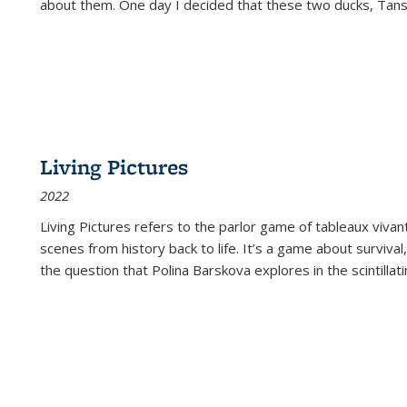
about them. One day I decided that these two ducks, Tan
Living Pictures
2022
Living Pictures refers to the parlor game of tableaux vivan
scenes from history back to life. It’s a game about survival
the question that Polina Barskova explores in the scintillating