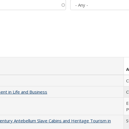
A
C
nt in Life and Business
C
E
P
entury Antebellum Slave Cabins and Heritage Tourism in
S