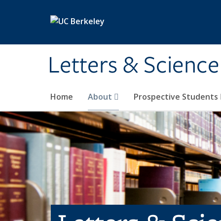
Skip to main content
Letters & Science
Home
About
Prospective Students