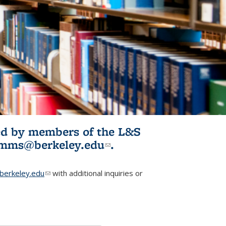
ited by members of the L&S
l)
omms@berkeley.edu
(link sends e-
.
mail)
erkeley.edu
(link sends e-mail)
with additional inquiries or