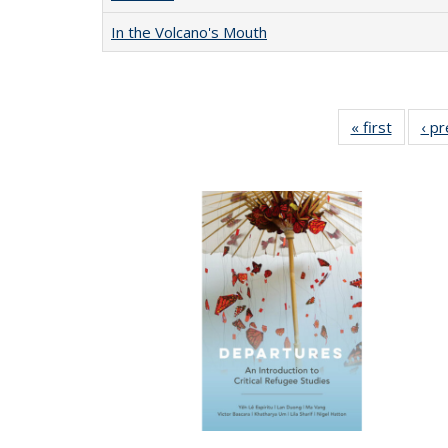
In the Volcano's Mouth
« first
Full lis
‹ p
table
Publicat