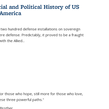
al and Political History of US
 America
 two hundred defense installations on sovereign
ere defense. Predictably, it proved to be a fraught
ith the Allied
...
or those who hope, still more for those who love,
ese three powerful paths."
Brother...