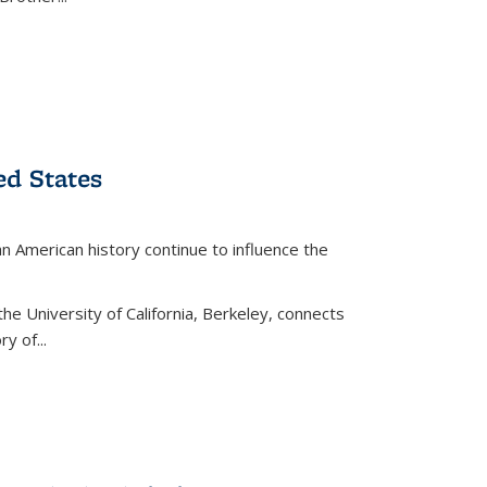
ed States
American history continue to influence the
the University of California, Berkeley, connects
y of...