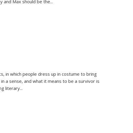
sy and Max should be the
...
ts, in which people dress up in costume to bring
, in a sense, and what it means to be a survivor is
 literary...