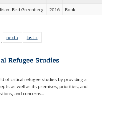
iriam Bird Greenberg
2016
Book
l
 22 Full
next ›
Full listing
last »
Full listing
…
le:
ting table:
table:
table:
ns
lications
Publications
Publications
cal Refugee Studies
d of critical refugee studies by providing a
pts as well as its premises, priorities, and
estions, and concerns
...