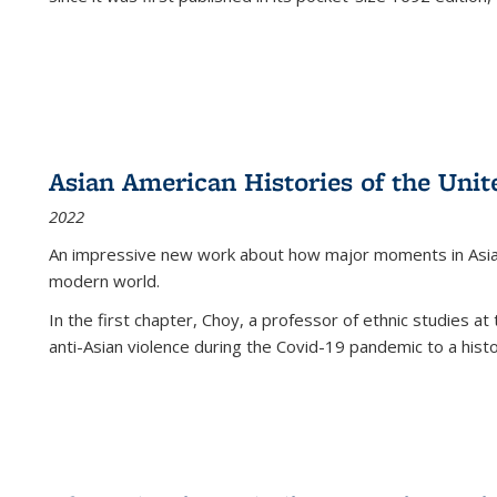
Asian American Histories of the Unit
2022
An impressive new work about how major moments in Asian 
modern world.
In the first chapter, Choy, a professor of ethnic studies at 
anti-Asian violence during the Covid-19 pandemic to a histor