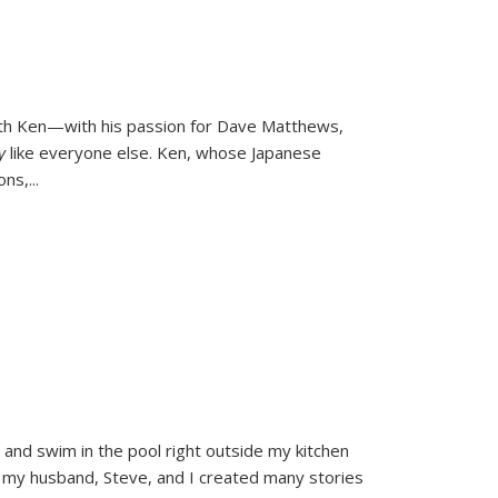
ith Ken—with his passion for Dave Matthews,
ly
like everyone else. Ken, whose Japanese
ons,
...
and swim in the pool right outside my kitchen
 my husband, Steve, and I created many stories