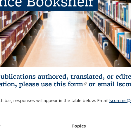
ence Bookshelf
publications authored, translated, or ed
ation, please use
this form
(link is externa
or email
lsc
h bar; responses will appear in the table below. Email
lscomms@b
r
Topics