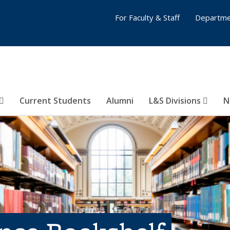
For Faculty & Staff
Departme
Current Students
Alumni
L&S Divisions
N