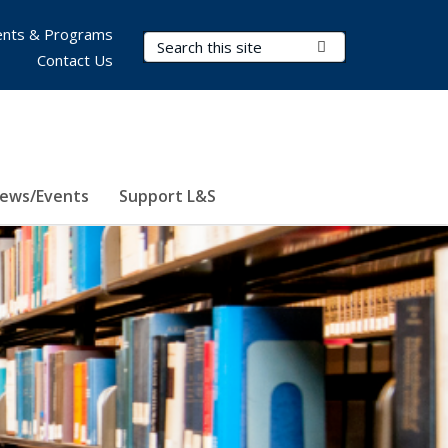
nts & Programs
Search Terms
Submit Search
Contact Us
ews/Events
Support L&S