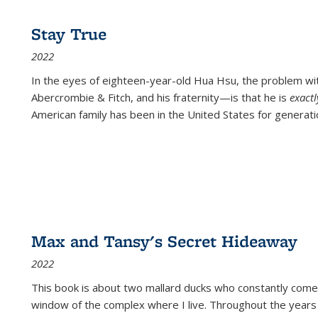
Stay True
2022
In the eyes of eighteen-year-old Hua Hsu, the problem w
Abercrombie & Fitch, and his fraternity—is that he is
exact
American family has been in the United States for generati
Max and Tansy's Secret Hideaway
2022
This book is about two mallard ducks who constantly come 
window of the complex where I live. Throughout the years