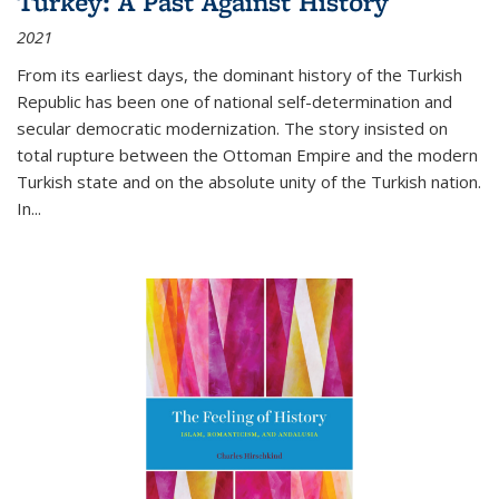
Turkey: A Past Against History
2021
From its earliest days, the dominant history of the Turkish
Republic has been one of national self-determination and
secular democratic modernization. The story insisted on
total rupture between the Ottoman Empire and the modern
Turkish state and on the absolute unity of the Turkish nation.
In...