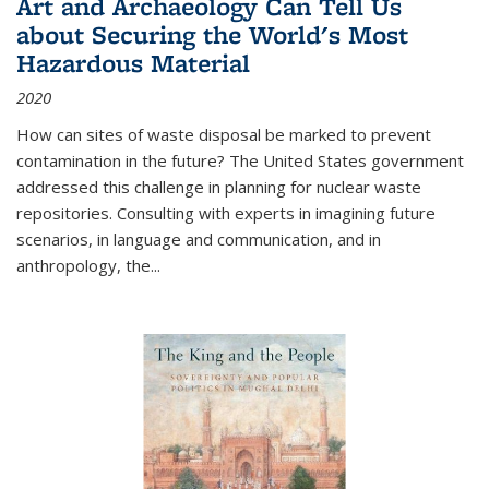
Art and Archaeology Can Tell Us
about Securing the World's Most
Hazardous Material
2020
How can sites of waste disposal be marked to prevent
contamination in the future? The United States government
addressed this challenge in planning for nuclear waste
repositories. Consulting with experts in imagining future
scenarios, in language and communication, and in
anthropology, the
...