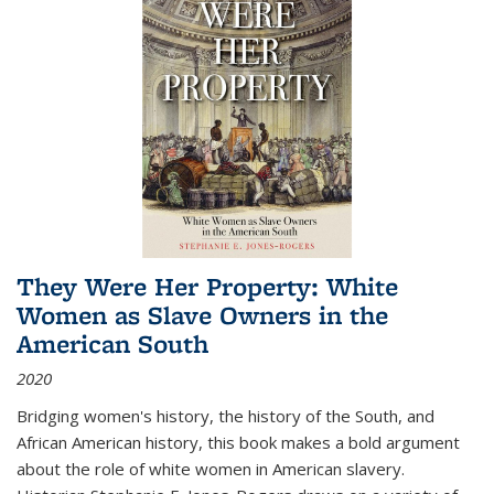
They Were Her Property: White
Women as Slave Owners in the
American South
2020
Bridging women's history, the history of the South, and
African American history, this book makes a bold argument
about the role of white women in American slavery.