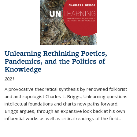
Unlearning Rethinking Poetics,
Pandemics, and the Politics of
Knowledge
2021
A provocative theoretical synthesis by renowned folklorist
and anthropologist Charles L. Briggs, Unlearning questions
intellectual foundations and charts new paths forward.
Briggs argues, through an expansive look back at his own
influential works as well as critical readings of the field
...