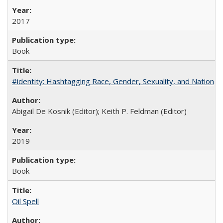
2017
Book
#identity: Hashtagging Race, Gender, Sexuality, and Nation
Abigail De Kosnik (Editor); Keith P. Feldman (Editor)
2019
Book
Oil Spell