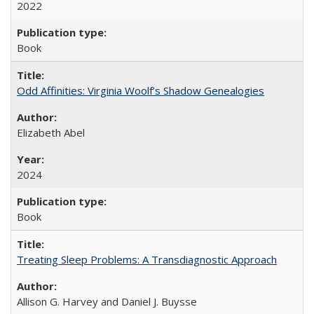
2022
Book
Odd Affinities: Virginia Woolf’s Shadow Genealogies
Elizabeth Abel
2024
Book
Treating Sleep Problems: A Transdiagnostic Approach
Allison G. Harvey and Daniel J. Buysse