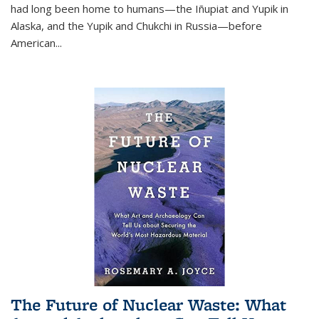
had long been home to humans—the Iñupiat and Yupik in
Alaska, and the Yupik and Chukchi in Russia—before
American...
The Future of Nuclear Waste: What