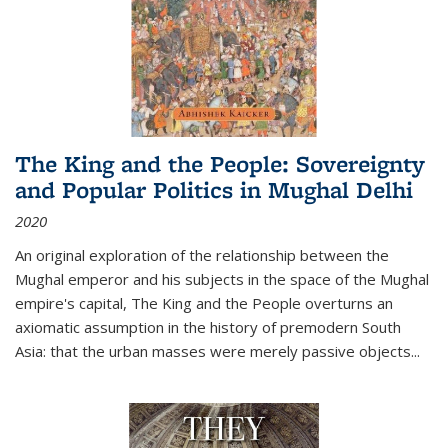
The King and the People: Sovereignty
and Popular Politics in Mughal Delhi
2020
An original exploration of the relationship between the
Mughal emperor and his subjects in the space of the Mughal
empire's capital,
The King and the People
overturns an
axiomatic assumption in the history of premodern South
Asia: that the urban masses were merely passive objects...