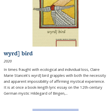
wyrd] bird
2020
In times fraught with ecological and individual loss, Claire
Marie Stancek’s
wyrd] bird
grapples with both the necessity
and apparent impossibility of affirming mystical experience.
It is at once a book-length lyric essay on the 12th-century
German mystic Hildegard of Bingen,
...