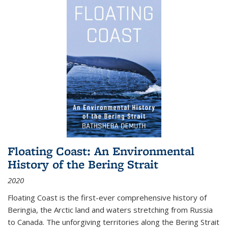
Floating Coast: An Environmental
History of the Bering Strait
2020
Floating Coast is the first-ever comprehensive history of
Beringia, the Arctic land and waters stretching from Russia
to Canada. The unforgiving territories along the Bering Strait