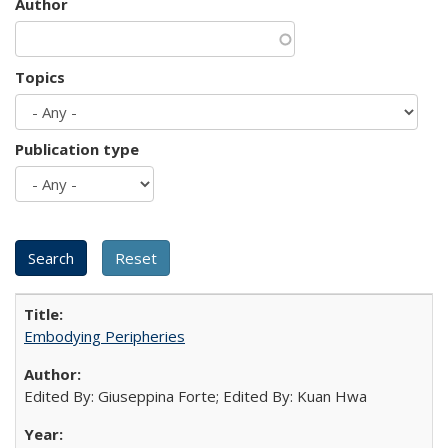
Author
Topics
Publication type
Embodying Peripheries
Edited By: Giuseppina Forte; Edited By: Kuan Hwa