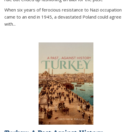
When six years of ferocious resistance to Nazi occupation
came to an end in 1945, a devastated Poland could agree
with...