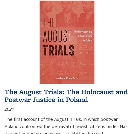
The August Trials: The Holocaust and
Postwar Justice in Poland
2021
The first account of the August Trials, in which postwar
Poland confronted the betrayal of Jewish citizens under Nazi
rule but ended up fashioning an alibi for the past.