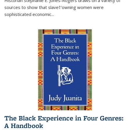
Historian Stephanie E. Jones-Rogers draws on a variety of
sources to show that slave†'owning women were
sophisticated economic...
The Black Experience in Four Genres:
A Handbook