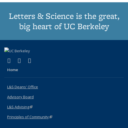
Letters & Science is the great,
big heart of UC Berkeley
(link is external)
(link is external)
(link is external)
X (formerly Twitter)
LinkedIn
Instagram
Home
L&S Deans' Office
Advisory Board
L&S Advising
(link is external)
Principles of Community
(link is external)