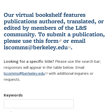
Our virtual bookshelf features
publications authored, translated, or
edited by members of the L&S
community.
To submit a publication,
please use
this form
(link is external)
or email
lscomms@berkeley.edu
(link sends e-
.
mail)
Looking for a specific title?
Please use the search bar;
responses will appear in the table below. Email
lscomms@berkeley.edu
(link sends e-mail)
with additional inquiries or
requests.
Keywords