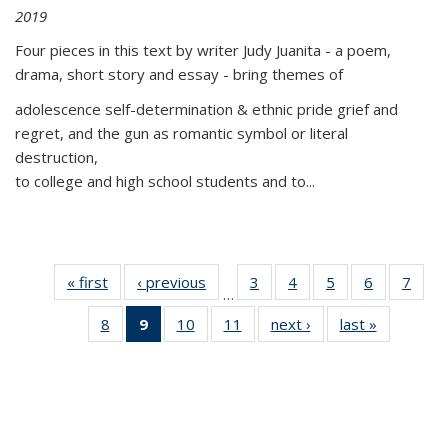
2019
Four pieces in this text by writer Judy Juanita - a poem,
drama, short story and essay - bring themes of
adolescence self-determination & ethnic pride grief and
regret, and the gun as romantic symbol or literal
destruction,
to college and high school students and to...
« first
Thumbnail
‹ previous
Thumbnail
3
of 11
4
of 11
5
of 11
6
of 11
7
o
…
list:
list:
Thumbnail
Thumbnail
Thumbnail
Thumbnai
Thu
8
of 11
9
of 11
10
of 11
11
of 11
next ›
Thumbnail
last »
Thumbnai
Publications
Publications
list:
list:
list:
list:
l
Thumbnail
Thumbnail
Thumbnail
Thumbnail
list:
list:
Publications
Publications
Publications
Publicatio
Publi
list:
list:
list:
list:
Publications
Publicatio
Publications
Publications
Publications
Publications
(Current
page)