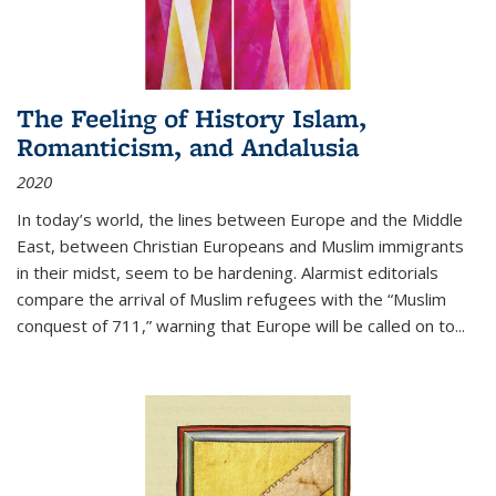
The Feeling of History Islam,
Romanticism, and Andalusia
2020
In today’s world, the lines between Europe and the Middle
East, between Christian Europeans and Muslim immigrants
in their midst, seem to be hardening. Alarmist editorials
compare the arrival of Muslim refugees with the “Muslim
conquest of 711,” warning that Europe will be called on to
...