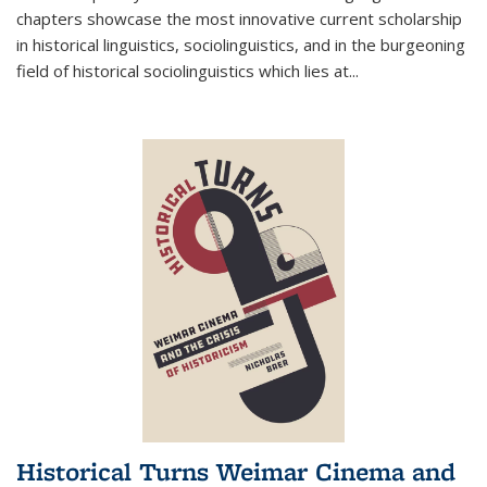
chapters showcase the most innovative current scholarship
in historical linguistics, sociolinguistics, and in the burgeoning
field of historical sociolinguistics which lies at
...
Historical Turns Weimar Cinema and