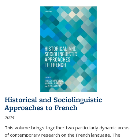
Historical and Sociolinguistic
Approaches to French
2024
This volume brings together two particularly dynamic areas
of contemporary research on the French language. The