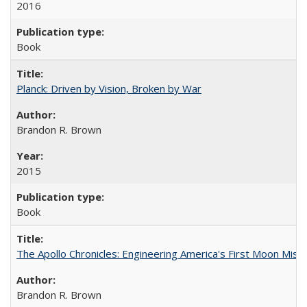
2016
Book
Planck: Driven by Vision, Broken by War
Brandon R. Brown
2015
Book
The Apollo Chronicles: Engineering America's First Moon Miss
Brandon R. Brown