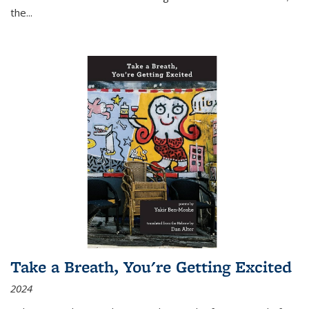
the
...
Take a Breath, You're Getting Excited
2024