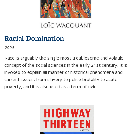
Racial Domination
2024
Race is arguably the single most troublesome and volatile
concept of the social sciences in the early 21st century. It is
invoked to explain all manner of historical phenomena and
current issues, from slavery to police brutality to acute
poverty, and it is also used as a term of civic
...