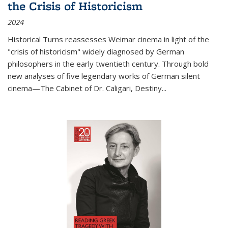
the Crisis of Historicism
2024
Historical Turns
reassesses Weimar cinema in light of the
"crisis of historicism" widely diagnosed by German
philosophers in the early twentieth century. Through bold
new analyses of five legendary works of German silent
cinema—
The Cabinet of Dr. Caligari
,
Destiny...