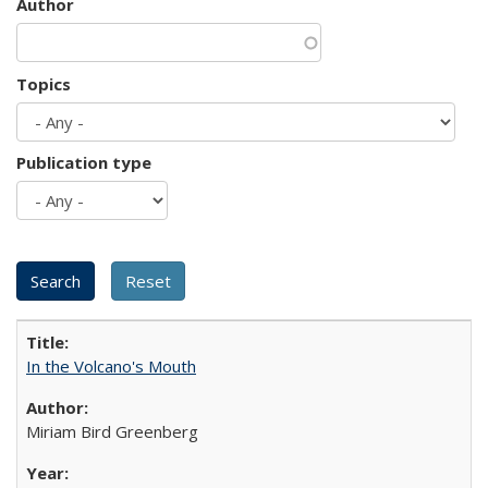
Author
Topics
Publication type
In the Volcano's Mouth
Miriam Bird Greenberg