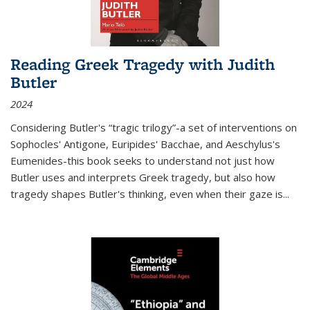
Reading Greek Tragedy with Judith
Butler
2024
Considering Butler's “tragic trilogy”-a set of interventions on
Sophocles' Antigone, Euripides' Bacchae, and Aeschylus's
Eumenides-this book seeks to understand not just how
Butler uses and interprets Greek tragedy, but also how
tragedy shapes Butler's thinking, even when their gaze is
...