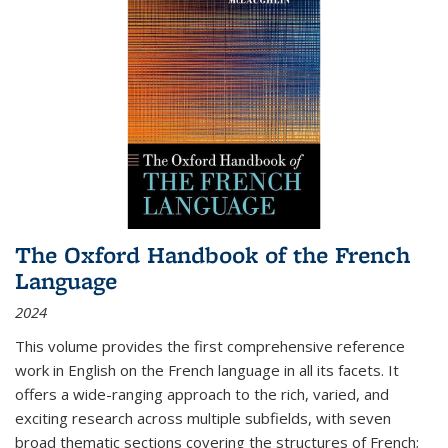
The Oxford Handbook of the French
Language
2024
This volume provides the first comprehensive reference
work in English on the French language in all its facets. It
offers a wide-ranging approach to the rich, varied, and
exciting research across multiple subfields, with seven
broad thematic sections covering the structures of French;