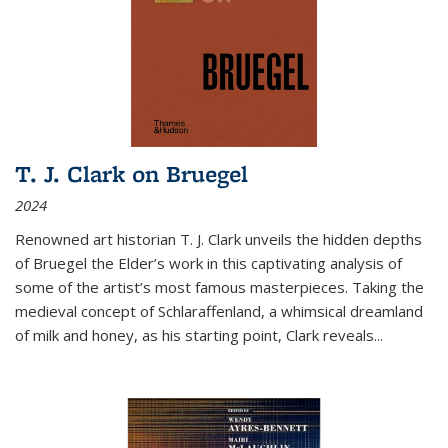
T. J. Clark on Bruegel
2024
Renowned art historian T. J. Clark unveils the hidden depths
of Bruegel the Elder’s work in this captivating analysis of
some of the artist’s most famous masterpieces. Taking the
medieval concept of Schlaraffenland, a whimsical dreamland
of milk and honey, as his starting point, Clark reveals...