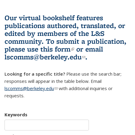
Our virtual bookshelf features
publications authored, translated, or
edited by members of the L&S
community.
To submit a publication,
please use
this form
(link is external)
or email
lscomms@berkeley.edu
(link sends e-
.
mail)
Looking for a specific title?
Please use the search bar;
responses will appear in the table below. Email
lscomms@berkeley.edu
(link sends e-mail)
with additional inquiries or
requests.
Keywords