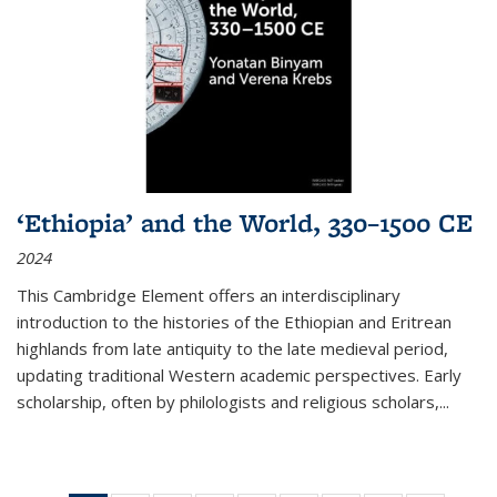
‘Ethiopia’ and the World, 330–1500 CE
2024
This Cambridge Element offers an interdisciplinary
introduction to the histories of the Ethiopian and Eritrean
highlands from late antiquity to the late medieval period,
updating traditional Western academic perspectives. Early
scholarship, often by philologists and religious scholars,
...