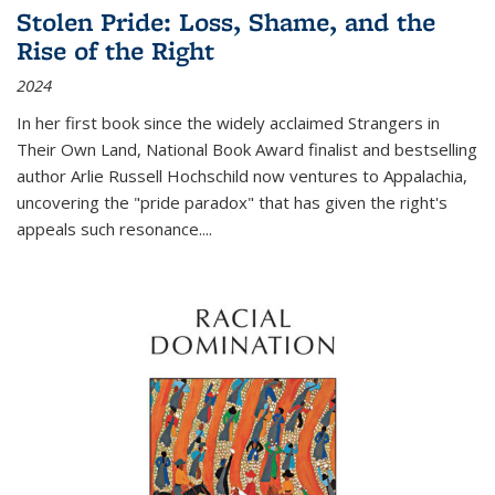
Stolen Pride: Loss, Shame, and the
Rise of the Right
2024
In her first book since the widely acclaimed
Strangers in
Their Own Land
, National Book Award finalist and bestselling
author Arlie Russell Hochschild now ventures to Appalachia,
uncovering the "pride paradox" that has given the right's
appeals such resonance.
...