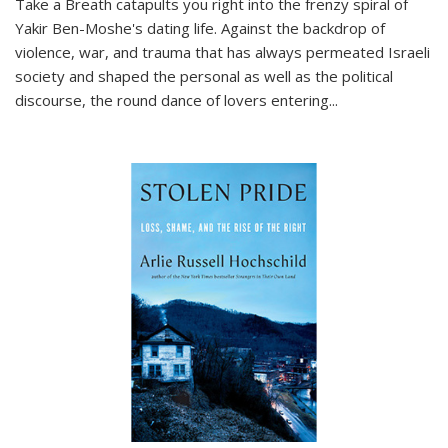
Take a Breath
catapults you right into the frenzy spiral of
Yakir Ben-Moshe's dating life. Against the backdrop of
violence, war, and trauma that has always permeated Israeli
society and shaped the personal as well as the political
discourse, the round dance of lovers entering
...