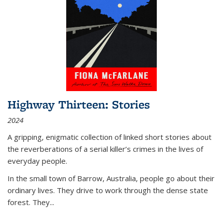
Highway Thirteen: Stories
2024
A gripping, enigmatic collection of linked short stories about
the reverberations of a serial killer’s crimes in the lives of
everyday people.
In the small town of Barrow, Australia, people go about their
ordinary lives. They drive to work through the dense state
forest. They
...