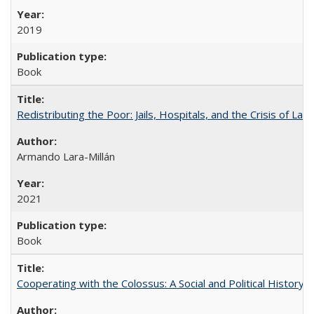
2019
Book
Redistributing the Poor: Jails, Hospitals, and the Crisis of Law
Armando Lara-Millán
2021
Book
Cooperating with the Colossus: A Social and Political History 