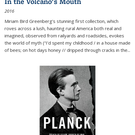
In the Volcano's Mouth
2016
Miriam Bird Greenberg’s stunning first collection, which
roves across a lush, haunting rural America both real and
imagined, observed from railyards and roadsides, evokes
the world of myth (“I’d spent my childhood / in a house made
of bees; on hot days honey // dripped through cracks in the...