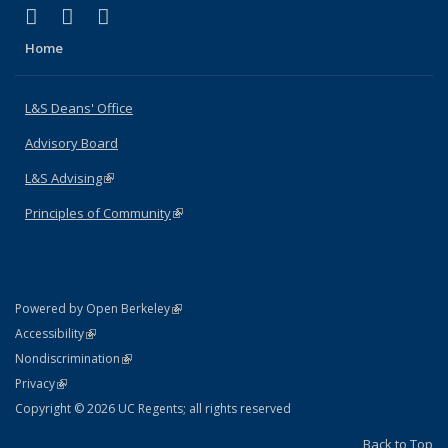
(link is external)
(link is external)
(link is external)
X (formerly Twitter)
LinkedIn
Instagram
Home
L&S Deans' Office
Advisory Board
L&S Advising
(link is external)
Principles of Community
(link is external)
(link is external)
Powered by Open Berkeley
Statement
(link is external)
Accessibility
Policy Statement
(link is external)
Nondiscrimination
Statement
(link is external)
Privacy
Copyright © 2026 UC Regents; all rights reserved
Back to Top