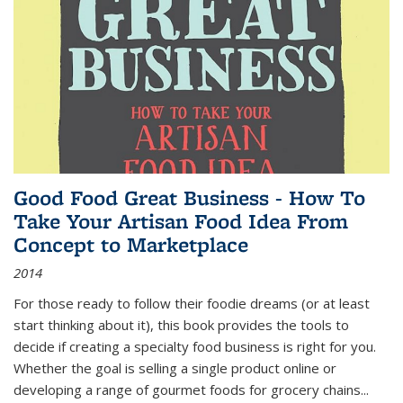
Good Food Great Business - How To
Take Your Artisan Food Idea From
Concept to Marketplace
2014
For those ready to follow their foodie dreams (or at least
start thinking about it), this book provides the tools to
decide if creating a specialty food business is right for you.
Whether the goal is selling a single product online or
developing a range of gourmet foods for grocery chains
...