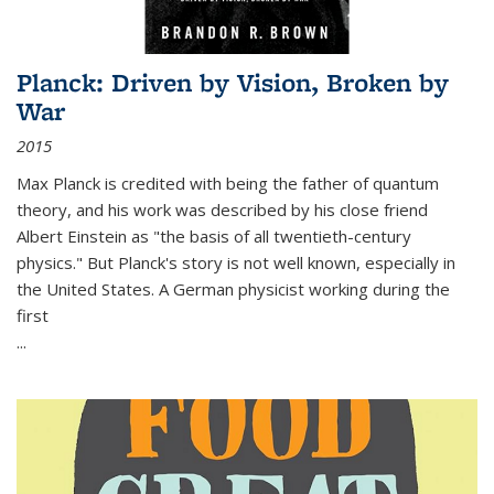
Planck: Driven by Vision, Broken by
War
2015
Max Planck is credited with being the father of quantum
theory, and his work was described by his close friend
Albert Einstein as "the basis of all twentieth-century
physics." But Planck's story is not well known, especially in
the United States. A German physicist working during the
first
...