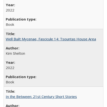
2022
Book
Well Built Mycenae, Fascicule 14: Tsountas House Area
Kim Shelton
2022
Book
In the Between: 21st Century Short Stories