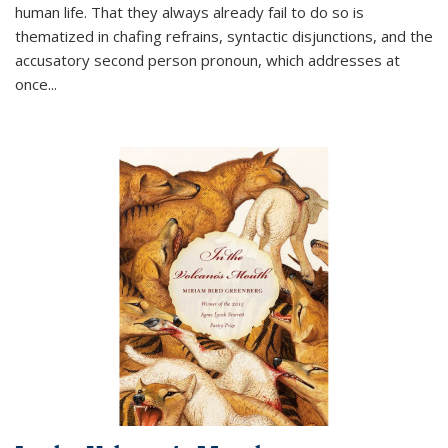
human life. That they always already fail to do so is
thematized in chafing refrains, syntactic disjunctions, and the
accusatory second person pronoun, which addresses at
once
...