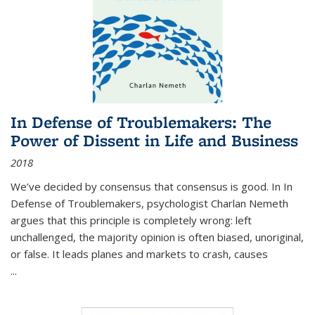
In Defense of Troublemakers: The
Power of Dissent in Life and Business
2018
We’ve decided by consensus that consensus is good. In In
Defense of Troublemakers, psychologist Charlan Nemeth
argues that this principle is completely wrong: left
unchallenged, the majority opinion is often biased, unoriginal,
or false. It leads planes and markets to crash, causes
...