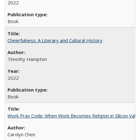
2022
Book
Cheerfulness: A Literary and Cultural History
Timothy Hampton
2022
Book
Work Pray Code: When Work Becomes Religion in Silicon Valle
Carolyn Chen