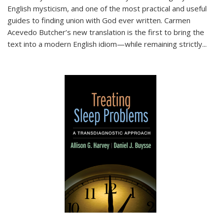
English mysticism, and one of the most practical and useful
guides to finding union with God ever written. Carmen
Acevedo Butcher’s new translation is the first to bring the
text into a modern English idiom—while remaining strictly
...