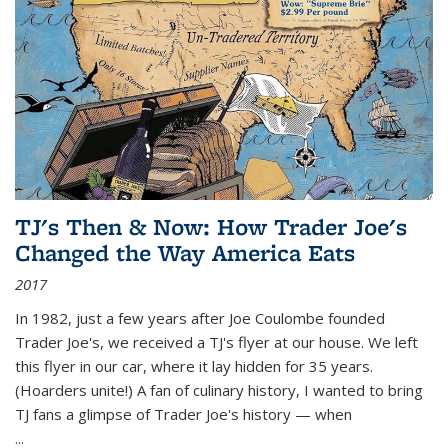
TJ's Then & Now: How Trader Joe's
Changed the Way America Eats
2017
In 1982, just a few years after Joe Coulombe founded
Trader Joe's, we received a TJ's flyer at our house. We left
this flyer in our car, where it lay hidden for 35 years.
(Hoarders unite!) A fan of culinary history, I wanted to bring
TJ fans a glimpse of Trader Joe's history — when
...