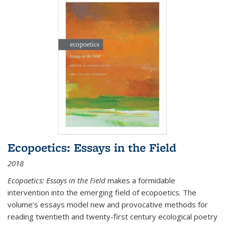
Ecopoetics: Essays in the Field
2018
Ecopoetics: Essays in the Field
makes a formidable
intervention into the emerging field of ecopoetics. The
volume’s essays model new and provocative methods for
reading twentieth and twenty-first century ecological poetry