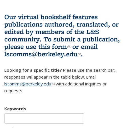
Our virtual bookshelf features
publications authored, translated, or
edited by members of the L&S
community.
To submit a publication,
please use
this form
(link is external)
or email
lscomms@berkeley.edu
(link sends e-
.
mail)
Looking for a specific title?
Please use the search bar;
responses will appear in the table below. Email
lscomms@berkeley.edu
(link sends e-mail)
with additional inquiries or
requests.
Keywords