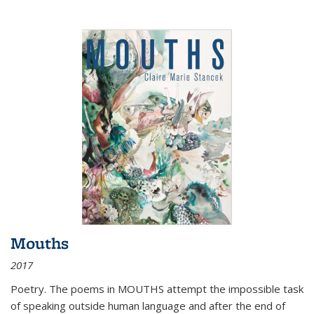
Mouths
2017
Poetry. The poems in MOUTHS attempt the impossible task
of speaking outside human language and after the end of