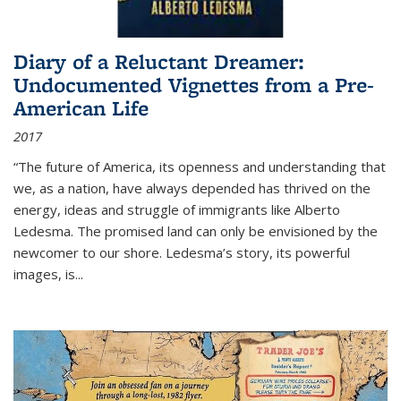
Diary of a Reluctant Dreamer:
Undocumented Vignettes from a Pre-
American Life
2017
“The future of America, its openness and understanding that
we, as a nation, have always depended has thrived on the
energy, ideas and struggle of immigrants like Alberto
Ledesma. The promised land can only be envisioned by the
newcomer to our shore. Ledesma’s story, its powerful
images, is...