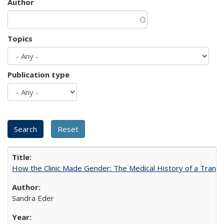
Author
Topics
Publication type
How the Clinic Made Gender: The Medical History of a Trans
Sandra Eder