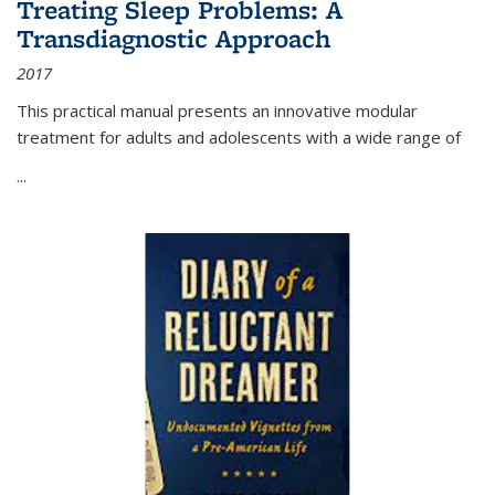
Treating Sleep Problems: A
Transdiagnostic Approach
2017
This practical manual presents an innovative modular
treatment for adults and adolescents with a wide range of
...