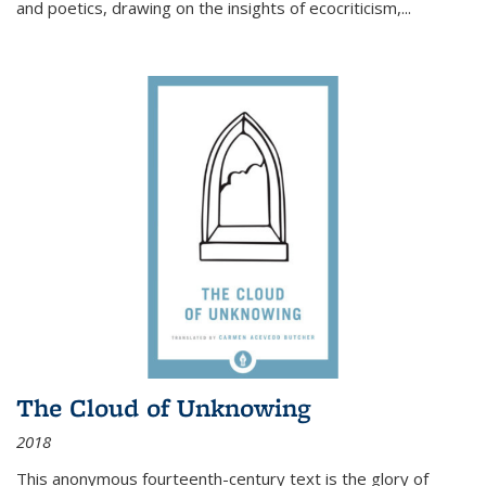
and poetics, drawing on the insights of ecocriticism,...
The Cloud of Unknowing
2018
This anonymous fourteenth-century text is the glory of