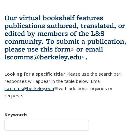
Our virtual bookshelf features
publications authored, translated, or
edited by members of the L&S
community.
To submit a publication,
please use
this form
(link is external)
or email
lscomms@berkeley.edu
(link sends e-
.
mail)
Looking for a specific title?
Please use the search bar;
responses will appear in the table below. Email
lscomms@berkeley.edu
(link sends e-mail)
with additional inquiries or
requests.
Keywords