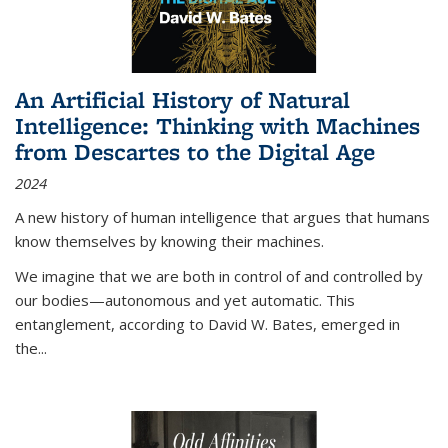
An Artificial History of Natural
Intelligence: Thinking with Machines
from Descartes to the Digital Age
2024
A new history of human intelligence that argues that humans
know themselves by knowing their machines.
We imagine that we are both in control of and controlled by
our bodies—autonomous and yet automatic. This
entanglement, according to David W. Bates, emerged in
the
...