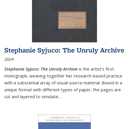
Stephanie Syjuco: The Unruly Archive
2024
Stephanie Syjuco: The Unruly Archive
is the artist’s first
monograph, weaving together her research-based practice
with a substantial array of visual source material. Bound in a
unique format with different types of paper, the pages are
cut and layered to simulate
...