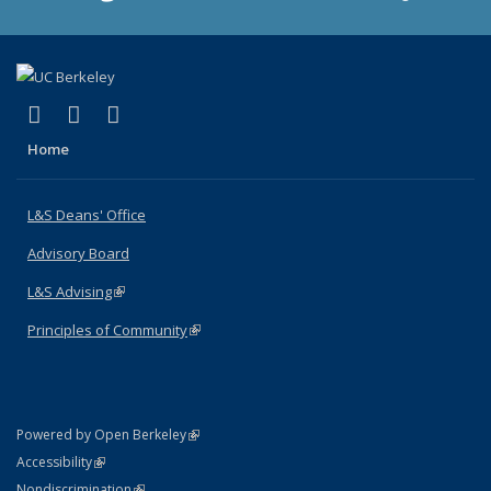
(link is external)
(link is external)
(link is external)
X (formerly Twitter)
LinkedIn
Instagram
Home
L&S Deans' Office
Advisory Board
L&S Advising
(link is external)
Principles of Community
(link is external)
(link is external)
Powered by Open Berkeley
Statement
(link is external)
Accessibility
Policy Statement
(link is external)
Nondiscrimination