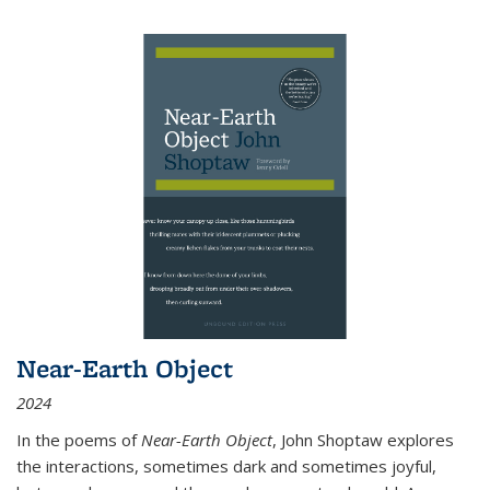
Near-Earth Object
2024
In the poems of
Near-Earth Object
, John Shoptaw explores
the interactions, sometimes dark and sometimes joyful,