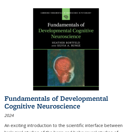
Fundamentals of Developmental
Cognitive Neuroscience
2024
An exciting introduction to the scientific interface between