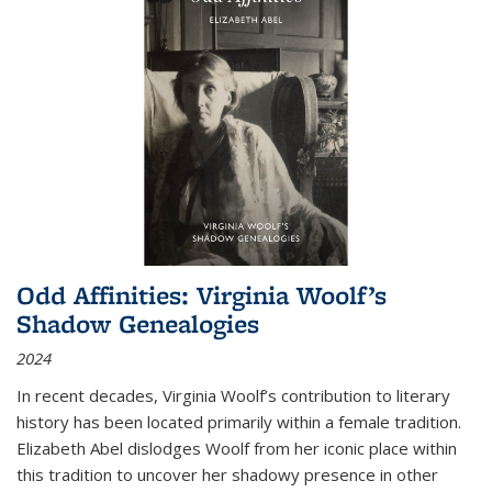
Odd Affinities: Virginia Woolf’s
Shadow Genealogies
2024
In recent decades, Virginia Woolf’s contribution to literary
history has been located primarily within a female tradition.
Elizabeth Abel dislodges Woolf from her iconic place within
this tradition to uncover her shadowy presence in other