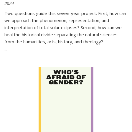
2024
Two questions guide this seven-year project: First, how can
we approach the phenomenon, representation, and
interpretation of total solar eclipses? Second, how can we
heal the historical divide separating the natural sciences
from the humanities, arts, history, and theology?
...