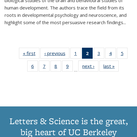
biological studies of the brain and behavioural studies of
human development. The authors trace the field from its
roots in developmental psychology and neuroscience, and
highlight some of the most persuasive research findings
...
« first
Thumbnail
‹ previous
Thumbnail
1
of 11
2
of 11
3
of 11
4
of 11
5
of
list:
list:
Thumbnail
Thumbnail
Thumbnail
Thumbnail
Thum
6
of 11
7
of 11
8
of 11
9
of 11
next ›
Thumbnail
last »
Thumbnai
Publications
Publications
list:
list:
list:
list:
lis
…
Thumbnail
Thumbnail
Thumbnail
Thumbnail
list:
list:
Publications
Publications
Publications
Publications
Public
list:
list:
list:
list:
Publications
Publicatio
(Current
Publications
Publications
Publications
Publications
page)
Letters & Science is the great,
big heart of UC Berkeley