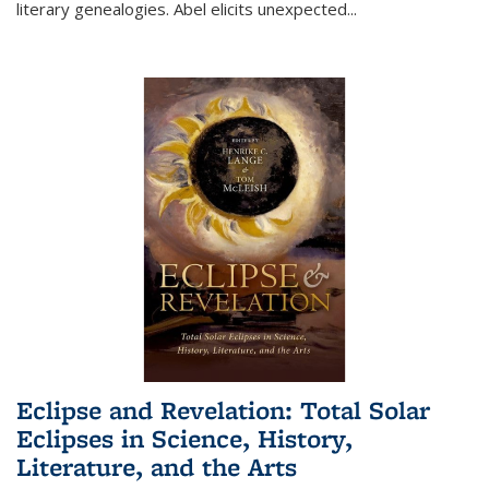
literary genealogies. Abel elicits unexpected
...
Eclipse and Revelation: Total Solar
Eclipses in Science, History,
Literature, and the Arts