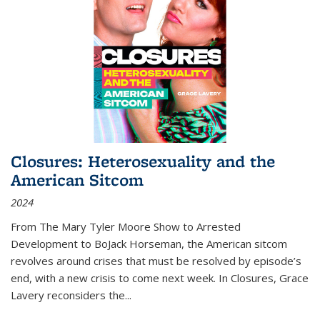
Closures: Heterosexuality and the
American Sitcom
2024
From
The Mary Tyler Moore Show
to
Arrested
Development
to
BoJack Horseman
, the American sitcom
revolves around crises that must be resolved by episode’s
end, with a new crisis to come next week. In
Closures
, Grace
Lavery reconsiders the
...