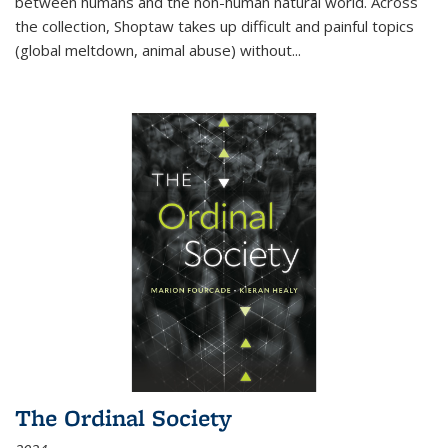
between humans and the non-human natural world. Across
the collection, Shoptaw takes up difficult and painful topics
(global meltdown, animal abuse) without
...
The Ordinal Society