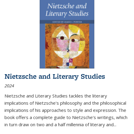
Nietzsche and Literary Studies
2024
Nietzsche and Literary Studies tackles the literary
implications of Nietzsche's philosophy and the philosophical
implications of his approaches to style and expression. The
book offers a complete guide to Nietzsche's writings, which
in turn draw on two and a half millennia of literary and
...