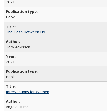
2021
Book
The Flesh Between Us
Tory Adkisson
2021
Book
Interventions for Women
Angela Hume