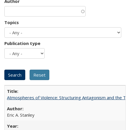
Author
Topics
Publication type
Atmospheres of Violence: Structuring Antagonism and the T
Eric A. Stanley