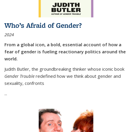
Who’s Afraid of Gender?
2024
From a global icon, a bold, essential account of how a
fear of gender is fueling reactionary politics around the
world.
Judith Butler, the groundbreaking thinker whose iconic book
Gender Trouble
redefined how we think about gender and
sexuality, confronts
...