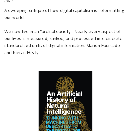
2024
A sweeping critique of how digital capitalism is reformatting
our world.
We now live in an “ordinal society.” Nearly every aspect of
our lives is measured, ranked, and processed into discrete,
standardized units of digital information. Marion Fourcade
and Kieran Healy
...