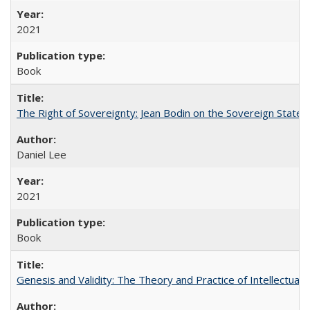
2021
Book
The Right of Sovereignty: Jean Bodin on the Sovereign State 
Daniel Lee
2021
Book
Genesis and Validity: The Theory and Practice of Intellectual 