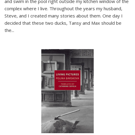
and swim in the pool right outside my kitchen window of the
complex where I live. Throughout the years my husband,
Steve, and I created many stories about them. One day I
decided that these two ducks, Tansy and Max should be
the
...