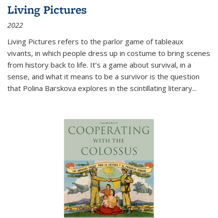
Living Pictures
2022
Living Pictures refers to the parlor game of tableaux
vivants, in which people dress up in costume to bring scenes
from history back to life. It’s a game about survival, in a
sense, and what it means to be a survivor is the question
that Polina Barskova explores in the scintillating literary...