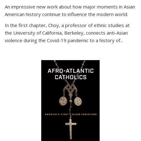
An impressive new work about how major moments in Asian
American history continue to influence the modern world.
In the first chapter, Choy, a professor of ethnic studies at
the University of California, Berkeley, connects anti-Asian
violence during the Covid-19 pandemic to a history of...