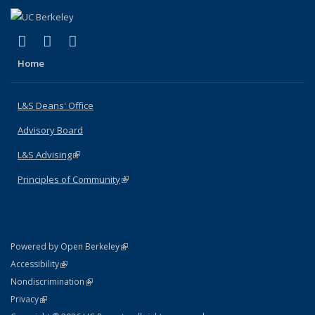
(link is external)
(link is external)
(link is external)
X (formerly Twitter)
LinkedIn
Instagram
Home
L&S Deans' Office
Advisory Board
L&S Advising
(link is external)
Principles of Community
(link is external)
(link is external)
Powered by Open Berkeley
Statement
(link is external)
Accessibility
Policy Statement
(link is external)
Nondiscrimination
Statement
(link is external)
Privacy