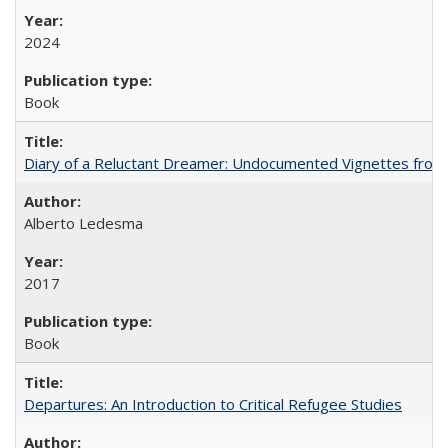
2024
Book
Diary of a Reluctant Dreamer: Undocumented Vignettes from 
Alberto Ledesma
2017
Book
Departures: An Introduction to Critical Refugee Studies