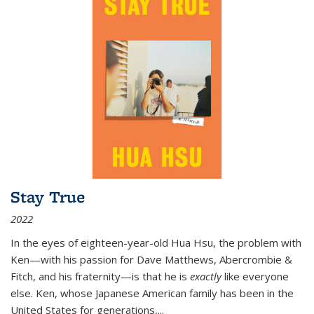
Stay True
2022
In the eyes of eighteen-year-old Hua Hsu, the problem with
Ken—with his passion for Dave Matthews, Abercrombie &
Fitch, and his fraternity—is that he is
exactly
like everyone
else. Ken, whose Japanese American family has been in the
United States for generations,
...