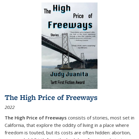
The High Price of Freeways
2022
The High Price of Freeways
consists of stories, most set in
California, that explore the oddity of living in a place where
freedom is touted, but its costs are often hidden: abortion,