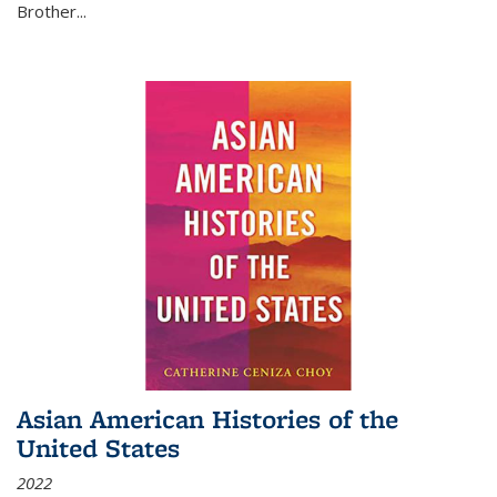
Brother...
Asian American Histories of the
United States
2022