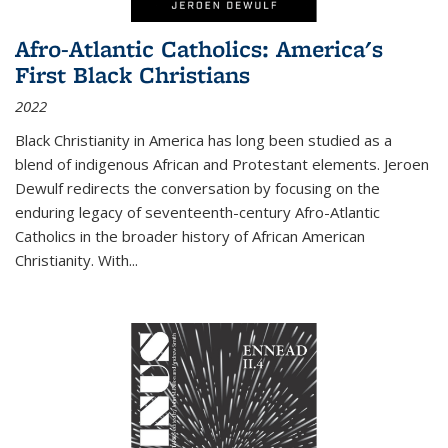
Afro-Atlantic Catholics: America's
First Black Christians
2022
Black Christianity in America has long been studied as a
blend of indigenous African and Protestant elements. Jeroen
Dewulf redirects the conversation by focusing on the
enduring legacy of seventeenth-century Afro-Atlantic
Catholics in the broader history of African American
Christianity. With...