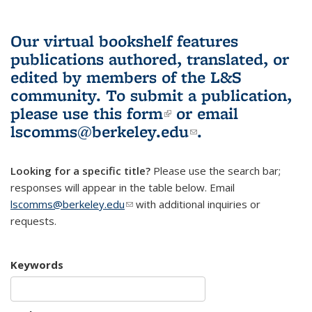
Our virtual bookshelf features
publications authored, translated, or
edited by members of the L&S
community.
To submit a publication,
please use
this form
(link is external)
or email
lscomms@berkeley.edu
(link sends e-
.
mail)
Looking for a specific title?
Please use the search bar;
responses will appear in the table below. Email
lscomms@berkeley.edu
(link sends e-mail)
with additional inquiries or
requests.
Keywords