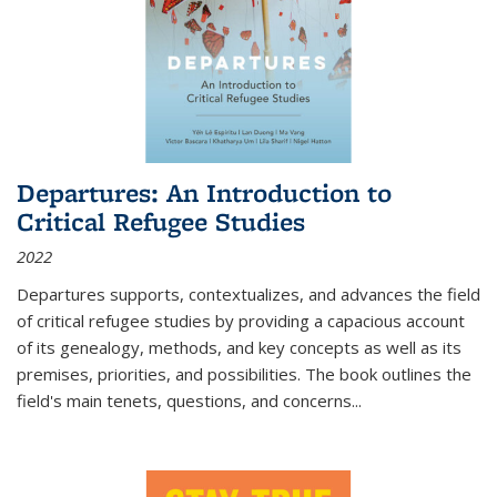
Departures: An Introduction to
Critical Refugee Studies
2022
Departures
supports, contextualizes, and advances the field
of critical refugee studies by providing a capacious account
of its genealogy, methods, and key concepts as well as its
premises, priorities, and possibilities. The book outlines the
field's main tenets, questions, and concerns
...