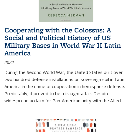
Cooperating with the Colossus: A
Social and Political History of US
Military Bases in World War II Latin
America
2022
During the Second World War, the United States built over
two hundred defense installations on sovereign soil in Latin
America in the name of cooperation in hemisphere defense.
Predictably, it proved to be a fraught affair. Despite
widespread acclaim for Pan-American unity with the Allied
...