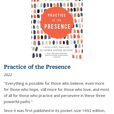
Practice of the Presence
2022
"Everything is possible for those who believe, even more
for those who hope, still more for those who love, and most
of all
for those who practice and persevere in these three
powerful paths."
Since it was first published in its pocket-size 1692 edition,