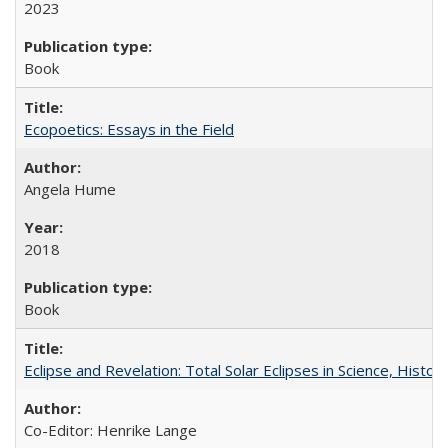
2023
Book
Ecopoetics: Essays in the Field
Angela Hume
2018
Book
Eclipse and Revelation: Total Solar Eclipses in Science, History
Co-Editor: Henrike Lange