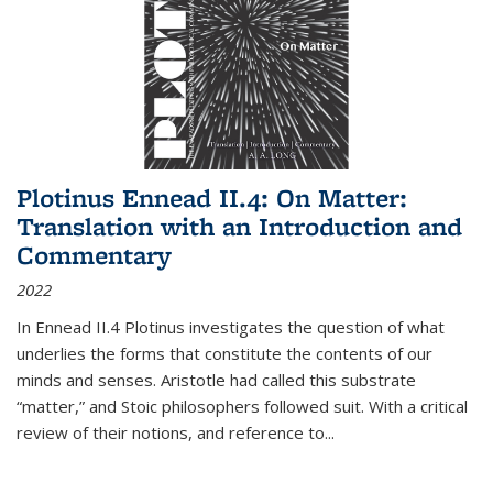
Plotinus Ennead II.4: On Matter:
Translation with an Introduction and
Commentary
2022
In
Ennead
II.4 Plotinus investigates the question of what
underlies the forms that constitute the contents of our
minds and senses. Aristotle had called this substrate
“matter,” and Stoic philosophers followed suit. With a critical
review of their notions, and reference to
...