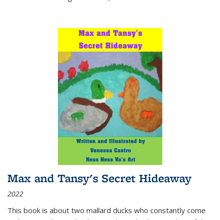
Max and Tansy's Secret Hideaway
2022
This book is about two mallard ducks who constantly come