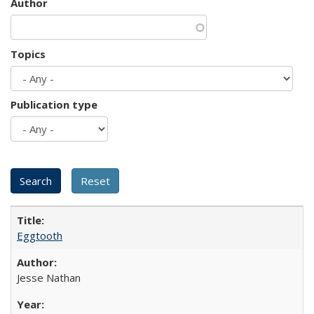
Author
Topics
Publication type
Eggtooth
Jesse Nathan