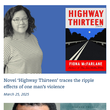
Novel ‘Highway Thirteen’ traces the ripple
effects of one man’s violence
March 25, 2025