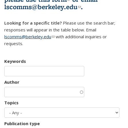
lscomms@berkeley.edu
(link sends e-
.
mail)
Looking for a specific title?
Please use the search bar;
responses will appear in the table below. Email
lscomms@berkeley.edu
(link sends e-mail)
with additional inquiries or
requests.
Keywords
Author
Topics
Publication type