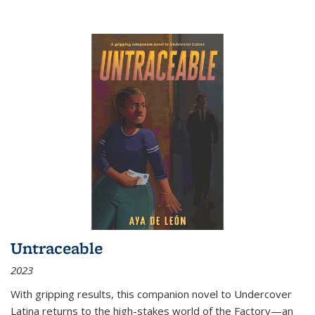
Untraceable
2023
With gripping results, this companion novel to
Undercover
Latina
returns to the high-stakes world of the Factory—an