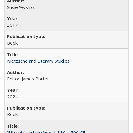
Susie Wyshak
2017
Book
Nietzsche and Literary Studies
Editor: James Porter
2024
Book
‘Ethiopia’ and the World, 330–1500 CE