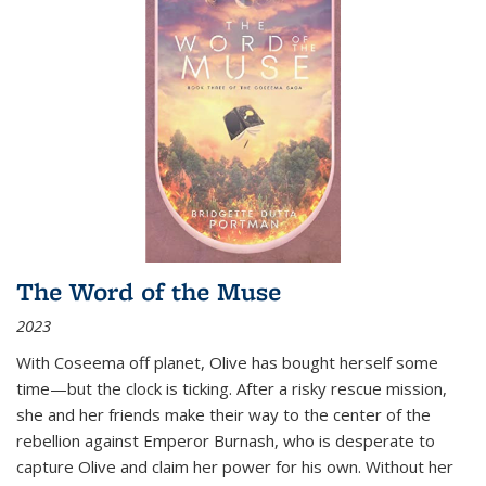
The Word of the Muse
2023
With Coseema off planet, Olive has bought herself some
time—but the clock is ticking. After a risky rescue mission,
she and her friends make their way to the center of the
rebellion against Emperor Burnash, who is desperate to
capture Olive and claim her power for his own. Without her