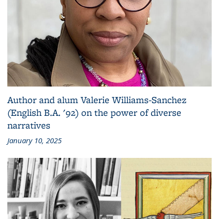
Author and alum Valerie Williams-Sanchez
(English B.A. '92) on the power of diverse
narratives
January 10, 2025