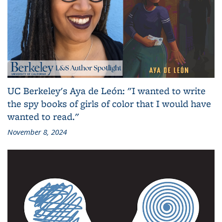
UC Berkeley's Aya de León: "I wanted to write
the spy books of girls of color that I would have
wanted to read."
November 8, 2024