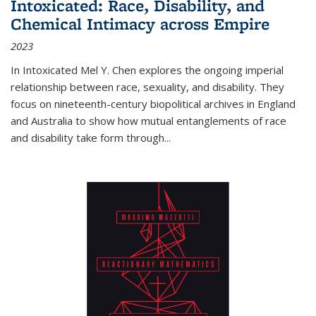
Intoxicated: Race, Disability, and
Chemical Intimacy across Empire
2023
In
Intoxicated
Mel Y. Chen explores the ongoing imperial
relationship between race, sexuality, and disability. They
focus on nineteenth-century biopolitical archives in England
and Australia to show how mutual entanglements of race
and disability take form through
...