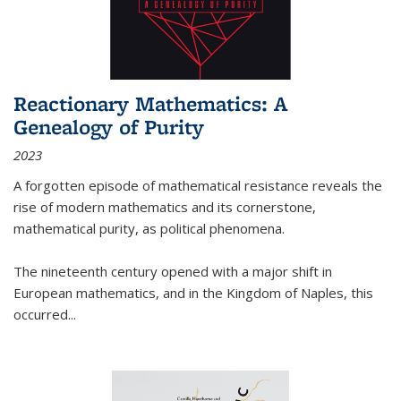
Reactionary Mathematics: A
Genealogy of Purity
2023
A forgotten episode of mathematical resistance reveals the
rise of modern mathematics and its cornerstone,
mathematical purity, as political phenomena.
The nineteenth century opened with a major shift in
European mathematics, and in the Kingdom of Naples, this
occurred
...