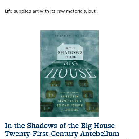
Life supplies art with its raw materials, but
...
In the Shadows of the Big House
Twenty-First-Century Antebellum