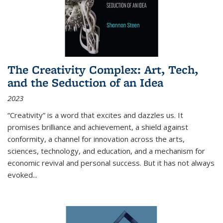
The Creativity Complex: Art, Tech,
and the Seduction of an Idea
2023
“Creativity” is a word that excites and dazzles us. It
promises brilliance and achievement, a shield against
conformity, a channel for innovation across the arts,
sciences, technology, and education, and a mechanism for
economic revival and personal success. But it has not always
evoked
...