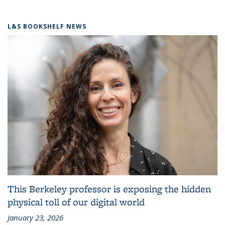
L&S BOOKSHELF NEWS
This Berkeley professor is exposing the hidden
physical toll of our digital world
January 23, 2026