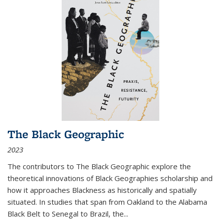
The Black Geographic
2023
The contributors to
The Black Geographic
explore the
theoretical innovations of Black Geographies scholarship and
how it approaches Blackness as historically and spatially
situated. In studies that span from Oakland to the Alabama
Black Belt to Senegal to Brazil, the
...