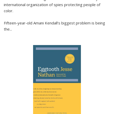
international organization of spies protecting people of
color.
Fifteen-year-old Amani Kendall’s biggest problem is being
the
...