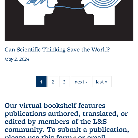
Can Scientific Thinking Save the World?
May 2, 2024
1
of 3 L&S
2
of 3 L&S
3
of 3 L&S
next ›
L&S
last »
L&S
Bookshelf
Bookshelf
Bookshelf
Bookshelf
Bookshelf
News
News
News
News
News
(Current
Our virtual bookshelf features
page)
publications authored, translated, or
edited by members of the L&S
community.
To submit a publication,
please use
this form
(link is external)
or email