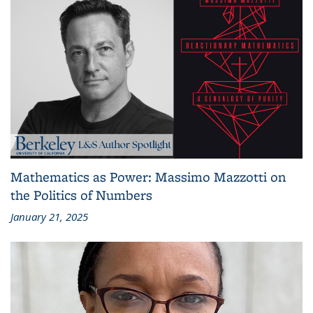
Mathematics as Power: Massimo Mazzotti on
the Politics of Numbers
January 21, 2025