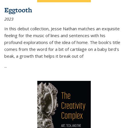
Eggtooth
2023
In this debut collection, Jesse Nathan matches an exquisite
feeling for the music of lines and sentences with his
profound explorations of the idea of home. The book’s title
comes from the word for a bit of cartilage on a baby bird’s
beak, a growth that helps it break out of
...