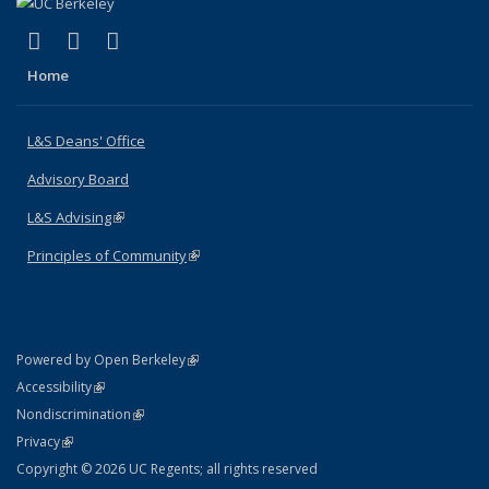
(link is external)
(link is external)
(link is external)
X (formerly Twitter)
LinkedIn
Instagram
Home
L&S Deans' Office
Advisory Board
L&S Advising
(link is external)
Principles of Community
(link is external)
(link is external)
Powered by Open Berkeley
Statement
(link is external)
Accessibility
Policy Statement
(link is external)
Nondiscrimination
Statement
(link is external)
Privacy
Copyright © 2026 UC Regents; all rights reserved