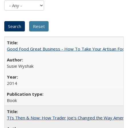
Good Food Great Business - How To Take Your Artisan Food
Susie Wyshak
2014
Book
TJ's Then & Now: How Trader Joe's Changed the Way Americ