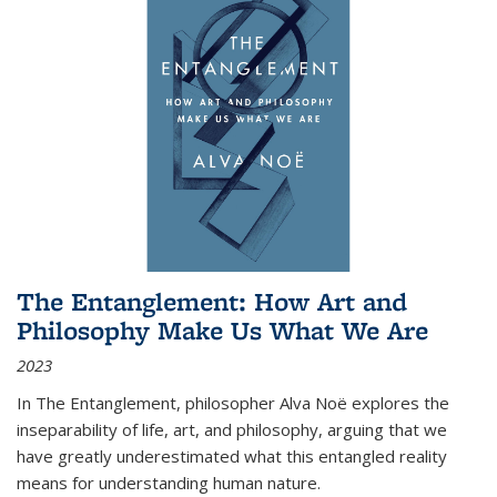
The Entanglement: How Art and
Philosophy Make Us What We Are
2023
In
The Entanglement
, philosopher Alva Noë explores the
inseparability of life, art, and philosophy, arguing that we
have greatly underestimated what this entangled reality
means for understanding human nature.