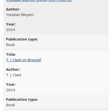
Yonatan Binyam
2024
Book
T. J. Clark on Bruegel
T. J. Clark
2024
Book