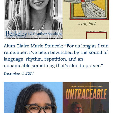
Alum Claire Marie Stancek: "For as long as I can
remember, I’ve been bewitched by the sound of
language, rhythm, repetition, and an
unnameable something that’s akin to prayer."
December 4, 2024