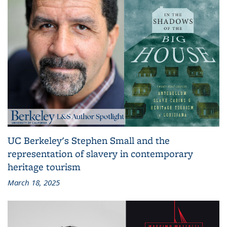
UC Berkeley's Stephen Small and the
representation of slavery in contemporary
heritage tourism
March 18, 2025