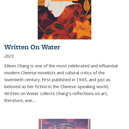
Written On Water
2023
Eileen Chang is one of the most celebrated and influential
modern Chinese novelists and cultural critics of the
twentieth century. First published in 1945, and just as
beloved as her fiction in the Chinese-speaking world,
Written on Water collects Chang's reflections on art,
literature, war,...