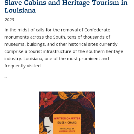
Slave Cabins and Heritage Tourism in
Louisiana
2023
In the midst of calls for the removal of Confederate
monuments across the South, tens of thousands of
museums, buildings, and other historical sites currently
comprise a tourist infrastructure of the southern heritage
industry. Louisiana, one of the most prominent and
frequently visited
...