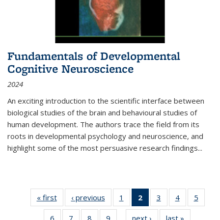
Fundamentals of Developmental
Cognitive Neuroscience
2024
An exciting introduction to the scientific interface between
biological studies of the brain and behavioural studies of
human development. The authors trace the field from its
roots in developmental psychology and neuroscience, and
highlight some of the most persuasive research findings
...
« first
Thumbnail
‹ previous
Thumbnail
1
of 11
2
of 11
3
of 11
4
of 11
5
of
list:
list:
Thumbnail
Thumbnail
Thumbnail
Thumbnail
Thum
6
of 11
7
of 11
8
of 11
9
of 11
next ›
Thumbnail
last »
Thumbnai
Publications
Publications
list:
list:
list:
list:
lis