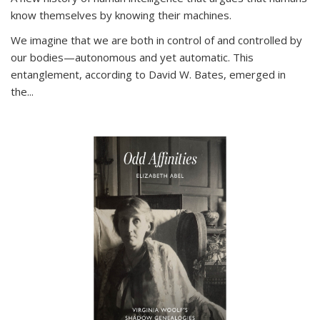
know themselves by knowing their machines.
We imagine that we are both in control of and controlled by
our bodies—autonomous and yet automatic. This
entanglement, according to David W. Bates, emerged in
the
...