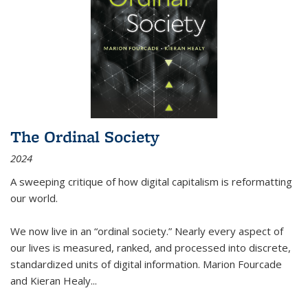
The Ordinal Society
2024
A sweeping critique of how digital capitalism is reformatting
our world.
We now live in an “ordinal society.” Nearly every aspect of
our lives is measured, ranked, and processed into discrete,
standardized units of digital information. Marion Fourcade
and Kieran Healy
...