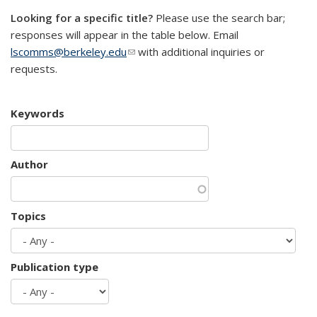
Looking for a specific title?
Please use the search bar;
responses will appear in the table below. Email
lscomms@berkeley.edu
(link sends e-mail)
with additional inquiries or
requests.
Keywords
Author
Topics
Publication type