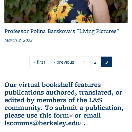
Professor Polina Barskova's "Living Pictures"
March 8, 2023
« first
L&S
‹ previous
L&S
1
of 3 L&S
2
of 3 L&S
3
of 3 L&S
Bookshelf
Bookshelf
Bookshelf
Bookshelf
Bookshelf
News
News
News
News
News
(Current
Our virtual bookshelf features
page)
publications authored, translated, or
edited by members of the L&S
community.
To submit a publication,
please use
this form
(link is external)
or email
lscomms@berkeley.edu
(link sends e-
.
mail)