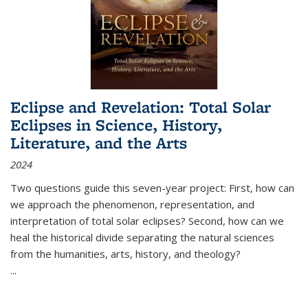
Eclipse and Revelation: Total Solar
Eclipses in Science, History,
Literature, and the Arts
2024
Two questions guide this seven-year project: First, how can
we approach the phenomenon, representation, and
interpretation of total solar eclipses? Second, how can we
heal the historical divide separating the natural sciences
from the humanities, arts, history, and theology?
...