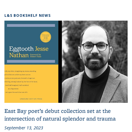
L&S BOOKSHELF NEWS
East Bay poet’s debut collection set at the
intersection of natural splendor and trauma
September 13, 2023