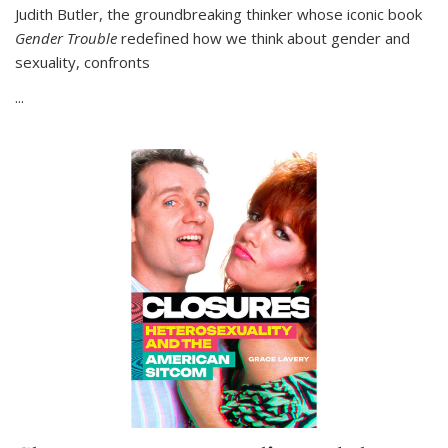
Judith Butler, the groundbreaking thinker whose iconic book
Gender Trouble
redefined how we think about gender and
sexuality, confronts
...