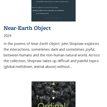
Near-Earth Object
2024
In the poems of
Near-Earth Object
, John Shoptaw explores
the interactions, sometimes dark and sometimes joyful,
between humans and the non-human natural world. Across
the collection, Shoptaw takes up difficult and painful topics
(global meltdown, animal abuse) without
...