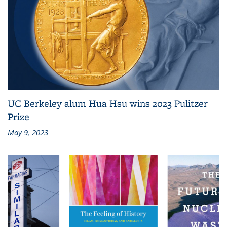
UC Berkeley alum Hua Hsu wins 2023 Pulitzer
Prize
May 9, 2023