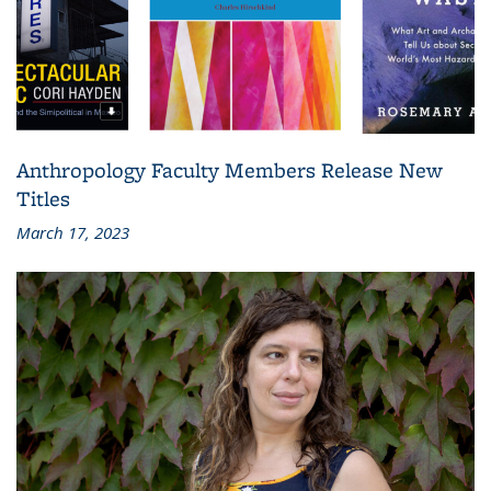
Anthropology Faculty Members Release New
Titles
March 17, 2023