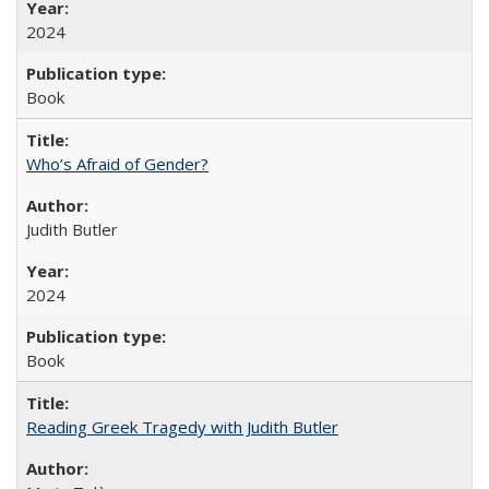
2024
Book
Who’s Afraid of Gender?
Judith Butler
2024
Book
Reading Greek Tragedy with Judith Butler