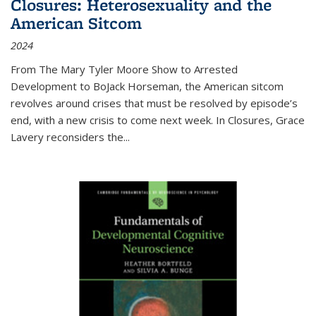
Closures: Heterosexuality and the
American Sitcom
2024
From
The Mary Tyler Moore Show
to
Arrested
Development
to
BoJack Horseman
, the American sitcom
revolves around crises that must be resolved by episode’s
end, with a new crisis to come next week. In
Closures
, Grace
Lavery reconsiders the
...