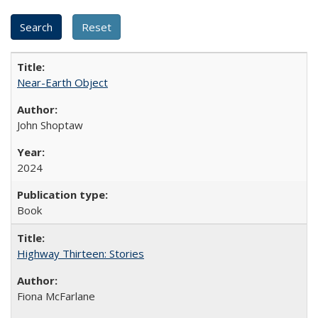
Near-Earth Object
John Shoptaw
2024
Book
Highway Thirteen: Stories
Fiona McFarlane