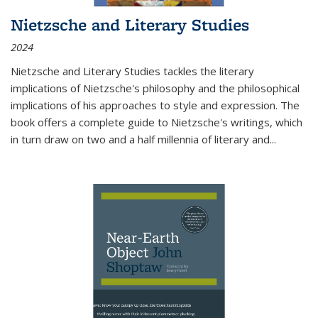
Nietzsche and Literary Studies
2024
Nietzsche and Literary Studies tackles the literary
implications of Nietzsche's philosophy and the philosophical
implications of his approaches to style and expression. The
book offers a complete guide to Nietzsche's writings, which
in turn draw on two and a half millennia of literary and
...