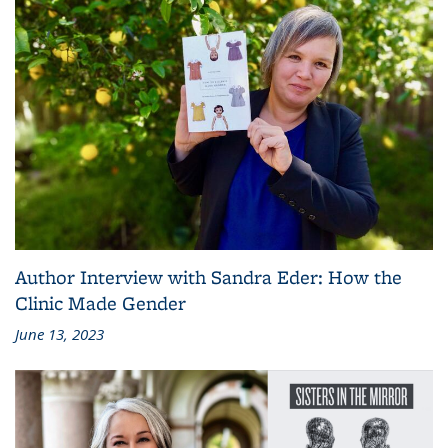
Author Interview with Sandra Eder: How the
Clinic Made Gender
June 13, 2023