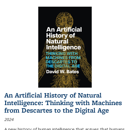
An Artificial History of Natural
Intelligence: Thinking with Machines
from Descartes to the Digital Age
2024
A new history of human intelligence that argues that humans