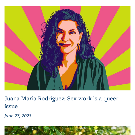
Juana Maria Rodríguez: Sex work is a queer
issue
June 27, 2023