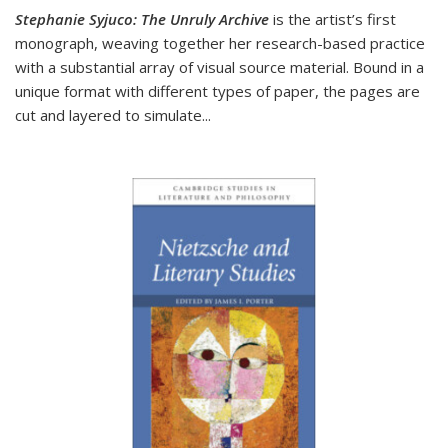
Stephanie Syjuco: The Unruly Archive
is the artist’s first
monograph, weaving together her research-based practice
with a substantial array of visual source material. Bound in a
unique format with different types of paper, the pages are
cut and layered to simulate
...