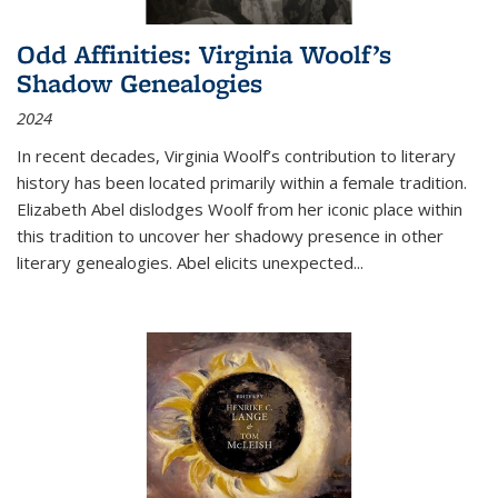
Odd Affinities: Virginia Woolf’s
Shadow Genealogies
2024
In recent decades, Virginia Woolf’s contribution to literary
history has been located primarily within a female tradition.
Elizabeth Abel dislodges Woolf from her iconic place within
this tradition to uncover her shadowy presence in other
literary genealogies. Abel elicits unexpected
...