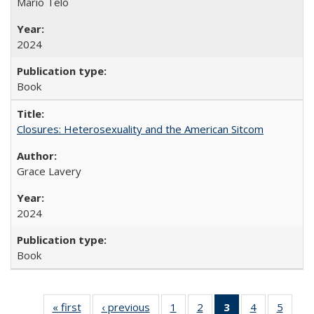
Mario Telò
2024
Book
Closures: Heterosexuality and the American Sitcom
Grace Lavery
2024
Book
« first
Full listing
‹ previous
Full listing
1
of 22 Full
2
of 22 Full
3
of 22 Full
4
of 22 Full
5
of 22