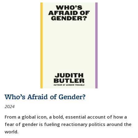
Who’s Afraid of Gender?
2024
From a global icon, a bold, essential account of how a
fear of gender is fueling reactionary politics around the
world.