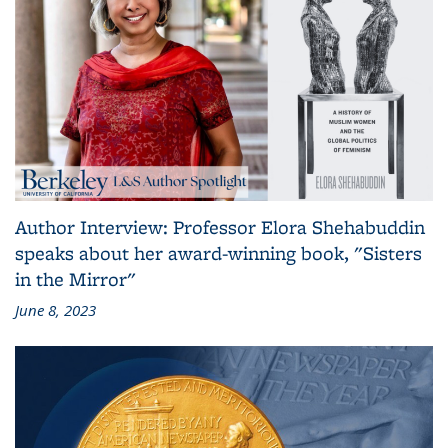
Author Interview: Professor Elora Shehabuddin
speaks about her award-winning book, "Sisters
in the Mirror"
June 8, 2023