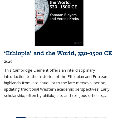
‘Ethiopia’ and the World, 330–1500 CE
2024
This Cambridge Element offers an interdisciplinary
introduction to the histories of the Ethiopian and Eritrean
highlands from late antiquity to the late medieval period,
updating traditional Western academic perspectives. Early
scholarship, often by philologists and religious scholars,
...