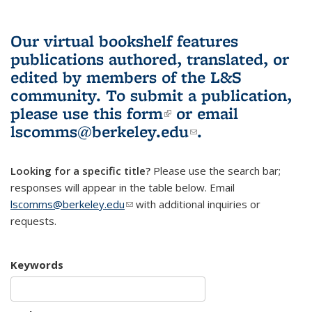
Our virtual bookshelf features
publications authored, translated, or
edited by members of the L&S
community.
To submit a publication,
please use
this form
(link is external)
or email
lscomms@berkeley.edu
(link sends e-
.
mail)
Looking for a specific title?
Please use the search bar;
responses will appear in the table below. Email
lscomms@berkeley.edu
(link sends e-mail)
with additional inquiries or
requests.
Keywords