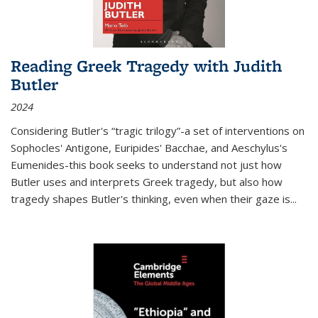
Reading Greek Tragedy with Judith
Butler
2024
Considering Butler's “tragic trilogy”-a set of interventions on
Sophocles' Antigone, Euripides' Bacchae, and Aeschylus's
Eumenides-this book seeks to understand not just how
Butler uses and interprets Greek tragedy, but also how
tragedy shapes Butler's thinking, even when their gaze is
...