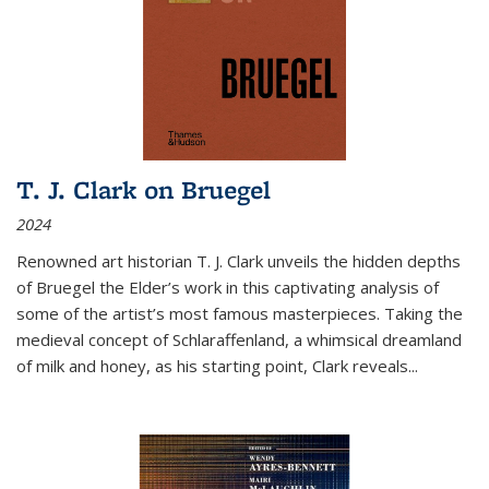
T. J. Clark on Bruegel
2024
Renowned art historian T. J. Clark unveils the hidden depths
of Bruegel the Elder’s work in this captivating analysis of
some of the artist’s most famous masterpieces. Taking the
medieval concept of Schlaraffenland, a whimsical dreamland
of milk and honey, as his starting point, Clark reveals...