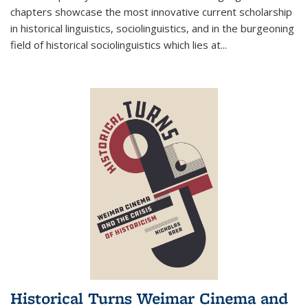
chapters showcase the most innovative current scholarship
in historical linguistics, sociolinguistics, and in the burgeoning
field of historical sociolinguistics which lies at
...
Historical Turns Weimar Cinema and