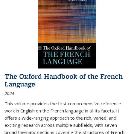
The Oxford Handbook of the French
Language
2024
This volume provides the first comprehensive reference
work in English on the French language in all its facets. It
offers a wide-ranging approach to the rich, varied, and
exciting research across multiple subfields, with seven
broad thematic sections covering the structures of French;