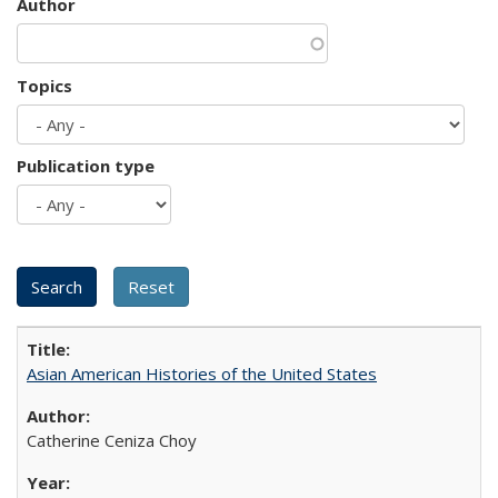
Author
Topics
Publication type
Asian American Histories of the United States
Catherine Ceniza Choy