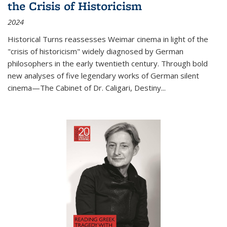
the Crisis of Historicism
2024
Historical Turns
reassesses Weimar cinema in light of the
"crisis of historicism" widely diagnosed by German
philosophers in the early twentieth century. Through bold
new analyses of five legendary works of German silent
cinema—
The Cabinet of Dr. Caligari
,
Destiny...