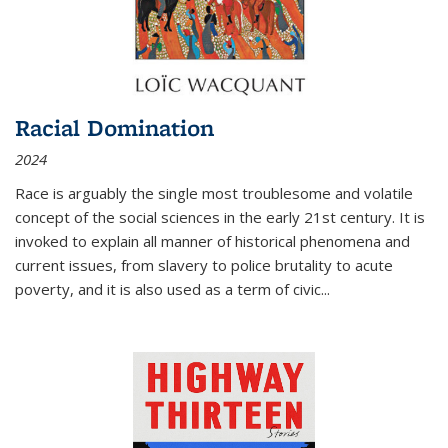
Racial Domination
2024
Race is arguably the single most troublesome and volatile
concept of the social sciences in the early 21st century. It is
invoked to explain all manner of historical phenomena and
current issues, from slavery to police brutality to acute
poverty, and it is also used as a term of civic
...