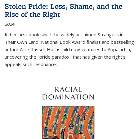
Stolen Pride: Loss, Shame, and the
Rise of the Right
2024
In her first book since the widely acclaimed
Strangers in
Their Own Land
, National Book Award finalist and bestselling
author Arlie Russell Hochschild now ventures to Appalachia,
uncovering the "pride paradox" that has given the right's
appeals such resonance.
...