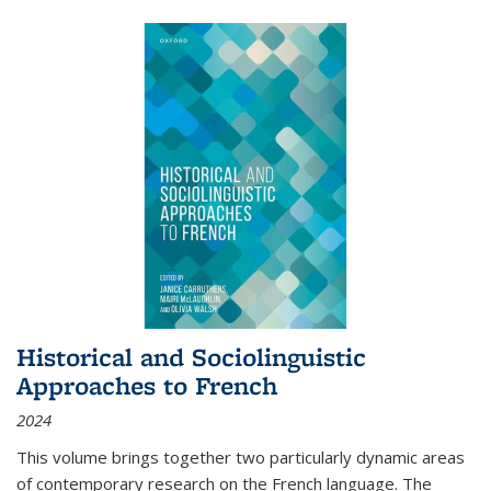
Historical and Sociolinguistic
Approaches to French
2024
This volume brings together two particularly dynamic areas
of contemporary research on the French language. The