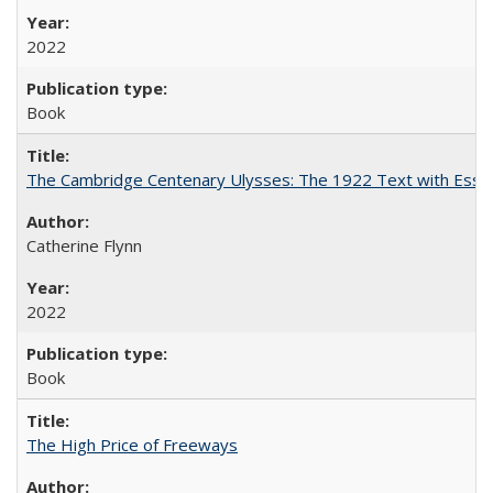
2022
Book
The Cambridge Centenary Ulysses: The 1922 Text with Essa
Catherine Flynn
2022
Book
The High Price of Freeways