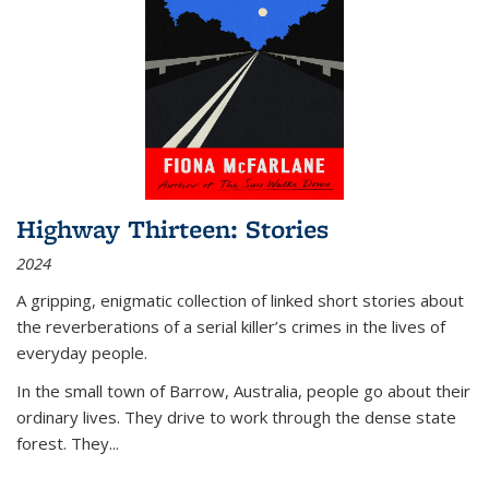
Highway Thirteen: Stories
2024
A gripping, enigmatic collection of linked short stories about
the reverberations of a serial killer’s crimes in the lives of
everyday people.
In the small town of Barrow, Australia, people go about their
ordinary lives. They drive to work through the dense state
forest. They
...