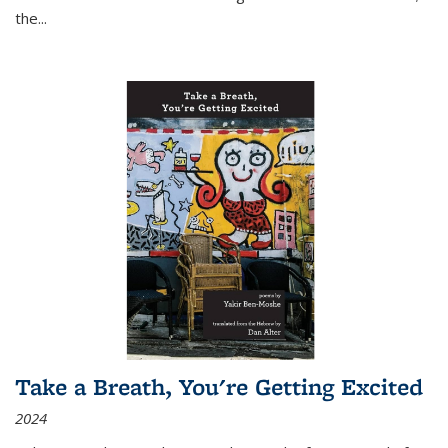
the
...
Take a Breath, You're Getting Excited
2024