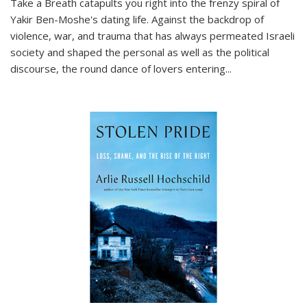
Take a Breath
catapults you right into the frenzy spiral of
Yakir Ben-Moshe's dating life. Against the backdrop of
violence, war, and trauma that has always permeated Israeli
society and shaped the personal as well as the political
discourse, the round dance of lovers entering
...