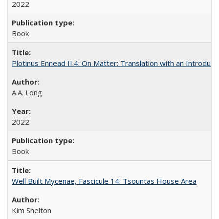
2022
Book
Plotinus Ennead II.4: On Matter: Translation with an Introdu
A.A. Long
2022
Book
Well Built Mycenae, Fascicule 14: Tsountas House Area
Kim Shelton