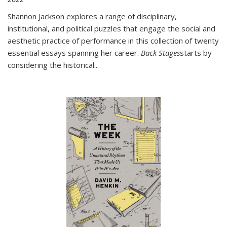
Shannon Jackson explores a range of disciplinary,
institutional, and political puzzles that engage the social and
aesthetic practice of performance in this collection of twenty
essential essays spanning her career.
Back Stages
starts by
considering the historical
...