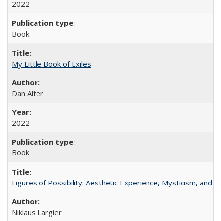
2022
Book
My Little Book of Exiles
Dan Alter
2022
Book
Figures of Possibility: Aesthetic Experience, Mysticism, and t
Niklaus Largier