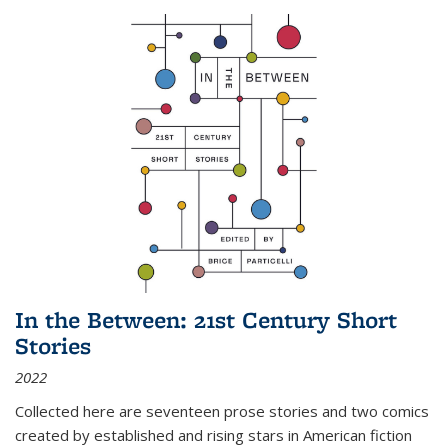
In the Between: 21st Century Short
Stories
2022
Collected here are seventeen prose stories and two comics
created by established and rising stars in American fiction