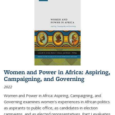
Women and Power in Africa: Aspiring,
Campaigning, and Governing
2022
Women and Power in Africa: Aspiring, Campaigning, and
Governing
examines women's experiences in African politics
as aspirants to public office, as candidates in election
campaigns, and as elected representatives. Part I evaluates