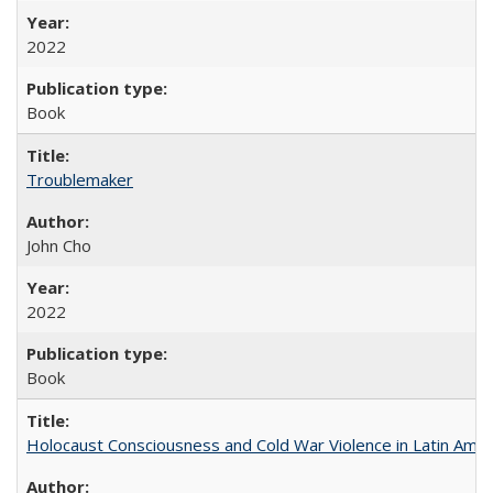
2022
Book
Troublemaker
John Cho
2022
Book
Holocaust Consciousness and Cold War Violence in Latin Amer