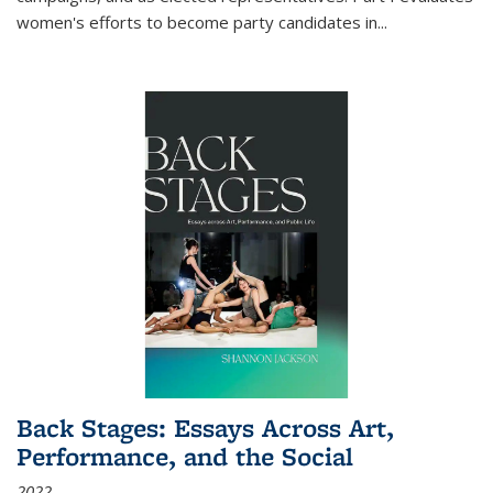
women's efforts to become party candidates in
...
Back Stages: Essays Across Art,
Performance, and the Social
2022