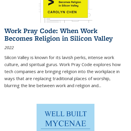
Work Pray Code: When Work
Becomes Religion in Silicon Valley
2022
Silicon Valley is known for its lavish perks, intense work
culture, and spiritual gurus.
Work Pray Code
explores how
tech companies are bringing religion into the workplace in
ways that are replacing traditional places of worship,
blurring the line between work and religion and...