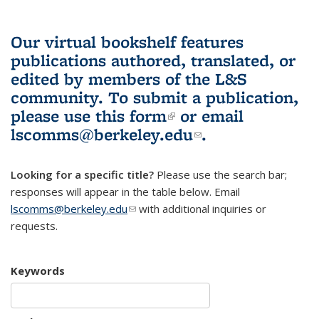
Our virtual bookshelf features
publications authored, translated, or
edited by members of the L&S
community.
To submit a publication,
please use
this form
(link is external)
or email
lscomms@berkeley.edu
(link sends e-
.
mail)
Looking for a specific title?
Please use the search bar;
responses will appear in the table below. Email
lscomms@berkeley.edu
(link sends e-mail)
with additional inquiries or
requests.
Keywords