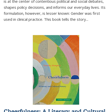
is at the center of contentious political and social debates,
shapes policy decisions, and informs our everyday lives. Its
formulation, however, is lesser known: Gender was first
used in clinical practice. This book tells the story
...
Cheerfulness: A Literary and Cultural