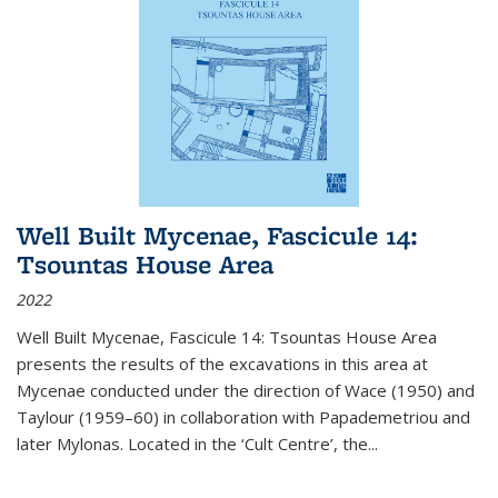
Well Built Mycenae, Fascicule 14:
Tsountas House Area
2022
Well Built Mycenae, Fascicule 14: Tsountas House Area
presents the results of the excavations in this area at
Mycenae conducted under the direction of Wace (1950) and
Taylour (1959–60) in collaboration with Papademetriou and
later Mylonas. Located in the ‘Cult Centre’, the
...