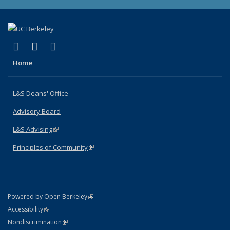
(link is external)
(link is external)
(link is external)
X (formerly Twitter)
LinkedIn
Instagram
Home
L&S Deans' Office
Advisory Board
L&S Advising
(link is external)
Principles of Community
(link is external)
(link is external)
Powered by Open Berkeley
Statement
(link is external)
Accessibility
Policy Statement
(link is external)
Nondiscrimination