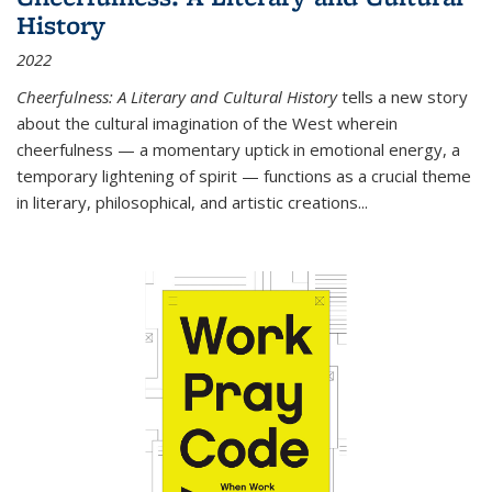
History
2022
Cheerfulness: A Literary and Cultural History
tells a new story
about the cultural imagination of the West wherein
cheerfulness — a momentary uptick in emotional energy, a
temporary lightening of spirit — functions as a crucial theme
in literary, philosophical, and artistic creations...