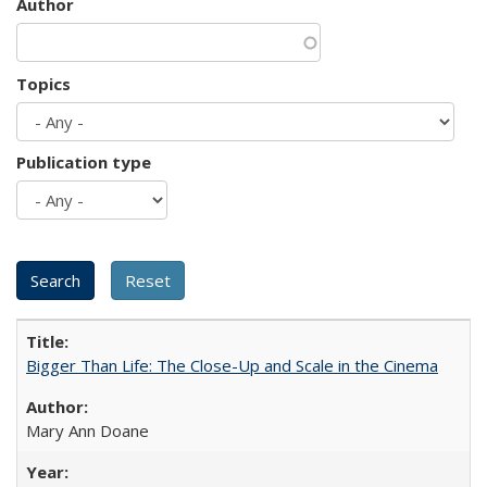
Author
Topics
Publication type
Bigger Than Life: The Close-Up and Scale in the Cinema
Mary Ann Doane