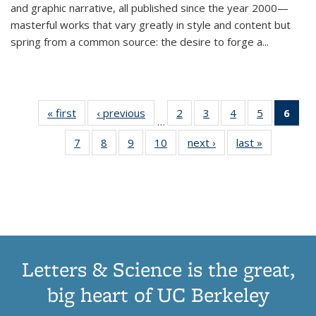
and graphic narrative, all published since the year 2000—
masterful works that vary greatly in style and content but
spring from a common source: the desire to forge a
...
« first
Thumbnail
‹ previous
Thumbnail
2
of 11
3
of 11
4
of 11
5
of 11
6
o
…
list:
list:
Thumbnail
Thumbnail
Thumbnail
Thumbnai
Thu
7
of 11
8
of 11
9
of 11
10
of 11
next ›
Thumbnail
last »
Thumbnail
Publications
Publications
list:
list:
list:
list:
Thumbnail
Thumbnail
Thumbnail
Thumbnail
list:
list:
Publications
Publications
Publications
Publicatio
Publ
list:
list:
list:
list:
Publications
Publication
(C
Publications
Publications
Publications
Publications
p
Letters & Science is the great,
big heart of UC Berkeley