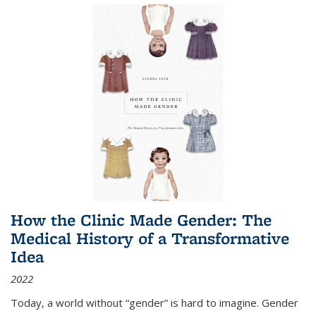
How the Clinic Made Gender: The
Medical History of a Transformative
Idea
2022
Today, a world without “gender” is hard to imagine. Gender