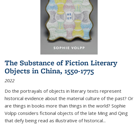
The Substance of Fiction Literary
Objects in China, 1550-1775
2022
Do the portrayals of objects in literary texts represent
historical evidence about the material culture of the past? Or
are things in books more than things in the world? Sophie
Volpp considers fictional objects of the late Ming and Qing
that defy being read as illustrative of historical
...