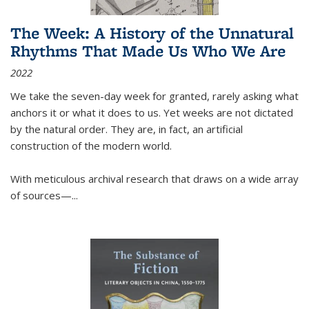
The Week: A History of the Unnatural
Rhythms That Made Us Who We Are
2022
We take the seven-day week for granted, rarely asking what
anchors it or what it does to us. Yet weeks are not dictated
by the natural order. They are, in fact, an artificial
construction of the modern world.
With meticulous archival research that draws on a wide array
of sources—...