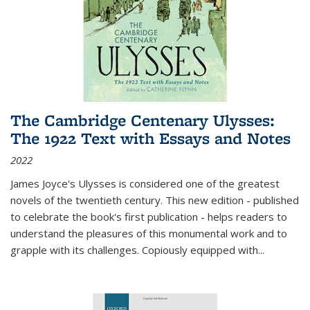
The Cambridge Centenary Ulysses:
The 1922 Text with Essays and Notes
2022
James Joyce's Ulysses is considered one of the greatest
novels of the twentieth century. This new edition - published
to celebrate the book's first publication - helps readers to
understand the pleasures of this monumental work and to
grapple with its challenges. Copiously equipped with
...