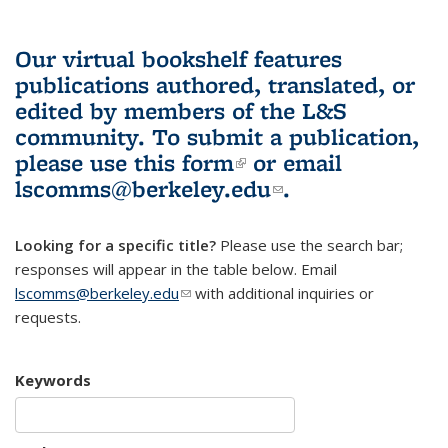
Our virtual bookshelf features
publications authored, translated, or
edited by members of the L&S
community.
To submit a publication,
please use
this form
(link is external)
or email
lscomms@berkeley.edu
(link sends e-
.
mail)
Looking for a specific title?
Please use the search bar;
responses will appear in the table below. Email
lscomms@berkeley.edu
(link sends e-mail)
with additional inquiries or
requests.
Keywords