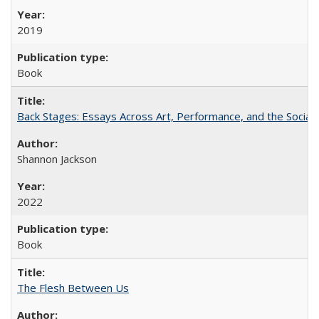
2019
Book
Back Stages: Essays Across Art, Performance, and the Social
Shannon Jackson
2022
Book
The Flesh Between Us