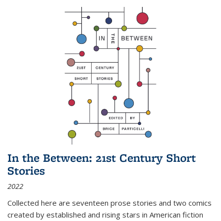
In the Between: 21st Century Short
Stories
2022
Collected here are seventeen prose stories and two comics
created by established and rising stars in American fiction