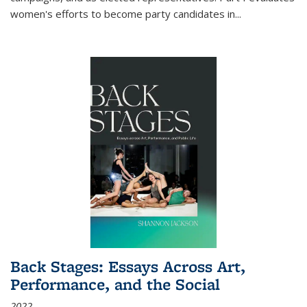
women's efforts to become party candidates in
...
Back Stages: Essays Across Art,
Performance, and the Social
2022