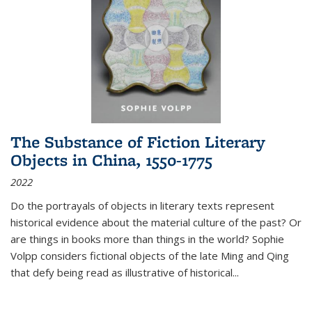
The Substance of Fiction Literary
Objects in China, 1550-1775
2022
Do the portrayals of objects in literary texts represent
historical evidence about the material culture of the past? Or
are things in books more than things in the world? Sophie
Volpp considers fictional objects of the late Ming and Qing
that defy being read as illustrative of historical
...