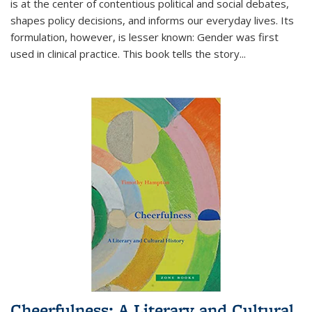
is at the center of contentious political and social debates,
shapes policy decisions, and informs our everyday lives. Its
formulation, however, is lesser known: Gender was first
used in clinical practice. This book tells the story
...
Cheerfulness: A Literary and Cultural