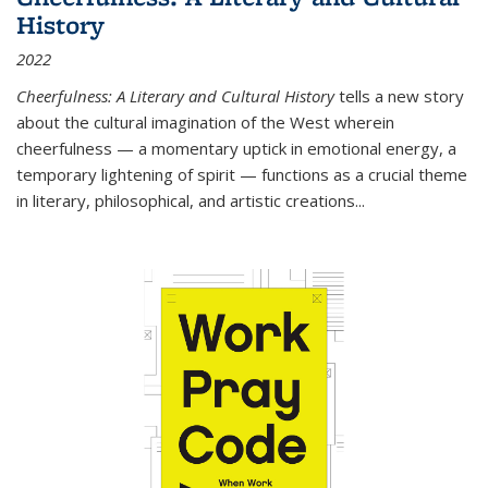
History
2022
Cheerfulness: A Literary and Cultural History
tells a new story
about the cultural imagination of the West wherein
cheerfulness — a momentary uptick in emotional energy, a
temporary lightening of spirit — functions as a crucial theme
in literary, philosophical, and artistic creations...