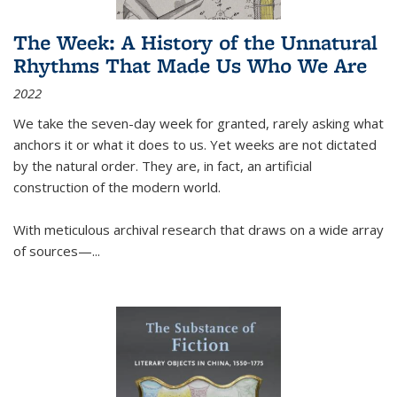
The Week: A History of the Unnatural
Rhythms That Made Us Who We Are
2022
We take the seven-day week for granted, rarely asking what
anchors it or what it does to us. Yet weeks are not dictated
by the natural order. They are, in fact, an artificial
construction of the modern world.
With meticulous archival research that draws on a wide array
of sources—...