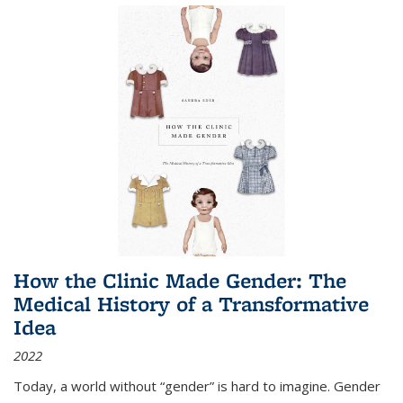
How the Clinic Made Gender: The
Medical History of a Transformative
Idea
2022
Today, a world without “gender” is hard to imagine. Gender