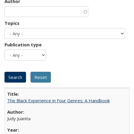
Author
Topics
Publication type
The Black Experience in Four Genres: A Handbook
Judy Juanita