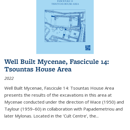
Well Built Mycenae, Fascicule 14:
Tsountas House Area
2022
Well Built Mycenae, Fascicule 14: Tsountas House Area
presents the results of the excavations in this area at
Mycenae conducted under the direction of Wace (1950) and
Taylour (1959–60) in collaboration with Papademetriou and
later Mylonas. Located in the ‘Cult Centre’, the
...