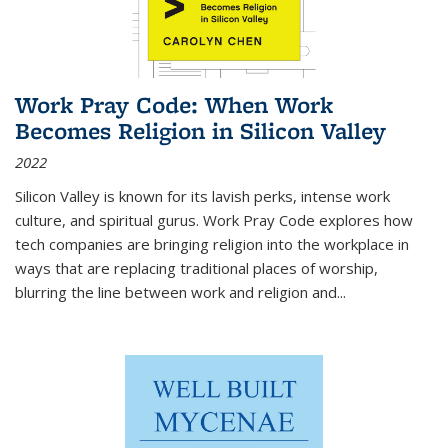
Work Pray Code: When Work
Becomes Religion in Silicon Valley
2022
Silicon Valley is known for its lavish perks, intense work
culture, and spiritual gurus.
Work Pray Code
explores how
tech companies are bringing religion into the workplace in
ways that are replacing traditional places of worship,
blurring the line between work and religion and...