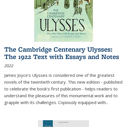
The Cambridge Centenary Ulysses:
The 1922 Text with Essays and Notes
2022
James Joyce's Ulysses is considered one of the greatest
novels of the twentieth century. This new edition - published
to celebrate the book's first publication - helps readers to
understand the pleasures of this monumental work and to
grapple with its challenges. Copiously equipped with
...