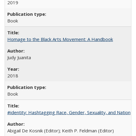
2019
Book
Homage to the Black Arts Movement: A Handbook
Judy Juanita
2018
Book
#identity: Hashtagging Race, Gender, Sexuality, and Nation
Abigail De Kosnik (Editor); Keith P. Feldman (Editor)