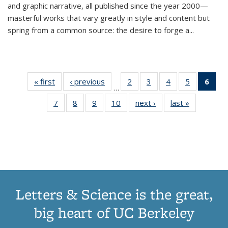
and graphic narrative, all published since the year 2000—
masterful works that vary greatly in style and content but
spring from a common source: the desire to forge a
...
« first
Thumbnail
‹ previous
Thumbnail
2
of 11
3
of 11
4
of 11
5
of 11
6
o
…
list:
list:
Thumbnail
Thumbnail
Thumbnail
Thumbnai
Thu
7
of 11
8
of 11
9
of 11
10
of 11
next ›
Thumbnail
last »
Thumbnail
Publications
Publications
list:
list:
list:
list:
Thumbnail
Thumbnail
Thumbnail
Thumbnail
list:
list:
Publications
Publications
Publications
Publicatio
Publ
list:
list:
list:
list:
Publications
Publication
(C
Publications
Publications
Publications
Publications
p
Letters & Science is the great,
big heart of UC Berkeley