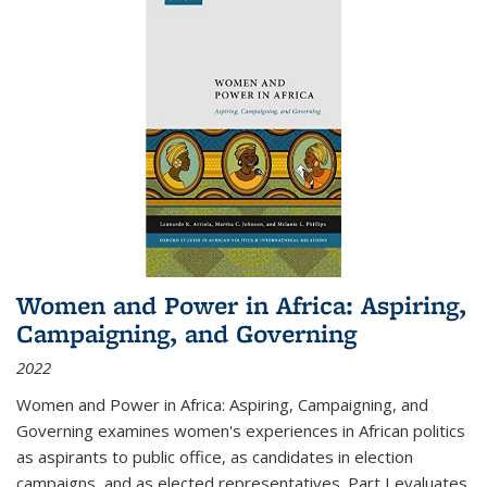
Women and Power in Africa: Aspiring,
Campaigning, and Governing
2022
Women and Power in Africa: Aspiring, Campaigning, and
Governing
examines women's experiences in African politics
as aspirants to public office, as candidates in election
campaigns, and as elected representatives. Part I evaluates