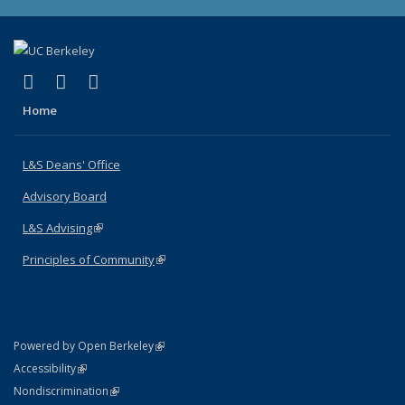
(link is external)
(link is external)
(link is external)
X (formerly Twitter)
LinkedIn
Instagram
Home
L&S Deans' Office
Advisory Board
L&S Advising
(link is external)
Principles of Community
(link is external)
(link is external)
Powered by Open Berkeley
Statement
(link is external)
Accessibility
Policy Statement
(link is external)
Nondiscrimination