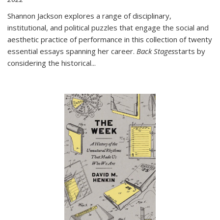
Shannon Jackson explores a range of disciplinary,
institutional, and political puzzles that engage the social and
aesthetic practice of performance in this collection of twenty
essential essays spanning her career.
Back Stages
starts by
considering the historical
...