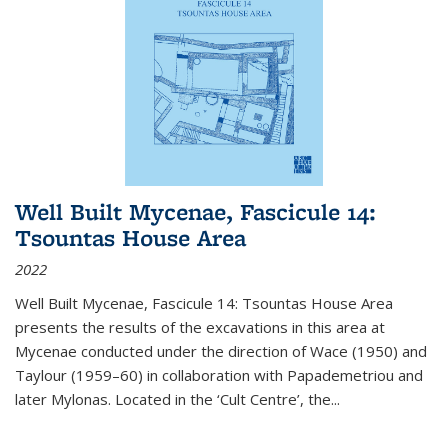
Well Built Mycenae, Fascicule 14:
Tsountas House Area
2022
Well Built Mycenae, Fascicule 14: Tsountas House Area
presents the results of the excavations in this area at
Mycenae conducted under the direction of Wace (1950) and
Taylour (1959–60) in collaboration with Papademetriou and
later Mylonas. Located in the ‘Cult Centre’, the
...