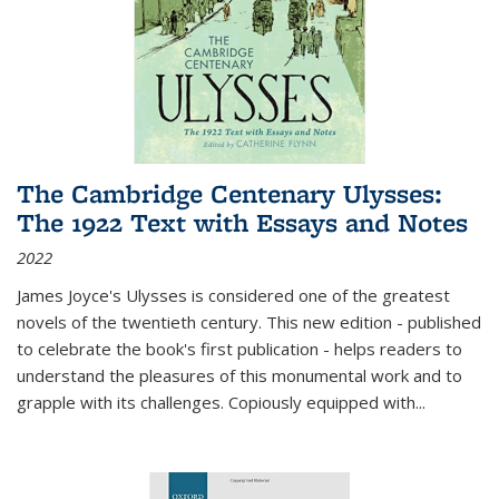
The Cambridge Centenary Ulysses:
The 1922 Text with Essays and Notes
2022
James Joyce's Ulysses is considered one of the greatest
novels of the twentieth century. This new edition - published
to celebrate the book's first publication - helps readers to
understand the pleasures of this monumental work and to
grapple with its challenges. Copiously equipped with
...