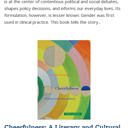
is at the center of contentious political and social debates,
shapes policy decisions, and informs our everyday lives. Its
formulation, however, is lesser known: Gender was first
used in clinical practice. This book tells the story
...
Cheerfulness: A Literary and Cultural