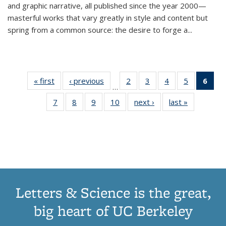
and graphic narrative, all published since the year 2000—
masterful works that vary greatly in style and content but
spring from a common source: the desire to forge a
...
« first
Thumbnail
‹ previous
Thumbnail
2
of 11
3
of 11
4
of 11
5
of 11
6
o
…
list:
list:
Thumbnail
Thumbnail
Thumbnail
Thumbnai
Thu
7
of 11
8
of 11
9
of 11
10
of 11
next ›
Thumbnail
last »
Thumbnail
Publications
Publications
list:
list:
list:
list:
Thumbnail
Thumbnail
Thumbnail
Thumbnail
list:
list:
Publications
Publications
Publications
Publicatio
Publ
list:
list:
list:
list:
Publications
Publication
(C
Publications
Publications
Publications
Publications
p
Letters & Science is the great,
big heart of UC Berkeley