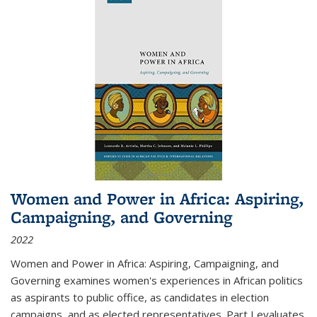
Women and Power in Africa: Aspiring,
Campaigning, and Governing
2022
Women and Power in Africa: Aspiring, Campaigning, and
Governing
examines women's experiences in African politics
as aspirants to public office, as candidates in election
campaigns, and as elected representatives. Part I evaluates