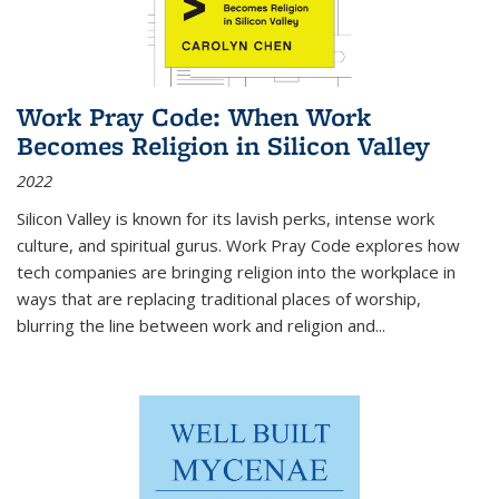
Work Pray Code: When Work
Becomes Religion in Silicon Valley
2022
Silicon Valley is known for its lavish perks, intense work
culture, and spiritual gurus.
Work Pray Code
explores how
tech companies are bringing religion into the workplace in
ways that are replacing traditional places of worship,
blurring the line between work and religion and...