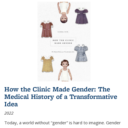
How the Clinic Made Gender: The
Medical History of a Transformative
Idea
2022
Today, a world without “gender” is hard to imagine. Gender