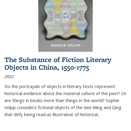
The Substance of Fiction Literary
Objects in China, 1550-1775
2022
Do the portrayals of objects in literary texts represent
historical evidence about the material culture of the past? Or
are things in books more than things in the world? Sophie
Volpp considers fictional objects of the late Ming and Qing
that defy being read as illustrative of historical
...