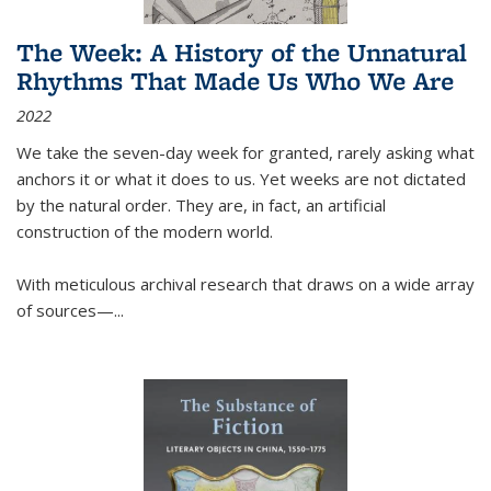
The Week: A History of the Unnatural
Rhythms That Made Us Who We Are
2022
We take the seven-day week for granted, rarely asking what
anchors it or what it does to us. Yet weeks are not dictated
by the natural order. They are, in fact, an artificial
construction of the modern world.
With meticulous archival research that draws on a wide array
of sources—...