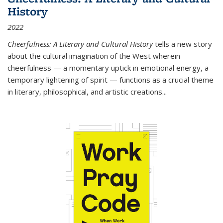
History
2022
Cheerfulness: A Literary and Cultural History
tells a new story
about the cultural imagination of the West wherein
cheerfulness — a momentary uptick in emotional energy, a
temporary lightening of spirit — functions as a crucial theme
in literary, philosophical, and artistic creations...