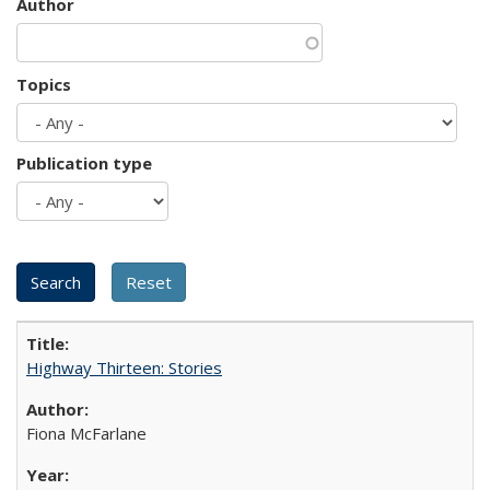
Author
Topics
Publication type
Highway Thirteen: Stories
Fiona McFarlane