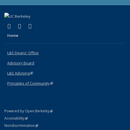
(link is external)
(link is external)
(link is external)
X (formerly Twitter)
LinkedIn
Instagram
Home
L&S Deans' Office
Advisory Board
L&S Advising
(link is external)
Principles of Community
(link is external)
(link is external)
Powered by Open Berkeley
Statement
(link is external)
Accessibility
Policy Statement
(link is external)
Nondiscrimination