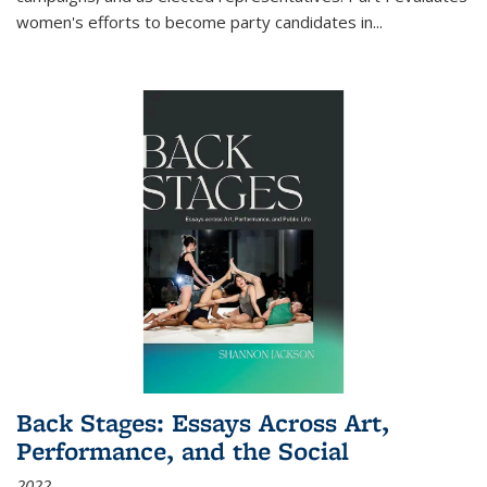
women's efforts to become party candidates in
...
Back Stages: Essays Across Art,
Performance, and the Social
2022