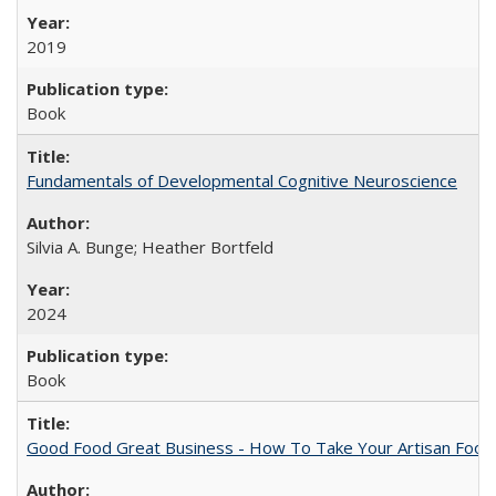
2019
Book
Fundamentals of Developmental Cognitive Neuroscience
Silvia A. Bunge; Heather Bortfeld
2024
Book
Good Food Great Business - How To Take Your Artisan Food