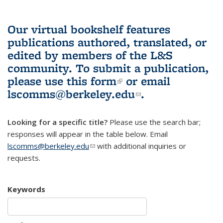
Our virtual bookshelf features
publications authored, translated, or
edited by members of the L&S
community.
To submit a publication,
please use
this form
(link is external)
or email
lscomms@berkeley.edu
(link sends e-
.
mail)
Looking for a specific title?
Please use the search bar;
responses will appear in the table below. Email
lscomms@berkeley.edu
(link sends e-mail)
with additional inquiries or
requests.
Keywords