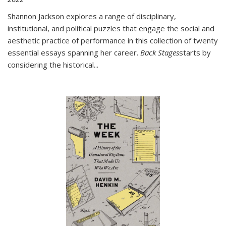
Shannon Jackson explores a range of disciplinary,
institutional, and political puzzles that engage the social and
aesthetic practice of performance in this collection of twenty
essential essays spanning her career.
Back Stages
starts by
considering the historical
...