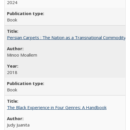
2024
Book
Persian Carpets : The Nation as a Transnational Commodity
Minoo Moallem
2018
Book
The Black Experience in Four Genres: A Handbook
Judy Juanita