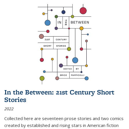
In the Between: 21st Century Short
Stories
2022
Collected here are seventeen prose stories and two comics
created by established and rising stars in American fiction