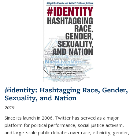
#identity: Hashtagging Race, Gender,
Sexuality, and Nation
2019
Since its launch in 2006, Twitter has served as a major
platform for political performance, social justice activism,
and large-scale public debates over race, ethnicity, gender,