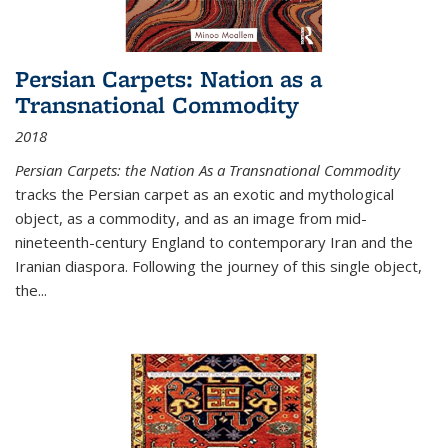
Persian Carpets: Nation as a
Transnational Commodity
2018
Persian Carpets: the Nation As a Transnational Commodity
tracks the Persian carpet as an exotic and mythological
object, as a commodity, and as an image from mid-
nineteenth-century England to contemporary Iran and the
Iranian diaspora. Following the journey of this single object,
the...