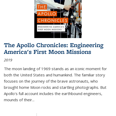
The Apollo Chronicles: Engineering
America's First Moon Missions
2019
The moon landing of 1969 stands as an iconic moment for
both the United States and humankind. The familiar story
focuses on the journey of the brave astronauts, who
brought home Moon rocks and startling photographs. But
Apollo's full account includes the earthbound engineers,
mounds of their...