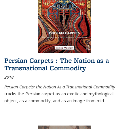
Persian Carpets : The Nation as a
Transnational Commodity
2018
Persian Carpets: the Nation As a Transnational Commodity
tracks the Persian carpet as an exotic and mythological
object, as a commodity, and as an image from mid-
...