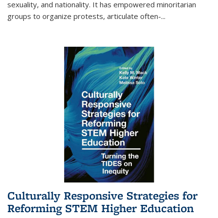
sexuality, and nationality. It has empowered minoritarian
groups to organize protests, articulate often-
...
Culturally Responsive Strategies for
Reforming STEM Higher Education