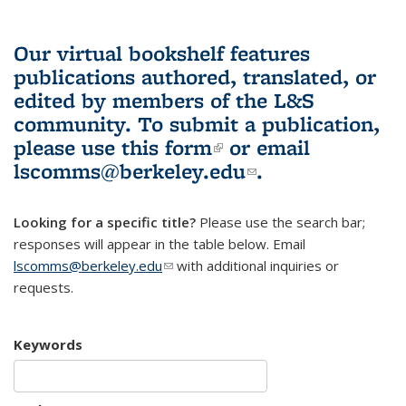
Our virtual bookshelf features
publications authored, translated, or
edited by members of the L&S
community.
To submit a publication,
please use
this form
(link is external)
or email
lscomms@berkeley.edu
(link sends e-
.
mail)
Looking for a specific title?
Please use the search bar;
responses will appear in the table below. Email
lscomms@berkeley.edu
(link sends e-mail)
with additional inquiries or
requests.
Keywords