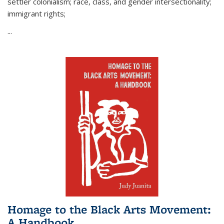
settler colonialism; race, class, and gender intersectionality;
immigrant rights;
...
Homage to the Black Arts Movement:
A Handbook