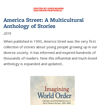
America Street: A Multicultural
Anthology of Stories
2019
When published in 1993,
America Street
was the very first
collection of stories about young people growing up in our
diverse society. It has informed and inspired hundreds of
thousands of readers. Now this influential and much-loved
anthology is expanded and updated
...