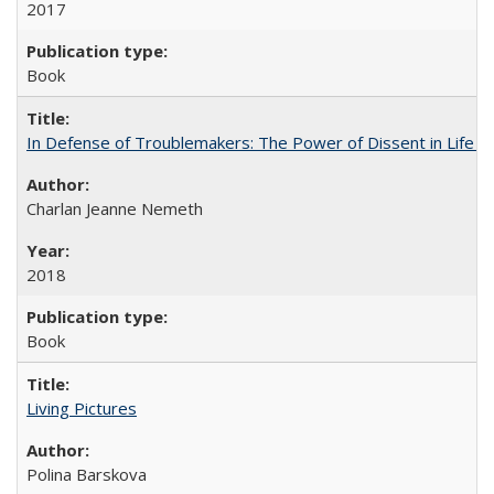
2017
Book
In Defense of Troublemakers: The Power of Dissent in Life a
Charlan Jeanne Nemeth
2018
Book
Living Pictures
Polina Barskova