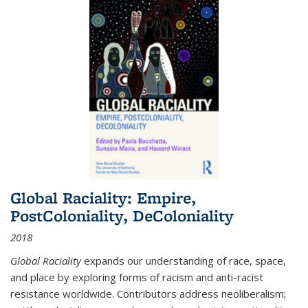
Global Raciality: Empire,
PostColoniality, DeColoniality
2018
Global Raciality
expands our understanding of race, space,
and place by exploring forms of racism and anti-racist
resistance worldwide. Contributors address neoliberalism;