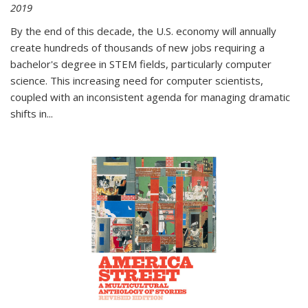
2019
By the end of this decade, the U.S. economy will annually
create hundreds of thousands of new jobs requiring a
bachelor's degree in STEM fields, particularly computer
science. This increasing need for computer scientists,
coupled with an inconsistent agenda for managing dramatic
shifts in
...