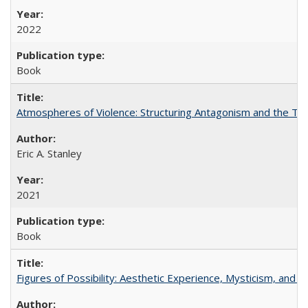
2022
Book
Atmospheres of Violence: Structuring Antagonism and the T
Eric A. Stanley
2021
Book
Figures of Possibility: Aesthetic Experience, Mysticism, and t