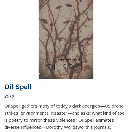
Oil Spell
2018
Oil Spell gathers many of today’s dark energies—US drone
strikes, environmental disaster—and asks: what kind of tool
is poetry to mirror these violences? Oil Spell animates
diverse influences—Dorothy Wordsworth’s journals,