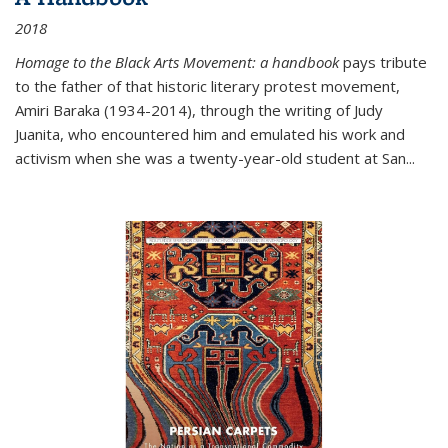
2018
Homage to the Black Arts Movement: a handbook
pays tribute
to the father of that historic literary protest movement,
Amiri Baraka (1934-2014), through the writing of Judy
Juanita, who encountered him and emulated his work and
activism when she was a twenty-year-old student at San...