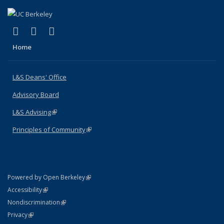
(link is external)
(link is external)
(link is external)
X (formerly Twitter)
LinkedIn
Instagram
Home
L&S Deans' Office
Advisory Board
L&S Advising
(link is external)
Principles of Community
(link is external)
(link is external)
Powered by Open Berkeley
Statement
(link is external)
Accessibility
Policy Statement
(link is external)
Nondiscrimination
Statement
(link is external)
Privacy