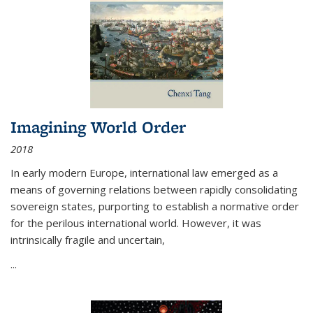
Imagining World Order
2018
In early modern Europe, international law emerged as a
means of governing relations between rapidly consolidating
sovereign states, purporting to establish a normative order
for the perilous international world. However, it was
intrinsically fragile and uncertain,
...