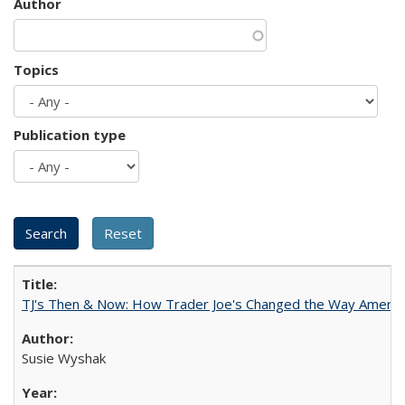
Author
Topics
Publication type
TJ's Then & Now: How Trader Joe's Changed the Way Americ
Susie Wyshak