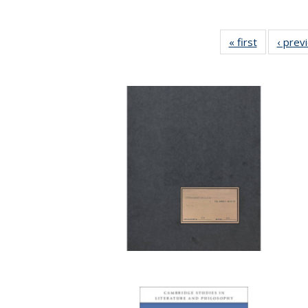
« first
Full listing
‹ prev
table:
Publicatio