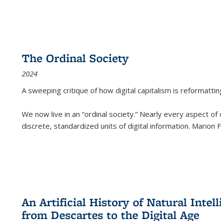
The Ordinal Society
2024
A sweeping critique of how digital capitalism is reformattin
We now live in an “ordinal society.” Nearly every aspect of
discrete, standardized units of digital information. Marion
An Artificial History of Natural Inte
from Descartes to the Digital Age