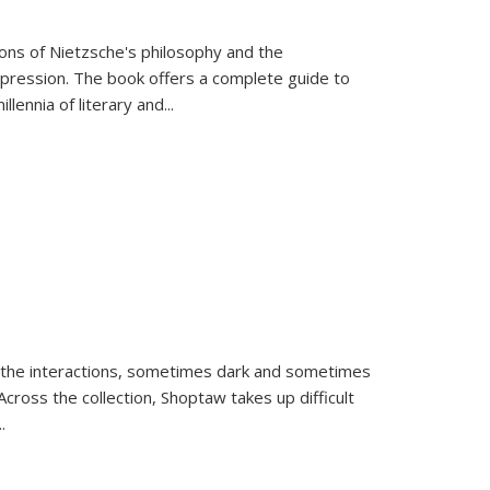
tions of Nietzsche's philosophy and the
expression. The book offers a complete guide to
llennia of literary and
...
 the interactions, sometimes dark and sometimes
ross the collection, Shoptaw takes up difficult
..