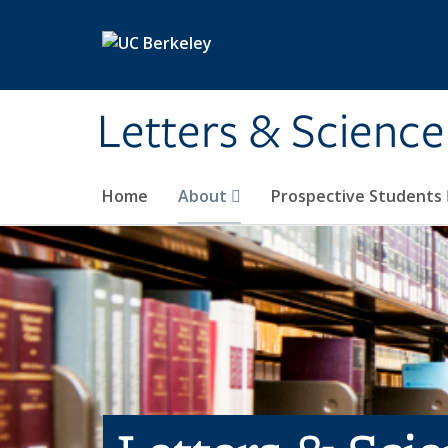
Skip to main content
Letters & Science
Home
About
Prospective Students