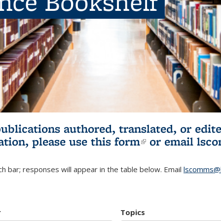
ence Bookshelf
publications authored, translated, or ed
ation, please use
this form
(link is externa
or email
lsc
h bar; responses will appear in the table below. Email
lscomms@b
r
Topics