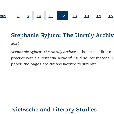
ious
Full listing
8
of 22 Full
9
of 22 Full
10
of 22 Full
11
of 22 Full
12
of 22 Full
13
of 22 Full
14
of 22 Full
15
of 22 
16
…
table:
listing table:
listing table:
listing table:
listing table:
listing
listing table:
listing table:
listing 
ns
Publications
Publications
Publications
Publications
Publications
table:
Publications
Publications
Publica
Publications
Stephanie Syjuco: The Unruly Archi
(Current
2024
page)
Stephanie Syjuco: The Unruly Archive
is the artist’s firs
practice with a substantial array of visual source material.
paper, the pages are cut and layered to simulate
...
Nietzsche and Literary Studies