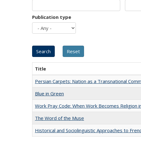
Publication type
Title
Persian Carpets: Nation as a Transnational Com
Blue in Green
Work Pray Code: When Work Becomes Religion in S
The Word of the Muse
Historical and Sociolinguistic Approaches to Fren