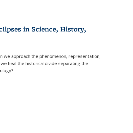
clipses in Science, History,
can we approach the phenomenon, representation,
 we heal the historical divide separating the
eology?