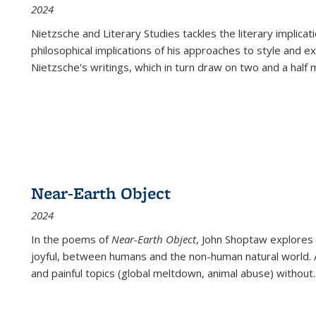
2024
Nietzsche and Literary Studies tackles the literary implica
philosophical implications of his approaches to style and 
Nietzsche's writings, which in turn draw on two and a half mi
Near-Earth Object
2024
In the poems of
Near-Earth Object
, John Shoptaw explores
joyful, between humans and the non-human natural world. Ac
and painful topics (global meltdown, animal abuse) without
.