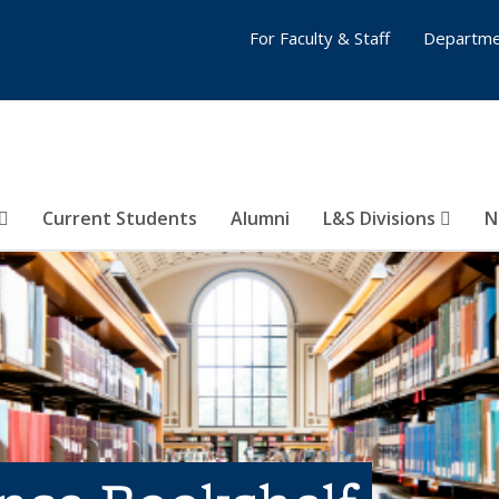
For Faculty & Staff
Departme
Current Students
Alumni
L&S Divisions
N