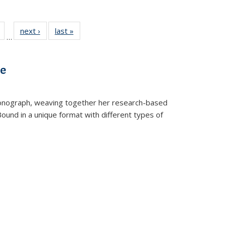
Full
of 22 Full
next ›
Full listing
last »
Full listing
…
table:
listing table:
table:
table:
tions
Publications
Publications
Publications
ve
t monograph, weaving together her research-based
 Bound in a unique format with different types of