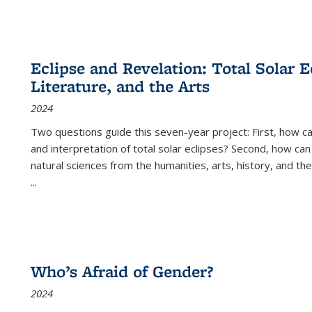
Eclipse and Revelation: Total Solar E
Literature, and the Arts
2024
Two questions guide this seven-year project: First, how 
and interpretation of total solar eclipses? Second, how can
natural sciences from the humanities, arts, history, and th
...
Who’s Afraid of Gender?
2024