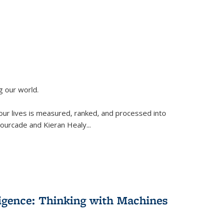
g our world.
 our lives is measured, ranked, and processed into
 Fourcade and Kieran Healy
...
lligence: Thinking with Machines