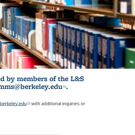
ited by members of the L&S
l)
omms@berkeley.edu
(link sends e-
.
mail)
erkeley.edu
(link sends e-mail)
with additional inquiries or