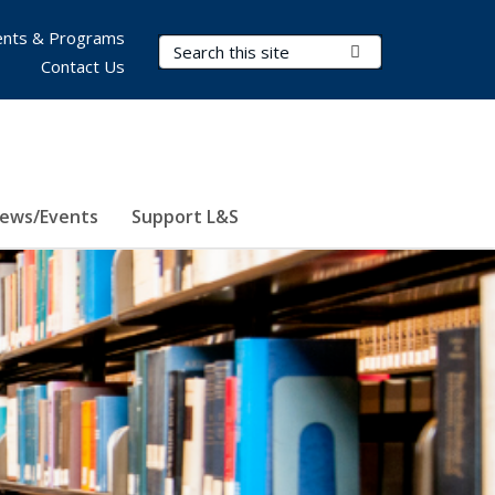
nts & Programs
Search Terms
Submit Search
Contact Us
ews/Events
Support L&S