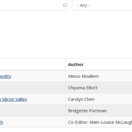
Author
modity
Minoo Moallem
Chiyuma Elliott
ilicon Valley
Carolyn Chen
Bridgette Portman
ch
Co-Editor: Mairi-Louise McLaugh