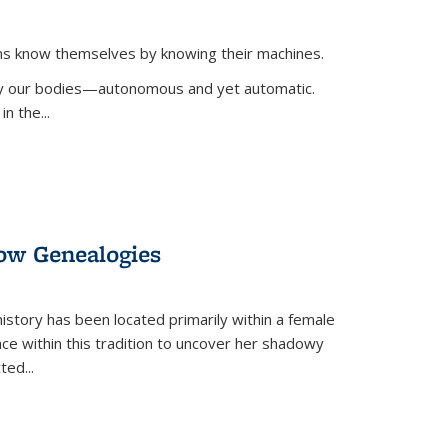
ans know themselves by knowing their machines.
 by our bodies—autonomous and yet automatic.
in the
...
dow Genealogies
 history has been located primarily within a female
lace within this tradition to uncover her shadowy
cted
...