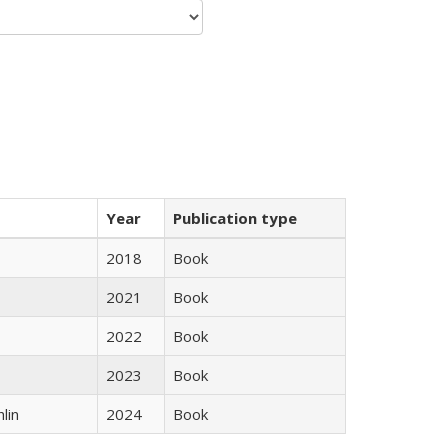
Year
Publication type
2018
Book
2021
Book
2022
Book
2023
Book
lin
2024
Book