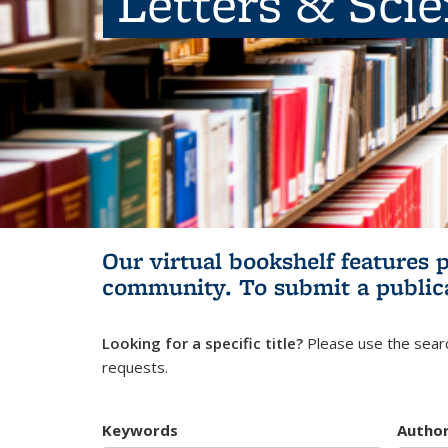
Letters & Sci
Our virtual bookshelf features 
community.
To submit a public
Looking for a specific title?
Please use the searc
requests.
Keywords
Autho