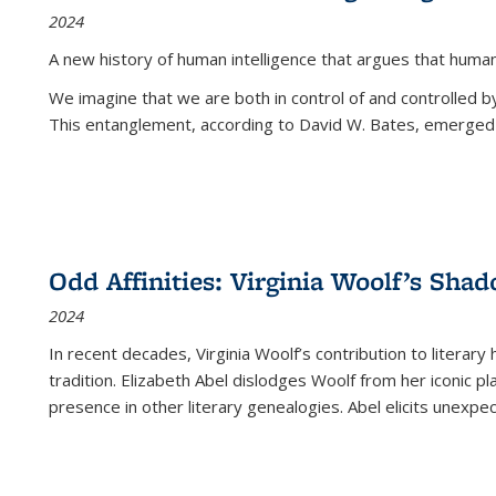
2024
A new history of human intelligence that argues that hum
We imagine that we are both in control of and controlled
This entanglement, according to David W. Bates, emerged 
Odd Affinities: Virginia Woolf’s Sha
2024
In recent decades, Virginia Woolf’s contribution to literary
tradition. Elizabeth Abel dislodges Woolf from her iconic p
presence in other literary genealogies. Abel elicits unexpe