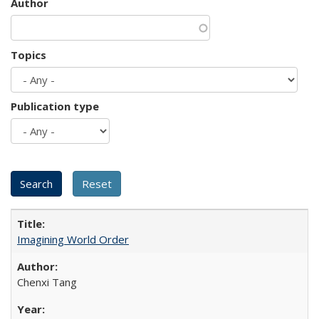
Author
Topics
Publication type
Imagining World Order
Chenxi Tang