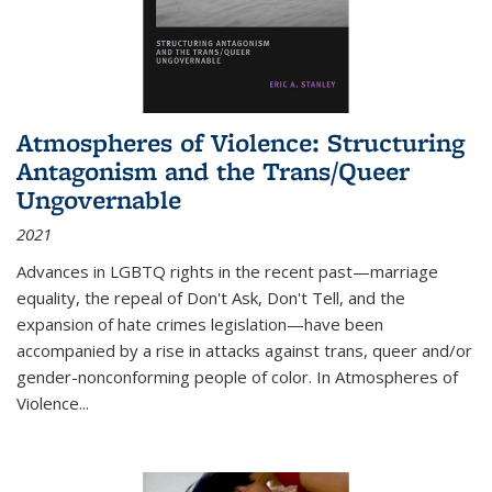
Atmospheres of Violence: Structuring
Antagonism and the Trans/Queer
Ungovernable
2021
Advances in LGBTQ rights in the recent past—marriage
equality, the repeal of Don't Ask, Don't Tell, and the
expansion of hate crimes legislation—have been
accompanied by a rise in attacks against trans, queer and/or
gender-nonconforming people of color. In
Atmospheres of
Violence...