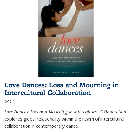
Love Dances: Loss and Mourning in
Intercultural Collaboration
2021
Love Dances: Loss and Mourning in Intercultural Collaboration
explores global relationality within the realm of intercultural
collaboration in contemporary dance