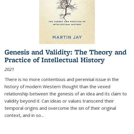
Genesis and Validity: The Theory and
Practice of Intellectual History
2021
There is no more contentious and perennial issue in the
history of modern Western thought than the vexed
relationship between the genesis of an idea and its claim to
validity beyond it. Can ideas or values transcend their
temporal origins and overcome the sin of their original
context, and in so...