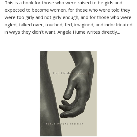
This is a book for those who were raised to be girls and
expected to become women, for those who were told they
were too girly and not girly enough, and for those who were
ogled, talked over, touched, fed, imagined, and indoctrinated
in ways they didn’t want. Angela Hume writes directly
...