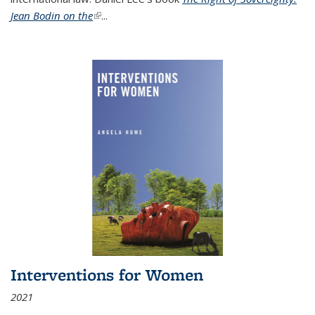
Jean Bodin on the
(link is external)
...
Interventions for Women
2021