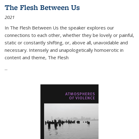
The Flesh Between Us
2021
In
The Flesh Between Us
the speaker explores our
connections to each other, whether they be lovely or painful,
static or constantly shifting, or, above all, unavoidable and
necessary. Intensely and unapologetically homoerotic in
content and theme,
The Flesh
...