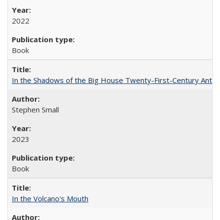
2022
Book
In the Shadows of the Big House Twenty-First-Century Antebe
Stephen Small
2023
Book
In the Volcano's Mouth