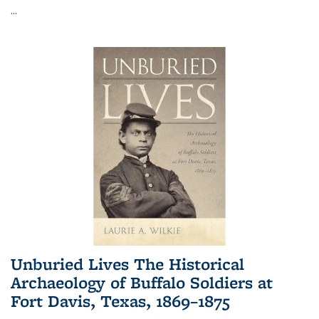
...
Unburied Lives The Historical
Archaeology of Buffalo Soldiers at
Fort Davis, Texas, 1869–1875