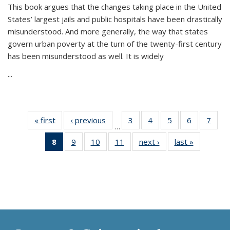
This book argues that the changes taking place in the United
States’ largest jails and public hospitals have been drastically
misunderstood. And more generally, the way that states
govern urban poverty at the turn of the twenty-first century
has been misunderstood as well. It is widely
...
« first
Thumbnail
‹ previous
Thumbnail
3
of 11
4
of 11
5
of 11
6
of 11
7
o
…
list:
list:
Thumbnail
Thumbnail
Thumbnail
Thumbnai
Thu
8
of 11
9
of 11
10
of 11
11
of 11
next ›
Thumbnail
last »
Thumbnai
Publications
Publications
list:
list:
list:
list:
l
Thumbnail
Thumbnail
Thumbnail
Thumbnail
list:
list:
Publications
Publications
Publications
Publicatio
Publi
list:
list:
list:
list:
Publications
Publicatio
Publications
Publications
Publications
Publications
(Current
page)