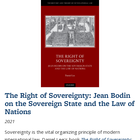
The Right of Sovereignty: Jean Bodin
on the Sovereign State and the Law of
Nations
2021
Sovereignty is the vital organizing principle of modern
international law. Daniel Lee's book
The Right of Sovereignty: