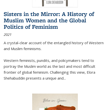
Sisters in the Mirror: A History of
Muslim Women and the Global
Politics of Feminism
2021
A crystal-clear account of the entangled history of Western
and Muslim feminisms.
Western feminists, pundits, and policymakers tend to
portray the Muslim world as the last and most difficult
frontier of global feminism. Challenging this view, Elora
Shehabuddin presents a unique and
...