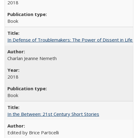
2018
Book
In Defense of Troublemakers: The Power of Dissent in Life a
Charlan Jeanne Nemeth
2018
Book
In the Between: 21st Century Short Stories
Edited by Brice Particelli