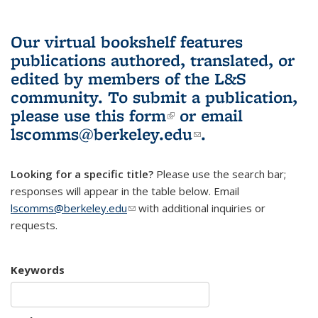
Our virtual bookshelf features
publications authored, translated, or
edited by members of the L&S
community.
To submit a publication,
please use
this form
(link is external)
or email
lscomms@berkeley.edu
(link sends e-
.
mail)
Looking for a specific title?
Please use the search bar;
responses will appear in the table below. Email
lscomms@berkeley.edu
(link sends e-mail)
with additional inquiries or
requests.
Keywords