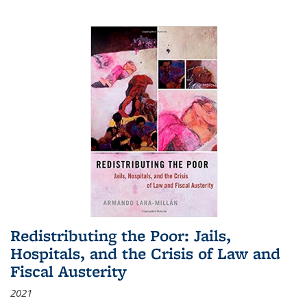
Redistributing the Poor: Jails,
Hospitals, and the Crisis of Law and
Fiscal Austerity
2021