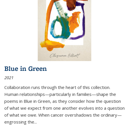
Blue in Green
2021
Collaboration runs through the heart of this collection.
Human relationships—particularly in families—shape the
poems in Blue in Green, as they consider how the question
of what we expect from one another evolves into a question
of what we owe. When cancer overshadows the ordinary—
engrossing the...