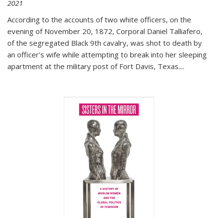
2021
According to the accounts of two white officers, on the
evening of November 20, 1872, Corporal Daniel Talliafero,
of the segregated Black 9th cavalry, was shot to death by
an officer's wife while attempting to break into her sleeping
apartment at the military post of Fort Davis, Texas.
...