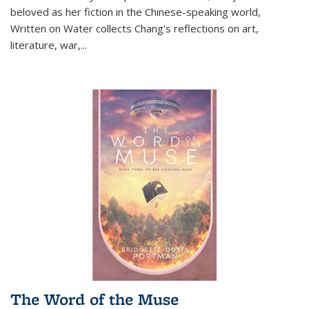
beloved as her fiction in the Chinese-speaking world,
Written on Water collects Chang's reflections on art,
literature, war,...
The Word of the Muse