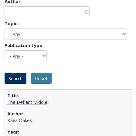
Author
Topics
Publication type
The Defiant Middle
Kaya Oakes