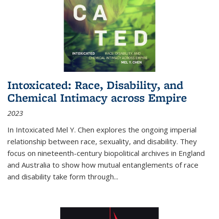
Intoxicated: Race, Disability, and
Chemical Intimacy across Empire
2023
In
Intoxicated
Mel Y. Chen explores the ongoing imperial
relationship between race, sexuality, and disability. They
focus on nineteenth-century biopolitical archives in England
and Australia to show how mutual entanglements of race
and disability take form through
...