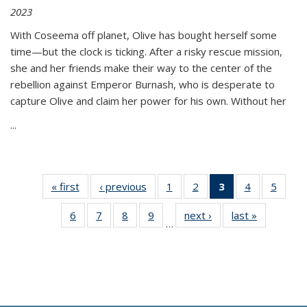
2023
With Coseema off planet, Olive has bought herself some
time—but the clock is ticking. After a risky rescue mission,
she and her friends make their way to the center of the
rebellion against Emperor Burnash, who is desperate to
capture Olive and claim her power for his own. Without her
...
« first
Thumbnail
‹ previous
Thumbnail
1
of 11
2
of 11
3
of 11
4
of 11
5
of
list:
list:
Thumbnail
Thumbnail
Thumbnail
Thumbnail
Thum
6
of 11
7
of 11
8
of 11
9
of 11
next ›
Thumbnail
last »
Thumbnai
Publications
Publications
list:
list:
list:
list:
lis
…
Thumbnail
Thumbnail
Thumbnail
Thumbnail
list:
list:
Publications
Publications
Publications
Publications
Public
list:
list:
list:
list:
Publications
Publicatio
(Current
Publications
Publications
Publications
Publications
page)