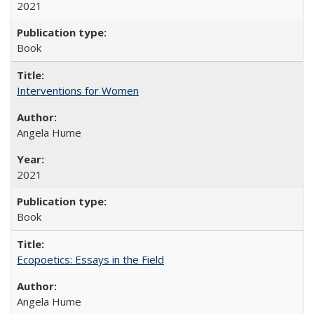
2021
Book
Interventions for Women
Angela Hume
2021
Book
Ecopoetics: Essays in the Field
Angela Hume