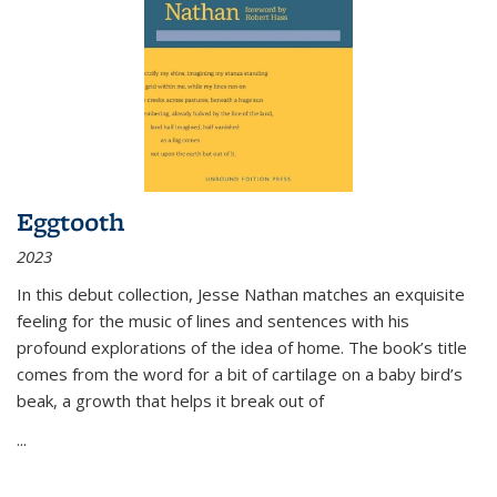
Eggtooth
2023
In this debut collection, Jesse Nathan matches an exquisite
feeling for the music of lines and sentences with his
profound explorations of the idea of home. The book’s title
comes from the word for a bit of cartilage on a baby bird’s
beak, a growth that helps it break out of
...