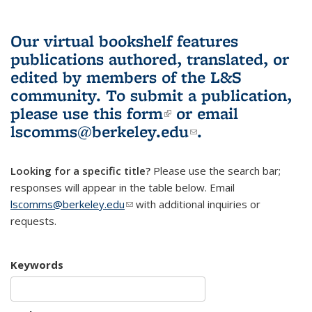
Our virtual bookshelf features
publications authored, translated, or
edited by members of the L&S
community.
To submit a publication,
please use
this form
(link is external)
or email
lscomms@berkeley.edu
(link sends e-
.
mail)
Looking for a specific title?
Please use the search bar;
responses will appear in the table below. Email
lscomms@berkeley.edu
(link sends e-mail)
with additional inquiries or
requests.
Keywords