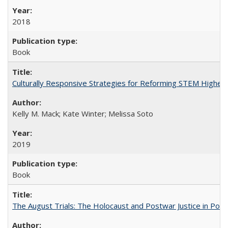
2018
Book
Culturally Responsive Strategies for Reforming STEM Higher
Kelly M. Mack; Kate Winter; Melissa Soto
2019
Book
The August Trials: The Holocaust and Postwar Justice in Pola