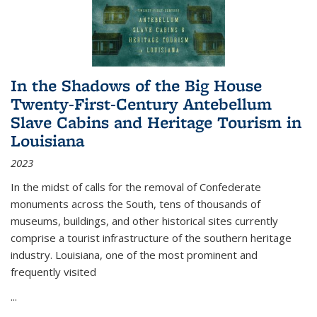
In the Shadows of the Big House
Twenty-First-Century Antebellum
Slave Cabins and Heritage Tourism in
Louisiana
2023
In the midst of calls for the removal of Confederate
monuments across the South, tens of thousands of
museums, buildings, and other historical sites currently
comprise a tourist infrastructure of the southern heritage
industry. Louisiana, one of the most prominent and
frequently visited
...