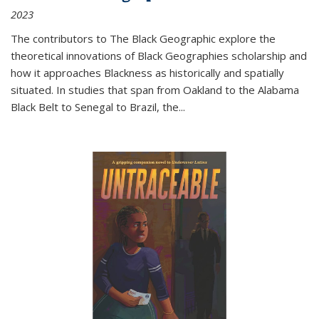
2023
The contributors to
The Black Geographic
explore the
theoretical innovations of Black Geographies scholarship and
how it approaches Blackness as historically and spatially
situated. In studies that span from Oakland to the Alabama
Black Belt to Senegal to Brazil, the
...