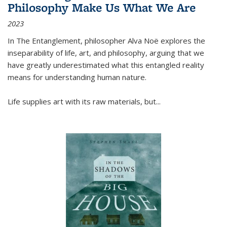
Philosophy Make Us What We Are
2023
In
The Entanglement
, philosopher Alva Noë explores the
inseparability of life, art, and philosophy, arguing that we
have greatly underestimated what this entangled reality
means for understanding human nature.
Life supplies art with its raw materials, but
...