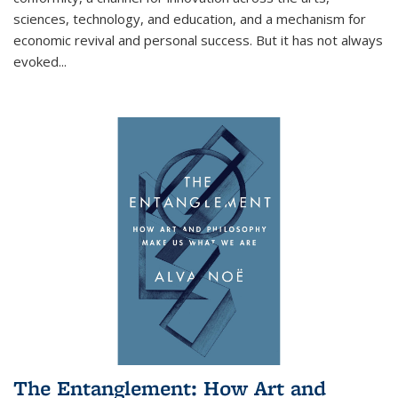
sciences, technology, and education, and a mechanism for
economic revival and personal success. But it has not always
evoked
...
The Entanglement: How Art and