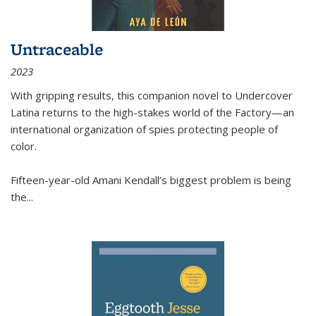
Untraceable
2023
With gripping results, this companion novel to
Undercover
Latina
returns to the high-stakes world of the Factory—an
international organization of spies protecting people of
color.
Fifteen-year-old Amani Kendall’s biggest problem is being
the
...