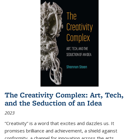
The Creativity Complex: Art, Tech,
and the Seduction of an Idea
2023
“Creativity” is a word that excites and dazzles us. It
promises brilliance and achievement, a shield against
conformity, a channel for innovation across the arts,