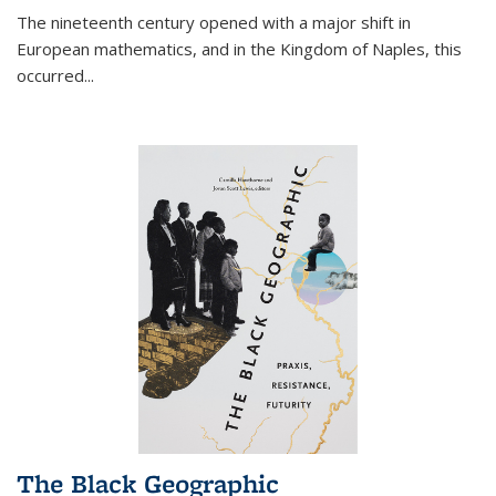
The nineteenth century opened with a major shift in
European mathematics, and in the Kingdom of Naples, this
occurred
...
The Black Geographic