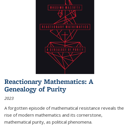
Reactionary Mathematics: A
Genealogy of Purity
2023
A forgotten episode of mathematical resistance reveals the
rise of modern mathematics and its cornerstone,
mathematical purity, as political phenomena.