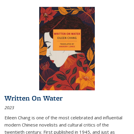
Written On Water
2023
Eileen Chang is one of the most celebrated and influential
modern Chinese novelists and cultural critics of the
twentieth century. First published in 1945, and just as