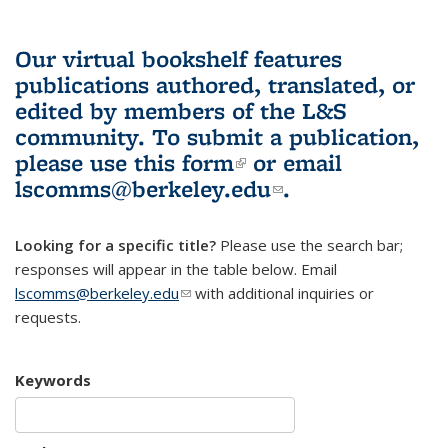
Our virtual bookshelf features
publications authored, translated, or
edited by members of the L&S
community.
To submit a publication,
please use
this form
(link is external)
or email
lscomms@berkeley.edu
(link sends e-
.
mail)
Looking for a specific title?
Please use the search bar;
responses will appear in the table below. Email
lscomms@berkeley.edu
(link sends e-mail)
with additional inquiries or
requests.
Keywords