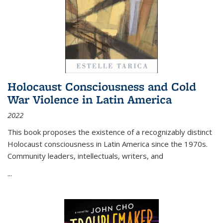
Holocaust Consciousness and Cold
War Violence in Latin America
2022
This book proposes the existence of a recognizably distinct
Holocaust consciousness in Latin America since the 1970s.
Community leaders, intellectuals, writers, and
...