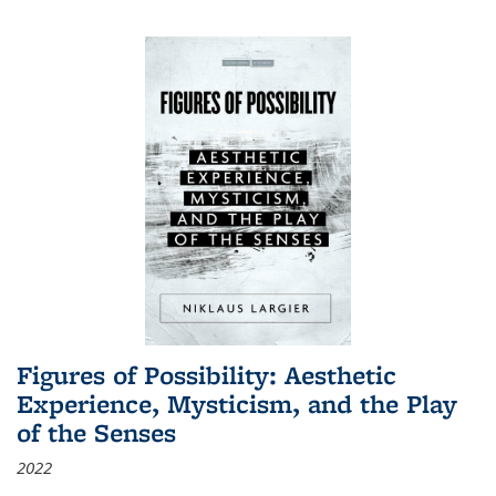
Figures of Possibility: Aesthetic
Experience, Mysticism, and the Play
of the Senses
2022