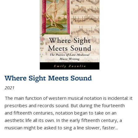
Where Sight Meets Sound
2021
The main function of western musical notation is incidental: it
prescribes and records sound. But during the fourteenth
and fifteenth centuries, notation began to take on an
aesthetic life all its own. In the early fifteenth century, a
musician might be asked to sing a line slower, faster
...