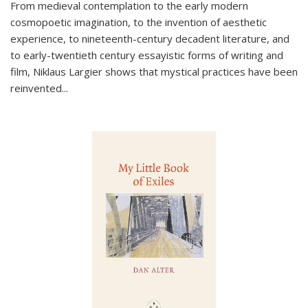
From medieval contemplation to the early modern
cosmopoetic imagination, to the invention of aesthetic
experience, to nineteenth-century decadent literature, and
to early-twentieth century essayistic forms of writing and
film, Niklaus Largier shows that mystical practices have been
reinvented...