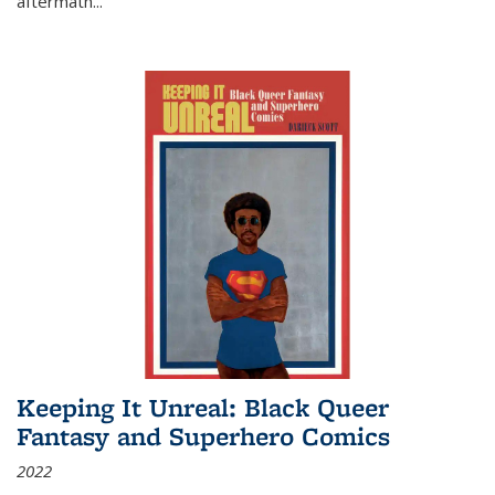
aftermath
...
Keeping It Unreal: Black Queer
Fantasy and Superhero Comics
2022