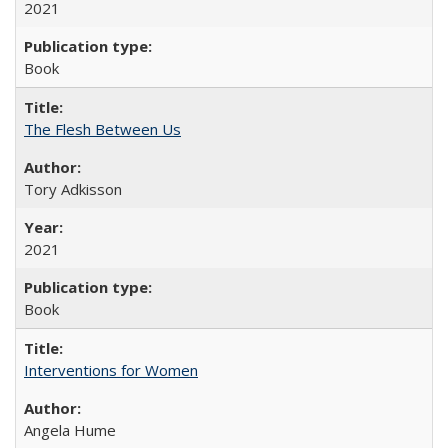
2021
Book
The Flesh Between Us
Tory Adkisson
2021
Book
Interventions for Women
Angela Hume