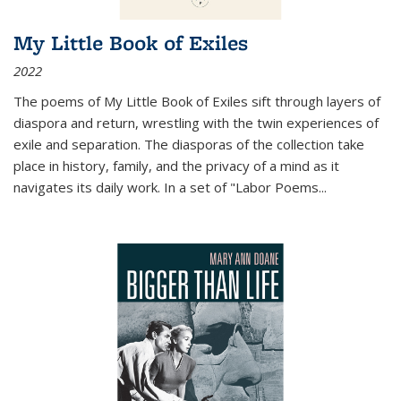
My Little Book of Exiles
2022
The poems of My Little Book of Exiles sift through layers of
diaspora and return, wrestling with the twin experiences of
exile and separation. The diasporas of the collection take
place in history, family, and the privacy of a mind as it
navigates its daily work. In a set of "Labor Poems
...