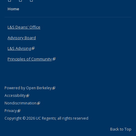
Home
L&S Deans' Office
Advisory Board
L&S Advising
(link is external)
Principles of Community
(link is external)
(link is external)
Powered by Open Berkeley
Statement
(link is external)
Accessibility
Policy Statement
(link is external)
Nondiscrimination
Statement
(link is external)
Privacy
Copyright © 2026 UC Regents; all rights reserved
Back to Top