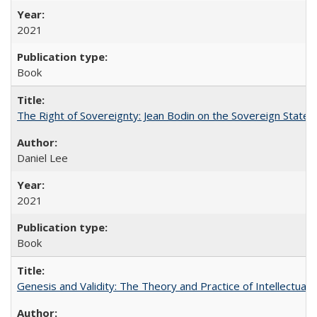
2021
Book
The Right of Sovereignty: Jean Bodin on the Sovereign State 
Daniel Lee
2021
Book
Genesis and Validity: The Theory and Practice of Intellectual 