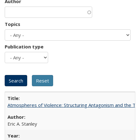
Author
Topics
Publication type
Atmospheres of Violence: Structuring Antagonism and the T
Eric A. Stanley