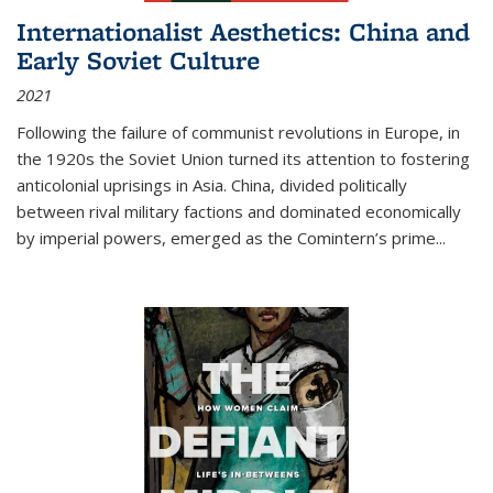
Internationalist Aesthetics: China and
Early Soviet Culture
2021
Following the failure of communist revolutions in Europe, in
the 1920s the Soviet Union turned its attention to fostering
anticolonial uprisings in Asia. China, divided politically
between rival military factions and dominated economically
by imperial powers, emerged as the Comintern’s prime...