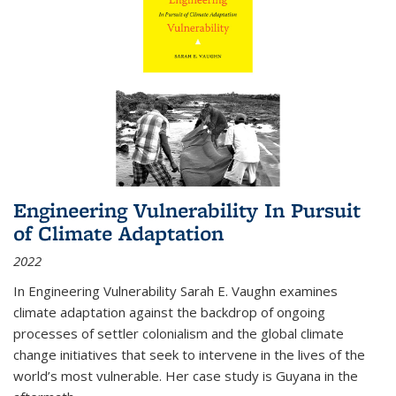
Engineering Vulnerability In Pursuit
of Climate Adaptation
2022
In Engineering Vulnerability Sarah E. Vaughn examines
climate adaptation against the backdrop of ongoing
processes of settler colonialism and the global climate
change initiatives that seek to intervene in the lives of the
world’s most vulnerable. Her case study is Guyana in the