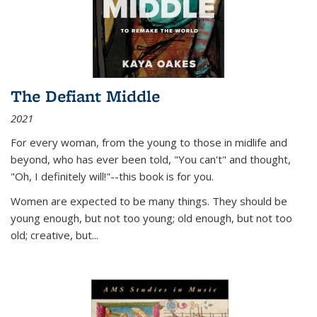
The Defiant Middle
2021
For every woman, from the young to those in midlife and
beyond, who has ever been told, "You can't" and thought,
"Oh, I definitely will!"--this book is for you.
Women are expected to be many things. They should be
young enough, but not too young; old enough, but not too
old; creative, but...