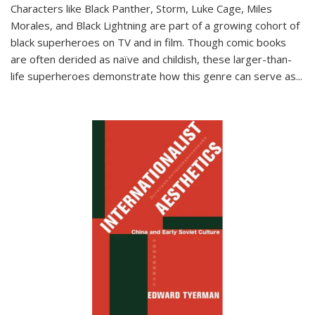
Characters like Black Panther, Storm, Luke Cage, Miles
Morales, and Black Lightning are part of a growing cohort of
black superheroes on TV and in film. Though comic books
are often derided as naïve and childish, these larger-than-
life superheroes demonstrate how this genre can serve as
...