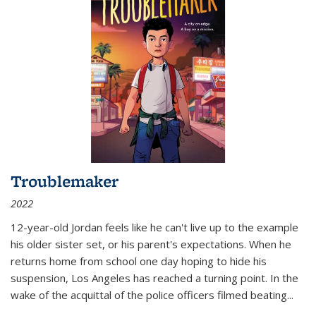
Troublemaker
2022
12-year-old Jordan feels like he can't live up to the example
his older sister set, or his parent's expectations. When he
returns home from school one day hoping to hide his
suspension, Los Angeles has reached a turning point. In the
wake of the acquittal of the police officers filmed beating...