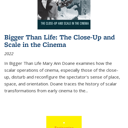
Bigger Than Life: The Close-Up and
Scale in the Cinema
2022
In
Bigger Than Life
Mary Ann Doane examines how the
scalar operations of cinema, especially those of the close-
up, disturb and reconfigure the spectator's sense of place,
space, and orientation. Doane traces the history of scalar
transformations from early cinema to the
...