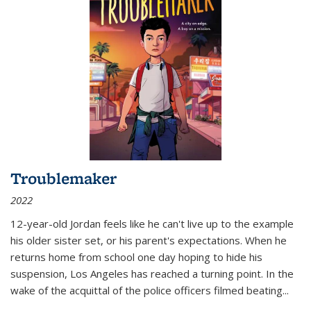
Troublemaker
2022
12-year-old Jordan feels like he can't live up to the example
his older sister set, or his parent's expectations. When he
returns home from school one day hoping to hide his
suspension, Los Angeles has reached a turning point. In the
wake of the acquittal of the police officers filmed beating...