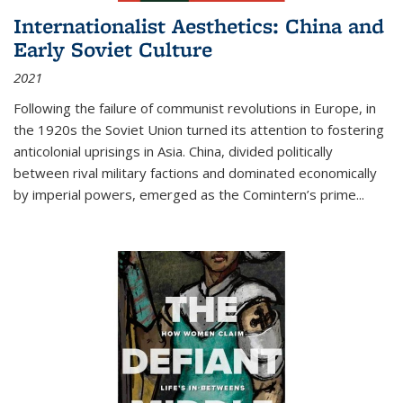
Internationalist Aesthetics: China and
Early Soviet Culture
2021
Following the failure of communist revolutions in Europe, in
the 1920s the Soviet Union turned its attention to fostering
anticolonial uprisings in Asia. China, divided politically
between rival military factions and dominated economically
by imperial powers, emerged as the Comintern’s prime...