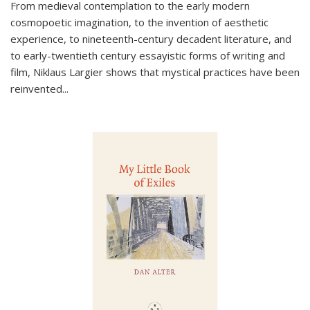
From medieval contemplation to the early modern
cosmopoetic imagination, to the invention of aesthetic
experience, to nineteenth-century decadent literature, and
to early-twentieth century essayistic forms of writing and
film, Niklaus Largier shows that mystical practices have been
reinvented...