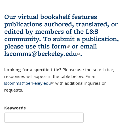
Our virtual bookshelf features
publications authored, translated, or
edited by members of the L&S
community.
To submit a publication,
please use
this form
(link is external)
or email
lscomms@berkeley.edu
(link sends e-
.
mail)
Looking for a specific title?
Please use the search bar;
responses will appear in the table below. Email
lscomms@berkeley.edu
(link sends e-mail)
with additional inquiries or
requests.
Keywords