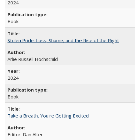
2024
Book
Stolen Pride: Loss, Shame, and the Rise of the Right
Arlie Russell Hochschild
2024
Book
Take a Breath, You're Getting Excited
Editor: Dan Alter