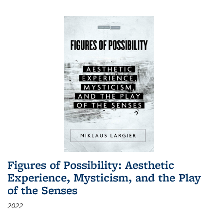
Figures of Possibility: Aesthetic
Experience, Mysticism, and the Play
of the Senses
2022