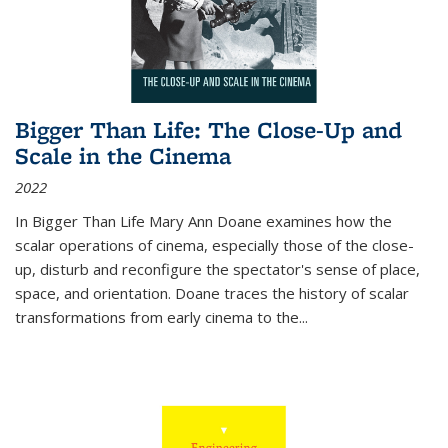
Bigger Than Life: The Close-Up and
Scale in the Cinema
2022
In
Bigger Than Life
Mary Ann Doane examines how the
scalar operations of cinema, especially those of the close-
up, disturb and reconfigure the spectator's sense of place,
space, and orientation. Doane traces the history of scalar
transformations from early cinema to the
...