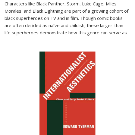
Characters like Black Panther, Storm, Luke Cage, Miles
Morales, and Black Lightning are part of a growing cohort of
black superheroes on TV and in film. Though comic books
are often derided as naïve and childish, these larger-than-
life superheroes demonstrate how this genre can serve as
...