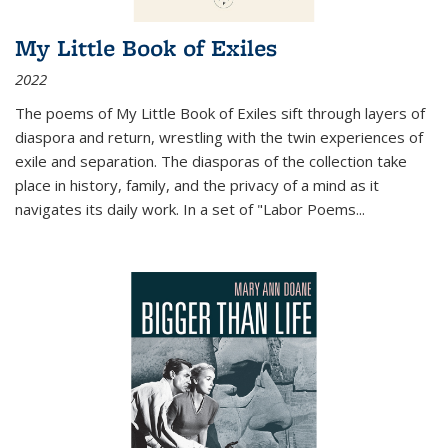
My Little Book of Exiles
2022
The poems of My Little Book of Exiles sift through layers of
diaspora and return, wrestling with the twin experiences of
exile and separation. The diasporas of the collection take
place in history, family, and the privacy of a mind as it
navigates its daily work. In a set of "Labor Poems
...