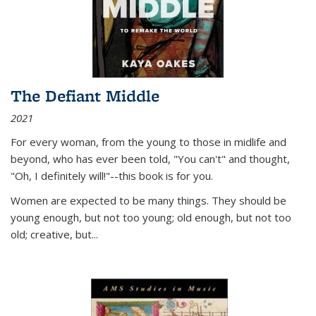
The Defiant Middle
2021
For every woman, from the young to those in midlife and
beyond, who has ever been told, "You can't" and thought,
"Oh, I definitely will!"--this book is for you.
Women are expected to be many things. They should be
young enough, but not too young; old enough, but not too
old; creative, but...