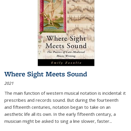
Where Sight Meets Sound
2021
The main function of western musical notation is incidental: it
prescribes and records sound. But during the fourteenth
and fifteenth centuries, notation began to take on an
aesthetic life all its own. In the early fifteenth century, a
musician might be asked to sing a line slower, faster
...