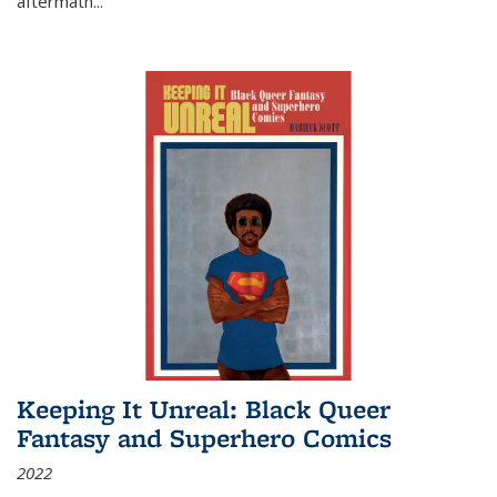
aftermath
...
Keeping It Unreal: Black Queer
Fantasy and Superhero Comics
2022