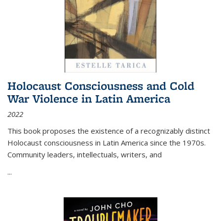
Holocaust Consciousness and Cold
War Violence in Latin America
2022
This book proposes the existence of a recognizably distinct
Holocaust consciousness in Latin America since the 1970s.
Community leaders, intellectuals, writers, and
...