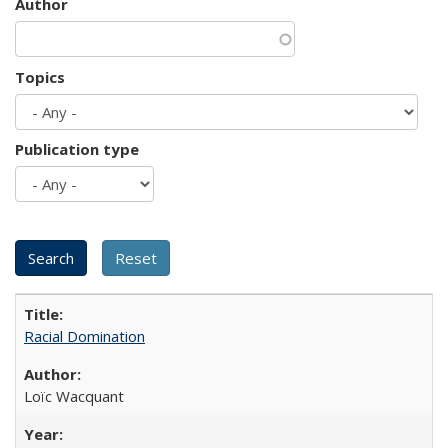
Author
Topics
Publication type
Racial Domination
Loïc Wacquant