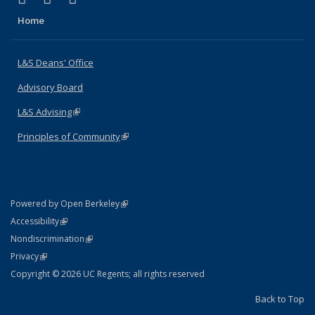
Home
L&S Deans' Office
Advisory Board
L&S Advising
(link is external)
Principles of Community
(link is external)
(link is external)
Powered by Open Berkeley
Statement
(link is external)
Accessibility
Policy Statement
(link is external)
Nondiscrimination
Statement
(link is external)
Privacy
Copyright © 2026 UC Regents; all rights reserved
Back to Top