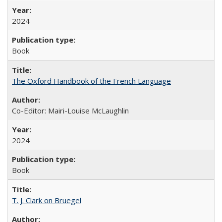
2024
Book
The Oxford Handbook of the French Language
Co-Editor: Mairi-Louise McLaughlin
2024
Book
T. J. Clark on Bruegel