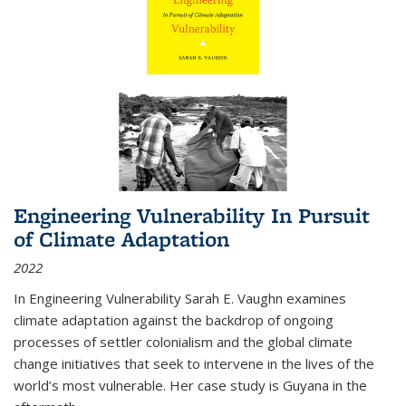
Engineering Vulnerability In Pursuit
of Climate Adaptation
2022
In Engineering Vulnerability Sarah E. Vaughn examines
climate adaptation against the backdrop of ongoing
processes of settler colonialism and the global climate
change initiatives that seek to intervene in the lives of the
world’s most vulnerable. Her case study is Guyana in the