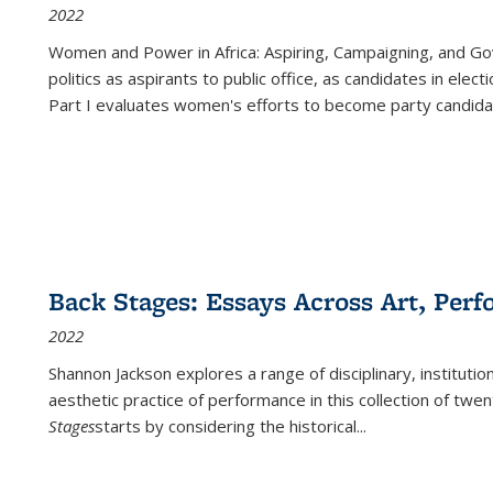
2022
Women and Power in Africa: Aspiring, Campaigning, and Go
politics as aspirants to public office, as candidates in ele
Part I evaluates women's efforts to become party candida
Back Stages: Essays Across Art, Perf
2022
Shannon Jackson explores a range of disciplinary, institution
aesthetic practice of performance in this collection of twe
Stages
starts by considering the historical
...