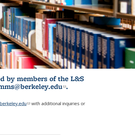
ited by members of the L&S
l)
omms@berkeley.edu
(link sends e-
.
mail)
erkeley.edu
(link sends e-mail)
with additional inquiries or