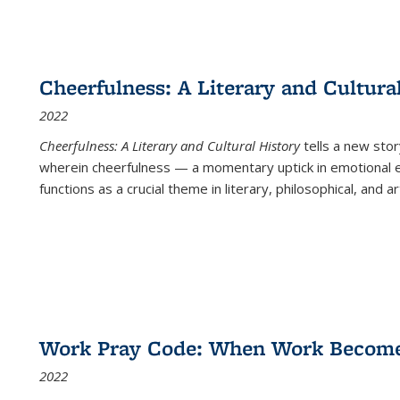
Cheerfulness: A Literary and Cultura
2022
Cheerfulness: A Literary and Cultural History
tells a new stor
wherein cheerfulness — a momentary uptick in emotional e
functions as a crucial theme in literary, philosophical, and art
Work Pray Code: When Work Becomes 
2022