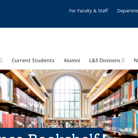
For Faculty & Staff
Departme
Current Students
Alumni
L&S Divisions
N