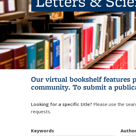
Letters & Sci
Our virtual bookshelf features 
community.
To submit a public
Looking for a specific title?
Please use the searc
requests.
Keywords
Autho