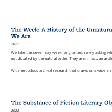
The Week: A History of the Unnatu
We Are
2022
We take the seven-day week for granted, rarely asking wha
not dictated by the natural order. They are, in fact, an arti
With meticulous archival research that draws on a wide arr
The Substance of Fiction Literary Obj
2022