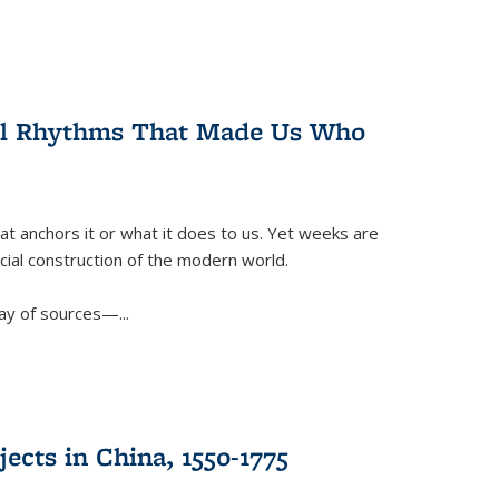
ral Rhythms That Made Us Who
t anchors it or what it does to us. Yet weeks are
ficial construction of the modern world.
ay of sources—...
ects in China, 1550-1775