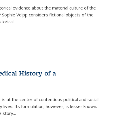
torical evidence about the material culture of the
 Sophie Volpp considers fictional objects of the
storical
...
ical History of a
s at the center of contentious political and social
 lives. Its formulation, however, is lesser known:
he story
...