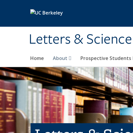
Skip to main content
Letters & Science
Home
About
Prospective Students