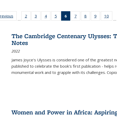
sting
previous
Full listing
2
of 22 Full
3
of 22 Full
4
of 22 Full
5
of 22 Full
6
of 22 Full
7
of 22 Full
8
of 22 Full
9
of 22 Full
10
of 
…
…
e:
table:
listing table:
listing table:
listing table:
listing table:
listing
listing table:
listing table:
listing table
listi
ations
Publications
Publications
Publications
Publications
Publications
table:
Publications
Publications
Publication
Publ
Publications
The Cambridge Centenary Ulysses: T
(Current
Notes
page)
2022
James Joyce's Ulysses is considered one of the greatest no
published to celebrate the book's first publication - helps
monumental work and to grapple with its challenges. Copi
Women and Power in Africa: Aspirin