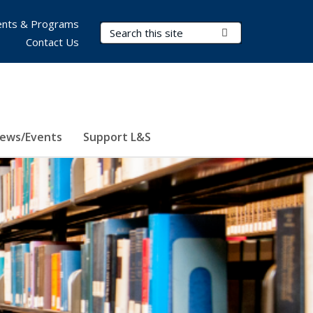
nts & Programs
Search Terms
Submit Search
Contact Us
ews/Events
Support L&S