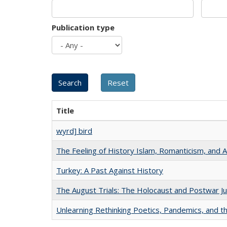
Publication type
Title
wyrd] bird
The Feeling of History Islam, Romanticism, and A
Turkey: A Past Against History
The August Trials: The Holocaust and Postwar Ju
Unlearning Rethinking Poetics, Pandemics, and t