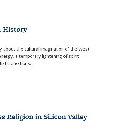
l History
y about the cultural imagination of the West
nergy, a temporary lightening of spirit —
istic creations...
Religion in Silicon Valley