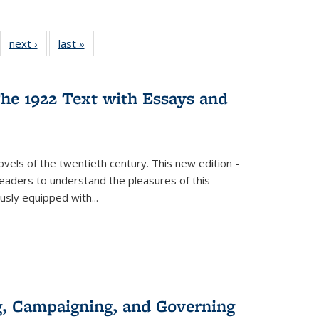
22 Full
next ›
Full listing
last »
Full listing
:
ng table:
table:
table:
s
ications
Publications
Publications
he 1922 Text with Essays and
vels of the twentieth century. This new edition -
 readers to understand the pleasures of this
ously equipped with
...
g, Campaigning, and Governing