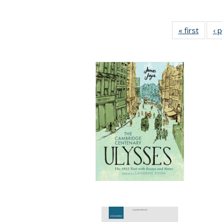
« first
Full li
‹ 
tabl
Public