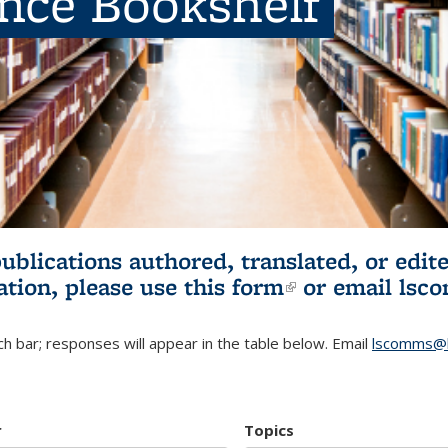
ence Bookshelf
publications authored, translated, or ed
ation, please use
this form
(link is externa
or email
lsc
h bar; responses will appear in the table below. Email
lscomms@b
r
Topics