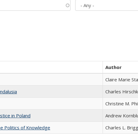
Author
Claire Marie St
ndalusia
Charles Hirschk
Christine M. Phi
stice in Poland
Andrew Kornbl
he Politics of Knowledge
Charles L. Brig