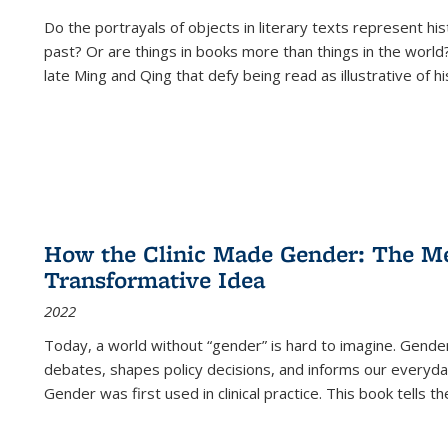
Do the portrayals of objects in literary texts represent his
past? Or are things in books more than things in the world?
late Ming and Qing that defy being read as illustrative of hi
How the Clinic Made Gender: The Med
Transformative Idea
2022
Today, a world without “gender” is hard to imagine. Gender i
debates, shapes policy decisions, and informs our everyday
Gender was first used in clinical practice. This book tells t