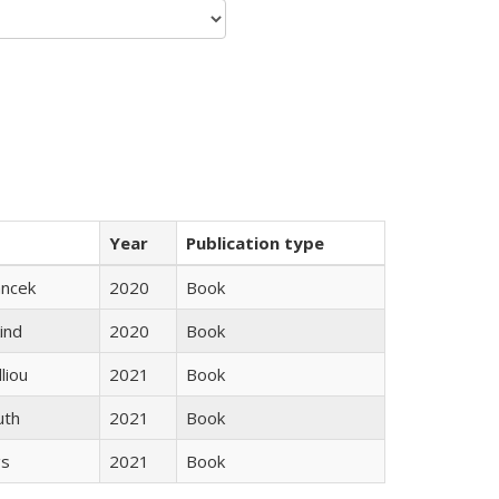
Year
Publication type
ancek
2020
Book
ind
2020
Book
lliou
2021
Book
uth
2021
Book
gs
2021
Book