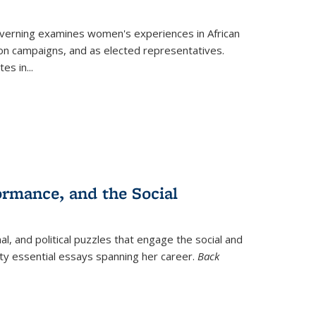
verning
examines women's experiences in African
ction campaigns, and as elected representatives.
tes in
...
ormance, and the Social
al, and political puzzles that engage the social and
nty essential essays spanning her career.
Back