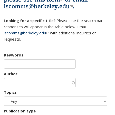
lscomms@berkeley.edu
(link sends e-
.
mail)
Looking for a specific title?
Please use the search bar;
responses will appear in the table below. Email
lscomms@berkeley.edu
(link sends e-mail)
with additional inquiries or
requests.
Keywords
Author
Topics
Publication type