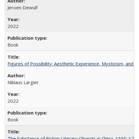
Jeroen Dewulf
2022
Book
Figures of Possibility: Aesthetic Experience, Mysticism, and t
Niklaus Largier
2022
Book
The Substance of Fiction Literary Objects in China, 1550-177