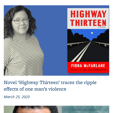
Novel ‘Highway Thirteen’ traces the ripple
effects of one man’s violence
March 25, 2025