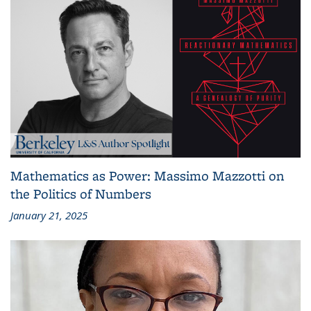
Mathematics as Power: Massimo Mazzotti on
the Politics of Numbers
January 21, 2025