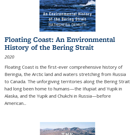
Floating Coast: An Environmental
History of the Bering Strait
2020
Floating Coast is the first-ever comprehensive history of
Beringia, the Arctic land and waters stretching from Russia
to Canada. The unforgiving territories along the Bering Strait
had long been home to humans—the Iñupiat and Yupik in
Alaska, and the Yupik and Chukchi in Russia—before
American...