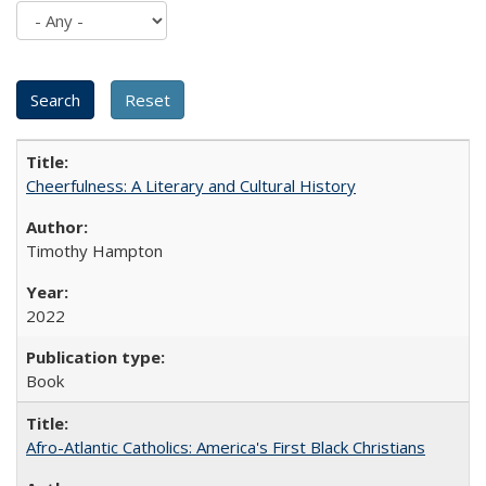
Cheerfulness: A Literary and Cultural History
Timothy Hampton
2022
Book
Afro-Atlantic Catholics: America's First Black Christians