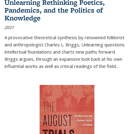
Unlearning Rethinking Poetics,
Pandemics, and the Politics of
Knowledge
2021
A provocative theoretical synthesis by renowned folklorist
and anthropologist Charles L. Briggs, Unlearning questions
intellectual foundations and charts new paths forward.
Briggs argues, through an expansive look back at his own
influential works as well as critical readings of the field
...