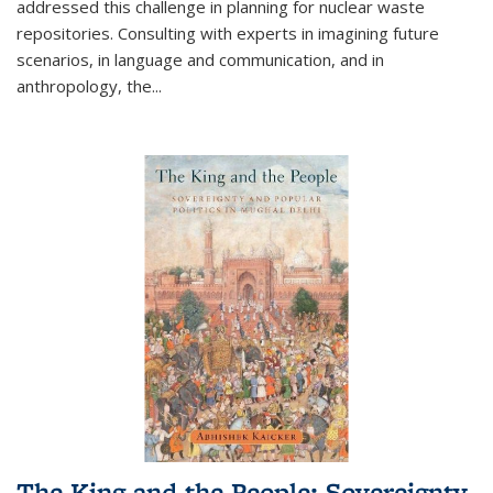
addressed this challenge in planning for nuclear waste
repositories. Consulting with experts in imagining future
scenarios, in language and communication, and in
anthropology, the
...
The King and the People: Sovereignty