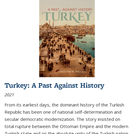
Turkey: A Past Against History
2021
From its earliest days, the dominant history of the Turkish
Republic has been one of national self-determination and
secular democratic modernization. The story insisted on
total rupture between the Ottoman Empire and the modern
Turkish state and on the absolute unity of the Turkish nation.