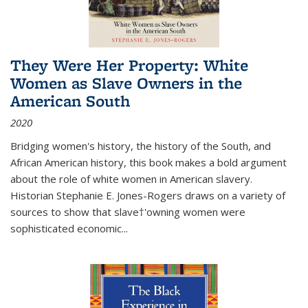
They Were Her Property: White
Women as Slave Owners in the
American South
2020
Bridging women's history, the history of the South, and
African American history, this book makes a bold argument
about the role of white women in American slavery.
Historian Stephanie E. Jones-Rogers draws on a variety of
sources to show that slave†'owning women were
sophisticated economic...