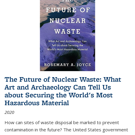
The Future of Nuclear Waste: What
Art and Archaeology Can Tell Us
about Securing the World's Most
Hazardous Material
2020
How can sites of waste disposal be marked to prevent
contamination in the future? The United States government