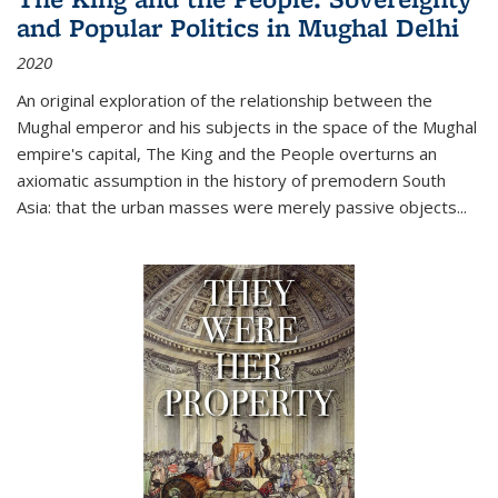
and Popular Politics in Mughal Delhi
2020
An original exploration of the relationship between the
Mughal emperor and his subjects in the space of the Mughal
empire's capital,
The King and the People
overturns an
axiomatic assumption in the history of premodern South
Asia: that the urban masses were merely passive objects...