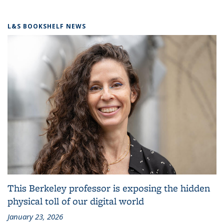
L&S BOOKSHELF NEWS
This Berkeley professor is exposing the hidden
physical toll of our digital world
January 23, 2026