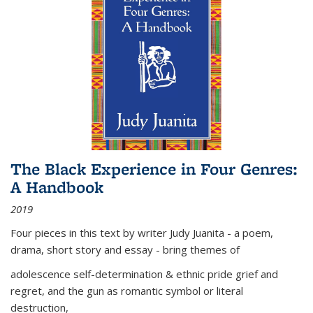
The Black Experience in Four Genres:
A Handbook
2019
Four pieces in this text by writer Judy Juanita - a poem,
drama, short story and essay - bring themes of
adolescence self-determination & ethnic pride grief and
regret, and the gun as romantic symbol or literal
destruction,