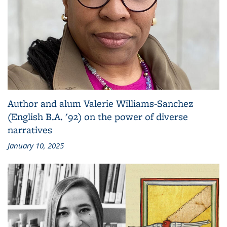
Author and alum Valerie Williams-Sanchez
(English B.A. '92) on the power of diverse
narratives
January 10, 2025