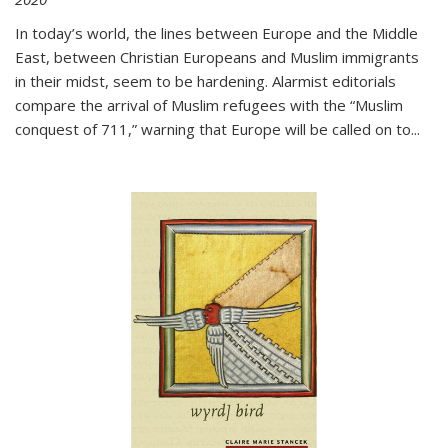
In today’s world, the lines between Europe and the Middle
East, between Christian Europeans and Muslim immigrants
in their midst, seem to be hardening. Alarmist editorials
compare the arrival of Muslim refugees with the “Muslim
conquest of 711,” warning that Europe will be called on to
...