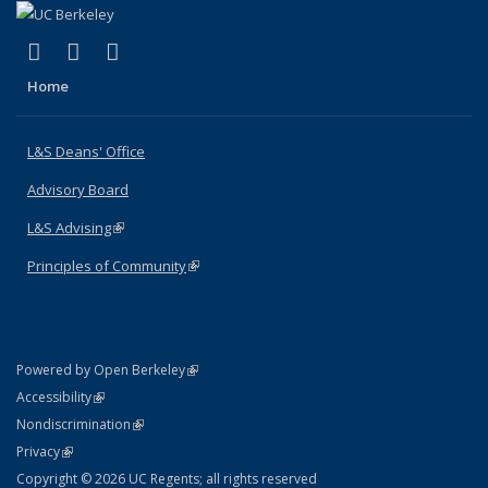
(link is external)
(link is external)
(link is external)
X (formerly Twitter)
LinkedIn
Instagram
Home
L&S Deans' Office
Advisory Board
L&S Advising
(link is external)
Principles of Community
(link is external)
(link is external)
Powered by Open Berkeley
Statement
(link is external)
Accessibility
Policy Statement
(link is external)
Nondiscrimination
Statement
(link is external)
Privacy
Copyright © 2026 UC Regents; all rights reserved