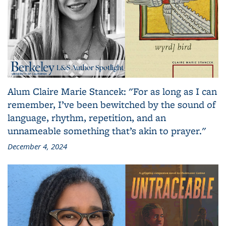
Alum Claire Marie Stancek: "For as long as I can
remember, I’ve been bewitched by the sound of
language, rhythm, repetition, and an
unnameable something that’s akin to prayer."
December 4, 2024