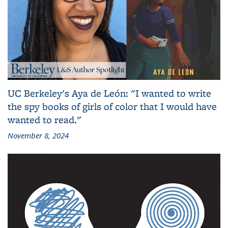
UC Berkeley's Aya de León: "I wanted to write
the spy books of girls of color that I would have
wanted to read."
November 8, 2024