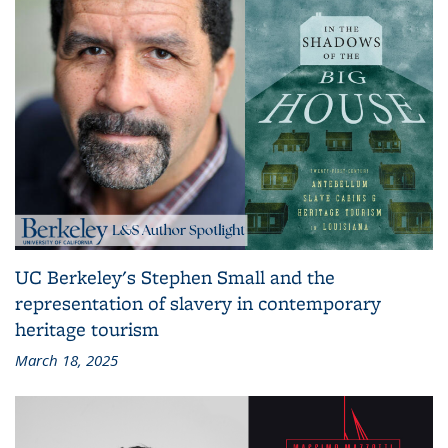
UC Berkeley's Stephen Small and the
representation of slavery in contemporary
heritage tourism
March 18, 2025