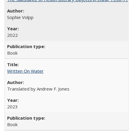
Sophie Volpp
2022
Book
Written On Water
Translated by Andrew F. Jones
2023
Book