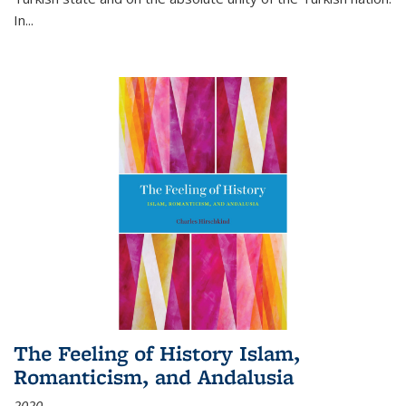
In...
The Feeling of History Islam,
Romanticism, and Andalusia
2020