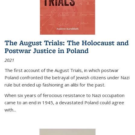
The August Trials: The Holocaust and
Postwar Justice in Poland
2021
The first account of the August Trials, in which postwar
Poland confronted the betrayal of Jewish citizens under Nazi
rule but ended up fashioning an alibi for the past.
When six years of ferocious resistance to Nazi occupation
came to an end in 1945, a devastated Poland could agree
with...