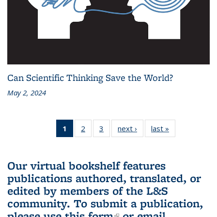
Can Scientific Thinking Save the World?
May 2, 2024
1
of 3 L&S
2
of 3 L&S
3
of 3 L&S
next ›
L&S
last »
L&S
Bookshelf
Bookshelf
Bookshelf
Bookshelf
Bookshelf
News
News
News
News
News
(Current
Our virtual bookshelf features
page)
publications authored, translated, or
edited by members of the L&S
community.
To submit a publication,
please use
this form
(link is external)
or email