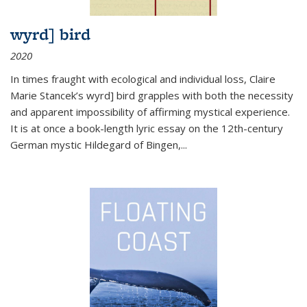
wyrd] bird
2020
In times fraught with ecological and individual loss, Claire
Marie Stancek’s
wyrd] bird
grapples with both the necessity
and apparent impossibility of affirming mystical experience.
It is at once a book-length lyric essay on the 12th-century
German mystic Hildegard of Bingen,
...