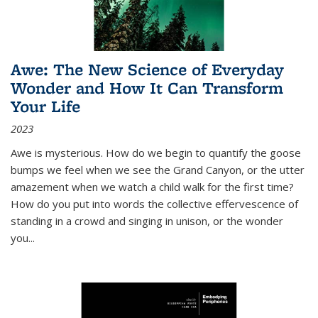
Awe: The New Science of Everyday
Wonder and How It Can Transform
Your Life
2023
Awe is mysterious. How do we begin to quantify the goose
bumps we feel when we see the Grand Canyon, or the utter
amazement when we watch a child walk for the first time?
How do you put into words the collective effervescence of
standing in a crowd and singing in unison, or the wonder
you
...