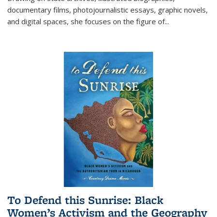
documentary films, photojournalistic essays, graphic novels,
and digital spaces, she focuses on the figure of
...
To Defend this Sunrise: Black
Women’s Activism and the Geography