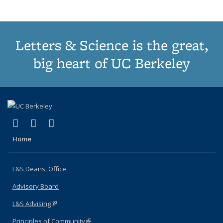
Letters & Science is the great,
big heart of UC Berkeley
(link is external)
(link is external)
(link is external)
X (formerly Twitter)
LinkedIn
Instagram
Home
L&S Deans' Office
Advisory Board
L&S Advising
(link is external)
Principles of Community
(link is external)