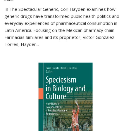
In The Spectacular Generic, Cori Hayden examines how
generic drugs have transformed public health politics and
everyday experiences of pharmaceutical consumption in
Latin America. Focusing on the Mexican pharmacy chain
Farmacias Similares and its proprietor, Víctor González
Torres, Hayden
...