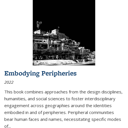
Embodying Peripheries
2022
This book combines approaches from the design disciplines,
humanities, and social sciences to foster interdisciplinary
engagement across geographies around the identities
embodied in and of peripheries. Peripheral communities
bear human faces and names, necessitating specific modes
of
...