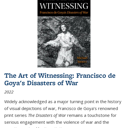
The Art of Witnessing: Francisco de
Goya's Disasters of War
2022
Widely acknowledged as a major turning point in the history
of visual depictions of war, Francisco de Goya’s renowned
print series
The Disasters of War
remains a touchstone for
serious engagement with the violence of war and the