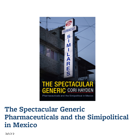
The Spectacular Generic
Pharmaceuticals and the Simipolitical
in Mexico
2022