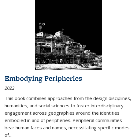
Embodying Peripheries
2022
This book combines approaches from the design disciplines,
humanities, and social sciences to foster interdisciplinary
engagement across geographies around the identities
embodied in and of peripheries. Peripheral communities
bear human faces and names, necessitating specific modes
of
...