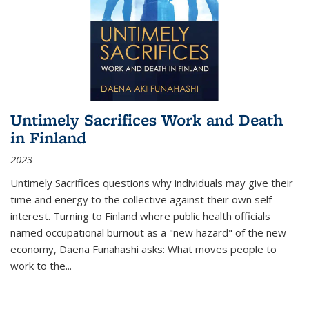
Untimely Sacrifices Work and Death
in Finland
2023
Untimely Sacrifices questions why individuals may give their
time and energy to the collective against their own self-
interest. Turning to Finland where public health officials
named occupational burnout as a "new hazard" of the new
economy, Daena Funahashi asks: What moves people to
work to the...