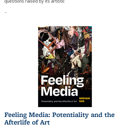
questions raised by its artistic
...
Feeling Media: Potentiality and the
Afterlife of Art