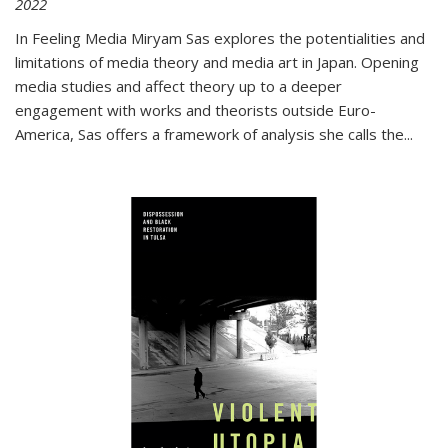
2022
In
Feeling Media
Miryam Sas explores the potentialities and
limitations of media theory and media art in Japan. Opening
media studies and affect theory up to a deeper
engagement with works and theorists outside Euro-
America, Sas offers a framework of analysis she calls the
...