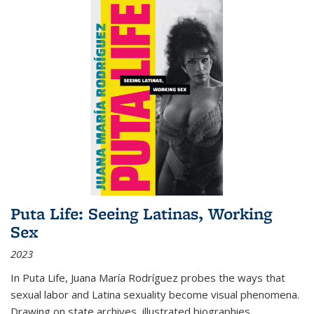
Puta Life: Seeing Latinas, Working
Sex
2023
In
Puta Life
, Juana María Rodríguez probes the ways that
sexual labor and Latina sexuality become visual phenomena.
Drawing on state archives, illustrated biographies,