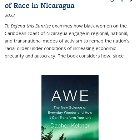
of Race in Nicaragua
2023
To Defend this Sunrise
examines how black women on the
Caribbean coast of Nicaragua engage in regional, national,
and transnational modes of activism to remap the nation’s
racial order under conditions of increasing economic
precarity and autocracy. The book considers how, since
...