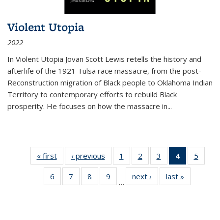
Violent Utopia
2022
In
Violent Utopia
Jovan Scott Lewis retells the history and
afterlife of the 1921 Tulsa race massacre, from the post-
Reconstruction migration of Black people to Oklahoma Indian
Territory to contemporary efforts to rebuild Black
prosperity. He focuses on how the massacre in
...
« first
Thumbnail
‹ previous
Thumbnail
1
of 11
2
of 11
3
of 11
4
of 11
5
of
list:
list:
Thumbnail
Thumbnail
Thumbnail
Thumbnai
Thum
6
of 11
7
of 11
8
of 11
9
of 11
next ›
Thumbnail
last »
Thumbnai
Publications
Publications
list:
list:
list:
list:
lis
…
Thumbnail
Thumbnail
Thumbnail
Thumbnail
list:
list:
Publications
Publications
Publications
Publicatio
Public
list:
list:
list:
list:
Publications
Publicatio
(Current
Publications
Publications
Publications
Publications
page)