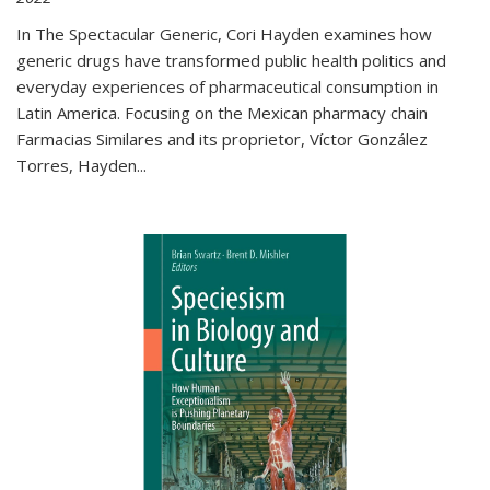
In The Spectacular Generic, Cori Hayden examines how
generic drugs have transformed public health politics and
everyday experiences of pharmaceutical consumption in
Latin America. Focusing on the Mexican pharmacy chain
Farmacias Similares and its proprietor, Víctor González
Torres, Hayden
...