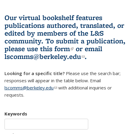
Our virtual bookshelf features
publications authored, translated, or
edited by members of the L&S
community.
To submit a publication,
please use
this form
(link is external)
or email
lscomms@berkeley.edu
(link sends e-
.
mail)
Looking for a specific title?
Please use the search bar;
responses will appear in the table below. Email
lscomms@berkeley.edu
(link sends e-mail)
with additional inquiries or
requests.
Keywords