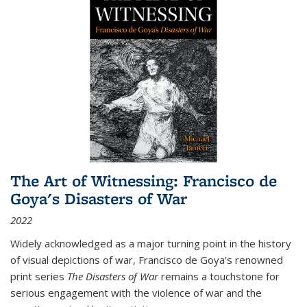
The Art of Witnessing: Francisco de
Goya's Disasters of War
2022
Widely acknowledged as a major turning point in the history
of visual depictions of war, Francisco de Goya’s renowned
print series
The Disasters of War
remains a touchstone for
serious engagement with the violence of war and the