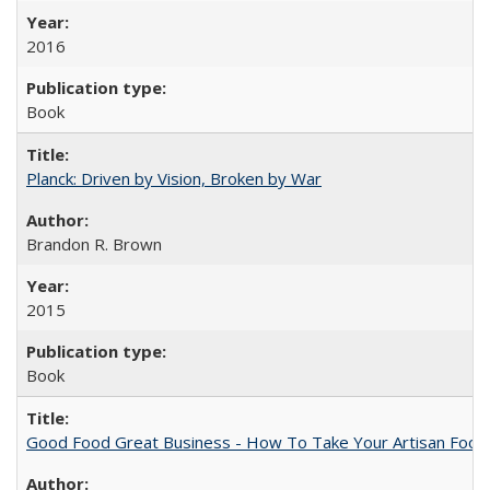
2016
Book
Planck: Driven by Vision, Broken by War
Brandon R. Brown
2015
Book
Good Food Great Business - How To Take Your Artisan Food