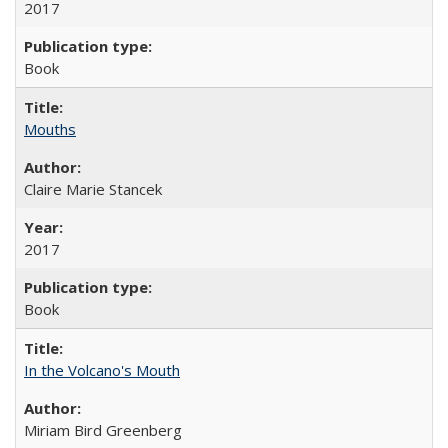
2017
Book
Mouths
Claire Marie Stancek
2017
Book
In the Volcano's Mouth
Miriam Bird Greenberg