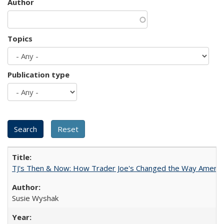
Author
Topics
Publication type
TJ's Then & Now: How Trader Joe's Changed the Way Americ
Susie Wyshak