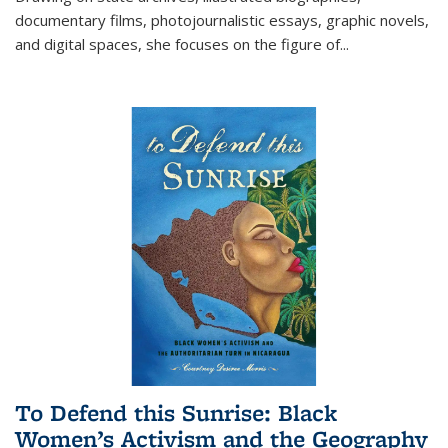
documentary films, photojournalistic essays, graphic novels,
and digital spaces, she focuses on the figure of
...
To Defend this Sunrise: Black
Women’s Activism and the Geography