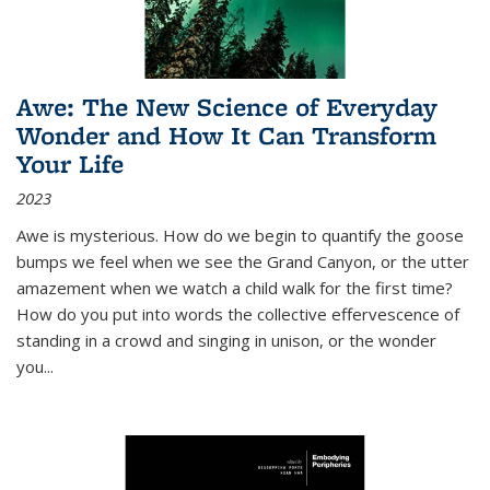
Awe: The New Science of Everyday
Wonder and How It Can Transform
Your Life
2023
Awe is mysterious. How do we begin to quantify the goose
bumps we feel when we see the Grand Canyon, or the utter
amazement when we watch a child walk for the first time?
How do you put into words the collective effervescence of
standing in a crowd and singing in unison, or the wonder
you
...