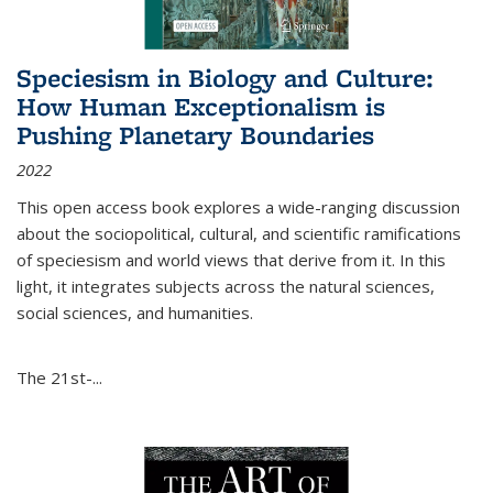
Speciesism in Biology and Culture:
How Human Exceptionalism is
Pushing Planetary Boundaries
2022
This open access book explores a wide-ranging discussion
about the sociopolitical, cultural, and scientific ramifications
of speciesism and world views that derive from it. In this
light, it integrates subjects across the natural sciences,
social sciences, and humanities.
The 21st-...