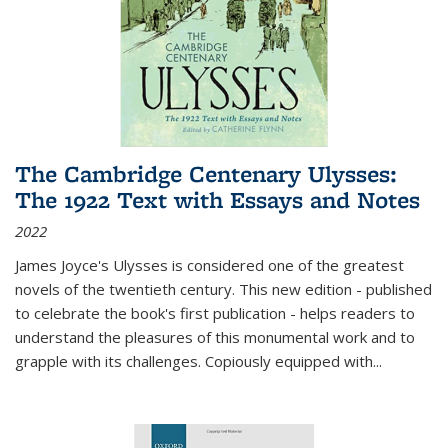
The Cambridge Centenary Ulysses:
The 1922 Text with Essays and Notes
2022
James Joyce's Ulysses is considered one of the greatest
novels of the twentieth century. This new edition - published
to celebrate the book's first publication - helps readers to
understand the pleasures of this monumental work and to
grapple with its challenges. Copiously equipped with
...