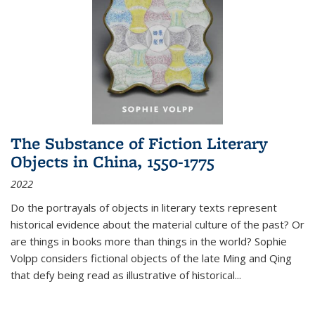
The Substance of Fiction Literary
Objects in China, 1550-1775
2022
Do the portrayals of objects in literary texts represent
historical evidence about the material culture of the past? Or
are things in books more than things in the world? Sophie
Volpp considers fictional objects of the late Ming and Qing
that defy being read as illustrative of historical
...