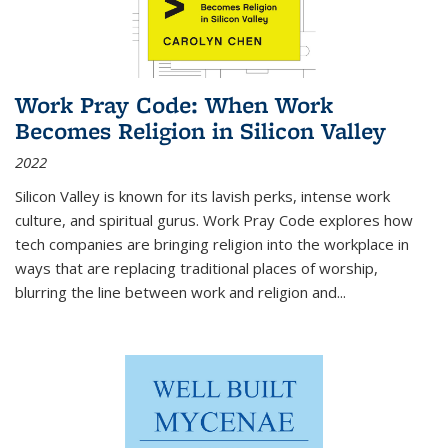
Work Pray Code: When Work
Becomes Religion in Silicon Valley
2022
Silicon Valley is known for its lavish perks, intense work
culture, and spiritual gurus.
Work Pray Code
explores how
tech companies are bringing religion into the workplace in
ways that are replacing traditional places of worship,
blurring the line between work and religion and...