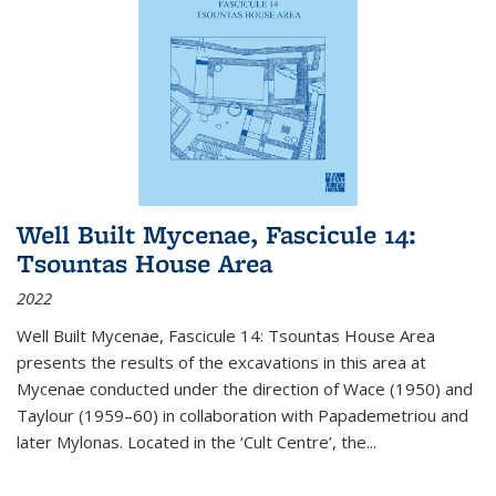
Well Built Mycenae, Fascicule 14:
Tsountas House Area
2022
Well Built Mycenae, Fascicule 14: Tsountas House Area
presents the results of the excavations in this area at
Mycenae conducted under the direction of Wace (1950) and
Taylour (1959–60) in collaboration with Papademetriou and
later Mylonas. Located in the ‘Cult Centre’, the
...