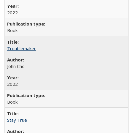
2022
Book
Troublemaker
John Cho
2022
Book
Stay True