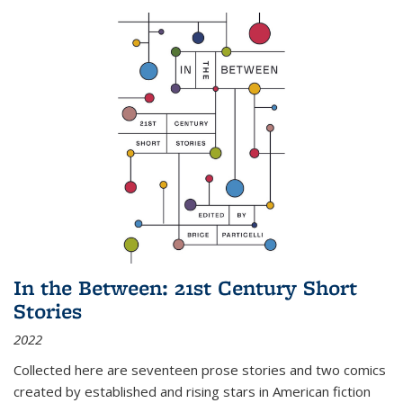
In the Between: 21st Century Short
Stories
2022
Collected here are seventeen prose stories and two comics
created by established and rising stars in American fiction