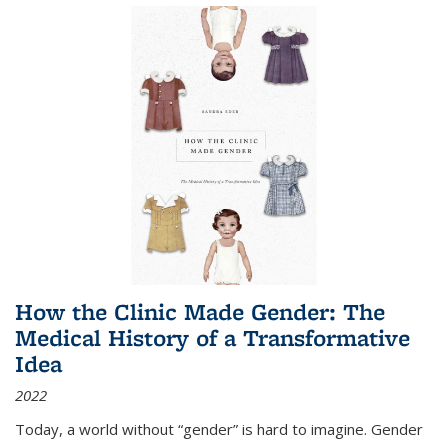
How the Clinic Made Gender: The
Medical History of a Transformative
Idea
2022
Today, a world without “gender” is hard to imagine. Gender