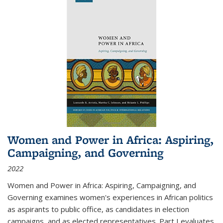
Women and Power in Africa: Aspiring,
Campaigning, and Governing
2022
Women and Power in Africa: Aspiring, Campaigning, and
Governing
examines women's experiences in African politics
as aspirants to public office, as candidates in election
campaigns, and as elected representatives. Part I evaluates