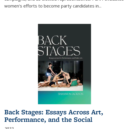
women's efforts to become party candidates in
...
Back Stages: Essays Across Art,
Performance, and the Social
2022