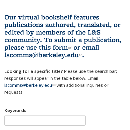
Our virtual bookshelf features
publications authored, translated, or
edited by members of the L&S
community.
To submit a publication,
please use
this form
(link is external)
or email
lscomms@berkeley.edu
(link sends e-
.
mail)
Looking for a specific title?
Please use the search bar;
responses will appear in the table below. Email
lscomms@berkeley.edu
(link sends e-mail)
with additional inquiries or
requests.
Keywords