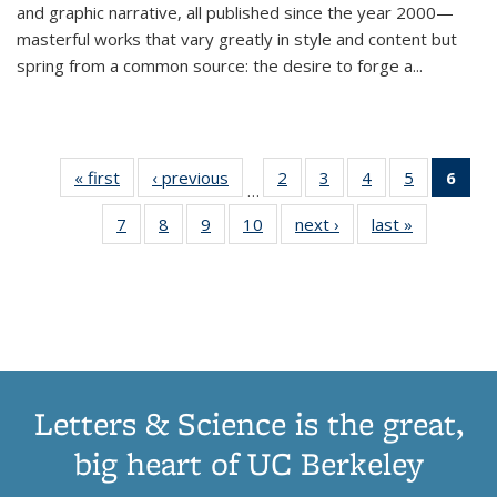
and graphic narrative, all published since the year 2000—
masterful works that vary greatly in style and content but
spring from a common source: the desire to forge a
...
« first
Thumbnail
‹ previous
Thumbnail
2
of 11
3
of 11
4
of 11
5
of 11
6
o
…
list:
list:
Thumbnail
Thumbnail
Thumbnail
Thumbnai
Thu
7
of 11
8
of 11
9
of 11
10
of 11
next ›
Thumbnail
last »
Thumbnail
Publications
Publications
list:
list:
list:
list:
Thumbnail
Thumbnail
Thumbnail
Thumbnail
list:
list:
Publications
Publications
Publications
Publicatio
Publ
list:
list:
list:
list:
Publications
Publication
(C
Publications
Publications
Publications
Publications
p
Letters & Science is the great,
big heart of UC Berkeley