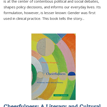
is at the center of contentious political and social debates,
shapes policy decisions, and informs our everyday lives. Its
formulation, however, is lesser known: Gender was first
used in clinical practice. This book tells the story
...
Cheerfulness: A Literary and Cultural