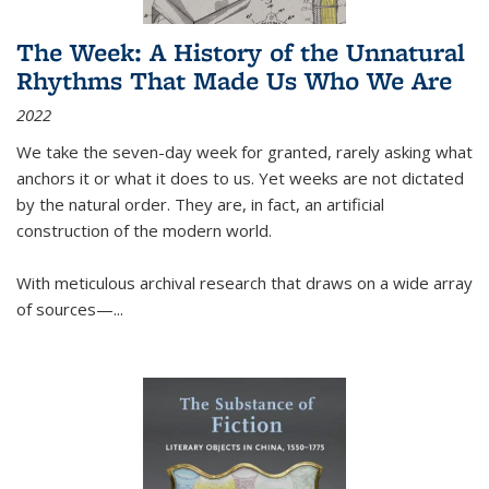
The Week: A History of the Unnatural
Rhythms That Made Us Who We Are
2022
We take the seven-day week for granted, rarely asking what
anchors it or what it does to us. Yet weeks are not dictated
by the natural order. They are, in fact, an artificial
construction of the modern world.
With meticulous archival research that draws on a wide array
of sources—...