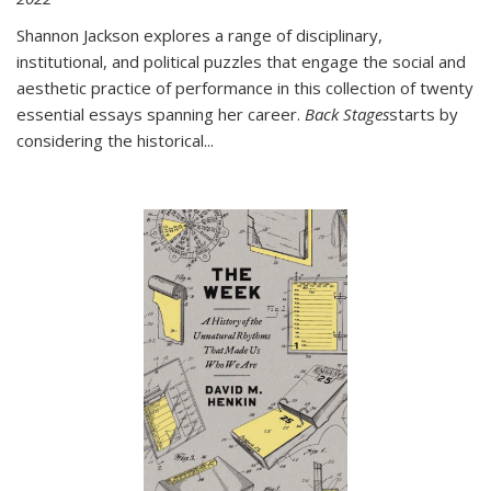
Shannon Jackson explores a range of disciplinary,
institutional, and political puzzles that engage the social and
aesthetic practice of performance in this collection of twenty
essential essays spanning her career.
Back Stages
starts by
considering the historical
...