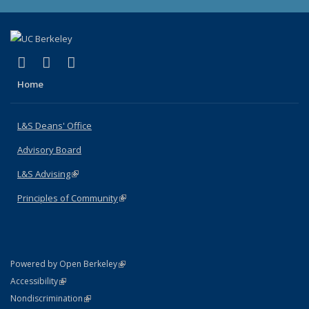
(link is external)
(link is external)
(link is external)
X (formerly Twitter)
LinkedIn
Instagram
Home
L&S Deans' Office
Advisory Board
L&S Advising
(link is external)
Principles of Community
(link is external)
(link is external)
Powered by Open Berkeley
Statement
(link is external)
Accessibility
Policy Statement
(link is external)
Nondiscrimination