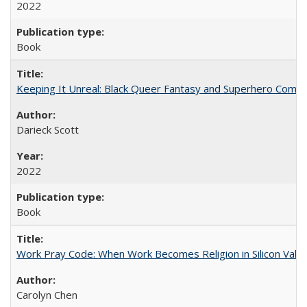
2022
Book
Keeping It Unreal: Black Queer Fantasy and Superhero Comic
Darieck Scott
2022
Book
Work Pray Code: When Work Becomes Religion in Silicon Valle
Carolyn Chen