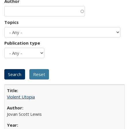
Author
Topics
Publication type
Violent Utopia
Jovan Scott Lewis