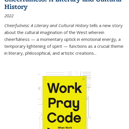
History
2022
Cheerfulness: A Literary and Cultural History
tells a new story
about the cultural imagination of the West wherein
cheerfulness — a momentary uptick in emotional energy, a
temporary lightening of spirit — functions as a crucial theme
in literary, philosophical, and artistic creations...