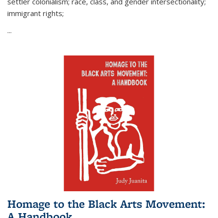
settler colonialism; race, class, and gender intersectionality;
immigrant rights;
...
Homage to the Black Arts Movement:
A Handbook