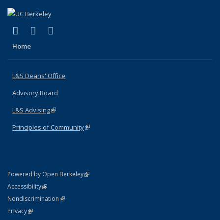
(link is external)
(link is external)
(link is external)
X (formerly Twitter)
LinkedIn
Instagram
Home
L&S Deans' Office
Advisory Board
L&S Advising
(link is external)
Principles of Community
(link is external)
(link is external)
Powered by Open Berkeley
Statement
(link is external)
Accessibility
Policy Statement
(link is external)
Nondiscrimination
Statement
(link is external)
Privacy