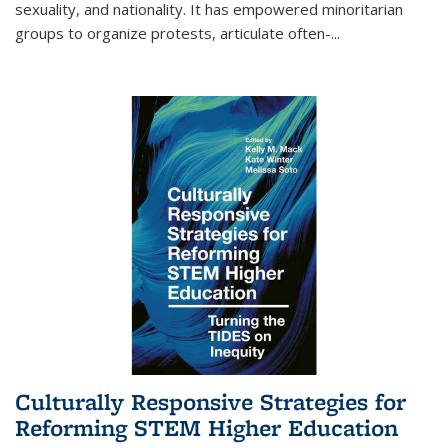
sexuality, and nationality. It has empowered minoritarian
groups to organize protests, articulate often-
...
Culturally Responsive Strategies for
Reforming STEM Higher Education