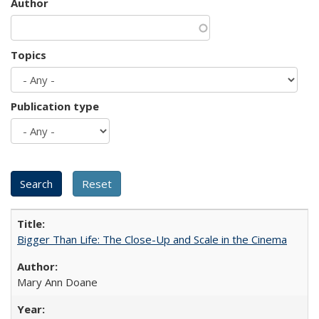
Author
Topics
Publication type
Bigger Than Life: The Close-Up and Scale in the Cinema
Mary Ann Doane