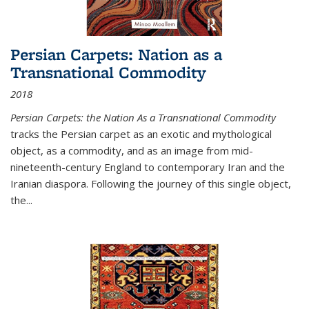
Persian Carpets: Nation as a
Transnational Commodity
2018
Persian Carpets: the Nation As a Transnational Commodity
tracks the Persian carpet as an exotic and mythological
object, as a commodity, and as an image from mid-
nineteenth-century England to contemporary Iran and the
Iranian diaspora. Following the journey of this single object,
the...