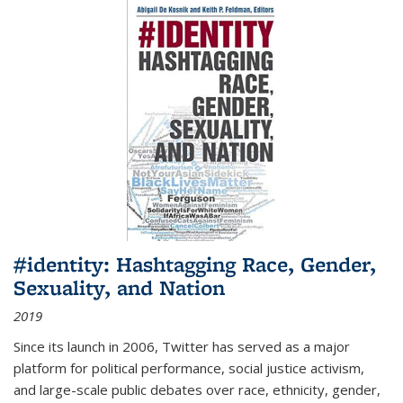
#identity: Hashtagging Race, Gender,
Sexuality, and Nation
2019
Since its launch in 2006, Twitter has served as a major
platform for political performance, social justice activism,
and large-scale public debates over race, ethnicity, gender,