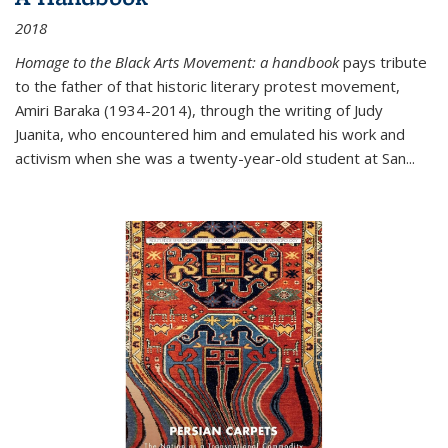
2018
Homage to the Black Arts Movement: a handbook
pays tribute
to the father of that historic literary protest movement,
Amiri Baraka (1934-2014), through the writing of Judy
Juanita, who encountered him and emulated his work and
activism when she was a twenty-year-old student at San...