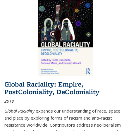
Global Raciality: Empire,
PostColoniality, DeColoniality
2018
Global Raciality
expands our understanding of race, space,
and place by exploring forms of racism and anti-racist
resistance worldwide. Contributors address neoliberalism;