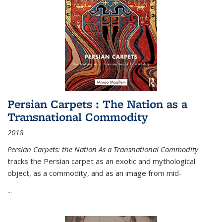
Persian Carpets : The Nation as a
Transnational Commodity
2018
Persian Carpets: the Nation As a Transnational Commodity
tracks the Persian carpet as an exotic and mythological
object, as a commodity, and as an image from mid-
...