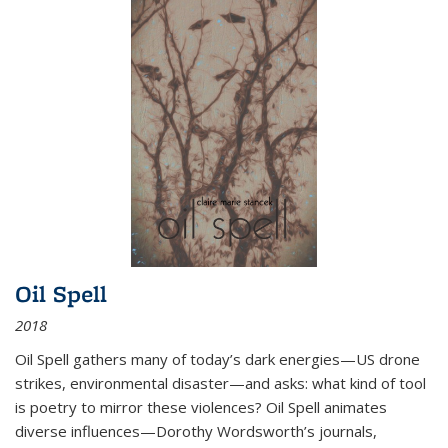
Oil Spell
2018
Oil Spell gathers many of today’s dark energies—US drone
strikes, environmental disaster—and asks: what kind of tool
is poetry to mirror these violences? Oil Spell animates
diverse influences—Dorothy Wordsworth’s journals,