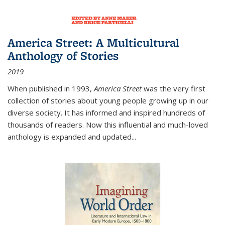
America Street: A Multicultural
Anthology of Stories
2019
When published in 1993,
America Street
was the very first
collection of stories about young people growing up in our
diverse society. It has informed and inspired hundreds of
thousands of readers. Now this influential and much-loved
anthology is expanded and updated
...