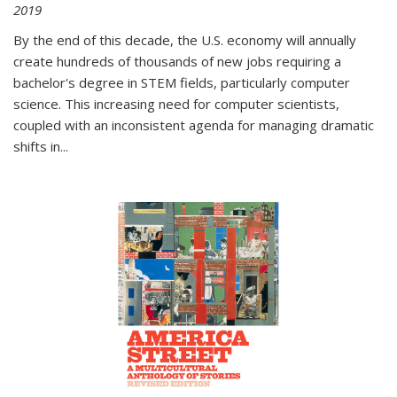
2019
By the end of this decade, the U.S. economy will annually
create hundreds of thousands of new jobs requiring a
bachelor's degree in STEM fields, particularly computer
science. This increasing need for computer scientists,
coupled with an inconsistent agenda for managing dramatic
shifts in
...