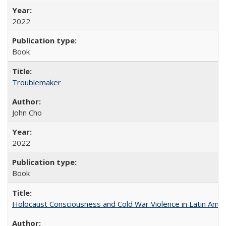
2022
Book
Troublemaker
John Cho
2022
Book
Holocaust Consciousness and Cold War Violence in Latin Amer