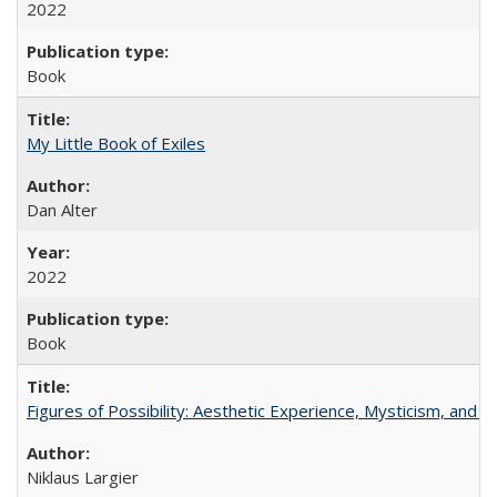
2022
Book
My Little Book of Exiles
Dan Alter
2022
Book
Figures of Possibility: Aesthetic Experience, Mysticism, and t
Niklaus Largier