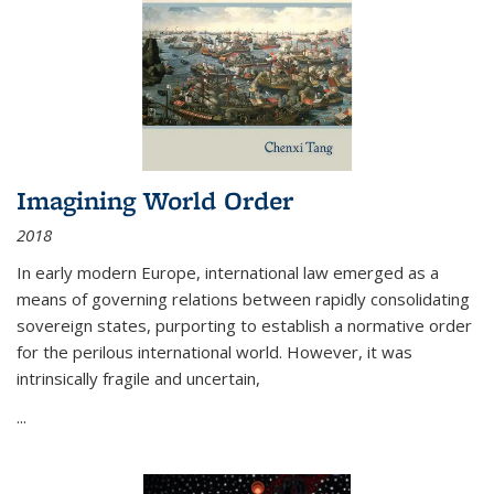
Imagining World Order
2018
In early modern Europe, international law emerged as a
means of governing relations between rapidly consolidating
sovereign states, purporting to establish a normative order
for the perilous international world. However, it was
intrinsically fragile and uncertain,
...