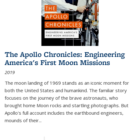
The Apollo Chronicles: Engineering
America's First Moon Missions
2019
The moon landing of 1969 stands as an iconic moment for
both the United States and humankind. The familiar story
focuses on the journey of the brave astronauts, who
brought home Moon rocks and startling photographs. But
Apollo's full account includes the earthbound engineers,
mounds of their...