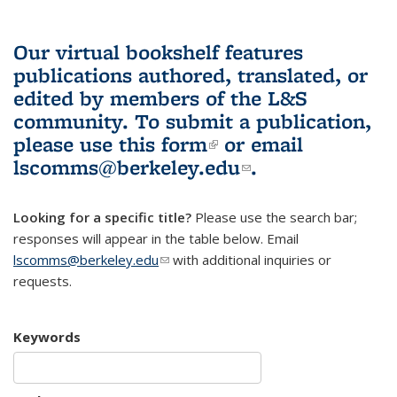
Our virtual bookshelf features
publications authored, translated, or
edited by members of the L&S
community.
To submit a publication,
please use
this form
(link is external)
or email
lscomms@berkeley.edu
(link sends e-
.
mail)
Looking for a specific title?
Please use the search bar;
responses will appear in the table below. Email
lscomms@berkeley.edu
(link sends e-mail)
with additional inquiries or
requests.
Keywords