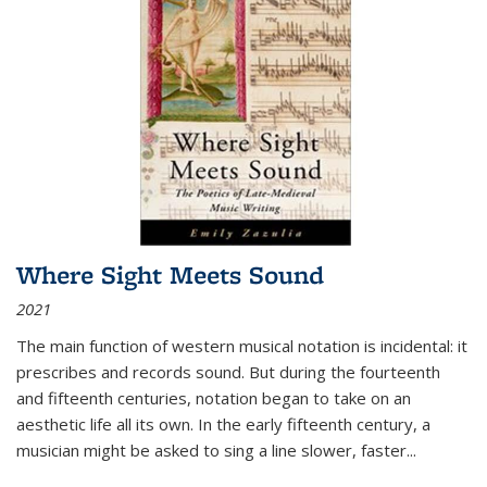
Where Sight Meets Sound
2021
The main function of western musical notation is incidental: it
prescribes and records sound. But during the fourteenth
and fifteenth centuries, notation began to take on an
aesthetic life all its own. In the early fifteenth century, a
musician might be asked to sing a line slower, faster
...