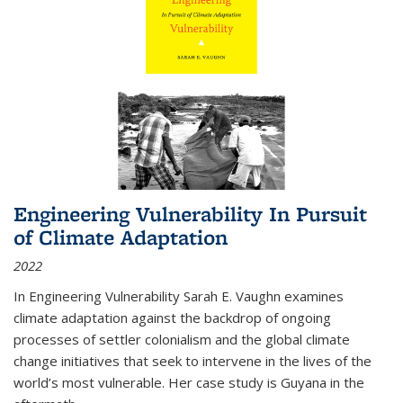
Engineering Vulnerability In Pursuit
of Climate Adaptation
2022
In Engineering Vulnerability Sarah E. Vaughn examines
climate adaptation against the backdrop of ongoing
processes of settler colonialism and the global climate
change initiatives that seek to intervene in the lives of the
world’s most vulnerable. Her case study is Guyana in the