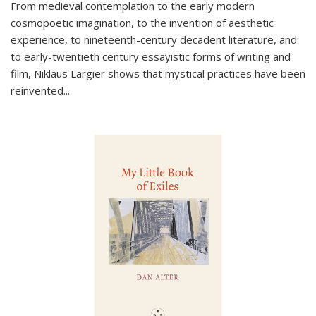
From medieval contemplation to the early modern
cosmopoetic imagination, to the invention of aesthetic
experience, to nineteenth-century decadent literature, and
to early-twentieth century essayistic forms of writing and
film, Niklaus Largier shows that mystical practices have been
reinvented...