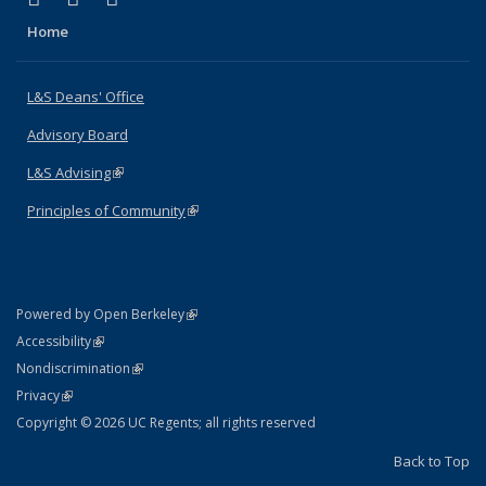
Home
L&S Deans' Office
Advisory Board
L&S Advising
(link is external)
Principles of Community
(link is external)
(link is external)
Powered by Open Berkeley
Statement
(link is external)
Accessibility
Policy Statement
(link is external)
Nondiscrimination
Statement
(link is external)
Privacy
Copyright © 2026 UC Regents; all rights reserved
Back to Top