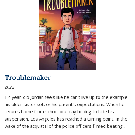
Troublemaker
2022
12-year-old Jordan feels like he can't live up to the example
his older sister set, or his parent's expectations. When he
returns home from school one day hoping to hide his
suspension, Los Angeles has reached a turning point. In the
wake of the acquittal of the police officers filmed beating...