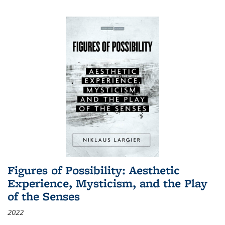
Figures of Possibility: Aesthetic
Experience, Mysticism, and the Play
of the Senses
2022