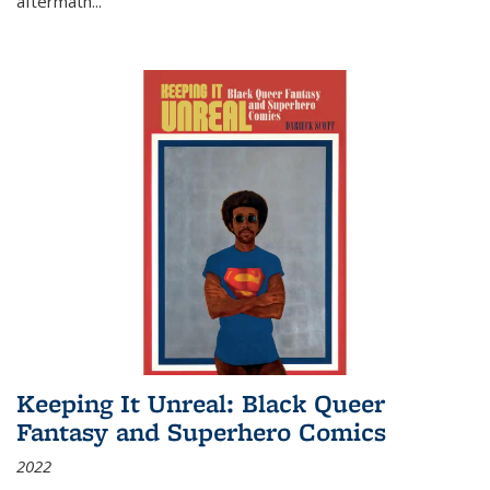
aftermath
...
Keeping It Unreal: Black Queer
Fantasy and Superhero Comics
2022