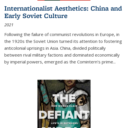
Internationalist Aesthetics: China and
Early Soviet Culture
2021
Following the failure of communist revolutions in Europe, in
the 1920s the Soviet Union turned its attention to fostering
anticolonial uprisings in Asia. China, divided politically
between rival military factions and dominated economically
by imperial powers, emerged as the Comintern’s prime...