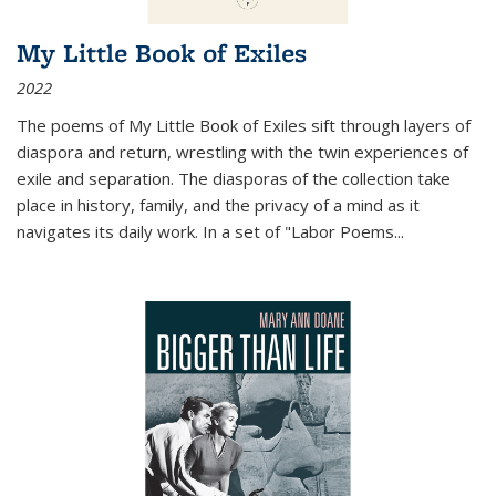
My Little Book of Exiles
2022
The poems of My Little Book of Exiles sift through layers of
diaspora and return, wrestling with the twin experiences of
exile and separation. The diasporas of the collection take
place in history, family, and the privacy of a mind as it
navigates its daily work. In a set of "Labor Poems
...