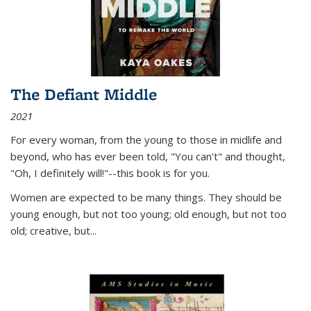
The Defiant Middle
2021
For every woman, from the young to those in midlife and
beyond, who has ever been told, "You can't" and thought,
"Oh, I definitely will!"--this book is for you.
Women are expected to be many things. They should be
young enough, but not too young; old enough, but not too
old; creative, but...