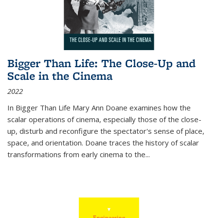
Bigger Than Life: The Close-Up and
Scale in the Cinema
2022
In
Bigger Than Life
Mary Ann Doane examines how the
scalar operations of cinema, especially those of the close-
up, disturb and reconfigure the spectator's sense of place,
space, and orientation. Doane traces the history of scalar
transformations from early cinema to the
...