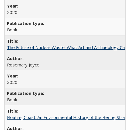
2020
Book
The Future of Nuclear Waste: What Art and Archaeology Can 
Rosemary Joyce
2020
Book
Floating Coast: An Environmental History of the Bering Strait