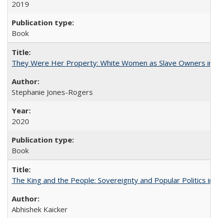
2019
Book
They Were Her Property: White Women as Slave Owners in t
Stephanie Jones-Rogers
2020
Book
The King and the People: Sovereignty and Popular Politics in 
Abhishek Kaicker