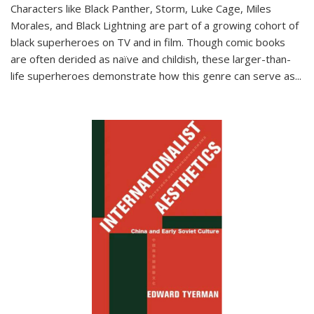
Characters like Black Panther, Storm, Luke Cage, Miles
Morales, and Black Lightning are part of a growing cohort of
black superheroes on TV and in film. Though comic books
are often derided as naïve and childish, these larger-than-
life superheroes demonstrate how this genre can serve as
...