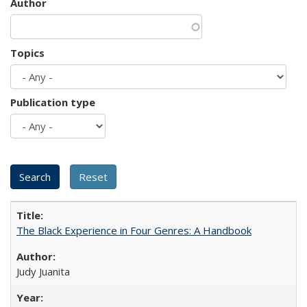
Author
Topics
Publication type
The Black Experience in Four Genres: A Handbook
Judy Juanita