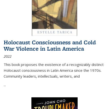
Holocaust Consciousness and Cold
War Violence in Latin America
2022
This book proposes the existence of a recognizably distinct
Holocaust consciousness in Latin America since the 1970s.
Community leaders, intellectuals, writers, and
...