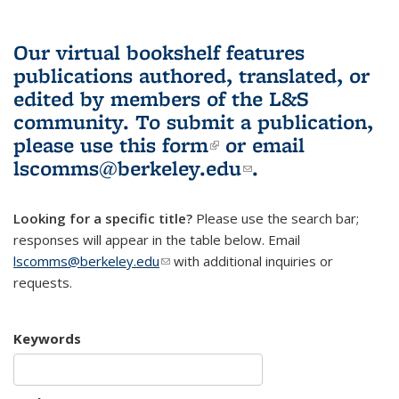
Our virtual bookshelf features
publications authored, translated, or
edited by members of the L&S
community.
To submit a publication,
please use
this form
(link is external)
or email
lscomms@berkeley.edu
(link sends e-
.
mail)
Looking for a specific title?
Please use the search bar;
responses will appear in the table below. Email
lscomms@berkeley.edu
(link sends e-mail)
with additional inquiries or
requests.
Keywords