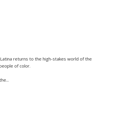
Latina
returns to the high-stakes world of the
people of color.
 the
...