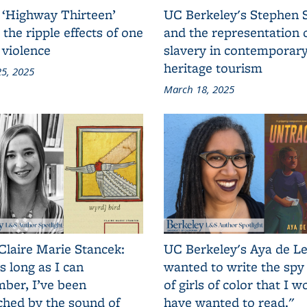
 ‘Highway Thirteen’
UC Berkeley's Stephen 
 the ripple effects of one
and the representation 
 violence
slavery in contemporar
heritage tourism
5, 2025
March 18, 2025
Claire Marie Stancek:
UC Berkeley's Aya de Le
s long as I can
wanted to write the spy
ber, I’ve been
of girls of color that I w
ched by the sound of
have wanted to read."