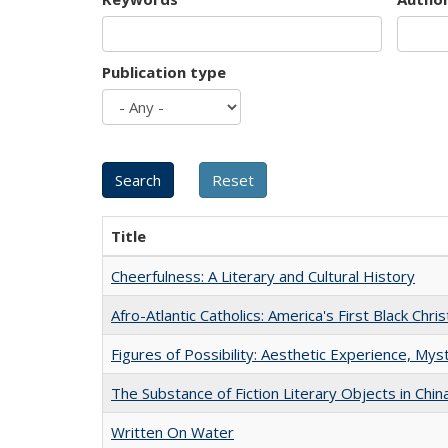
Publication type
Title
Cheerfulness: A Literary and Cultural History
Afro-Atlantic Catholics: America's First Black Chris
Figures of Possibility: Aesthetic Experience, Mys
The Substance of Fiction Literary Objects in Chi
Written On Water