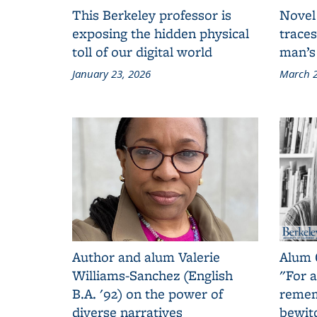
This Berkeley professor is
Novel
exposing the hidden physical
traces
toll of our digital world
man’s
January 23, 2026
March 2
Author and alum Valerie
Alum 
Williams-Sanchez (English
"For a
B.A. '92) on the power of
remem
diverse narratives
bewit