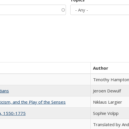
Author
Timothy Hampto
tians
Jeroen Dewulf
ticism, and the Play of the Senses
Niklaus Largier
na, 1550-1775
Sophie Volpp
Translated by And