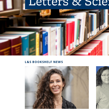
Letters & Sci
L&S BOOKSHELF NEWS