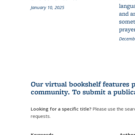
langua
January 10, 2025
and a
someth
prayer
Decembe
Our virtual bookshelf features 
community.
To submit a public
Looking for a specific title?
Please use the searc
requests.
Keywords
Autho