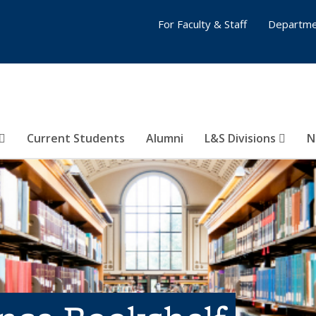
For Faculty & Staff
Departme
Current Students
Alumni
L&S Divisions
N