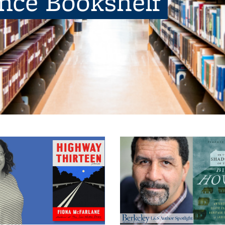
ence Bookshelf