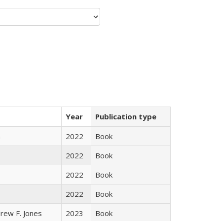
Year
Publication type
n
2022
Book
2022
Book
2022
Book
2022
Book
rew F. Jones
2023
Book