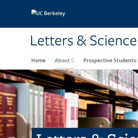
Skip to main content
Letters & Science
Home
About
Prospective Students