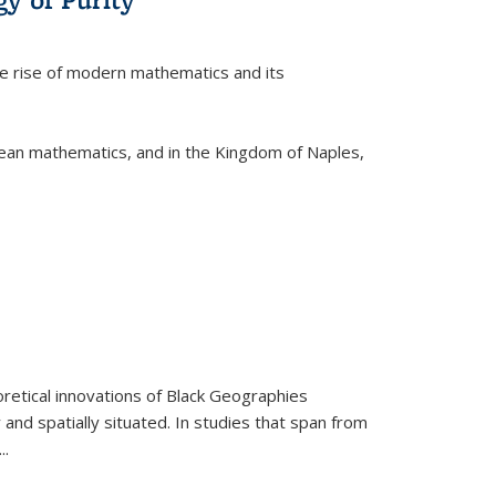
he rise of modern mathematics and its
pean mathematics, and in the Kingdom of Naples,
retical innovations of Black Geographies
 and spatially situated. In studies that span from
...