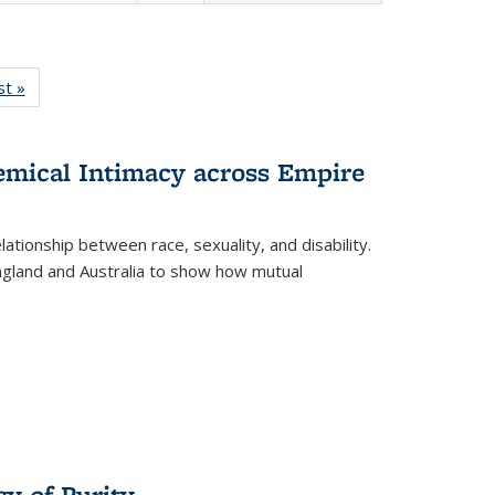
isting
st »
Full listing
le:
table:
ations
Publications
hemical Intimacy across Empire
ationship between race, sexuality, and disability.
England and Australia to show how mutual
y of Purity