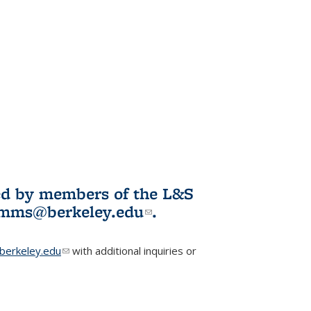
ited by members of the L&S
l)
omms@berkeley.edu
(link sends e-
.
mail)
erkeley.edu
(link sends e-mail)
with additional inquiries or