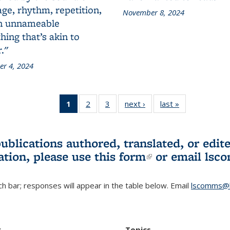
ge, rhythm, repetition,
November 8, 2024
n unnameable
ing that’s akin to
."
r 4, 2024
1
of 3 L&S
2
of 3 L&S
3
of 3 L&S
next ›
L&S
last »
L&S
Bookshelf
Bookshelf
Bookshelf
Bookshelf
Bookshelf
News
News
News
News
News
(Current
publications authored, translated, or ed
page)
ation, please use
this form
(link is externa
or email
lsc
h bar; responses will appear in the table below. Email
lscomms@b
r
Topics