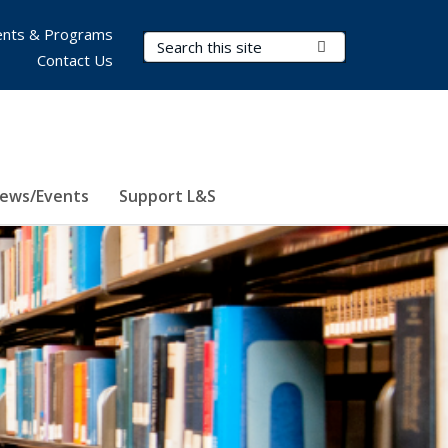
nts & Programs
Search Terms
Submit Search
Contact Us
ews/Events
Support L&S