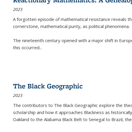
2023
A forgotten episode of mathematical resistance reveals t
cornerstone, mathematical purity, as political phenomena.
The nineteenth century opened with a major shift in Euro
this occurred
...
The Black Geographic
2023
The contributors to
The Black Geographic
explore the theo
scholarship and how it approaches Blackness as historically
Oakland to the Alabama Black Belt to Senegal to Brazil, the