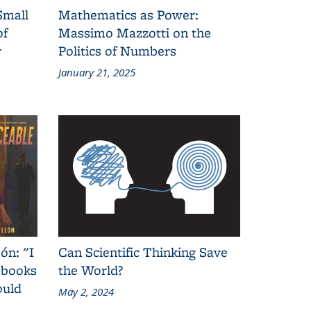
Small
Mathematics as Power:
of
Massimo Mazzotti on the
y
Politics of Numbers
January 21, 2025
ón: "I
Can Scientific Thinking Save
 books
the World?
ould
May 2, 2024