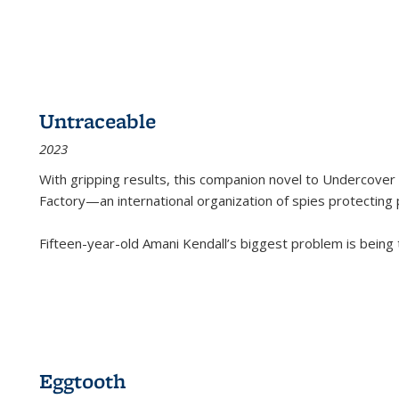
Untraceable
2023
With gripping results, this companion novel to
Undercover 
Factory—an international organization of spies protecting 
Fifteen-year-old Amani Kendall’s biggest problem is being
Eggtooth