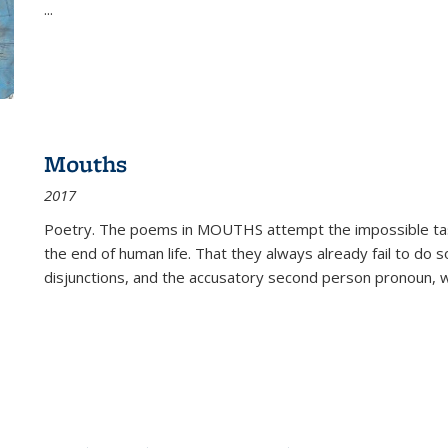
...
Mouths
2017
Poetry. The poems in MOUTHS attempt the impossible tas
the end of human life. That they always already fail to do so
disjunctions, and the accusatory second person pronoun, 