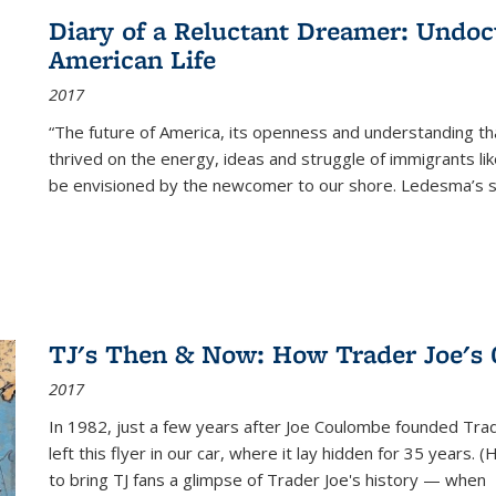
Diary of a Reluctant Dreamer: Undoc
American Life
2017
“The future of America, its openness and understanding t
thrived on the energy, ideas and struggle of immigrants l
be envisioned by the newcomer to our shore. Ledesma’s stor
TJ's Then & Now: How Trader Joe's
2017
In 1982, just a few years after Joe Coulombe founded Trade
left this flyer in our car, where it lay hidden for 35 years. 
to bring TJ fans a glimpse of Trader Joe's history — when