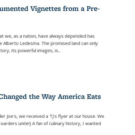
umented Vignettes from a Pre-
hat we, as a nation, have always depended has
ike Alberto Ledesma. The promised land can only
y, its powerful images, is...
 Changed the Way America Eats
r Joe's, we received a TJ's flyer at our house. We
(Hoarders unite!) A fan of culinary history, I wanted