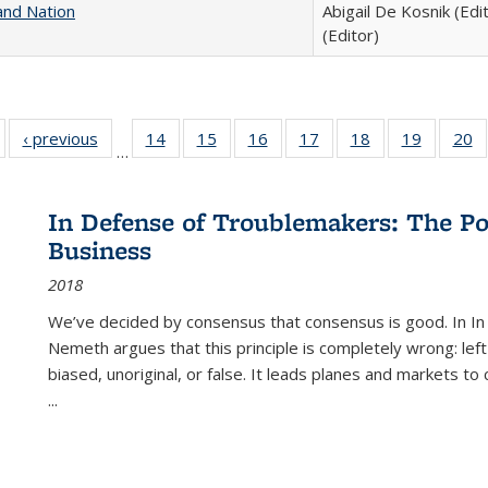
and Nation
Abigail De Kosnik (Edi
(Editor)
Full listing
‹ previous
Full listing
14
of 22 Full
15
of 22 Full
16
of 22 Full
17
of 22 Full
18
of 22 Full
19
of 22 Fu
20
…
table:
table:
listing table:
listing table:
listing table:
listing table:
listing table:
listing ta
li
ublications
Publications
Publications
Publications
Publications
Publications
Publications
Publicati
Pu
In Defense of Troublemakers: The Po
Business
2018
We’ve decided by consensus that consensus is good. In In
Nemeth argues that this principle is completely wrong: left
biased, unoriginal, or false. It leads planes and markets to
...