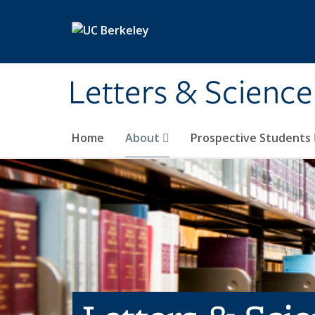
Skip to main content
Letters & Science
Home
About
Prospective Students