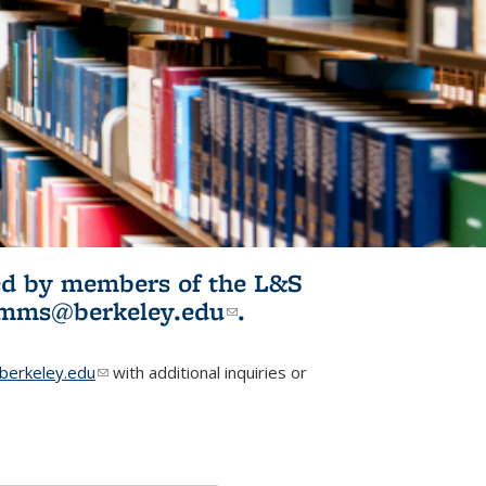
ited by members of the L&S
l)
omms@berkeley.edu
(link sends e-
.
mail)
erkeley.edu
(link sends e-mail)
with additional inquiries or