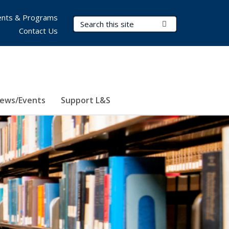
nts & Programs
Search Terms
Submit Search
Contact Us
ews/Events
Support L&S