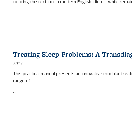
to bring the text into a modern English idiom—while remain
Treating Sleep Problems: A Transdia
2017
This practical manual presents an innovative modular trea
range of
...