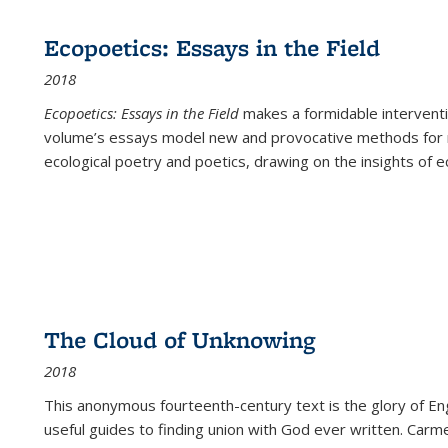
Ecopoetics: Essays in the Field
2018
Ecopoetics: Essays in the Field
makes a formidable interventi
volume’s essays model new and provocative methods for r
ecological poetry and poetics, drawing on the insights of eco
The Cloud of Unknowing
2018
This anonymous fourteenth-century text is the glory of Eng
useful guides to finding union with God ever written. Carm