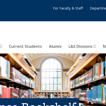
For Faculty & Staff
Departme
Current Students
Alumni
L&S Divisions
N