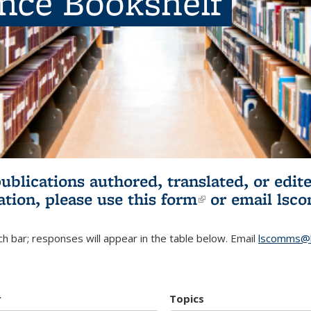
ence Bookshelf
publications authored, translated, or ed
ation, please use
this form
(link is externa
or email
lsc
h bar; responses will appear in the table below. Email
lscomms@b
r
Topics