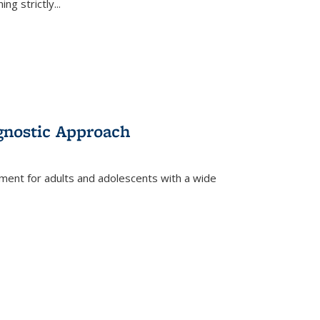
ing strictly
...
gnostic Approach
tment for adults and adolescents with a wide