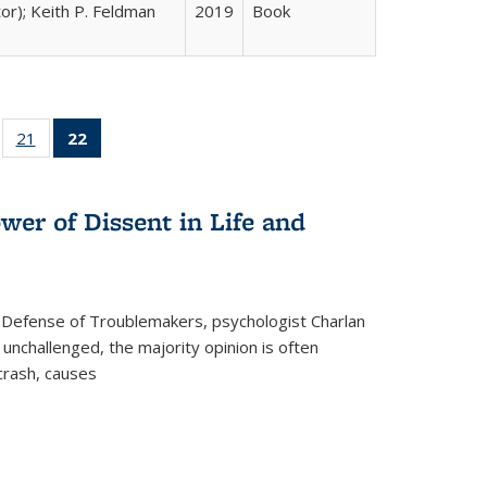
tor); Keith P. Feldman
2019
Book
ll
of 22 Full
21
of 22 Full
22
of 22 Full
ble:
sting table:
listing table:
listing
ons
blications
Publications
table:
Publications
wer of Dissent in Life and
(Current
page)
 Defense of Troublemakers, psychologist Charlan
 unchallenged, the majority opinion is often
 crash, causes