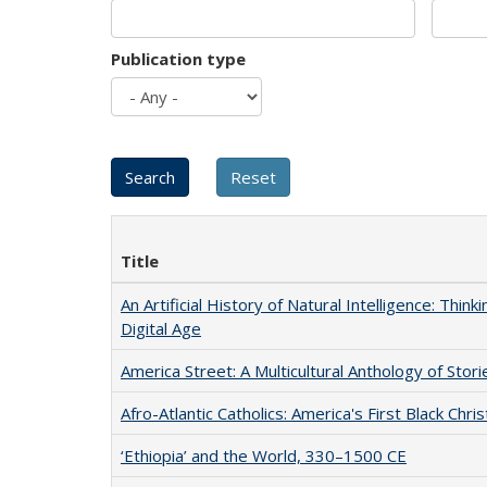
Publication type
Title
An Artificial History of Natural Intelligence: Thi
Digital Age
America Street: A Multicultural Anthology of Stori
Afro-Atlantic Catholics: America's First Black Chris
‘Ethiopia’ and the World, 330–1500 CE