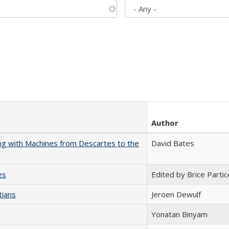
Author
nking with Machines from Descartes to the
David Bates
es
Edited by Brice Partic
tians
Jeroen Dewulf
Yonatan Binyam