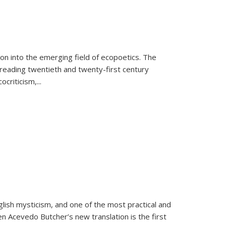
on into the emerging field of ecopoetics. The
eading twentieth and twenty-first century
criticism,...
lish mysticism, and one of the most practical and
en Acevedo Butcher’s new translation is the first