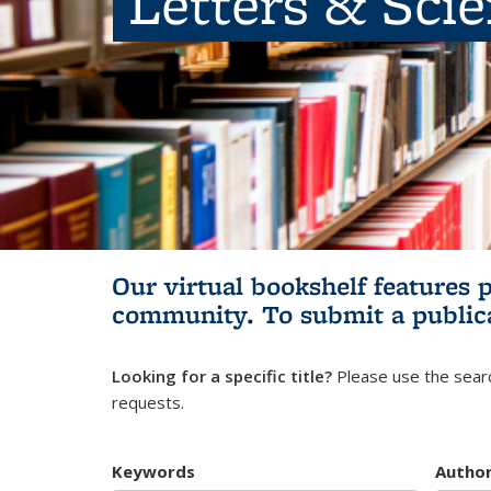
Letters & Sci
Our virtual bookshelf features 
community.
To submit a public
Looking for a specific title?
Please use the searc
requests.
Keywords
Autho