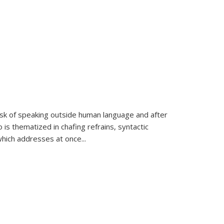
k of speaking outside human language and after
 is thematized in chafing refrains, syntactic
which addresses at once
...