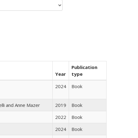
Publication
Year
type
2024
Book
elli and Anne Mazer
2019
Book
2022
Book
2024
Book