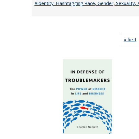
#identity: Hashtagging Race, Gender, Sexuality, 
« first
P