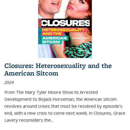
Closures: Heterosexuality and the
American Sitcom
2024
From
The Mary Tyler Moore Show
to
Arrested
Development
to
BoJack Horseman
, the American sitcom
revolves around crises that must be resolved by episode’s
end, with a new crisis to come next week. In
Closures
, Grace
Lavery reconsiders the
...