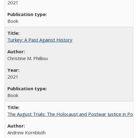
2021
Book
Turkey: A Past Against History
Christine M. Philliou
2021
Book
The August Trials: The Holocaust and Postwar Justice in Pola
Andrew Kornbluth