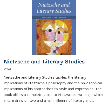
Nietzsche and Literary Studies
2024
Nietzsche and Literary Studies tackles the literary
implications of Nietzsche's philosophy and the philosophical
implications of his approaches to style and expression. The
book offers a complete guide to Nietzsche's writings, which
in turn draw on two and a half millennia of literary and
...