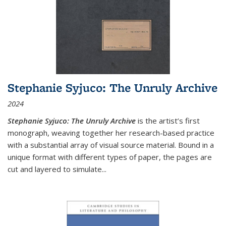
Stephanie Syjuco: The Unruly Archive
2024
Stephanie Syjuco: The Unruly Archive
is the artist’s first
monograph, weaving together her research-based practice
with a substantial array of visual source material. Bound in a
unique format with different types of paper, the pages are
cut and layered to simulate
...