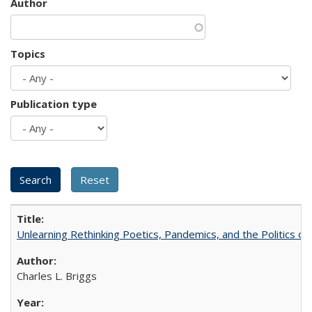
Author
Topics
Publication type
Unlearning Rethinking Poetics, Pandemics, and the Politics o
Charles L. Briggs