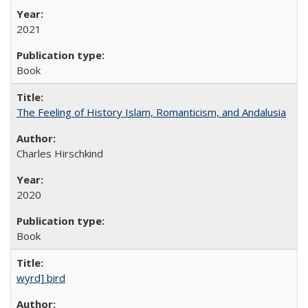
2021
Book
The Feeling of History Islam, Romanticism, and Andalusia
Charles Hirschkind
2020
Book
wyrd] bird