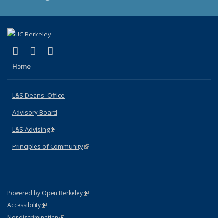
(link is external)
(link is external)
(link is external)
X (formerly Twitter)
LinkedIn
Instagram
Home
L&S Deans' Office
Advisory Board
L&S Advising
(link is external)
Principles of Community
(link is external)
(link is external)
Powered by Open Berkeley
Statement
(link is external)
Accessibility
Policy Statement
(link is external)
Nondiscrimination