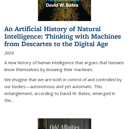
An Artificial History of Natural
Intelligence: Thinking with Machines
from Descartes to the Digital Age
2024
A new history of human intelligence that argues that humans
know themselves by knowing their machines.
We imagine that we are both in control of and controlled by
our bodies—autonomous and yet automatic. This
entanglement, according to David W. Bates, emerged in
the
...