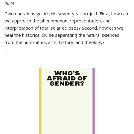
2024
Two questions guide this seven-year project: First, how can
we approach the phenomenon, representation, and
interpretation of total solar eclipses? Second, how can we
heal the historical divide separating the natural sciences
from the humanities, arts, history, and theology?
...