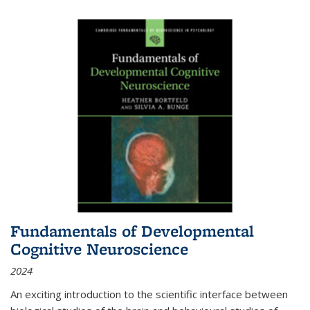
Fundamentals of Developmental
Cognitive Neuroscience
2024
An exciting introduction to the scientific interface between