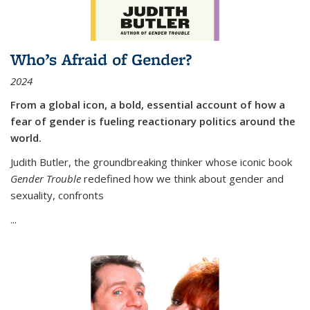
Who’s Afraid of Gender?
2024
From a global icon, a bold, essential account of how a
fear of gender is fueling reactionary politics around the
world.
Judith Butler, the groundbreaking thinker whose iconic book
Gender Trouble
redefined how we think about gender and
sexuality, confronts
...