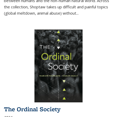
between humans and the non-human natural world. Across
the collection, Shoptaw takes up difficult and painful topics
(global meltdown, animal abuse) without
...
The Ordinal Society