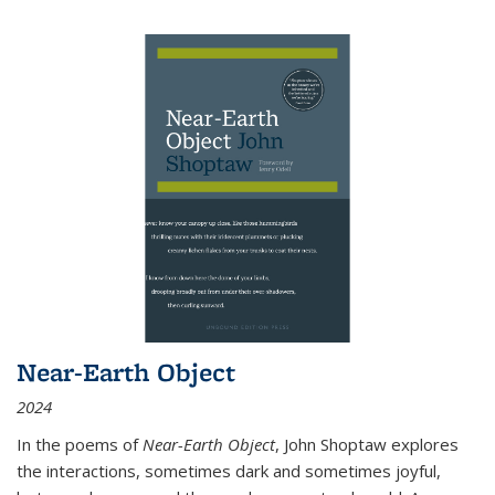
Near-Earth Object
2024
In the poems of
Near-Earth Object
, John Shoptaw explores
the interactions, sometimes dark and sometimes joyful,