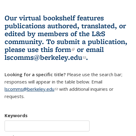
Our virtual bookshelf features
publications authored, translated, or
edited by members of the L&S
community.
To submit a publication,
please use
this form
(link is external)
or email
lscomms@berkeley.edu
(link sends e-
.
mail)
Looking for a specific title?
Please use the search bar;
responses will appear in the table below. Email
lscomms@berkeley.edu
(link sends e-mail)
with additional inquiries or
requests.
Keywords