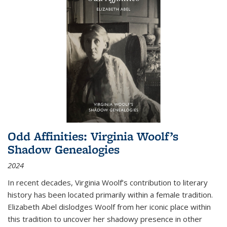
Odd Affinities: Virginia Woolf’s
Shadow Genealogies
2024
In recent decades, Virginia Woolf’s contribution to literary
history has been located primarily within a female tradition.
Elizabeth Abel dislodges Woolf from her iconic place within
this tradition to uncover her shadowy presence in other