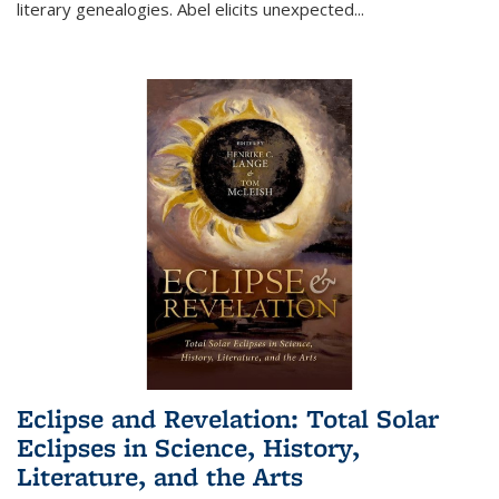
literary genealogies. Abel elicits unexpected
...
Eclipse and Revelation: Total Solar
Eclipses in Science, History,
Literature, and the Arts