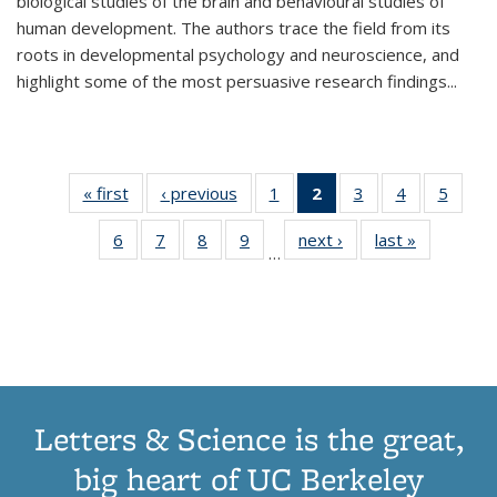
biological studies of the brain and behavioural studies of
human development. The authors trace the field from its
roots in developmental psychology and neuroscience, and
highlight some of the most persuasive research findings
...
« first
Thumbnail
‹ previous
Thumbnail
1
of 11
2
of 11
3
of 11
4
of 11
5
of
list:
list:
Thumbnail
Thumbnail
Thumbnail
Thumbnail
Thum
6
of 11
7
of 11
8
of 11
9
of 11
next ›
Thumbnail
last »
Thumbnai
Publications
Publications
list:
list:
list:
list:
lis
…
Thumbnail
Thumbnail
Thumbnail
Thumbnail
list:
list:
Publications
Publications
Publications
Publications
Public
list:
list:
list:
list:
Publications
Publicatio
(Current
Publications
Publications
Publications
Publications
page)
Letters & Science is the great,
big heart of UC Berkeley