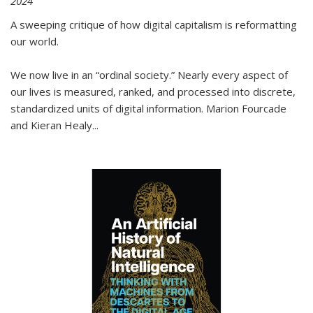
2024
A sweeping critique of how digital capitalism is reformatting
our world.
We now live in an “ordinal society.” Nearly every aspect of
our lives is measured, ranked, and processed into discrete,
standardized units of digital information. Marion Fourcade
and Kieran Healy
...