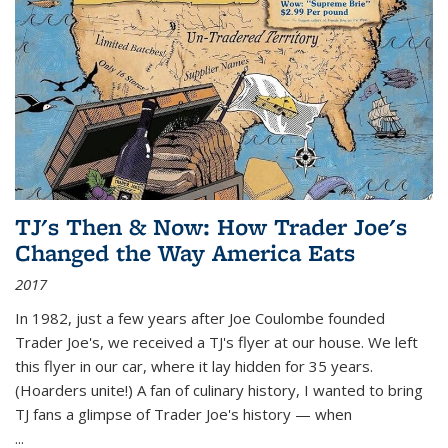
TJ's Then & Now: How Trader Joe's
Changed the Way America Eats
2017
In 1982, just a few years after Joe Coulombe founded
Trader Joe's, we received a TJ's flyer at our house. We left
this flyer in our car, where it lay hidden for 35 years.
(Hoarders unite!) A fan of culinary history, I wanted to bring
TJ fans a glimpse of Trader Joe's history — when
...