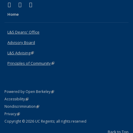
(link is external)
(link is external)
(link is external)
X (formerly Twitter)
LinkedIn
Instagram
Home
L&S Deans' Office
Advisory Board
L&S Advising
(link is external)
Principles of Community
(link is external)
(link is external)
Powered by Open Berkeley
Statement
(link is external)
Accessibility
Policy Statement
(link is external)
Nondiscrimination
Statement
(link is external)
Privacy
Copyright © 2026 UC Regents; all rights reserved
Back to Top