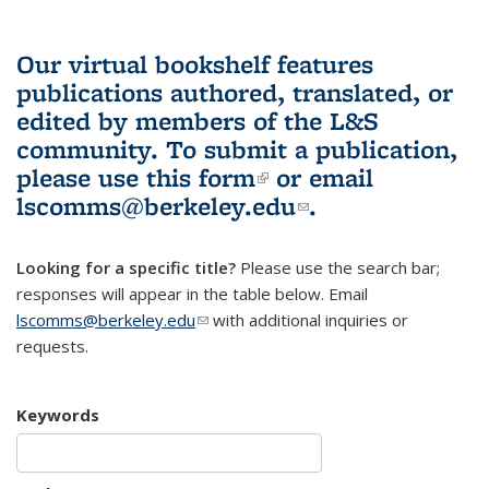
Our virtual bookshelf features
publications authored, translated, or
edited by members of the L&S
community.
To submit a publication,
please use
this form
(link is external)
or email
lscomms@berkeley.edu
(link sends e-
.
mail)
Looking for a specific title?
Please use the search bar;
responses will appear in the table below. Email
lscomms@berkeley.edu
(link sends e-mail)
with additional inquiries or
requests.
Keywords