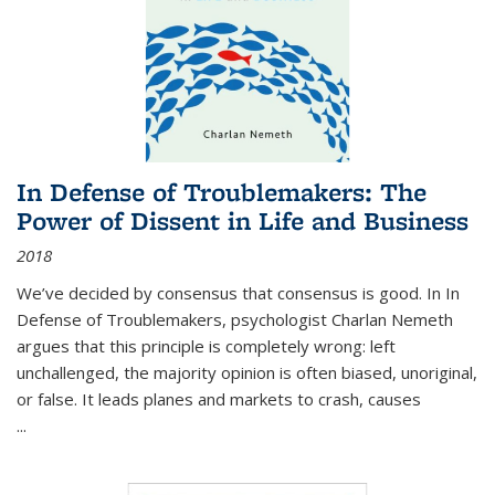
In Defense of Troublemakers: The
Power of Dissent in Life and Business
2018
We’ve decided by consensus that consensus is good. In In
Defense of Troublemakers, psychologist Charlan Nemeth
argues that this principle is completely wrong: left
unchallenged, the majority opinion is often biased, unoriginal,
or false. It leads planes and markets to crash, causes
...