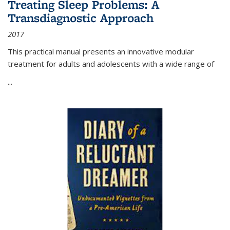
Treating Sleep Problems: A
Transdiagnostic Approach
2017
This practical manual presents an innovative modular
treatment for adults and adolescents with a wide range of
...