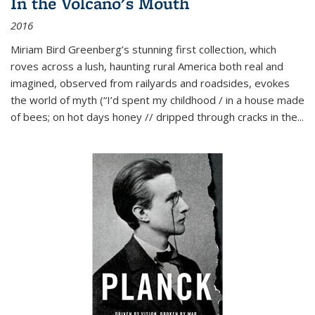
In the Volcano's Mouth
2016
Miriam Bird Greenberg’s stunning first collection, which
roves across a lush, haunting rural America both real and
imagined, observed from railyards and roadsides, evokes
the world of myth (“I’d spent my childhood / in a house made
of bees; on hot days honey // dripped through cracks in the...