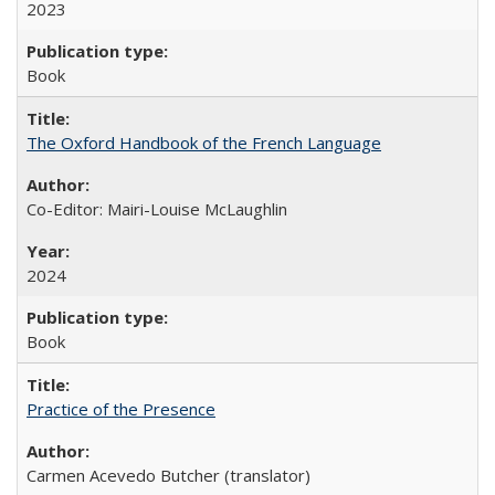
2023
Book
The Oxford Handbook of the French Language
Co-Editor: Mairi-Louise McLaughlin
2024
Book
Practice of the Presence
Carmen Acevedo Butcher (translator)