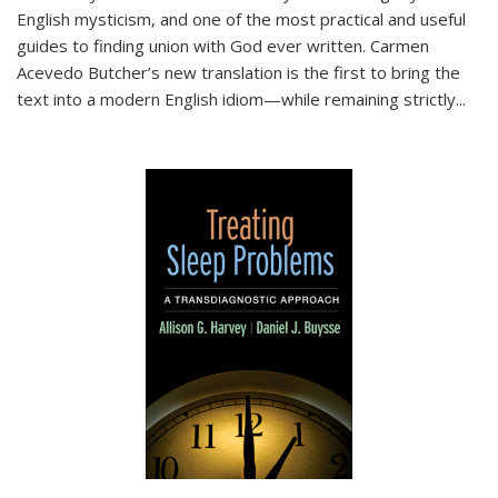
English mysticism, and one of the most practical and useful
guides to finding union with God ever written. Carmen
Acevedo Butcher’s new translation is the first to bring the
text into a modern English idiom—while remaining strictly
...