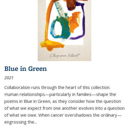
Blue in Green
2021
Collaboration runs through the heart of this collection.
Human relationships—particularly in families—shape the
poems in Blue in Green, as they consider how the question
of what we expect from one another evolves into a question
of what we owe. When cancer overshadows the ordinary—
engrossing the...