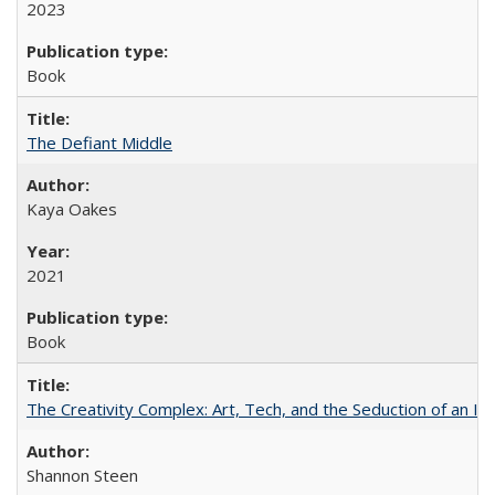
2023
Book
The Defiant Middle
Kaya Oakes
2021
Book
The Creativity Complex: Art, Tech, and the Seduction of an Id
Shannon Steen