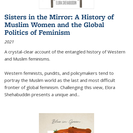
Sisters in the Mirror: A History of
Muslim Women and the Global
Politics of Feminism
2021
A crystal-clear account of the entangled history of Western
and Muslim feminisms.
Western feminists, pundits, and policymakers tend to
portray the Muslim world as the last and most difficult
frontier of global feminism. Challenging this view, Elora
Shehabuddin presents a unique and
...