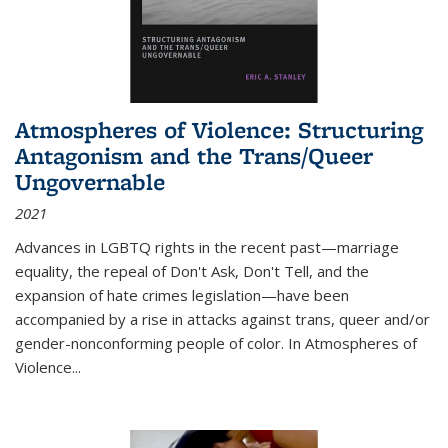
Atmospheres of Violence: Structuring
Antagonism and the Trans/Queer
Ungovernable
2021
Advances in LGBTQ rights in the recent past—marriage
equality, the repeal of Don't Ask, Don't Tell, and the
expansion of hate crimes legislation—have been
accompanied by a rise in attacks against trans, queer and/or
gender-nonconforming people of color. In
Atmospheres of
Violence...