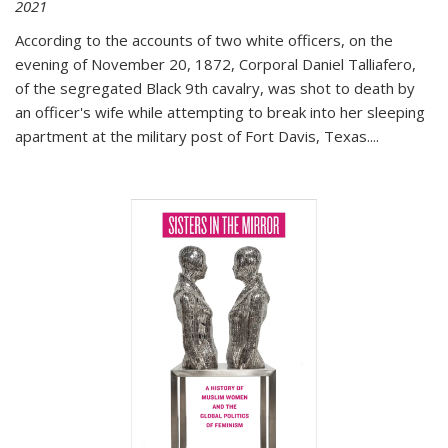
2021
According to the accounts of two white officers, on the
evening of November 20, 1872, Corporal Daniel Talliafero,
of the segregated Black 9th cavalry, was shot to death by
an officer's wife while attempting to break into her sleeping
apartment at the military post of Fort Davis, Texas.
...