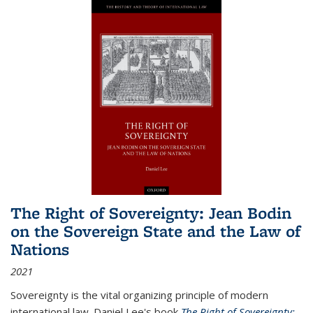
The Right of Sovereignty: Jean Bodin
on the Sovereign State and the Law of
Nations
2021
Sovereignty is the vital organizing principle of modern
international law. Daniel Lee's book
The Right of Sovereignty: