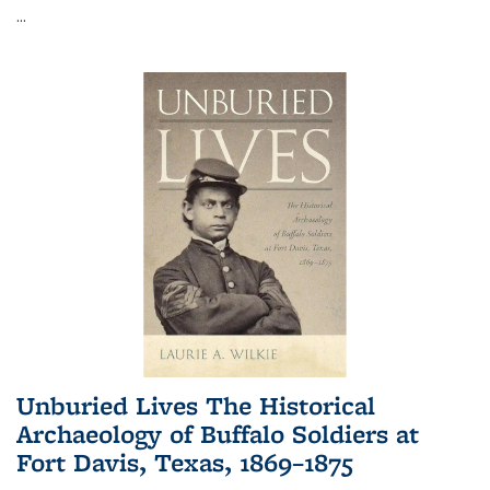
...
Unburied Lives The Historical
Archaeology of Buffalo Soldiers at
Fort Davis, Texas, 1869–1875