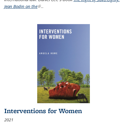
Jean Bodin on the
(link is external)
...
Interventions for Women
2021