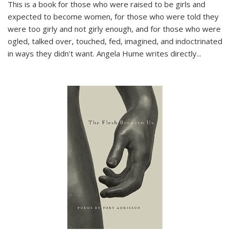
This is a book for those who were raised to be girls and
expected to become women, for those who were told they
were too girly and not girly enough, and for those who were
ogled, talked over, touched, fed, imagined, and indoctrinated
in ways they didn’t want. Angela Hume writes directly
...