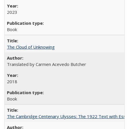
2023
Book
The Cloud of Unknowing
Translated by Carmen Acevedo Butcher
2018
Book
The Cambridge Centenary Ulysses: The 1922 Text with Essa