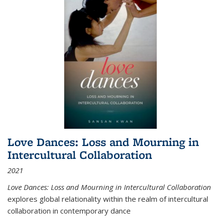
Love Dances: Loss and Mourning in
Intercultural Collaboration
2021
Love Dances: Loss and Mourning in Intercultural Collaboration
explores global relationality within the realm of intercultural
collaboration in contemporary dance