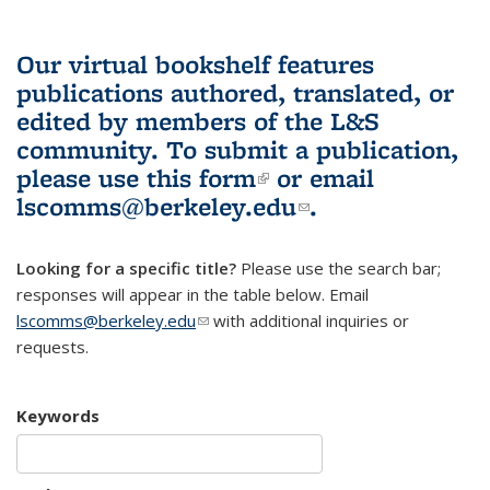
Our virtual bookshelf features
publications authored, translated, or
edited by members of the L&S
community.
To submit a publication,
please use
this form
(link is external)
or email
lscomms@berkeley.edu
(link sends e-
.
mail)
Looking for a specific title?
Please use the search bar;
responses will appear in the table below. Email
lscomms@berkeley.edu
(link sends e-mail)
with additional inquiries or
requests.
Keywords