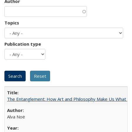
Author
Topics
Publication type
The Entanglement: How Art and Philosophy Make Us What W
Alva Noë