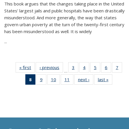
This book argues that the changes taking place in the United
States’ largest jails and public hospitals have been drastically
misunderstood. And more generally, the way that states
govern urban poverty at the turn of the twenty-first century
has been misunderstood as well. It is widely
...
« first
Thumbnail
‹ previous
Thumbnail
3
of 11
4
of 11
5
of 11
6
of 11
7
o
…
list:
list:
Thumbnail
Thumbnail
Thumbnail
Thumbnai
Thu
8
of 11
9
of 11
10
of 11
11
of 11
next ›
Thumbnail
last »
Thumbnai
Publications
Publications
list:
list:
list:
list:
l
Thumbnail
Thumbnail
Thumbnail
Thumbnail
list:
list:
Publications
Publications
Publications
Publicatio
Publi
list:
list:
list:
list:
Publications
Publicatio
Publications
Publications
Publications
Publications
(Current
page)