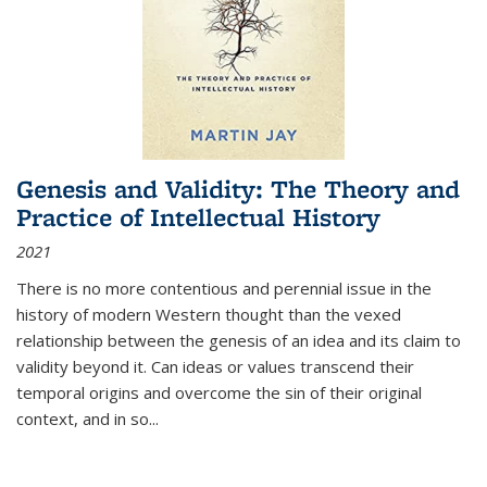
Genesis and Validity: The Theory and
Practice of Intellectual History
2021
There is no more contentious and perennial issue in the
history of modern Western thought than the vexed
relationship between the genesis of an idea and its claim to
validity beyond it. Can ideas or values transcend their
temporal origins and overcome the sin of their original
context, and in so...