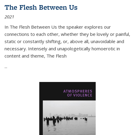
The Flesh Between Us
2021
In
The Flesh Between Us
the speaker explores our
connections to each other, whether they be lovely or painful,
static or constantly shifting, or, above all, unavoidable and
necessary. Intensely and unapologetically homoerotic in
content and theme,
The Flesh
...