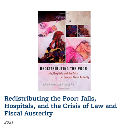
Redistributing the Poor: Jails,
Hospitals, and the Crisis of Law and
Fiscal Austerity
2021