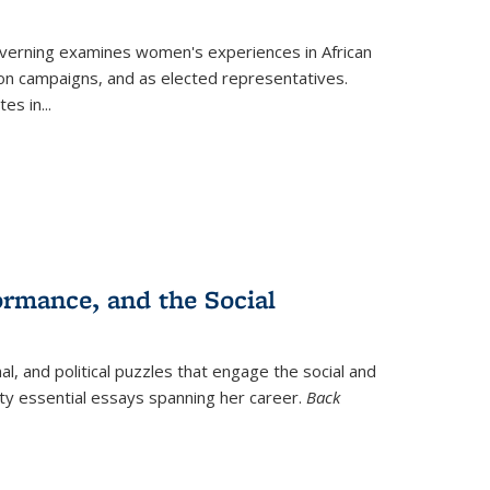
verning
examines women's experiences in African
ction campaigns, and as elected representatives.
tes in
...
ormance, and the Social
al, and political puzzles that engage the social and
nty essential essays spanning her career.
Back