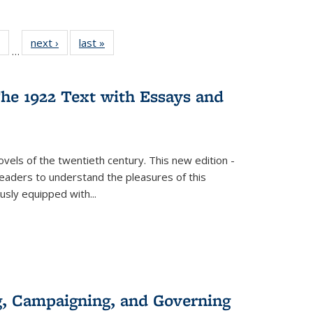
 Full
of 22 Full
next ›
Full listing
last »
Full listing
…
table:
listing table:
table:
table:
ations
Publications
Publications
Publications
he 1922 Text with Essays and
vels of the twentieth century. This new edition -
 readers to understand the pleasures of this
ously equipped with
...
g, Campaigning, and Governing