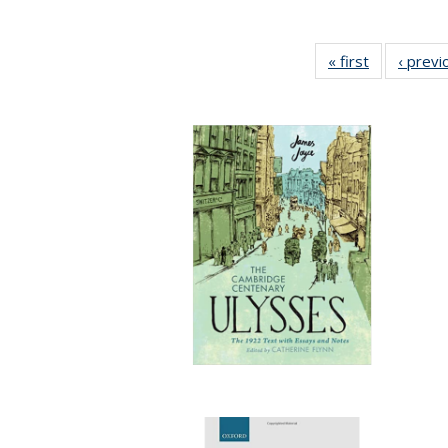
« first
Full listing
‹ previ
table:
Publication