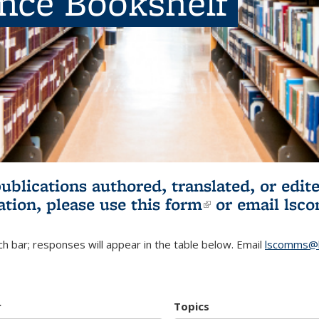
ence Bookshelf
publications authored, translated, or ed
ation, please use
this form
(link is externa
or email
lsc
h bar; responses will appear in the table below. Email
lscomms@b
r
Topics