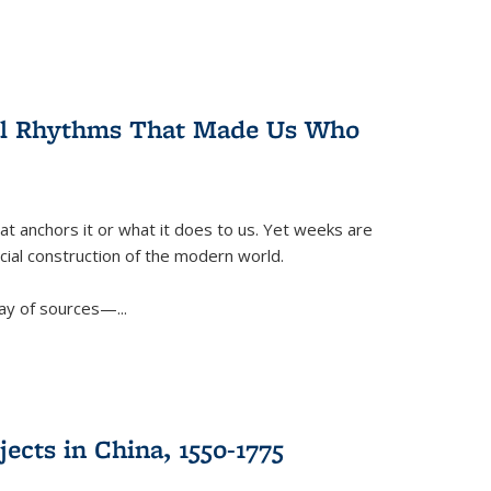
ral Rhythms That Made Us Who
t anchors it or what it does to us. Yet weeks are
ficial construction of the modern world.
ay of sources—...
ects in China, 1550-1775