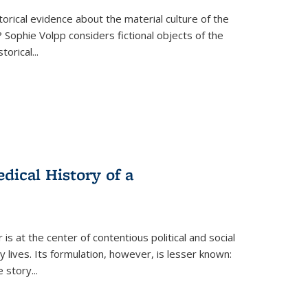
torical evidence about the material culture of the
 Sophie Volpp considers fictional objects of the
storical
...
ical History of a
s at the center of contentious political and social
 lives. Its formulation, however, is lesser known:
he story
...