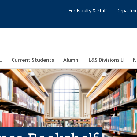
For Faculty & Staff
Departme
Current Students
Alumni
L&S Divisions
N