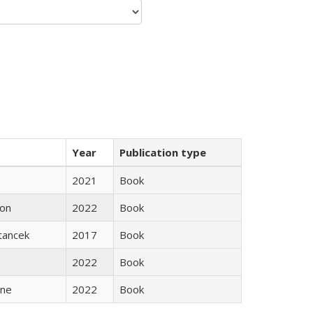
Year
Publication type
2021
Book
son
2022
Book
Stancek
2017
Book
2022
Book
ane
2022
Book