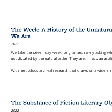
The Week: A History of the Unnatu
We Are
2022
We take the seven-day week for granted, rarely asking wha
not dictated by the natural order. They are, in fact, an arti
With meticulous archival research that draws on a wide arr
The Substance of Fiction Literary Obj
2022