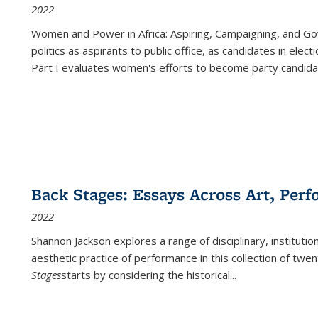
2022
Women and Power in Africa: Aspiring, Campaigning, and Go
politics as aspirants to public office, as candidates in ele
Part I evaluates women's efforts to become party candida
Back Stages: Essays Across Art, Perf
2022
Shannon Jackson explores a range of disciplinary, institution
aesthetic practice of performance in this collection of twe
Stages
starts by considering the historical
...