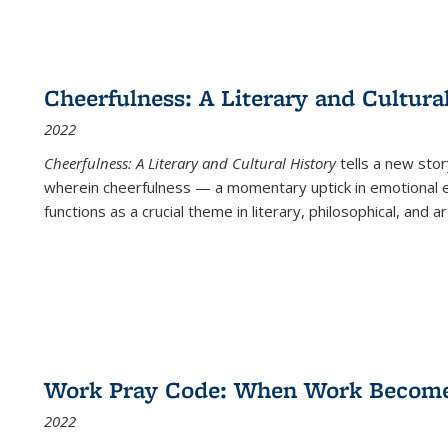
Cheerfulness: A Literary and Cultura
2022
Cheerfulness: A Literary and Cultural History
tells a new stor
wherein cheerfulness — a momentary uptick in emotional e
functions as a crucial theme in literary, philosophical, and art
Work Pray Code: When Work Becomes 
2022