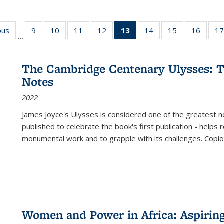
ous
Full listing
9
of 22 Full
10
of 22 Full
11
of 22 Full
12
of 22 Full
13
of 22 Full
14
of 22 Full
15
of 22 Full
16
of 22
17
…
table:
listing table:
listing table:
listing table:
listing table:
listing
listing table:
listing table:
listing 
s
Publications
Publications
Publications
Publications
Publications
table:
Publications
Publications
Public
Publications
The Cambridge Centenary Ulysses: T
(Current
Notes
page)
2022
James Joyce's Ulysses is considered one of the greatest no
published to celebrate the book's first publication - helps
monumental work and to grapple with its challenges. Copi
Women and Power in Africa: Aspirin