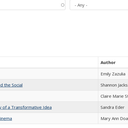
Author
Emily Zazulia
d the Social
Shannon Jack
Claire Marie 
y of a Transformative Idea
Sandra Eder
Cinema
Mary Ann Do