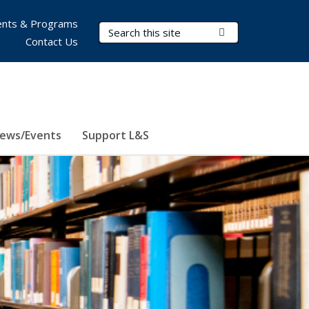
nts & Programs
Search Terms
Submit Search
Contact Us
ews/Events
Support L&S