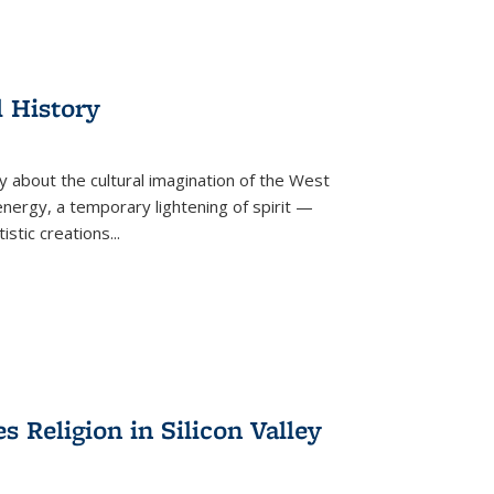
l History
y about the cultural imagination of the West
nergy, a temporary lightening of spirit —
istic creations...
Religion in Silicon Valley