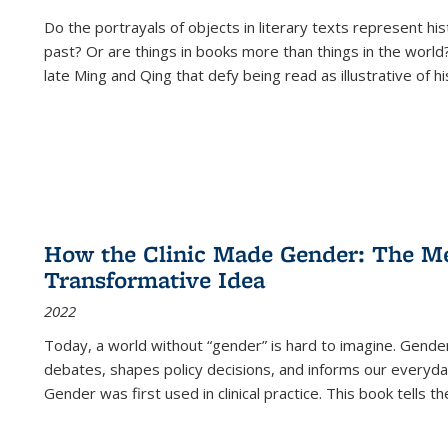
Do the portrayals of objects in literary texts represent his
past? Or are things in books more than things in the world?
late Ming and Qing that defy being read as illustrative of hi
How the Clinic Made Gender: The Med
Transformative Idea
2022
Today, a world without “gender” is hard to imagine. Gender i
debates, shapes policy decisions, and informs our everyday
Gender was first used in clinical practice. This book tells t