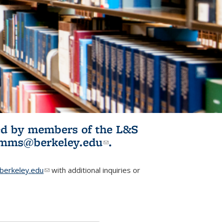
ited by members of the L&S
l)
omms@berkeley.edu
(link sends e-
.
mail)
erkeley.edu
(link sends e-mail)
with additional inquiries or