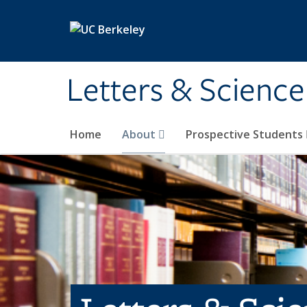
Skip to main content
Letters & Science
Home
About
Prospective Students