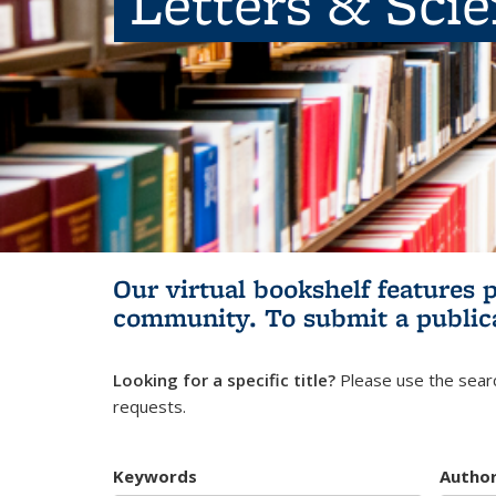
Letters & Sci
Our virtual bookshelf features 
community.
To submit a public
Looking for a specific title?
Please use the searc
requests.
Keywords
Autho