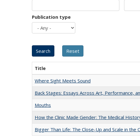
Publication type
Title
Where Sight Meets Sound
Back Stages: Essays Across Art, Performance, an
Mouths
How the Clinic Made Gender: The Medical Histor
Bigger Than Life: The Close-Up and Scale in the 