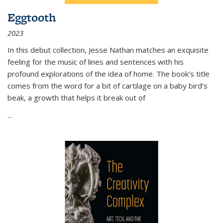
Eggtooth
2023
In this debut collection, Jesse Nathan matches an exquisite
feeling for the music of lines and sentences with his
profound explorations of the idea of home. The book’s title
comes from the word for a bit of cartilage on a baby bird’s
beak, a growth that helps it break out of
...