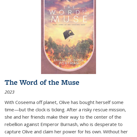
The Word of the Muse
2023
With Coseema off planet, Olive has bought herself some
time—but the clock is ticking. After a risky rescue mission,
she and her friends make their way to the center of the
rebellion against Emperor Burnash, who is desperate to
capture Olive and claim her power for his own. Without her