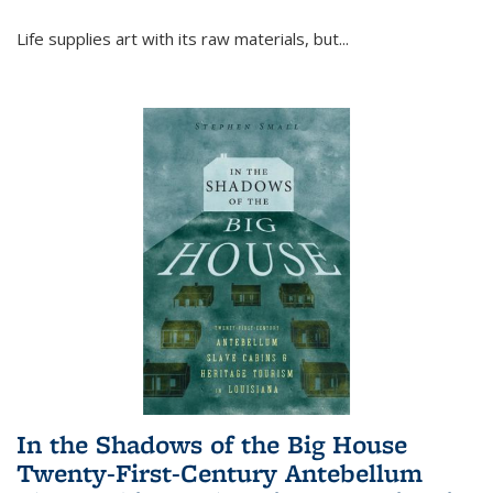
Life supplies art with its raw materials, but
...
In the Shadows of the Big House
Twenty-First-Century Antebellum