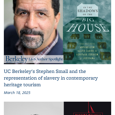
UC Berkeley's Stephen Small and the
representation of slavery in contemporary
heritage tourism
March 18, 2025