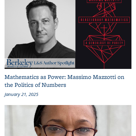
Mathematics as Power: Massimo Mazzotti on
the Politics of Numbers
January 21, 2025