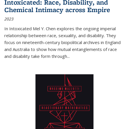
Intoxicated: Race, Disability, and
Chemical Intimacy across Empire
2023
In
Intoxicated
Mel Y. Chen explores the ongoing imperial
relationship between race, sexuality, and disability. They
focus on nineteenth-century biopolitical archives in England
and Australia to show how mutual entanglements of race
and disability take form through
...