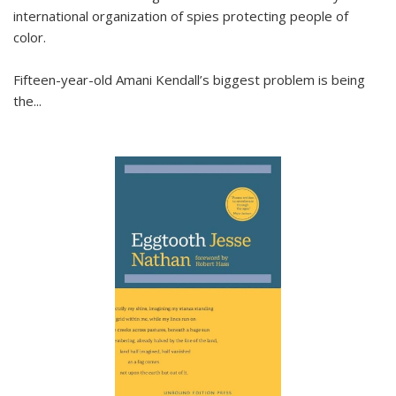
international organization of spies protecting people of
color.
Fifteen-year-old Amani Kendall’s biggest problem is being
the
...