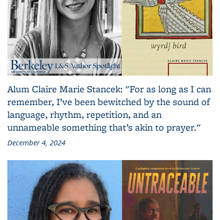
Alum Claire Marie Stancek: "For as long as I can
remember, I’ve been bewitched by the sound of
language, rhythm, repetition, and an
unnameable something that’s akin to prayer."
December 4, 2024