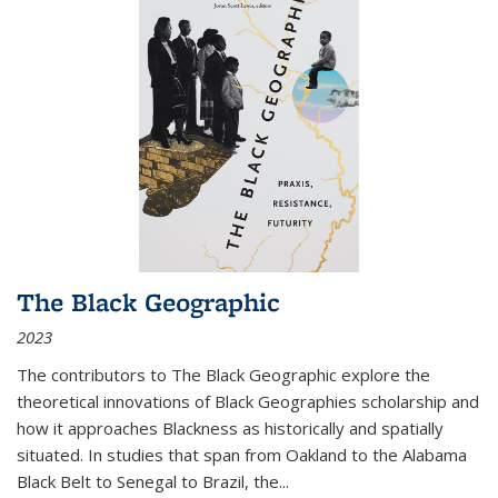
The Black Geographic
2023
The contributors to
The Black Geographic
explore the
theoretical innovations of Black Geographies scholarship and
how it approaches Blackness as historically and spatially
situated. In studies that span from Oakland to the Alabama
Black Belt to Senegal to Brazil, the
...