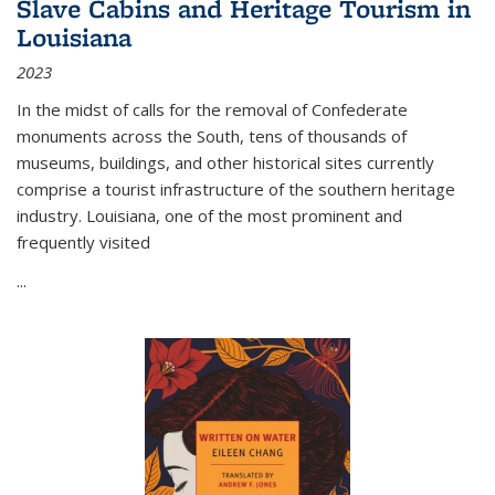
Slave Cabins and Heritage Tourism in
Louisiana
2023
In the midst of calls for the removal of Confederate
monuments across the South, tens of thousands of
museums, buildings, and other historical sites currently
comprise a tourist infrastructure of the southern heritage
industry. Louisiana, one of the most prominent and
frequently visited
...