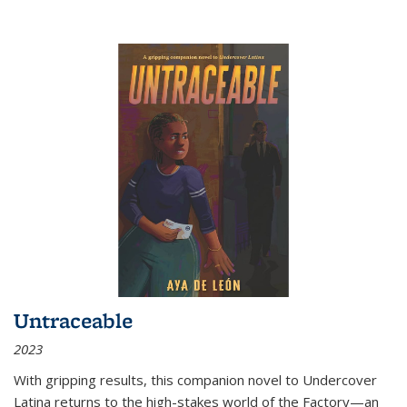
Untraceable
2023
With gripping results, this companion novel to
Undercover
Latina
returns to the high-stakes world of the Factory—an