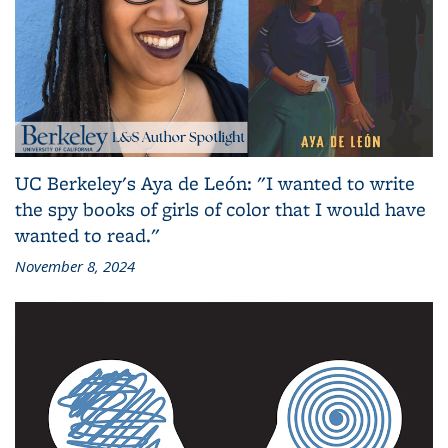
UC Berkeley's Aya de León: "I wanted to write
the spy books of girls of color that I would have
wanted to read."
November 8, 2024