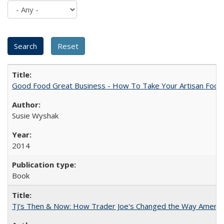
Good Food Great Business - How To Take Your Artisan Food
Susie Wyshak
2014
Book
TJ's Then & Now: How Trader Joe's Changed the Way Americ