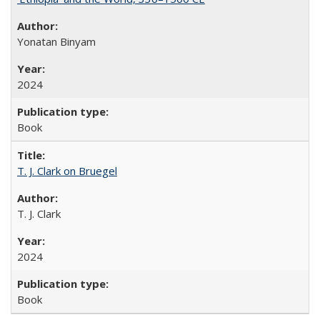
Yonatan Binyam
2024
Book
T. J. Clark on Bruegel
T. J. Clark
2024
Book