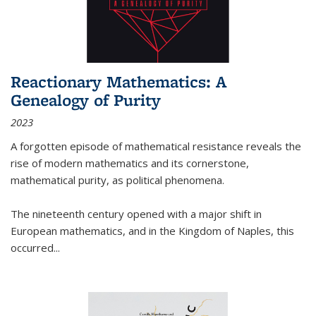
Reactionary Mathematics: A
Genealogy of Purity
2023
A forgotten episode of mathematical resistance reveals the
rise of modern mathematics and its cornerstone,
mathematical purity, as political phenomena.
The nineteenth century opened with a major shift in
European mathematics, and in the Kingdom of Naples, this
occurred
...