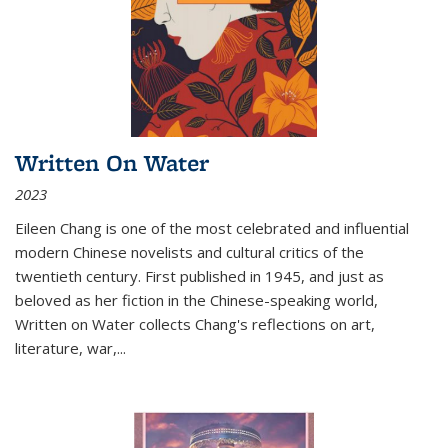
Written On Water
2023
Eileen Chang is one of the most celebrated and influential
modern Chinese novelists and cultural critics of the
twentieth century. First published in 1945, and just as
beloved as her fiction in the Chinese-speaking world,
Written on Water collects Chang's reflections on art,
literature, war,...