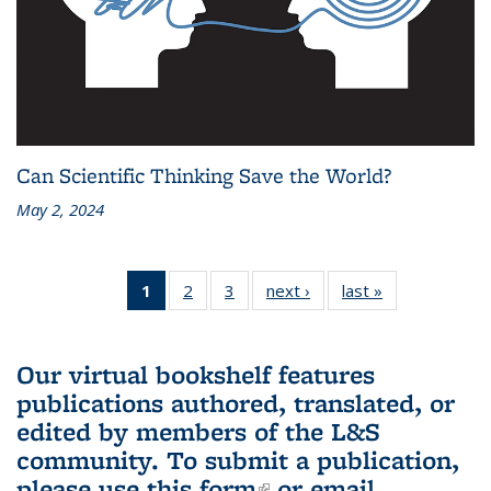
Can Scientific Thinking Save the World?
May 2, 2024
1
of 3 L&S
2
of 3 L&S
3
of 3 L&S
next ›
L&S
last »
L&S
Bookshelf
Bookshelf
Bookshelf
Bookshelf
Bookshelf
News
News
News
News
News
(Current
Our virtual bookshelf features
page)
publications authored, translated, or
edited by members of the L&S
community.
To submit a publication,
please use
this form
(link is external)
or email