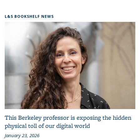
L&S BOOKSHELF NEWS
This Berkeley professor is exposing the hidden
physical toll of our digital world
January 23, 2026