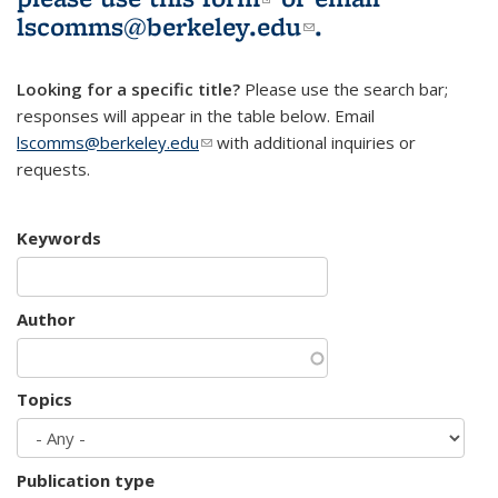
lscomms@berkeley.edu
(link sends e-
.
mail)
Looking for a specific title?
Please use the search bar;
responses will appear in the table below. Email
lscomms@berkeley.edu
(link sends e-mail)
with additional inquiries or
requests.
Keywords
Author
Topics
Publication type