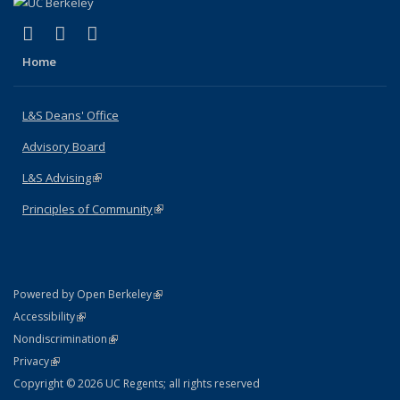
(link is external)
(link is external)
(link is external)
X (formerly Twitter)
LinkedIn
Instagram
Home
L&S Deans' Office
Advisory Board
L&S Advising
(link is external)
Principles of Community
(link is external)
(link is external)
Powered by Open Berkeley
Statement
(link is external)
Accessibility
Policy Statement
(link is external)
Nondiscrimination
Statement
(link is external)
Privacy
Copyright © 2026 UC Regents; all rights reserved