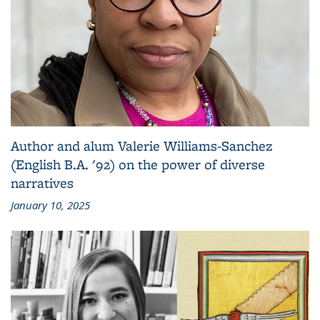
Author and alum Valerie Williams-Sanchez
(English B.A. '92) on the power of diverse
narratives
January 10, 2025