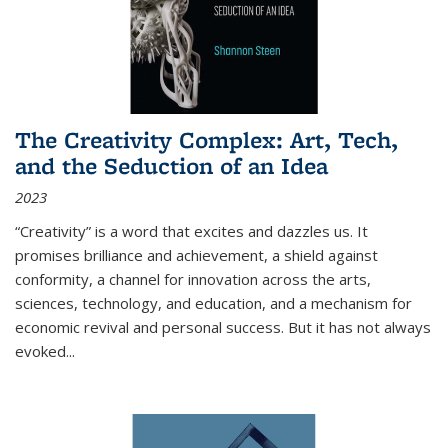
The Creativity Complex: Art, Tech,
and the Seduction of an Idea
2023
“Creativity” is a word that excites and dazzles us. It
promises brilliance and achievement, a shield against
conformity, a channel for innovation across the arts,
sciences, technology, and education, and a mechanism for
economic revival and personal success. But it has not always
evoked
...