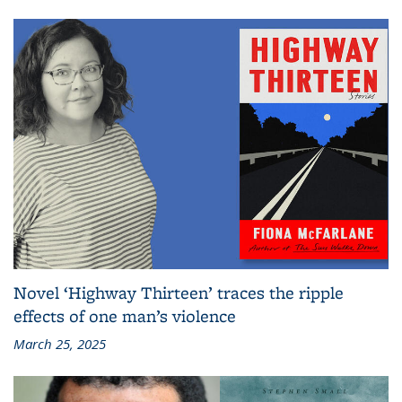
Novel ‘Highway Thirteen’ traces the ripple
effects of one man’s violence
March 25, 2025