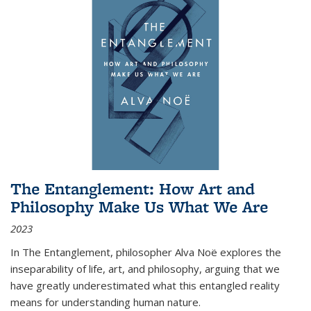
The Entanglement: How Art and
Philosophy Make Us What We Are
2023
In
The Entanglement
, philosopher Alva Noë explores the
inseparability of life, art, and philosophy, arguing that we
have greatly underestimated what this entangled reality
means for understanding human nature.