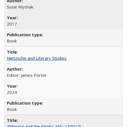
Susie Wyshak
2017
Book
Nietzsche and Literary Studies
Editor: James Porter
2024
Book
‘Ethiopia’ and the World, 330–1500 CE