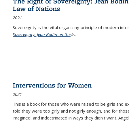
The Right of Sovereignty: Jean Bodin
Law of Nations
2021
Sovereignty is the vital organizing principle of modern inte
Sovereignty: Jean Bodin on the
(link is external)
...
Interventions for Women
2021
This is a book for those who were raised to be girls an
told they were too girly and not girly enough, and for tho
imagined, and indoctrinated in ways they didn’t want. Ange