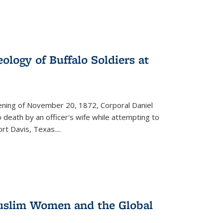
ology of Buffalo Soldiers at
vening of November 20, 1872, Corporal Daniel
o death by an officer's wife while attempting to
ort Davis, Texas.
...
 Muslim Women and the Global