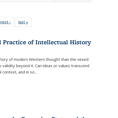
 Full
next ›
Full listing
last »
Full listing
:
 table:
table:
table:
s
ations
Publications
Publications
Practice of Intellectual History
history of modern Western thought than the vexed
o validity beyond it. Can ideas or values transcend
 context, and in so...