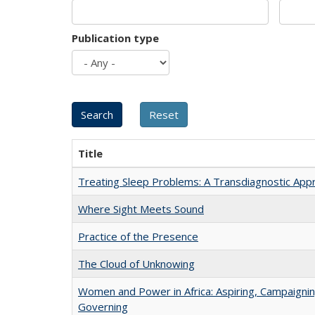
Publication type
Title
Treating Sleep Problems: A Transdiagnostic App
Where Sight Meets Sound
Practice of the Presence
The Cloud of Unknowing
Women and Power in Africa: Aspiring, Campaignin
Governing