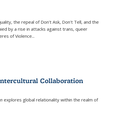
ity, the repeal of Don't Ask, Don't Tell, and the
d by a rise in attacks against trans, queer
es of Violence...
ntercultural Collaboration
on
explores global relationality within the realm of