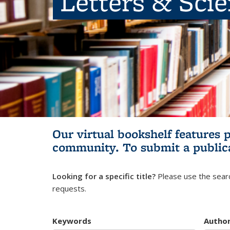
Letters & Sci
Our virtual bookshelf features 
community.
To submit a public
Looking for a specific title?
Please use the searc
requests.
Keywords
Autho