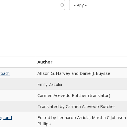
Author
roach
Allison G. Harvey and Daniel J. Buysse
Emily Zazulia
Carmen Acevedo Butcher (translator)
Translated by Carmen Acevedo Butcher
g, and
Edited by Leonardo Arriola, Martha C Johnson
Phillips