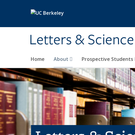
Skip to main content
Letters & Science
Home
About
Prospective Students