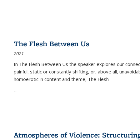
The Flesh Between Us
2021
In
The Flesh Between Us
the speaker explores our connect
painful, static or constantly shifting, or, above all, unavoi
homoerotic in content and theme,
The Flesh
...
Atmospheres of Violence: Structurin