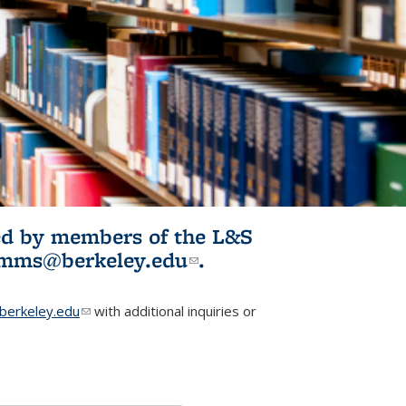
ited by members of the L&S
l)
omms@berkeley.edu
(link sends e-
.
mail)
erkeley.edu
(link sends e-mail)
with additional inquiries or