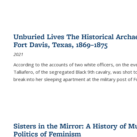
Unburied Lives The Historical Archae
Fort Davis, Texas, 1869–1875
2021
According to the accounts of two white officers, on the e
Talliafero, of the segregated Black 9th cavalry, was shot t
break into her sleeping apartment at the military post of F
Sisters in the Mirror: A History of
Politics of Feminism