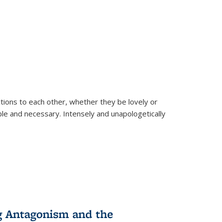
ions to each other, whether they be lovely or
dable and necessary. Intensely and unapologetically
g Antagonism and the