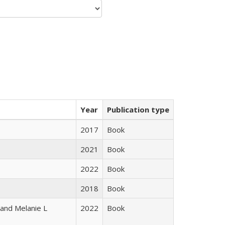
Year
Publication type
2017
Book
2021
Book
2022
Book
2018
Book
 and Melanie L
2022
Book