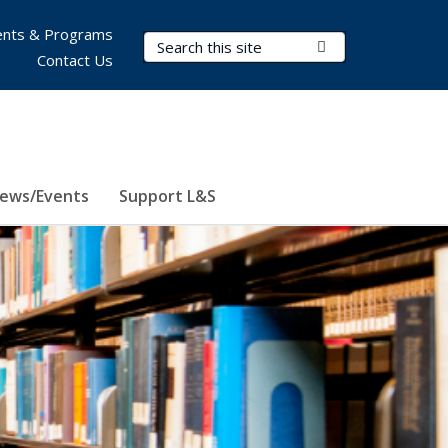
nts & Programs
Search Terms
Submit Search
Contact Us
ews/Events
Support L&S