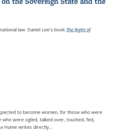
 on the Sovereign State and the
rnational law. Daniel Lee's book
The Right of
d expected to become women, for those who were
se who were ogled, talked over, touched, fed,
la Hume writes directly
...