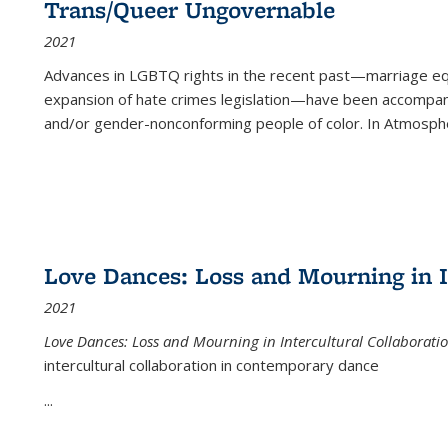
Trans/Queer Ungovernable
2021
Advances in LGBTQ rights in the recent past—marriage equal
expansion of hate crimes legislation—have been accompanie
and/or gender-nonconforming people of color. In
Atmospher
Love Dances: Loss and Mourning in I
2021
Love Dances: Loss and Mourning in Intercultural Collaborati
intercultural collaboration in contemporary dance
...