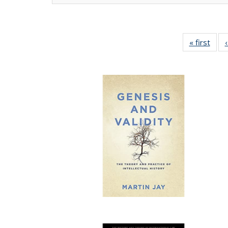
« first
Full 
ta
Publi