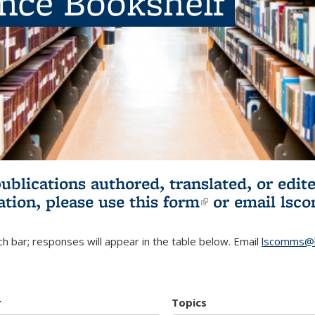
ence Bookshelf
publications authored, translated, or ed
ation, please use
this form
(link is externa
or email
lsc
h bar; responses will appear in the table below. Email
lscomms@b
r
Topics