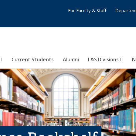
For Faculty & Staff
Departme
Current Students
Alumni
L&S Divisions
N