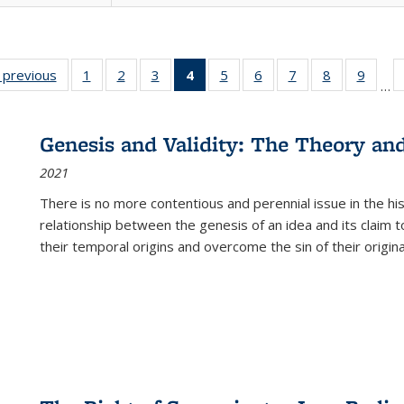
listing
‹ previous
Full listing
1
of 22 Full
2
of 22 Full
3
of 22 Full
4
of 22 Full
5
of 22 Full
6
of 22 Full
7
of 22 Full
8
of 22 Full
9
of 22
…
ble:
table:
listing table:
listing table:
listing table:
listing
listing table:
listing table:
listing table:
listing table
listing
cations
Publications
Publications
Publications
Publications
table:
Publications
Publications
Publications
Publication
Public
Publications
Genesis and Validity: The Theory and 
(Current
2021
page)
There is no more contentious and perennial issue in the 
relationship between the genesis of an idea and its claim t
their temporal origins and overcome the sin of their original