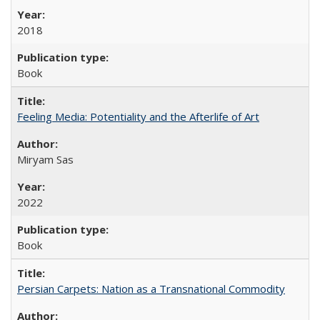
2018
Book
Feeling Media: Potentiality and the Afterlife of Art
​​Miryam Sas
2022
Book
Persian Carpets: Nation as a Transnational Commodity