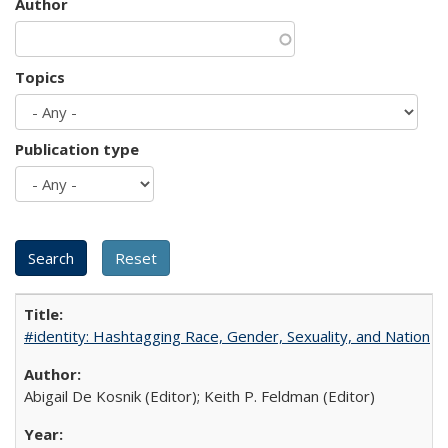
Author
Topics
Publication type
#identity: Hashtagging Race, Gender, Sexuality, and Nation
Abigail De Kosnik (Editor); Keith P. Feldman (Editor)