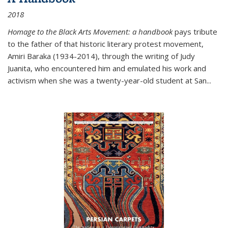
2018
Homage to the Black Arts Movement: a handbook
pays tribute
to the father of that historic literary protest movement,
Amiri Baraka (1934-2014), through the writing of Judy
Juanita, who encountered him and emulated his work and
activism when she was a twenty-year-old student at San...