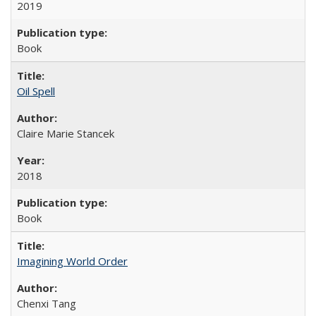
2019
Book
Oil Spell
Claire Marie Stancek
2018
Book
Imagining World Order
Chenxi Tang