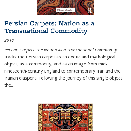
Persian Carpets: Nation as a
Transnational Commodity
2018
Persian Carpets: the Nation As a Transnational Commodity
tracks the Persian carpet as an exotic and mythological
object, as a commodity, and as an image from mid-
nineteenth-century England to contemporary Iran and the
Iranian diaspora. Following the journey of this single object,
the...