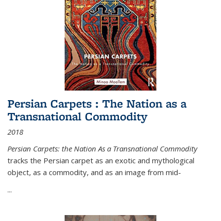
Persian Carpets : The Nation as a
Transnational Commodity
2018
Persian Carpets: the Nation As a Transnational Commodity
tracks the Persian carpet as an exotic and mythological
object, as a commodity, and as an image from mid-
...