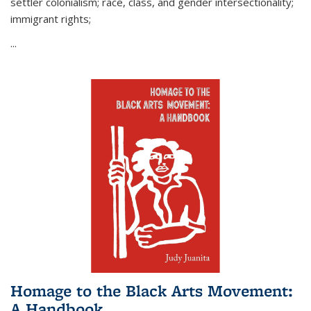
settler colonialism; race, class, and gender intersectionality;
immigrant rights;
...
Homage to the Black Arts Movement:
A Handbook