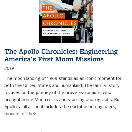
The Apollo Chronicles: Engineering
America's First Moon Missions
2019
The moon landing of 1969 stands as an iconic moment for
both the United States and humankind. The familiar story
focuses on the journey of the brave astronauts, who
brought home Moon rocks and startling photographs. But
Apollo's full account includes the earthbound engineers,
mounds of their...