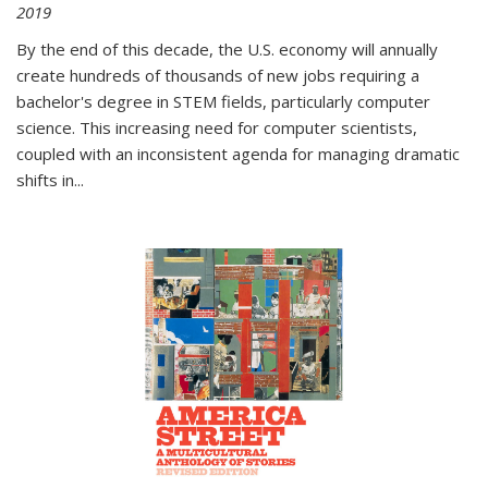
2019
By the end of this decade, the U.S. economy will annually
create hundreds of thousands of new jobs requiring a
bachelor's degree in STEM fields, particularly computer
science. This increasing need for computer scientists,
coupled with an inconsistent agenda for managing dramatic
shifts in
...