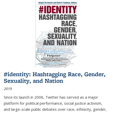
#identity: Hashtagging Race, Gender,
Sexuality, and Nation
2019
Since its launch in 2006, Twitter has served as a major
platform for political performance, social justice activism,
and large-scale public debates over race, ethnicity, gender,