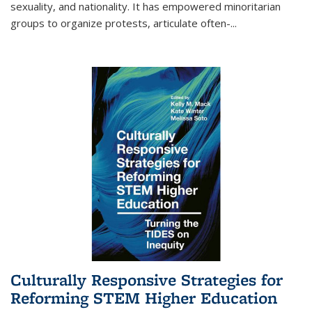
sexuality, and nationality. It has empowered minoritarian
groups to organize protests, articulate often-
...
Culturally Responsive Strategies for
Reforming STEM Higher Education