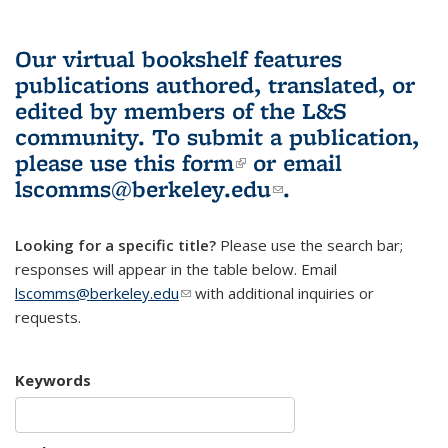
Our virtual bookshelf features
publications authored, translated, or
edited by members of the L&S
community.
To submit a publication,
please use
this form
(link is external)
or email
lscomms@berkeley.edu
(link sends e-
.
mail)
Looking for a specific title?
Please use the search bar;
responses will appear in the table below. Email
lscomms@berkeley.edu
(link sends e-mail)
with additional inquiries or
requests.
Keywords