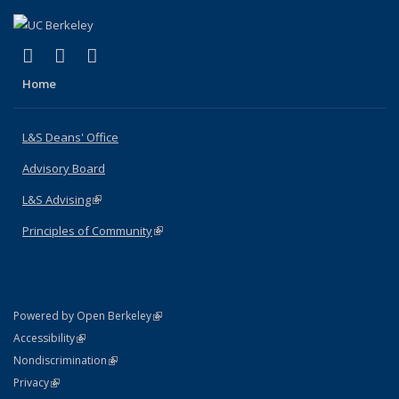
(link is external)
(link is external)
(link is external)
X (formerly Twitter)
LinkedIn
Instagram
Home
L&S Deans' Office
Advisory Board
L&S Advising
(link is external)
Principles of Community
(link is external)
(link is external)
Powered by Open Berkeley
Statement
(link is external)
Accessibility
Policy Statement
(link is external)
Nondiscrimination
Statement
(link is external)
Privacy