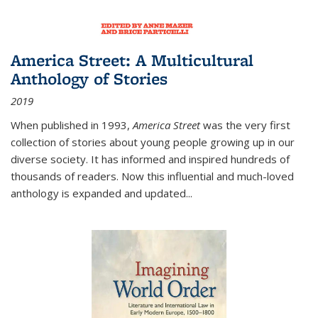
America Street: A Multicultural
Anthology of Stories
2019
When published in 1993,
America Street
was the very first
collection of stories about young people growing up in our
diverse society. It has informed and inspired hundreds of
thousands of readers. Now this influential and much-loved
anthology is expanded and updated
...