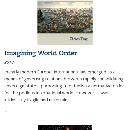
Imagining World Order
2018
In early modern Europe, international law emerged as a
means of governing relations between rapidly consolidating
sovereign states, purporting to establish a normative order
for the perilous international world. However, it was
intrinsically fragile and uncertain,
...