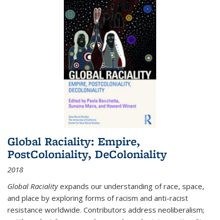
Global Raciality: Empire,
PostColoniality, DeColoniality
2018
Global Raciality
expands our understanding of race, space,
and place by exploring forms of racism and anti-racist
resistance worldwide. Contributors address neoliberalism;