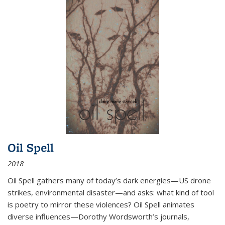
Oil Spell
2018
Oil Spell gathers many of today’s dark energies—US drone
strikes, environmental disaster—and asks: what kind of tool
is poetry to mirror these violences? Oil Spell animates
diverse influences—Dorothy Wordsworth’s journals,